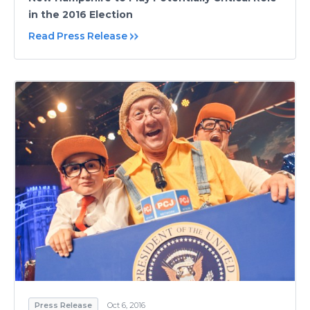
in the 2016 Election
Read Press Release
Press Release
Oct 6, 2016