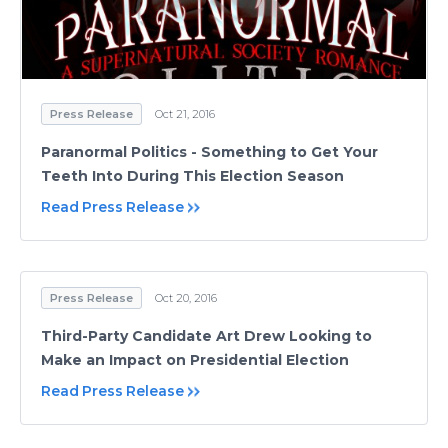
Press Release
Oct 21, 2016
Paranormal Politics - Something to Get Your
Teeth Into During This Election Season
Read Press Release
Press Release
Oct 20, 2016
Third-Party Candidate Art Drew Looking to
Make an Impact on Presidential Election
Read Press Release