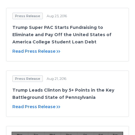
Press Release
Aug 23, 2016
Trump Super PAC Starts Fundraising to
Eliminate and Pay Off the United States of
America College Student Loan Debt
Read Press Release
Press Release
Aug 21, 2016
Trump Leads Clinton by 5+ Points in the Key
Battleground State of Pennsylvania
Read Press Release