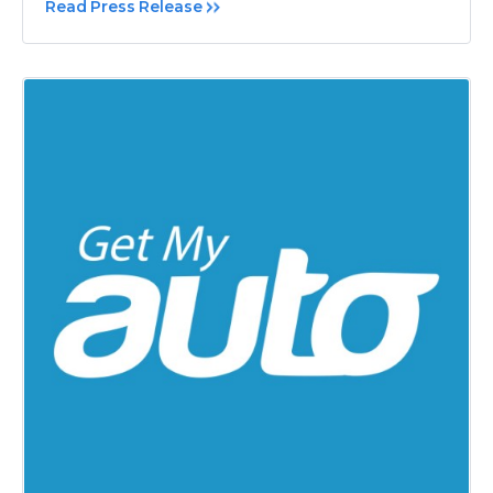
Read Press Release