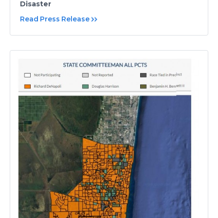
Disaster
Read Press Release