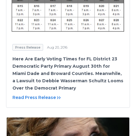
Press Release
Aug 20, 2016
Here Are Early Voting Times for FL District 23
Democratic Party Primary August 30th for
Miami Dade and Broward Counties. Meanwhile,
a Lawsuit to Debbie Wasserman Schultz Looms
Over the Democrat Primary
Read Press Release