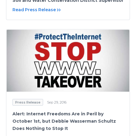
Soil and Water Conservation District Supervisor
Read Press Release
Press Release
Sep 29, 2016
Alert: Internet Freedoms Are in Peril by
October 1st, but Debbie Wasserman Schultz
Does Nothing to Stop It