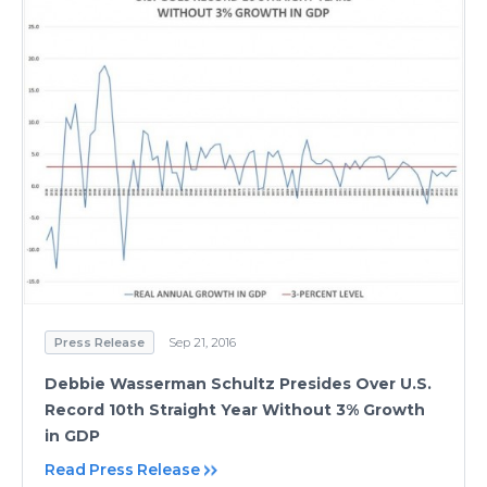
Press Release
Sep 21, 2016
Debbie Wasserman Schultz Presides Over U.S.
Record 10th Straight Year Without 3% Growth
in GDP
Read Press Release