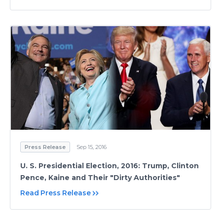
Press Release
Sep 15, 2016
U. S. Presidential Election, 2016: Trump, Clinton
Pence, Kaine and Their "Dirty Authorities"
Read Press Release