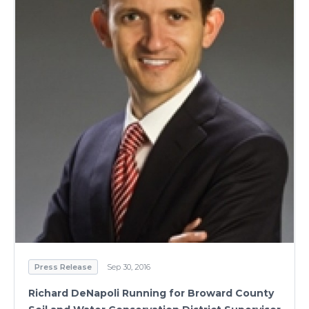
Press Release
Sep 30, 2016
Richard DeNapoli Running for Broward County