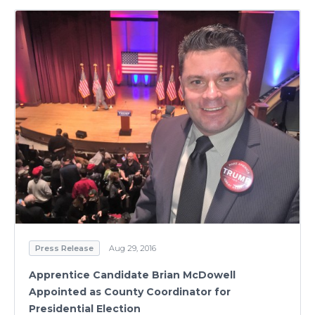
Press Release
Aug 29, 2016
Apprentice Candidate Brian McDowell
Appointed as County Coordinator for
Presidential Election