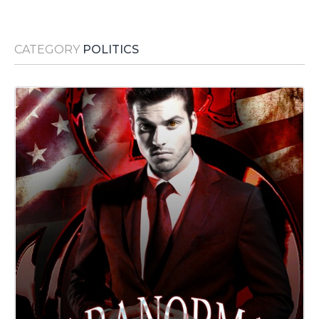
Media Room
RSS Feeds
CATEGORY
POLITICS
Support