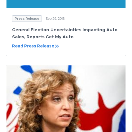
Press Release
Sep 29, 2016
General Election Uncertainties Impacting Auto
Sales, Reports Get My Auto
Read Press Release