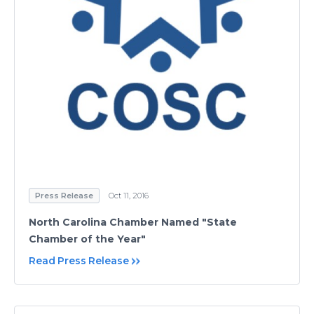
Press Release
Oct 11, 2016
North Carolina Chamber Named "State
Chamber of the Year"
Read Press Release