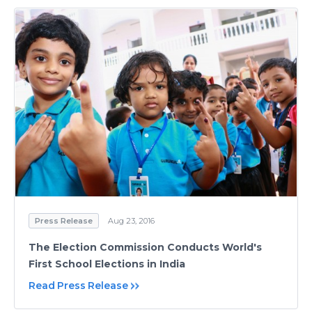
Press Release
Aug 23, 2016
The Election Commission Conducts World's
First School Elections in India
Read Press Release