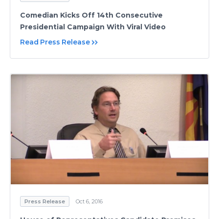
Comedian Kicks Off 14th Consecutive
Presidential Campaign With Viral Video
Read Press Release
Press Release
Oct 6, 2016