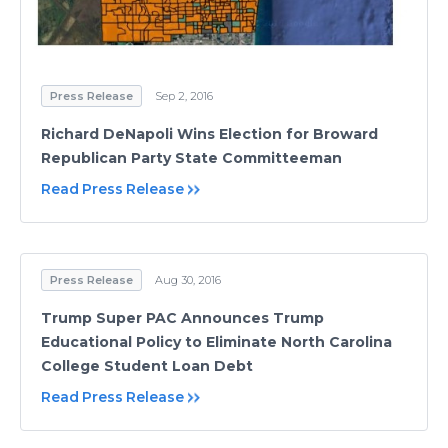
Press Release
Sep 2, 2016
Richard DeNapoli Wins Election for Broward
Republican Party State Committeeman
Read Press Release
Press Release
Aug 30, 2016
Trump Super PAC Announces Trump
Educational Policy to Eliminate North Carolina
College Student Loan Debt
Read Press Release