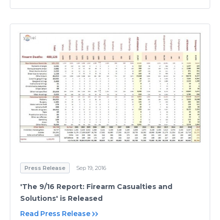
Press Release
Sep 19, 2016
'The 9/16 Report: Firearm Casualties and
Solutions' is Released
Read Press Release