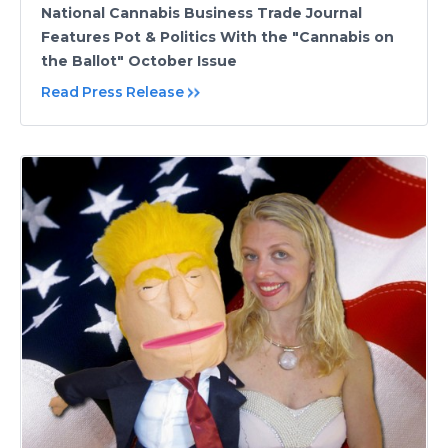
National Cannabis Business Trade Journal
Features Pot & Politics With the "Cannabis on
the Ballot" October Issue
Read Press Release