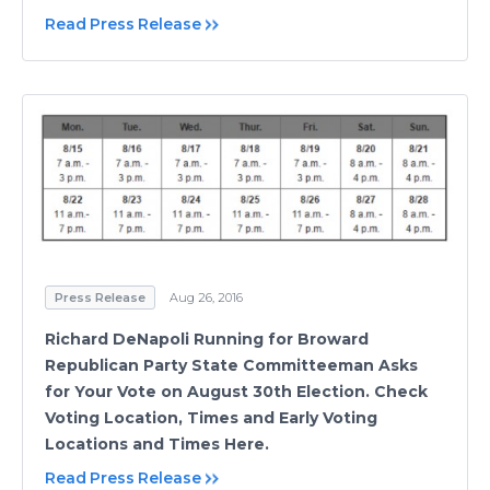
Read Press Release
Press Release
Aug 26, 2016
Richard DeNapoli Running for Broward
Republican Party State Committeeman Asks
for Your Vote on August 30th Election. Check
Voting Location, Times and Early Voting
Locations and Times Here.
Read Press Release