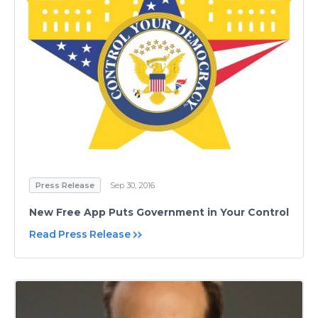
Press Release
Sep 30, 2016
​New Free App Puts Government in Your Control
Read Press Release