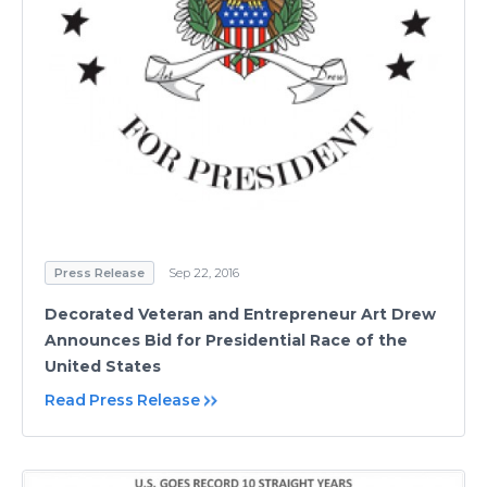
Press Release
Sep 22, 2016
Decorated Veteran and Entrepreneur Art Drew
Announces Bid for Presidential Race of the
United States
Read Press Release