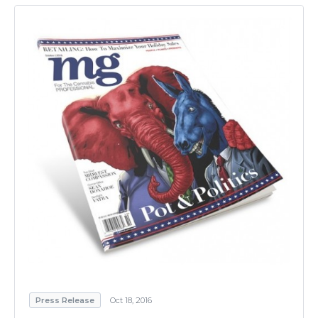
Press Release
Oct 18, 2016