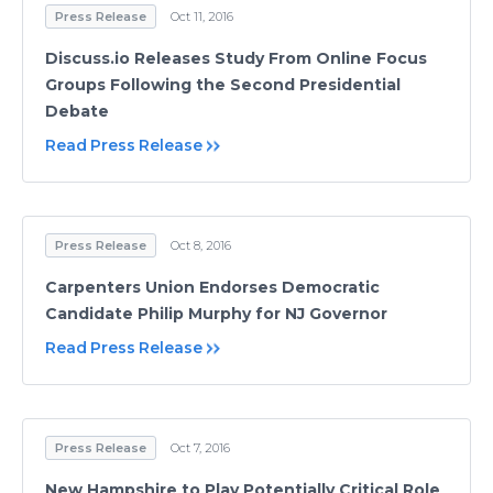
Press Release
Oct 11, 2016
Discuss.io Releases Study From Online Focus
Groups Following the Second Presidential
Debate
Read Press Release
Press Release
Oct 8, 2016
Carpenters Union Endorses Democratic
Candidate Philip Murphy for NJ Governor
Read Press Release
Press Release
Oct 7, 2016
New Hampshire to Play Potentially Critical Role