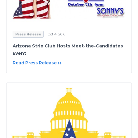
Press Release
Oct 4, 2016
Arizona Strip Club Hosts Meet-the-Candidates
Event
Read Press Release