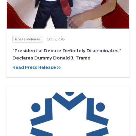
Press Release
Oct 17, 2016
"Presidential Debate Definitely Discriminates,"
Declares Dummy Donald J. Tramp
Read Press Release