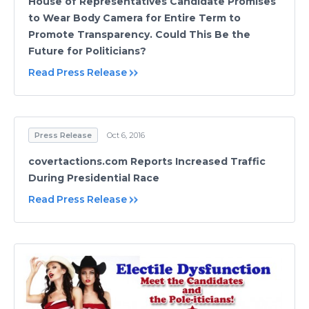
House of Representatives Candidate Promises
to Wear Body Camera for Entire Term to
Promote Transparency. Could This Be the
Future for Politicians?
Read Press Release
Press Release
Oct 6, 2016
covertactions.com Reports Increased Traffic
During Presidential Race
Read Press Release