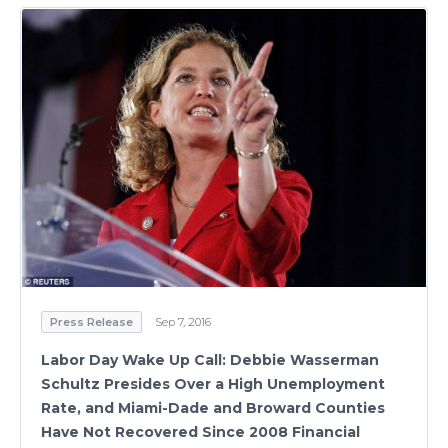
Press Release
Sep 7, 2016
Labor Day Wake Up Call: Debbie Wasserman
Schultz Presides Over a High Unemployment
Rate, and Miami-Dade and Broward Counties
Have Not Recovered Since 2008 Financial