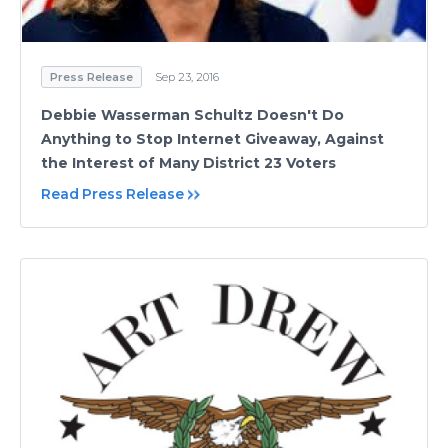
Press Release
Sep 23, 2016
Debbie Wasserman Schultz Doesn't Do
Anything to Stop Internet Giveaway, Against
the Interest of Many District 23 Voters
Read Press Release