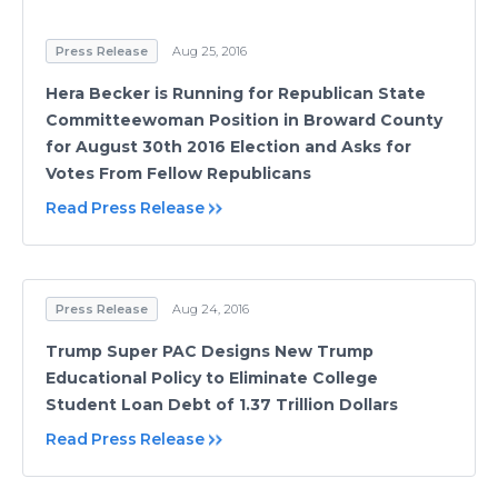
Press Release
Aug 25, 2016
Hera Becker is Running for Republican State
Committeewoman Position in Broward County
for August 30th 2016 Election and Asks for
Votes From Fellow Republicans
Read Press Release
Press Release
Aug 24, 2016
Trump Super PAC Designs New Trump
Educational Policy to Eliminate College
Student Loan Debt of 1.37 Trillion Dollars
Read Press Release