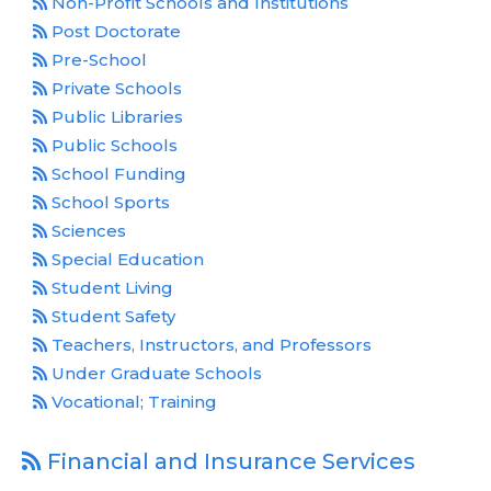
Non-Profit Schools and Institutions
Post Doctorate
Pre-School
Private Schools
Public Libraries
Public Schools
School Funding
School Sports
Sciences
Special Education
Student Living
Student Safety
Teachers, Instructors, and Professors
Under Graduate Schools
Vocational; Training
Financial and Insurance Services