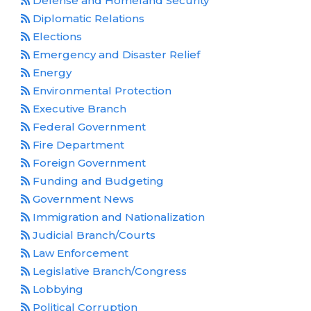
Defense and Homeland Security
Diplomatic Relations
Elections
Emergency and Disaster Relief
Energy
Environmental Protection
Executive Branch
Federal Government
Fire Department
Foreign Government
Funding and Budgeting
Government News
Immigration and Nationalization
Judicial Branch/Courts
Law Enforcement
Legislative Branch/Congress
Lobbying
Political Corruption