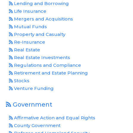
Lending and Borrowing
Life Insurance
Mergers and Acquisitions
Mutual Funds
Property and Casualty
Re-Insurance
Real Estate
Real Estate Investments
Regulations and Compliance
Retirement and Estate Planning
Stocks
Venture Funding
Government
Affirmative Action and Equal Rights
County Government