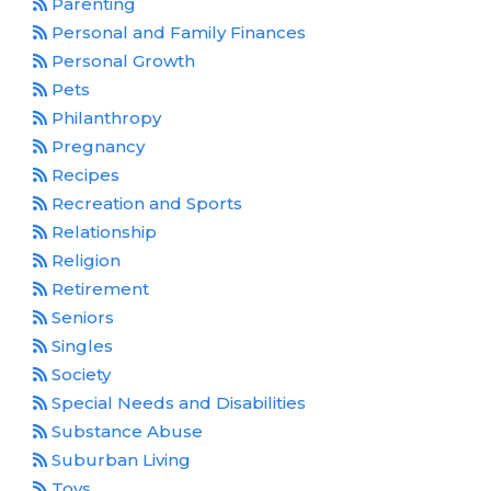
Parenting
Personal and Family Finances
Personal Growth
Pets
Philanthropy
Pregnancy
Recipes
Recreation and Sports
Relationship
Religion
Retirement
Seniors
Singles
Society
Special Needs and Disabilities
Substance Abuse
Suburban Living
Toys