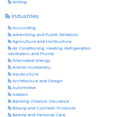
Writing
Industries
Accounting
Advertising and Public Relations
Agriculture and Horticulture
Air Conditioning, Heating, Refrigeration.
Ventilation, and Plumb
Alternative Energy
Animal Husbandry
Aquaculture
Architecture and Design
Automotive
Aviation
Banking, Finance, Insurance
Beauty and Cosmetic Products
Beauty and Personal Care