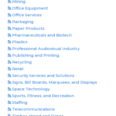
Mining
Office Equipment
Office Services
Packaging
Paper Products
Pharmaceuticals and Biotech
Plastics
Professional Audiovisual Industry
Publishing and Printing
Recycling
Retail
Security Services and Solutions
Signs, Bill Boards, Marquees, and Displays
Space Technology
Sports, Fitness, and Recreation
Staffing
Telecommunications
Timber, Wood and Paper