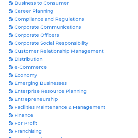
Business to Consumer
Career Planning
Compliance and Regulations
Corporate Communications
Corporate Officers
Corporate Social Responsibility
Customer Relationship Management
Distribution
e-Commerce
Economy
Emerging Businesses
Enterprise Resource Planning
Entrepreneurship
Facilities Maintenance & Management
Finance
For Profit
Franchising