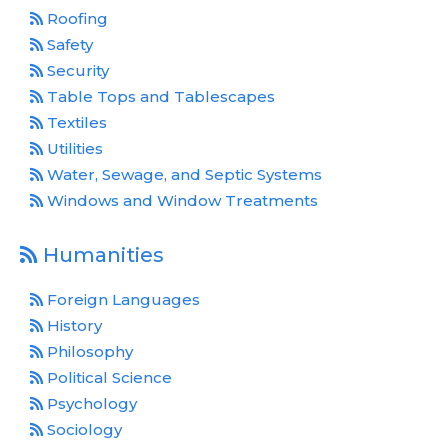
Roofing
Safety
Security
Table Tops and Tablescapes
Textiles
Utilities
Water, Sewage, and Septic Systems
Windows and Window Treatments
Humanities
Foreign Languages
History
Philosophy
Political Science
Psychology
Sociology