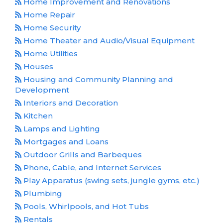
Home Improvement and Renovations
Home Repair
Home Security
Home Theater and Audio/Visual Equipment
Home Utilities
Houses
Housing and Community Planning and
Development
Interiors and Decoration
Kitchen
Lamps and Lighting
Mortgages and Loans
Outdoor Grills and Barbeques
Phone, Cable, and Internet Services
Play Apparatus (swing sets, jungle gyms, etc.)
Plumbing
Pools, Whirlpools, and Hot Tubs
Rentals