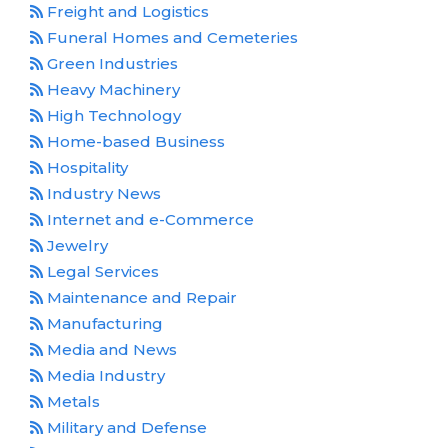
Freight and Logistics
Funeral Homes and Cemeteries
Green Industries
Heavy Machinery
High Technology
Home-based Business
Hospitality
Industry News
Internet and e-Commerce
Jewelry
Legal Services
Maintenance and Repair
Manufacturing
Media and News
Media Industry
Metals
Military and Defense