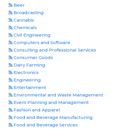
Beer
Broadcasting
Cannabis
Chemicals
Civil Engineering
Computers and Software
Consulting and Professional Services
Consumer Goods
Dairy Farming
Electronics
Engineering
Entertainment
Environmental and Waste Management
Event Planning and Management
Fashion and Apparel
Food and Beverage Manufacturing
Food and Beverage Services