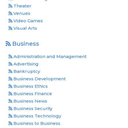
Theater
Venues
Video Games
Visual Arts
Business
Administration and Management
Advertising
Bankruptcy
Business Development
Business Ethics
Business Finance
Business News
Business Security
Business Technology
Business to Business