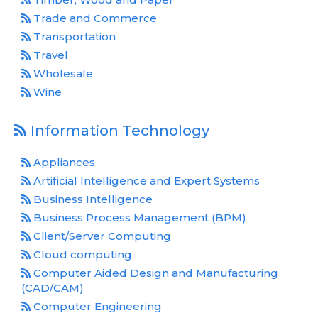
Trade and Commerce
Transportation
Travel
Wholesale
Wine
Information Technology
Appliances
Artificial Intelligence and Expert Systems
Business Intelligence
Business Process Management (BPM)
Client/Server Computing
Cloud computing
Computer Aided Design and Manufacturing
(CAD/CAM)
Computer Engineering