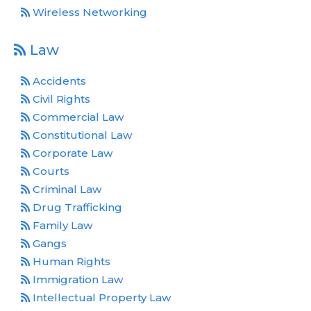
Wireless Networking
Law
Accidents
Civil Rights
Commercial Law
Constitutional Law
Corporate Law
Courts
Criminal Law
Drug Trafficking
Family Law
Gangs
Human Rights
Immigration Law
Intellectual Property Law