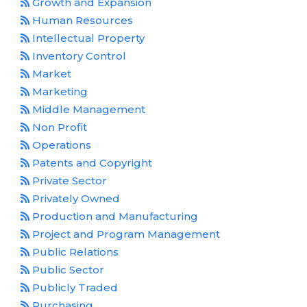
Growth and Expansion
Human Resources
Intellectual Property
Inventory Control
Market
Marketing
Middle Management
Non Profit
Operations
Patents and Copyright
Private Sector
Privately Owned
Production and Manufacturing
Project and Program Management
Public Relations
Public Sector
Publicly Traded
Purchasing