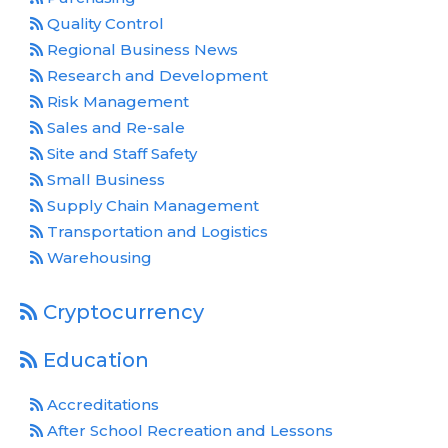
Quality Control
Regional Business News
Research and Development
Risk Management
Sales and Re-sale
Site and Staff Safety
Small Business
Supply Chain Management
Transportation and Logistics
Warehousing
Cryptocurrency
Education
Accreditations
After School Recreation and Lessons