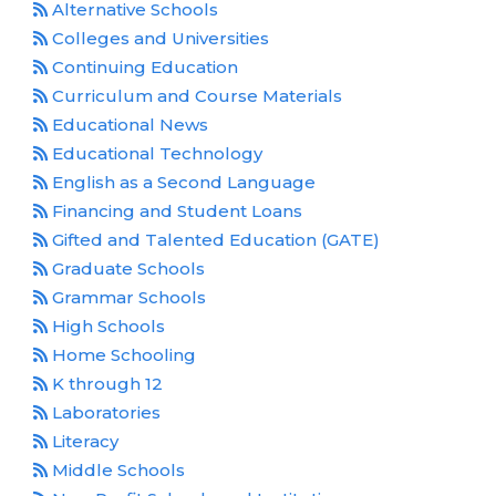
Alternative Schools
Colleges and Universities
Continuing Education
Curriculum and Course Materials
Educational News
Educational Technology
English as a Second Language
Financing and Student Loans
Gifted and Talented Education (GATE)
Graduate Schools
Grammar Schools
High Schools
Home Schooling
K through 12
Laboratories
Literacy
Middle Schools