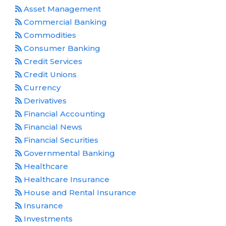
Asset Management
Commercial Banking
Commodities
Consumer Banking
Credit Services
Credit Unions
Currency
Derivatives
Financial Accounting
Financial News
Financial Securities
Governmental Banking
Healthcare
Healthcare Insurance
House and Rental Insurance
Insurance
Investments