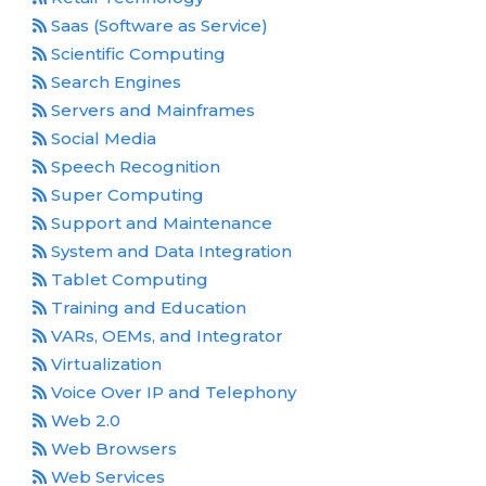
Saas (Software as Service)
Scientific Computing
Search Engines
Servers and Mainframes
Social Media
Speech Recognition
Super Computing
Support and Maintenance
System and Data Integration
Tablet Computing
Training and Education
VARs, OEMs, and Integrator
Virtualization
Voice Over IP and Telephony
Web 2.0
Web Browsers
Web Services