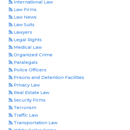
International Law
Law Firms
Law News
Law Suits
Lawyers
Legal Rights
Medical Law
Organized Crime
Paralegals
Police Officers
Prisons and Detention Facilities
Privacy Law
Real Estate Law
Security Firms
Terrorism
Traffic Law
Transportation Law