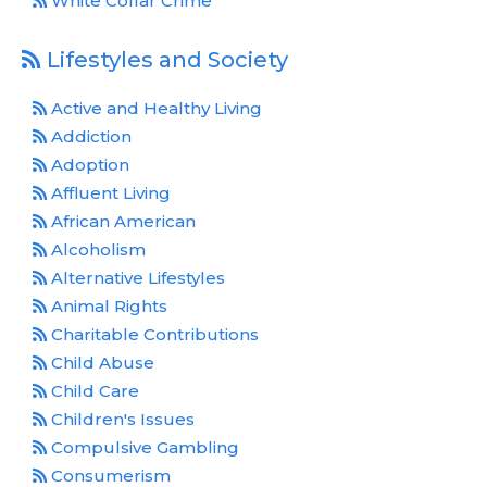
White Collar Crime
Lifestyles and Society
Active and Healthy Living
Addiction
Adoption
Affluent Living
African American
Alcoholism
Alternative Lifestyles
Animal Rights
Charitable Contributions
Child Abuse
Child Care
Children's Issues
Compulsive Gambling
Consumerism