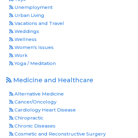
Unemployment
Urban Living
Vacations and Travel
Weddings
Wellness
Women's Issues
Work
Yoga / Meditation
Medicine and Healthcare
Alternative Medicine
Cancer/Oncology
Cardiology Heart Disease
Chiropractic
Chronic Diseases
Cosmetic and Reconstructive Surgery