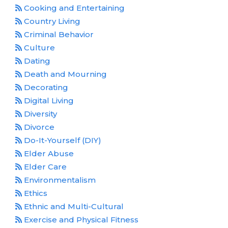
Cooking and Entertaining
Country Living
Criminal Behavior
Culture
Dating
Death and Mourning
Decorating
Digital Living
Diversity
Divorce
Do-It-Yourself (DIY)
Elder Abuse
Elder Care
Environmentalism
Ethics
Ethnic and Multi-Cultural
Exercise and Physical Fitness