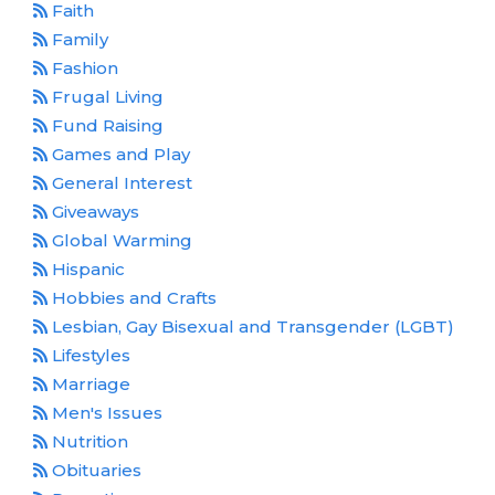
Faith
Family
Fashion
Frugal Living
Fund Raising
Games and Play
General Interest
Giveaways
Global Warming
Hispanic
Hobbies and Crafts
Lesbian, Gay Bisexual and Transgender (LGBT)
Lifestyles
Marriage
Men's Issues
Nutrition
Obituaries