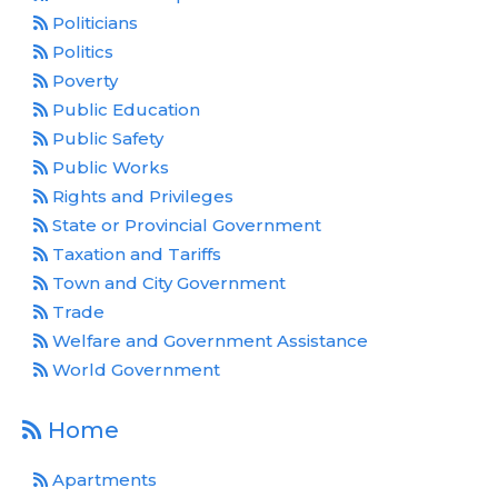
Politicians
Politics
Poverty
Public Education
Public Safety
Public Works
Rights and Privileges
State or Provincial Government
Taxation and Tariffs
Town and City Government
Trade
Welfare and Government Assistance
World Government
Home
Apartments