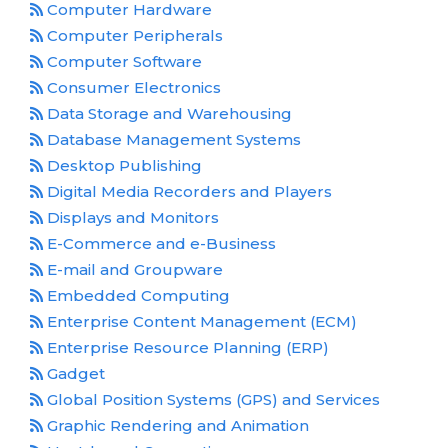
Computer Hardware
Computer Peripherals
Computer Software
Consumer Electronics
Data Storage and Warehousing
Database Management Systems
Desktop Publishing
Digital Media Recorders and Players
Displays and Monitors
E-Commerce and e-Business
E-mail and Groupware
Embedded Computing
Enterprise Content Management (ECM)
Enterprise Resource Planning (ERP)
Gadget
Global Position Systems (GPS) and Services
Graphic Rendering and Animation