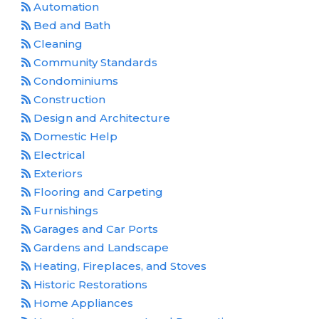
Automation
Bed and Bath
Cleaning
Community Standards
Condominiums
Construction
Design and Architecture
Domestic Help
Electrical
Exteriors
Flooring and Carpeting
Furnishings
Garages and Car Ports
Gardens and Landscape
Heating, Fireplaces, and Stoves
Historic Restorations
Home Appliances