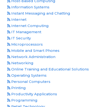
Host-based Computing
Information Systems
Instant Messaging and Chatting
Internet
Internet Computing
IT Management
IT Security
Microprocessors
Mobile and Smart Phones
Network Administration
Networking
Online Training and Educational Solutions
Operating Systems
Personal Computers
Printing
Productivity Applications
Programming
Retail Technology