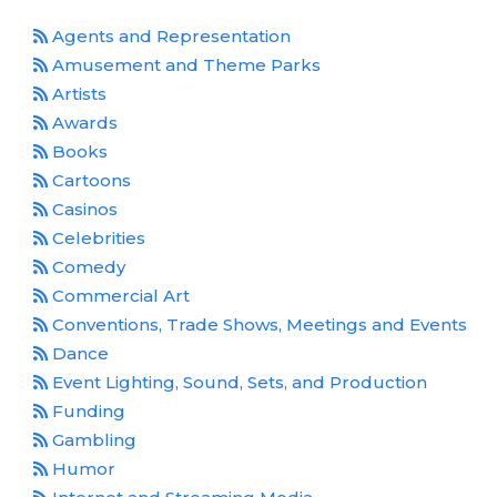
Media Room
Agents and Representation
RSS Feeds
Amusement and Theme Parks
Support
Artists
Awards
Books
Cartoons
Casinos
Celebrities
Comedy
Commercial Art
Conventions, Trade Shows, Meetings and Events
Dance
Event Lighting, Sound, Sets, and Production
Funding
Gambling
Humor