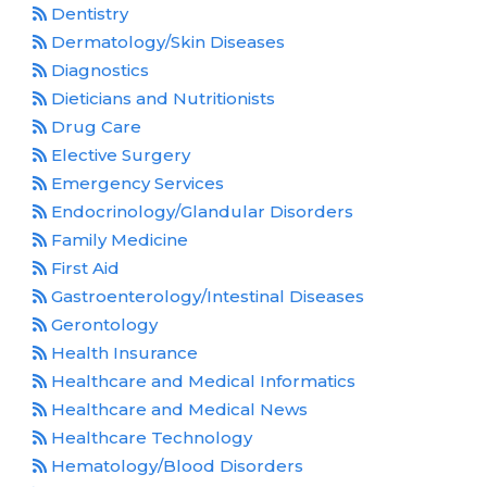
Dentistry
Dermatology/Skin Diseases
Diagnostics
Dieticians and Nutritionists
Drug Care
Elective Surgery
Emergency Services
Endocrinology/Glandular Disorders
Family Medicine
First Aid
Gastroenterology/Intestinal Diseases
Gerontology
Health Insurance
Healthcare and Medical Informatics
Healthcare and Medical News
Healthcare Technology
Hematology/Blood Disorders