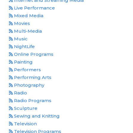
Internet and Streaming Media
Live Performance
Mixed Media
Movies
Multi-Media
Music
NightLife
Online Programs
Painting
Performers
Performing Arts
Photography
Radio
Radio Programs
Sculpture
Sewing and Knitting
Television
Television Programs