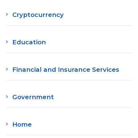
Media Room
RSS Feeds
Cryptocurrency
Support
Education
Financial and Insurance Services
Government
Home