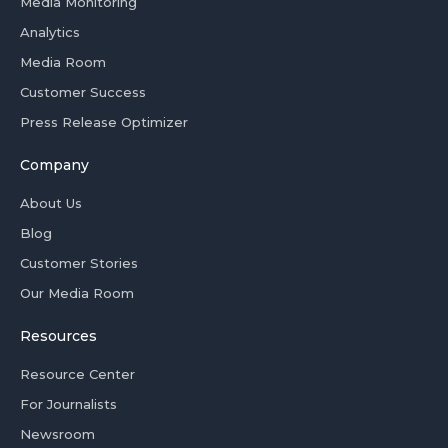
Media Monitoring
Analytics
Media Room
Customer Success
Press Release Optimizer
Company
About Us
Blog
Customer Stories
Our Media Room
Resources
Resource Center
For Journalists
Newsroom