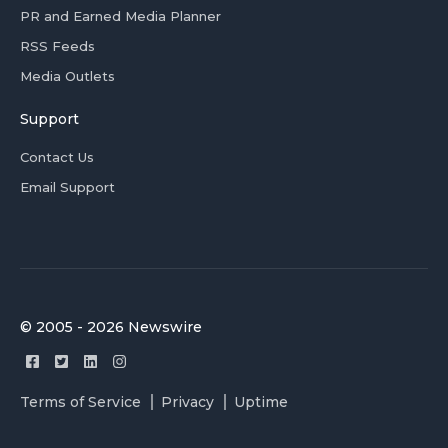
PR and Earned Media Planner
RSS Feeds
Media Outlets
Support
Contact Us
Email Support
© 2005 - 2026 Newswire
Terms of Service
Privacy
Uptime