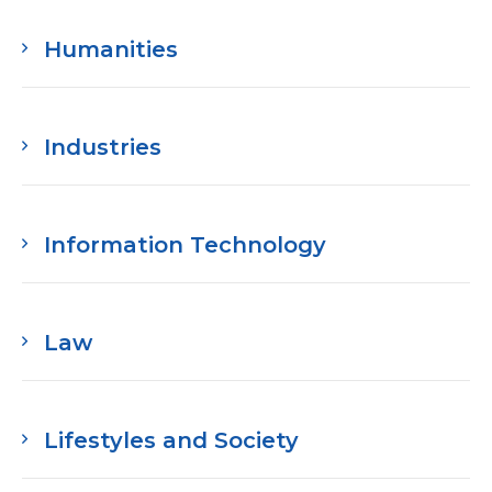
Humanities
Industries
Information Technology
Law
Lifestyles and Society