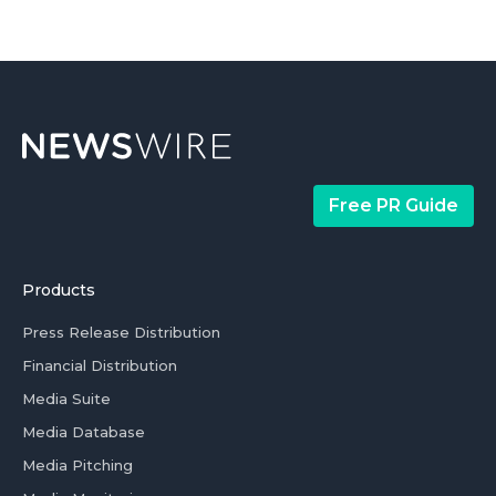
Free PR Guide
Products
Press Release Distribution
Financial Distribution
Media Suite
Media Database
Media Pitching