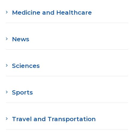
Medicine and Healthcare
News
Sciences
Sports
Travel and Transportation