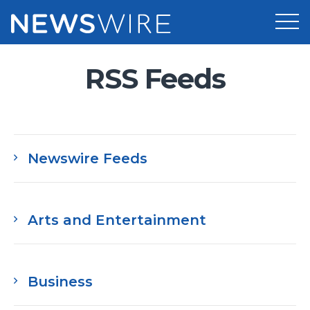
RSS Feeds
Products
Press Release Distribution
Pricing
Press Release Optimizer
Customer Stories
Newswire Feeds
Media Suite
Resources
Media Database
Newsroom
Education
Arts and Entertainment
Media Pitching
Blog
Log In
Sign Up
Media Monitoring
PR & Earned Media Planner
Business
Analytics
For Journalists