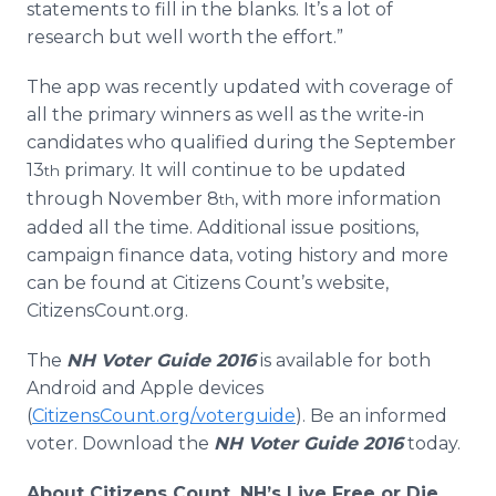
statements to fill in the blanks. It’s a lot of
research but well worth the effort.”
The app was recently updated with coverage of
all the primary winners as well as the write-in
candidates who qualified during the September
13
primary. It will continue to be updated
th
through November 8
, with more information
th
added all the time. Additional issue positions,
campaign finance data, voting history and more
can be found at Citizens Count’s website,
CitizensCount.org.
The
NH Voter Guide 2016
is available for both
Android and Apple devices
(
CitizensCount.org/voterguide
). Be an informed
voter. Download the
NH Voter Guide 2016
today.
About Citizens Count, NH’s Live Free or Die