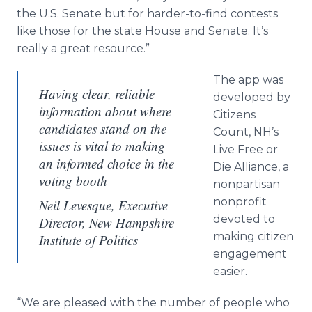
the U.S. Senate but for harder-to-find contests
like those for the state House and Senate. It’s
really a great resource.”
The app was
Having clear, reliable
developed by
information about where
Citizens
candidates stand on the
Count, NH’s
issues is vital to making
Live Free or
an informed choice in the
Die Alliance, a
voting booth
nonpartisan
nonprofit
Neil Levesque, Executive
devoted to
Director, New Hampshire
making citizen
Institute of Politics
engagement
easier.
“We are pleased with the number of people who