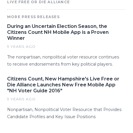
LIVE FREE OR DIE ALLIANCE
MORE PRESS RELEASES
During an Uncertain Election Season, the
Citizens Count NH Mobile App is a Proven
Winner
9 YEARS AGO
The nonpartisan, nonpolitical voter resource continues
to receive endorsements from key political players.
Citizens Count, New Hampshire's Live Free or
Die Alliance Launches New Free Mobile App
"NH Voter Guide 2016"
9 YEARS AGO
Nonpartisan, Nonpolitical Voter Resource that Provides
Candidate Profiles and Key Issue Positions