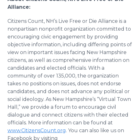
Alliance:
Citizens Count, NH’s Live Free or Die Alliance is a
nonpartisan nonprofit organization committed to
encouraging civic engagement by providing
objective information, including differing points of
view on important issues facing New Hampshire
citizens, as well as comprehensive information on
candidates and elected officials. With a
community of over 135,000, the organization
takes no positions on issues, does not endorse
candidates, and does not advance any political or
social ideology. As New Hampshire’s “Virtual Town
Hall,” we provide a forum to encourage civil
dialogue and connect citizens with their elected
officials. More information can be found at
www
.CitizensCount.org
. You can also like us on
Facebook by visiting