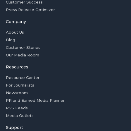
Customer Success
Press Release Optimizer
Company
About Us
Blog
Customer Stories
Our Media Room
Resources
Resource Center
For Journalists
Newsroom
PR and Earned Media Planner
RSS Feeds
Media Outlets
Support