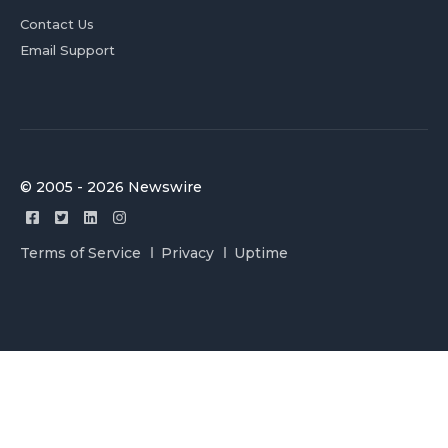
Contact Us
Email Support
© 2005 - 2026 Newswire
Terms of Service
Privacy
Uptime