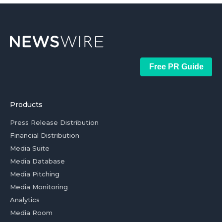
Free PR Guide
Products
Press Release Distribution
Financial Distribution
Media Suite
Media Database
Media Pitching
Media Monitoring
Analytics
Media Room