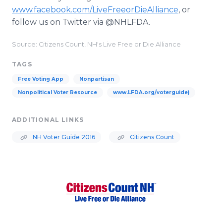
www.facebook.com/LiveFreeorDieAlliance
, or
follow us on Twitter via @NHLFDA.
Source: Citizens Count, NH's Live Free or Die Alliance
TAGS
Free Voting App
Nonpartisan
Nonpolitical Voter Resource
www.LFDA.org/voterguide)
ADDITIONAL LINKS
NH Voter Guide 2016
Citizens Count