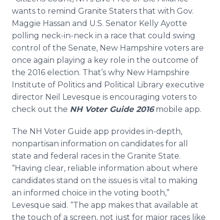
Media Room
wants to remind Granite Staters that with Gov.
RSS Feeds
Maggie Hassan and U.S. Senator Kelly Ayotte
polling neck-in-neck in a race that could swing
Support
control of the Senate, New Hampshire voters are
once again playing a key role in the outcome of
the 2016 election. That’s why New Hampshire
Institute of Politics and Political Library executive
director Neil Levesque is encouraging voters to
check out the
NH Voter Guide 2016
mobile app.
The NH Voter Guide app provides in-depth,
nonpartisan information on candidates for all
state and federal races in the Granite State.
“Having clear, reliable information about where
candidates stand on the issues is vital to making
an informed choice in the voting booth,”
Levesque said. “The app makes that available at
the touch of a screen, not just for major races like