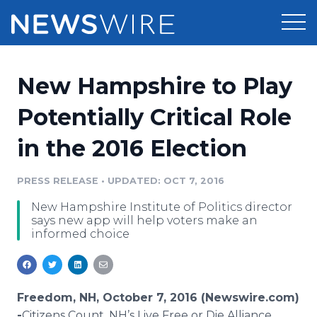
Products
New Hampshire to Play
Press Release Distribution
Pricing
Potentially Critical Role
Press Release Optimizer
in the 2016 Election
Customer Stories
Media Suite
Resources
PRESS RELEASE
•
UPDATED: OCT 7, 2016
Media Database
New Hampshire Institute of Politics director
Newsroom
Education
says new app will help voters make an
Media Pitching
informed choice
Blog
Log In
Sign Up
Media Monitoring
PR & Earned Media Planner
Analytics
Freedom, NH, October 7, 2016 (Newswire.com)
For Journalists
-
​Citizens
Count, NH’s Live Free or Die Alliance​​​​​​​​