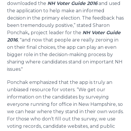
downloaded the
NH Voter Guide 2016
and used
the application to help make an informed
decision in the primary election. The feedback has
been tremendously positive,” stated Sharon
Ponchak
,
project leader for the
NH Voter Guide
2016
,
"and now that people are really zeroing in
on their final choices, the app can play an even
bigger role in the decision-making process by
sharing where candidates stand on important NH
issues."
Ponchak emphasized that the app is truly an
unbiased resource for voters. “We get our
information on the candidates by surveying
everyone running for office in New Hampshire, so
we can hear where they stand in their own words.
For those who don’t fill out the survey, we use
voting records, candidate websites, and public