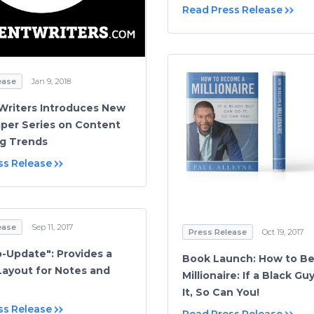
Read Press Release
ease
Jan 9, 2018
riters Introduces New
per Series on Content
g Trends
ss Release
ease
Sep 11, 2017
Press Release
Oct 19, 2017
-Update": Provides a
Book Launch: How to B
Layout for Notes and
Millionaire: If a Black G
It, So Can You!
ss Release