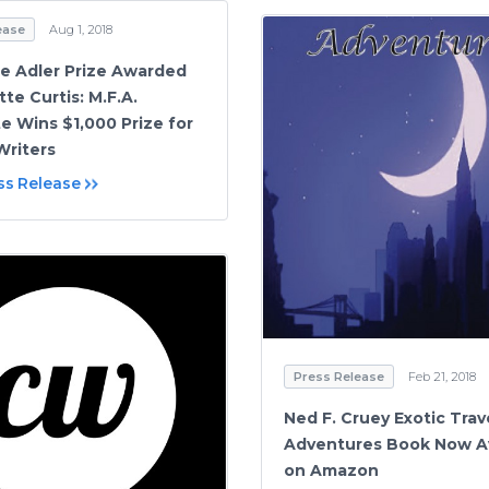
ease
Aug 1, 2018
ne Adler Prize Awarded
te Curtis: M.F.A.
e Wins $1,000 Prize for
riters
ss Release
Press Release
Feb 21, 2018
Ned F. Cruey Exotic Trav
Adventures Book Now Av
on Amazon