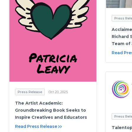
Press Rel
Acclaime
Richard S
Team of 
Read Pre
Press Release
Oct 20, 2025
The Artist Academic:
Groundbreaking Book Seeks to
Press Rel
Inspire Creatives and Educators
Read Press Release
Talentop