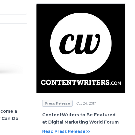
Press Release
Oct 24, 2017
ecome a
ContentWriters to Be Featured
uy Can Do
at Digital Marketing World Forum
Read Press Release