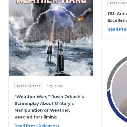
Press Rel
11th Annu
Excelle
Read Pre
Press Release
May 9, 2017
"Weather Wars," Ruvin Orbach's
Screenplay About Military's
Manipulation of Weather,
Readied for Filming
Read Press Release