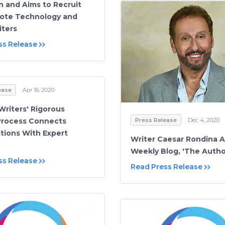
n and Aims to Recruit
ote Technology and
iters
ss Release
ease
Apr 16, 2020
riters' Rigorous
Press Release
Dec 4, 2020
Process Connects
tions With Expert
Writer Caesar Rondina A
Weekly Blog, 'The Autho
ss Release
Read Press Release