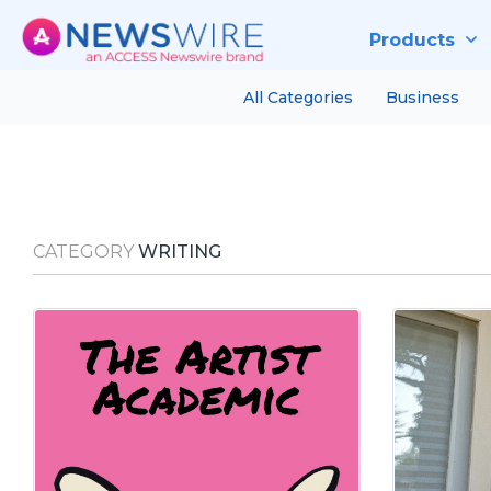
Products
All Categories
Business
CATEGORY
WRITING