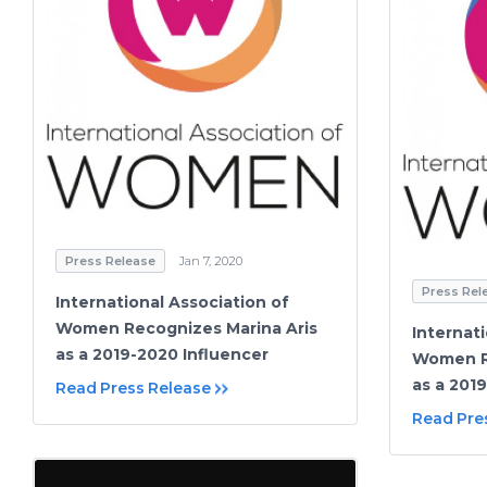
Press Release
Jan 7, 2020
Press Rel
International Association of
Women Recognizes Marina Aris
Internat
as a 2019-2020 Influencer
Women R
as a 201
Read Press Release
Read Pre