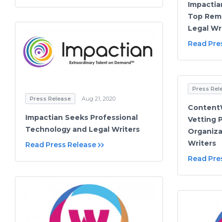
Impactia
Top Rem
Legal Wr
Read Pre
Press Rel
Press Release
Aug 21, 2020
ContentW
Impactian Seeks Professional
Vetting 
Technology and Legal Writers
Organiza
Writers
Read Press Release
Read Pre