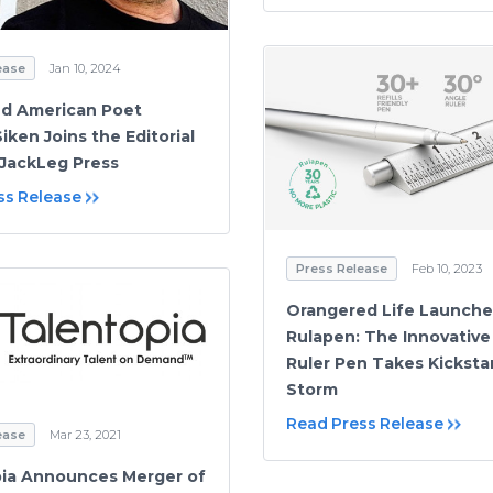
ease
Jan 10, 2024
d American Poet
iken Joins the Editorial
JackLeg Press
ss Release
Press Release
Feb 10, 2023
Orangered Life Launche
Rulapen: The Innovative 
Ruler Pen Takes Kicksta
Storm
Read Press Release
ease
Mar 23, 2021
ia Announces Merger of