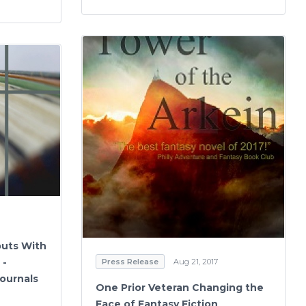
buts With
 -
Press Release
Aug 21, 2017
ournals
One Prior Veteran Changing the
Face of Fantasy Fiction