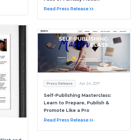
Read Press Release
Press Release
Apr 24, 2017
Self-Publishing Masterclass:
Learn to Prepare, Publish &
Promote Like a Pro
Read Press Release