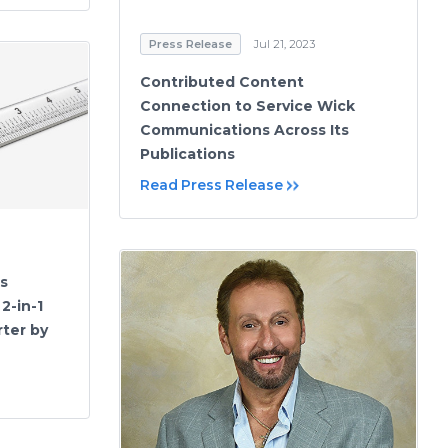
Press Release
Jul 21, 2023
Contributed Content
Connection to Service Wick
Communications Across Its
Publications
Read Press Release
s
2-in-1
rter by