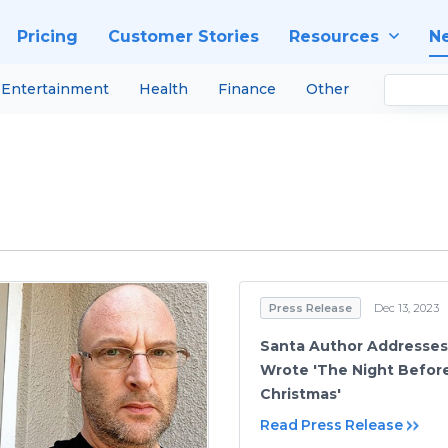
Pricing
Customer Stories
Resources
N
Entertainment
Health
Finance
Other
Press Release
Dec 13, 2023
Santa Author Addresse
Wrote 'The Night Befor
Christmas'
Read Press Release