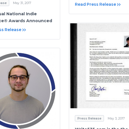
ease
May 31, 2017
Read Press Release
al National Indie
nce® Awards Announced
ss Release
Press Release
May 3, 2017