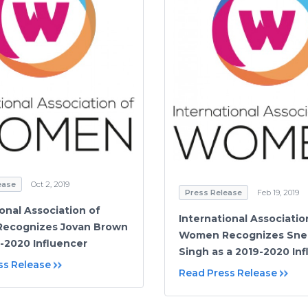
ease
Oct 2, 2019
Press Release
Feb 19, 2019
ional Association of
International Associatio
ecognizes Jovan Brown
Women Recognizes Sneh
9-2020 Influencer
Singh as a 2019-2020 In
ss Release
Read Press Release