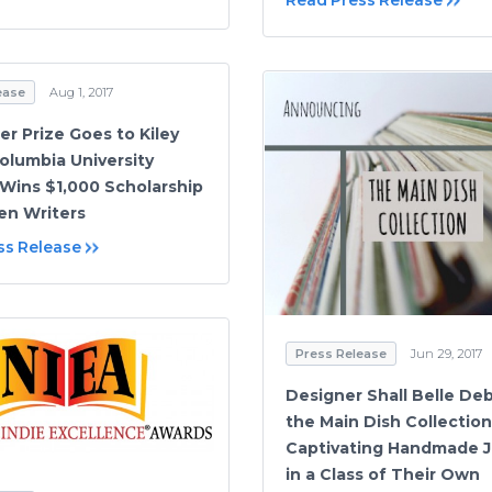
Read Press Release
ease
Aug 1, 2017
er Prize Goes to Kiley
olumbia University
Wins $1,000 Scholarship
en Writers
ss Release
Press Release
Jun 29, 2017
Designer Shall Belle De
the Main Dish Collection
Captivating Handmade J
in a Class of Their Own