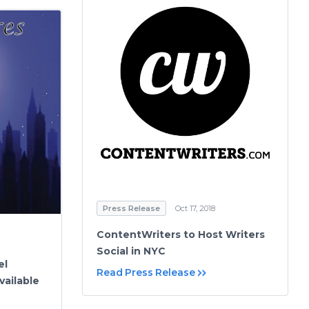
Press Release
Oct 17, 2018
ContentWriters to Host Writers
Social in NYC
el
Read Press Release
ailable