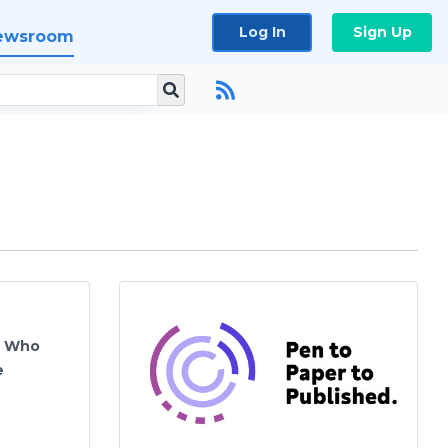
Log In
Sign Up
ewsroom
s Who
e