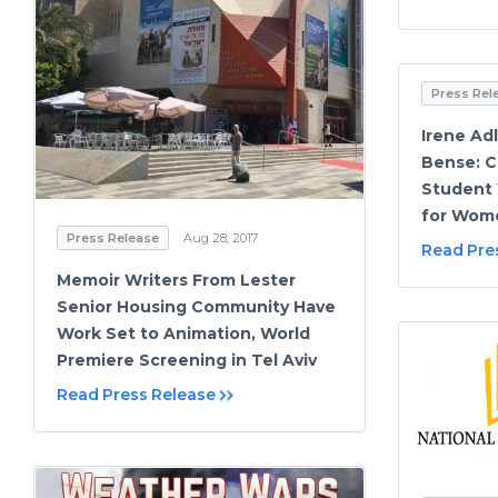
Press Rel
Irene Adl
Bense: C
Student 
for Wom
Press Release
Aug 28, 2017
Read Pre
Memoir Writers From Lester
Senior Housing Community Have
Work Set to Animation, World
Premiere Screening in Tel Aviv
Read Press Release