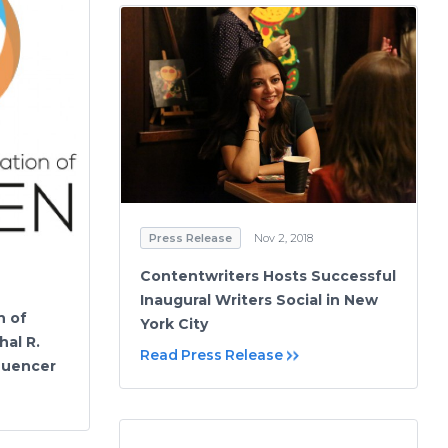
Press Release
Nov 2, 2018
Contentwriters Hosts Successful
Inaugural Writers Social in New
n of
York City
al R.
Read Press Release
fluencer