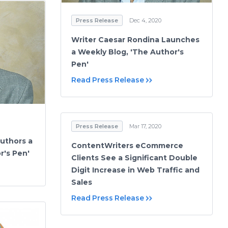
Press Release
Dec 4, 2020
Writer Caesar Rondina Launches
a Weekly Blog, 'The Author's
Pen'
Read Press Release
Press Release
Mar 17, 2020
uthors a
ContentWriters eCommerce
r's Pen'
Clients See a Significant Double
Digit Increase in Web Traffic and
Sales
Read Press Release