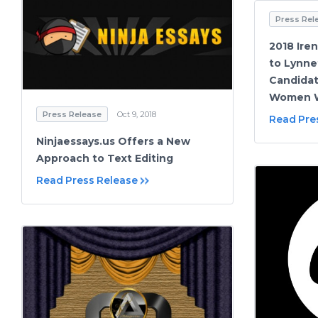
Press Rel
2018 Ire
to Lynnet
Candidat
Women W
Press Release
Oct 9, 2018
Read Pre
Ninjaessays.us Offers a New
Approach to Text Editing
Read Press Release