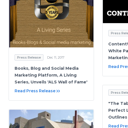
Press Rel
ContentW
White Pa
Marketin
Press Release
Dec 11, 2017
Read Pre
Books, Blog and Social Media
Marketing Platform, A Living
Series, Unveils 'ALS Wall of Fame'
Read Press Release
Press Rel
"The Tab
Perfect 
Outlines
Read Pre