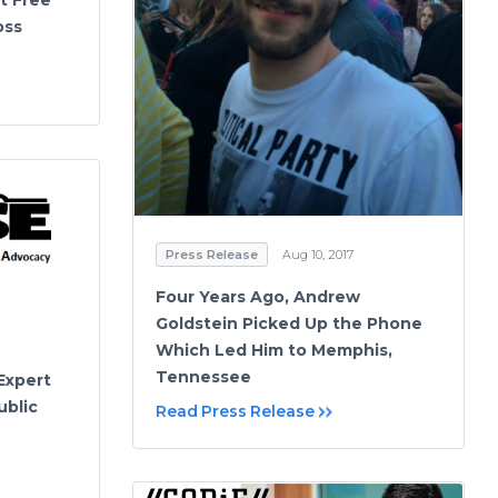
oss
Press Release
Aug 10, 2017
Four Years Ago, Andrew
Goldstein Picked Up the Phone
Which Led Him to Memphis,
Tennessee
Expert
ublic
Read Press Release