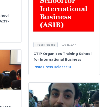
chool
A:37-
Press Release
Aug 15, 2017
CTIP Organizes Training School
for International Business
Read Press Release
t Free