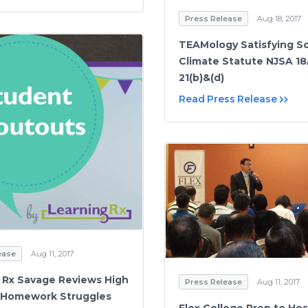
Press Release
Aug 18, 2017
TEAMology Satisfying S
Climate Statute NJSA 18
21(b)&(d)
Read Press Release
ease
Aug 11, 2017
 Rx Savage Reviews High
Press Release
Aug 11, 2017
 Homework Struggles
Flex College Prep to Hos