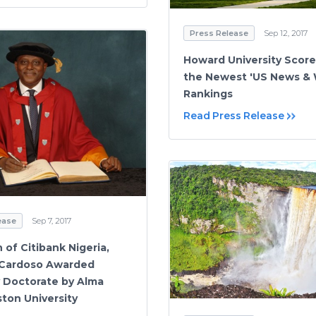
Press Release
Sep 12, 2017
Howard University Score
the Newest 'US News & 
Rankings
Read Press Release
ease
Sep 7, 2017
 of Citibank Nigeria,
 Cardoso Awarded
 Doctorate by Alma
ston University