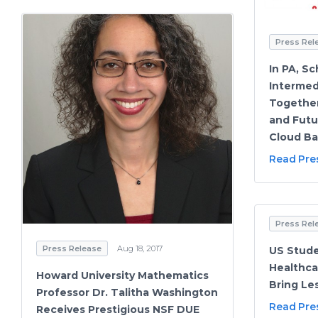
Press Rel
In PA, Sc
Intermed
Together
and Futu
Cloud Ba
Read Pre
Press Rel
Press Release
Aug 18, 2017
US Stude
Healthca
Howard University Mathematics
Bring L
Professor Dr. Talitha Washington
Read Pre
Receives Prestigious NSF DUE