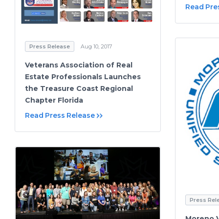
Read Pre
Press Release
Aug 10, 2017
Veterans Association of Real
Estate Professionals Launches
the Treasure Coast Regional
Chapter Florida
Read Press Release
Press Rel
Moreno V