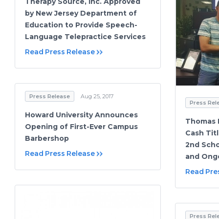
Therapy Source, Inc. Approved
by New Jersey Department of
Education to Provide Speech-
Language Telepractice Services
Read Press Release
Press Release
Aug 25, 2017
Press Rel
Howard University Announces
Thomas 
Opening of First-Ever Campus
Cash Titl
Barbershop
2nd Schol
Read Press Release
and Ong
Read Pre
Press Rel