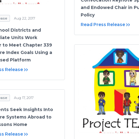
and Endowed Chair in Pu
Policy
ease
Aug 22, 2017
Read Press Release
hool Districts and
iate Units Work
 to Meet Chapter 339
re Index Goals Using a
sed Platform
ss Release
ease
Aug 17, 2017
nts Seek Insights Into
re Systems Abroad to
essons Home
ss Release