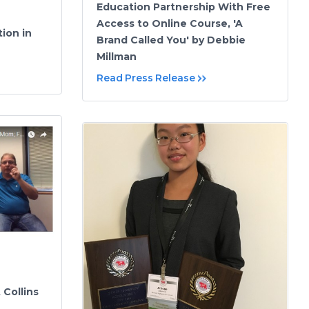
Education Partnership With Free
Access to Online Course, 'A
ion in
Brand Called You' by Debbie
Millman
Read Press Release
 Collins