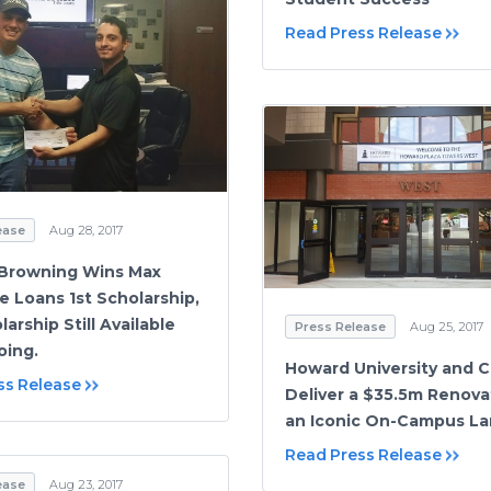
Read Press Release
ease
Aug 28, 2017
Browning Wins Max
e Loans 1st Scholarship,
arship Still Available
Press Release
Aug 25, 2017
oing.
Howard University and C
ss Release
Deliver a $35.5m Renova
an Iconic On-Campus L
Read Press Release
ease
Aug 23, 2017