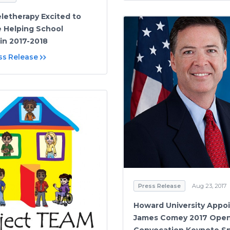
eletherapy Excited to
 Helping School
 in 2017-2018
ss Release
Press Release
Aug 23, 2017
Howard University Appo
James Comey 2017 Ope
Convocation Keynote S