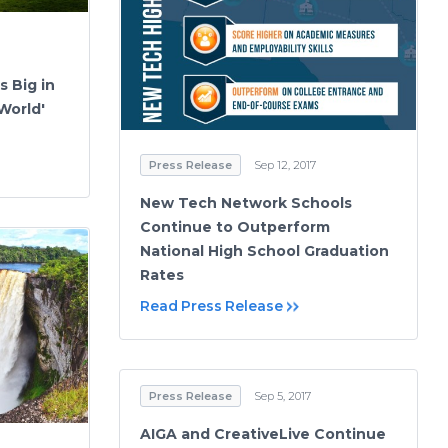
s Big in
World'
Press Release
Sep 12, 2017
New Tech Network Schools
Continue to Outperform
National High School Graduation
Rates
Read Press Release
Press Release
Sep 5, 2017
AIGA and CreativeLive Continue