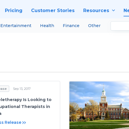
Pricing
Customer Stories
Resources
N
Entertainment
Health
Finance
Other
ease
Sep 13, 2017
eletherapy Is Looking to
upational Therapists in
a
ss Release