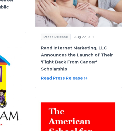
blic
Press Release
Aug 22, 2017
Rand Internet Marketing, LLC
Announces the Launch of Their
'Fight Back From Cancer'
Scholarship
Read Press Release