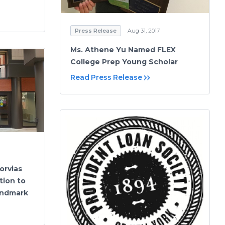
Press Release
Aug 31, 2017
Ms. Athene Yu Named FLEX
College Prep Young Scholar
Read Press Release
orvias
tion to
andmark