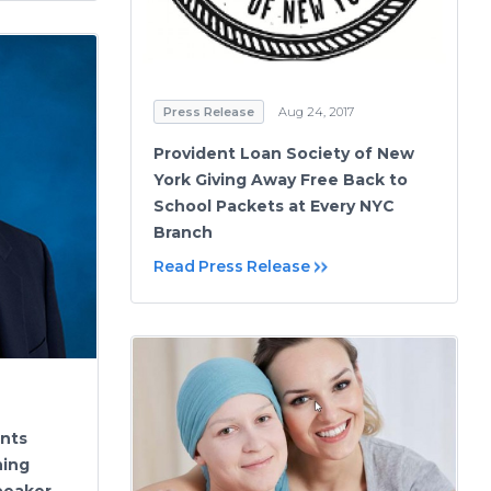
Press Release
Aug 24, 2017
Provident Loan Society of New
York Giving Away Free Back to
School Packets at Every NYC
Branch
Read Press Release
ints
ning
peaker