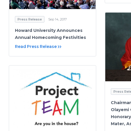
Press Release
Sep 14, 2017
Howard University Announces
Annual Homecoming Festivities
Read Press Release
Press Rel
Chairman
Olayemi
Honorary
Mater, A