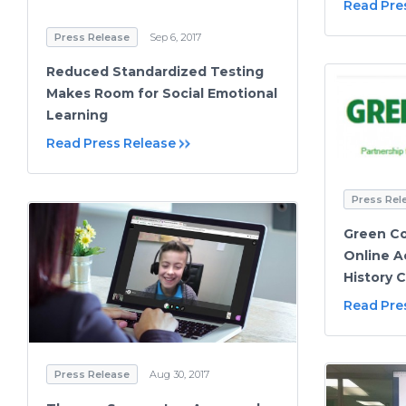
Read Pre
Press Release
Sep 6, 2017
Reduced Standardized Testing
Makes Room for Social Emotional
Learning
Read Press Release
Press Rel
Green Co
Online A
History 
Read Pre
Press Release
Aug 30, 2017