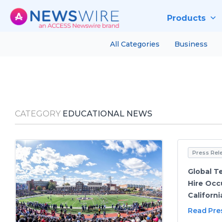
Products
All Categories
Business
CATEGORY
EDUCATIONAL NEWS
Press Rel
Global T
Hire Occ
Californi
Read Pre