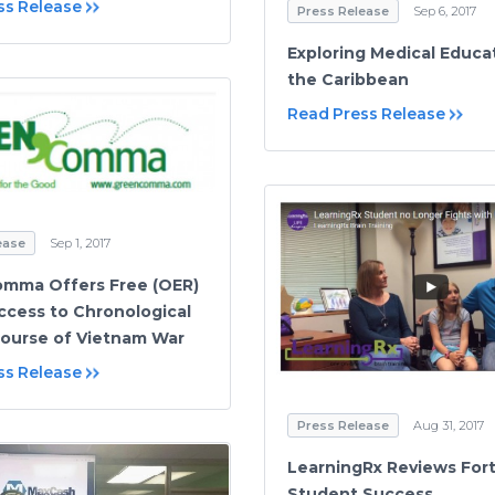
ss Release
Press Release
Sep 6, 2017
Exploring Medical Educat
the Caribbean
Read Press Release
ease
Sep 1, 2017
mma Offers Free (OER)
ccess to Chronological
Course of Vietnam War
ss Release
Press Release
Aug 31, 2017
LearningRx Reviews Fort
Student Success