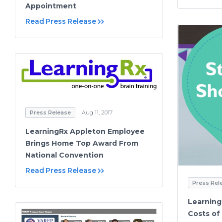
Appointment
Read Press Release
Press Release
Aug 11, 2017
LearningRx Appleton Employee
Brings Home Top Award From
National Convention
Read Press Release
Press Rel
Learning
Costs of