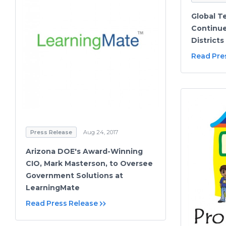
Global T
Continue
Districts
Read Pre
Press Release
Aug 24, 2017
Arizona DOE's Award-Winning
CIO, Mark Masterson, to Oversee
Government Solutions at
LearningMate
Read Press Release