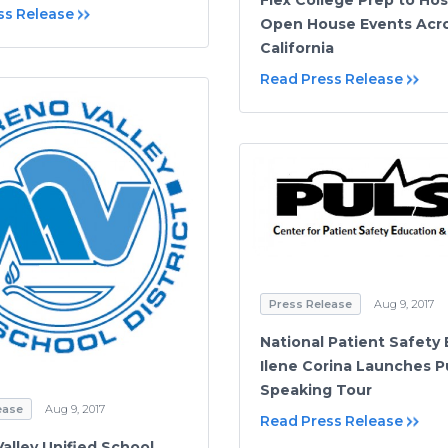
ss Release
Open House Events Acr
California
Read Press Release
Press Release
Aug 9, 2017
National Patient Safety 
Ilene Corina Launches P
Speaking Tour
ease
Aug 9, 2017
Read Press Release
alley Unified School