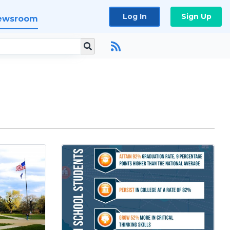
Log In
Sign Up
ewsroom