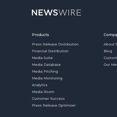
Products
Compa
Press Release Distribution
About 
Financial Distribution
Blog
Media Suite
Custom
Media Database
Our Me
Media Pitching
Media Monitoring
Analytics
Media Room
Customer Success
Press Release Optimizer