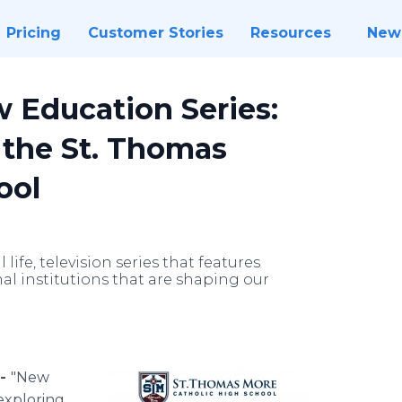
Pricing
Customer Stories
Resources
New
 Education Series:
 the St. Thomas
ool
life, television series that features
al institutions that are shaping our
 -
"New
 exploring