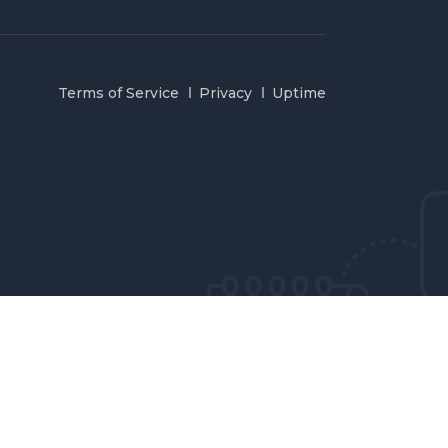
Terms of Service
Privacy
Uptime