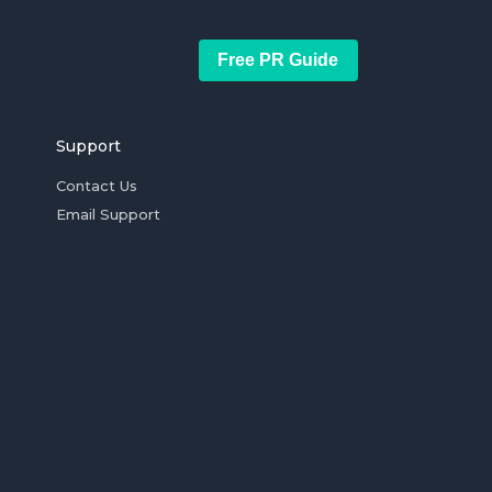
Free PR Guide
Support
Contact Us
Email Support