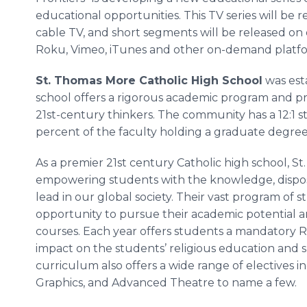
educational opportunities. This TV series will be 
cable TV, and short segments will be released 
Roku, Vimeo, iTunes and other on-demand platfo
St. Thomas More Catholic High School
was esta
school offers a rigorous academic program and pr
21st-century thinkers. The community has a 12:1 st
percent of the faculty holding a graduate degree
As a premier 21st century Catholic high school, S
empowering students with the knowledge, disposi
lead in our global society. Their vast program of 
opportunity to pursue their academic potential a
courses. Each year offers students a mandatory Rel
impact on the students’ religious education and s
curriculum also offers a wide range of electives i
Graphics, and Advanced Theatre to name a few.