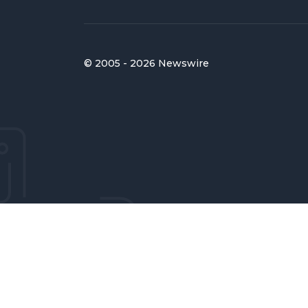
© 2005 - 2026 Newswire