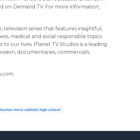
nd on-Demand TV. For more information,
 television series that features insightful,
s, medical and social responsible topics
 to our lives. Planet TV Studios is a leading
evision, documentaries, commercials,
s.com.
 thomas more catholic high school