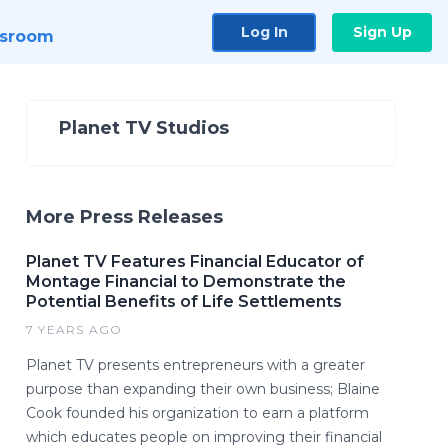
Log In
Sign Up
sroom
Planet TV Studios
More Press Releases
Planet TV Features Financial Educator of
Montage Financial to Demonstrate the
Potential Benefits of Life Settlements
7 YEARS AGO
Planet TV presents entrepreneurs with a greater
purpose than expanding their own business; Blaine
Cook founded his organization to earn a platform
which educates people on improving their financial