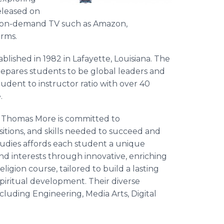
released on
on on-demand TV such as Amazon,
rms.
blished in 1982 in Lafayette, Louisiana. The
epares students to be global leaders and
udent to instructor ratio with over 40
.
t. Thomas More is committed to
tions, and skills needed to succeed and
studies affords each student a unique
nd interests through innovative, enriching
igion course, tailored to build a lasting
piritual development. Their diverse
ncluding Engineering, Media Arts, Digital