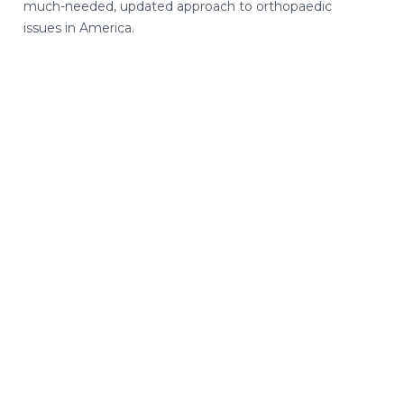
much-needed, updated approach to orthopaedic
issues in America.