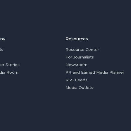
ny
Resources
Us
Resource Center
For Journalists
er Stories
Newsroom
dia Room
PR and Earned Media Planner
RSS Feeds
Media Outlets