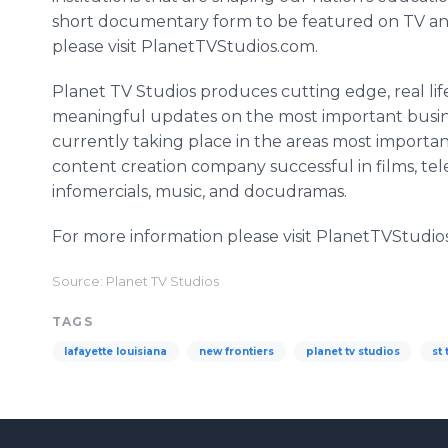
short documentary form to be featured on TV a
please visit PlanetTVStudios.com.
Planet TV Studios produces cutting edge, real life,
meaningful updates on the most important busines
currently taking place in the areas most important
content creation company successful in films, tel
infomercials, music, and docudramas.
For more information please visit PlanetTVStudio
Source: Planet TV Studios
TAGS
lafayette louisiana
new frontiers
planet tv studios
st