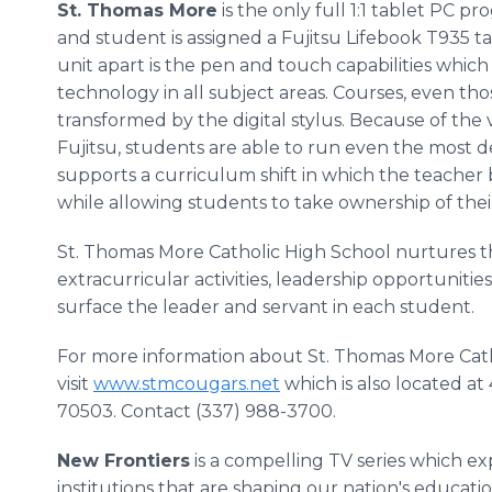
St. Thomas More
is the only full 1:1 tablet PC p
and student is assigned a Fujitsu Lifebook T935 t
unit apart is the pen and touch capabilities which
technology in all subject areas. Courses, even thos
transformed by the digital stylus. Because of the 
Fujitsu, students are able to run even the most 
supports a curriculum shift in which the teacher
while allowing students to take ownership of thei
St. Thomas More Catholic High School nurtures 
extracurricular activities, leadership opportunitie
surface the leader and servant in each student.
For more information about St. Thomas More Cath
visit
www.stmcougars.net
which is also located at
70503. Contact (337) 988-3700.
New Frontiers
is a compelling TV series which e
institutions that are shaping our nation's educatio