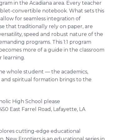
rogram in the Acadiana area. Every teacher
ablet-convertible notebook. What sets this
 allow for seamless integration of
e that traditionally rely on paper, are
versatility, speed and robust nature of the
demanding programs. This 1:1 program
 becomes more of a guide in the classroom
r learning.
the whole student — the academics,
s and spiritual formation brings to the
olic High School please
 450 East Farrel Road, Lafayette, LA
xplores cutting-edge educational
n. New Frontiers is an educational series in