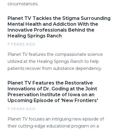
circumstances.
Planet TV Tackles the Stigma Surrounding
Mental Health and Addiction With the
Innovative Professionals Behind the
Healing Springs Ranch
7 YEARS AGO
Planet TV features the compassionate science
utilized at the Healing Springs Ranch to help
patients recover from substance dependency.
Planet TV Features the Restorative
Innovations of Dr. Goding at the Joint
Preservation Institute of Iowa on an
Upcoming Episode of 'New Frontiers'
7 YEARS AGO
Planet TV focuses an intriguing new episode of
their cutting-edge educational program on a