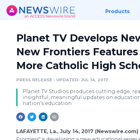
Products
Planet TV Develops New
New Frontiers Features
More Catholic High Sch
PRESS RELEASE
•
UPDATED: JUL 14, 2017
Planet TV Studios produces cutting edge, real 
insightful, meaningful updates on education
nation's education.
LAFAYETTE, La., July 14, 2017 (Newswire.com)
Frontiers" is developing a new educational series