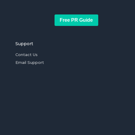
Free PR Guide
Support
Contact Us
Email Support