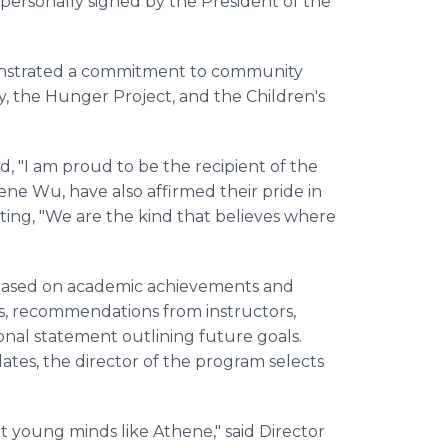
personally signed by the President of the
onstrated a commitment to community
y, the Hunger Project, and the Children's
d, "I am proud to be the recipient of the
ne Wu, have also affirmed their pride in
ting, "We are the kind that believes where
 based on academic achievements and
ions, recommendations from instructors,
nal statement outlining future goals.
ates, the director of the program selects
nt young minds like Athene," said Director