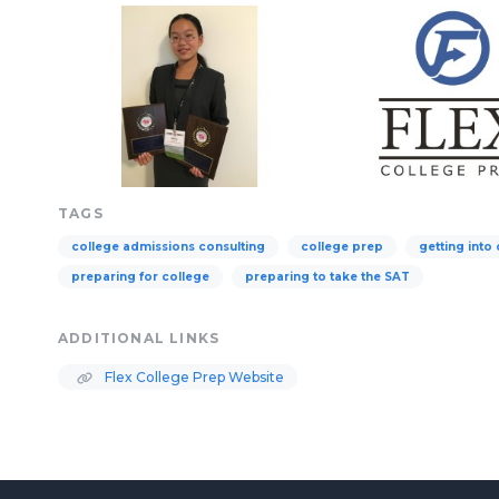
TAGS
college admissions consulting
college prep
getting into
preparing for college
preparing to take the SAT
ADDITIONAL LINKS
Flex College Prep Website