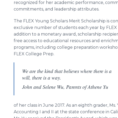
recognized for her academic performance, commu
commitments, and leadership attributes.
The FLEX Young Scholars Merit Scholarship is co
exclusive number of students each year by FLEX 
addition to a monetary award, scholarship recipie
free access to educational resources and enrich
programs, including college preparation worksh
FLEX College Prep.
We are the kind that believes where there is a
will, there is a way.
John and Selene Wu, Parents of Athene Yu
of her class in June 2017. As an eighth grader, Ms.
Accounting I and II at the state conference in Ca