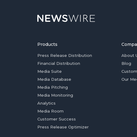
Products
Compa
Press Release Distribution
About 
Financial Distribution
Blog
Media Suite
Custom
Media Database
Our Me
Media Pitching
Media Monitoring
Analytics
Media Room
Customer Success
Press Release Optimizer