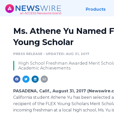
Products
Ms. Athene Yu Named F
Young Scholar
PRESS RELEASE
•
UPDATED: AUG 31, 2017
High School Freshman Awarded Merit Schola
Academic Achievements
PASADENA, Calif., August 31, 2017 (Newswire.
California student Athene Yu has been selected a
recipient of the FLEX Young Scholars Merit Schol
incoming freshman at a local high school, Ms. Yu i