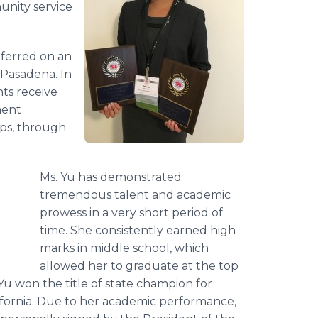
nity service
nferred on an
Pasadena. In
nts receive
ment
ops, through
Ms. Yu has demonstrated
tremendous talent and academic
prowess in a very short period of
time. She consistently earned high
marks in middle school, which
allowed her to graduate at the top
 Yu won the title of state champion for
lifornia. Due to her academic performance,