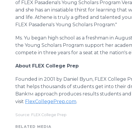
of FLEX Pasadena's Young Scholars Program Vera A
and she has an insatiable thirst for learning that w
and life. Athene is truly a gifted and talented yo
FLEX Pasadena's Young Scholars Program."
Ms. Yu began high school as a freshman in August
the Young Scholars Program support her academic
compete in three years for a seat at the nation's el
About FLEX College Prep
Founded in 2001 by Daniel Byun, FLEX College Pre
that helps thousands of students get into their 
Bank
approach produces results students and 
TM
visit
FlexCollegePrep.com
.
Source: FLEX College Prep
RELATED MEDIA