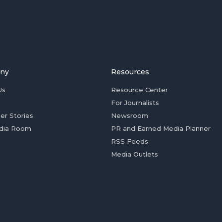
ny
Resources
Us
Resource Center
For Journalists
er Stories
Newsroom
dia Room
PR and Earned Media Planner
RSS Feeds
Media Outlets