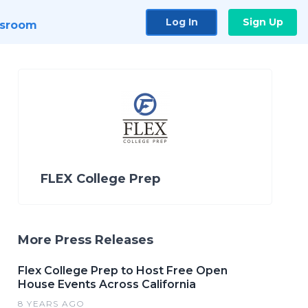
Log In
Sign Up
sroom
FLEX College Prep
More Press Releases
Flex College Prep to Host Free Open
House Events Across California
8 YEARS AGO