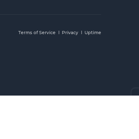
Terms of Service
Privacy
Uptime