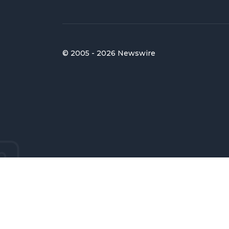
© 2005 - 2026 Newswire