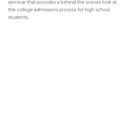
seminar that provides a behind the scenes look at
the college admissions process for high school
students.