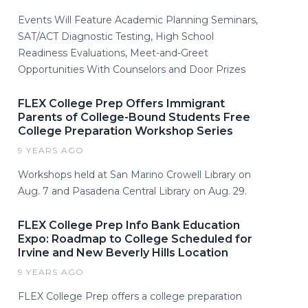
Events Will Feature Academic Planning Seminars,
SAT/ACT Diagnostic Testing, High School
Readiness Evaluations, Meet-and-Greet
Opportunities With Counselors and Door Prizes
FLEX College Prep Offers Immigrant
Parents of College-Bound Students Free
College Preparation Workshop Series
9 YEARS AGO
Workshops held at San Marino Crowell Library on
Aug. 7 and Pasadena Central Library on Aug. 29.
FLEX College Prep Info Bank Education
Expo: Roadmap to College Scheduled for
Irvine and New Beverly Hills Location
9 YEARS AGO
FLEX College Prep offers a college preparation