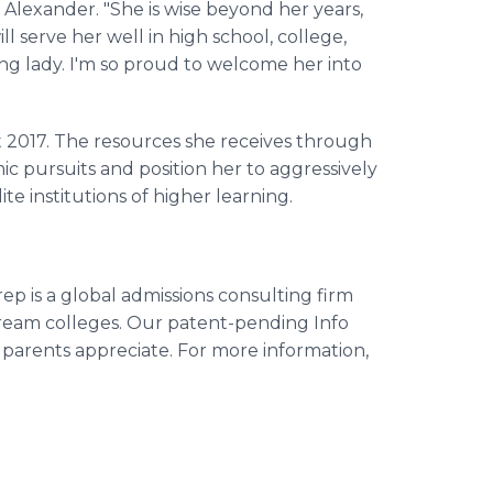
lexander. "She is wise beyond her years,
ill serve her well in high school, college,
ung lady. I'm so proud to welcome her into
 2017. The resources she receives through
 pursuits and position her to aggressively
ite institutions of higher learning.
p is a global admissions consulting firm
dream colleges. Our patent-pending Info
parents appreciate. For more information,