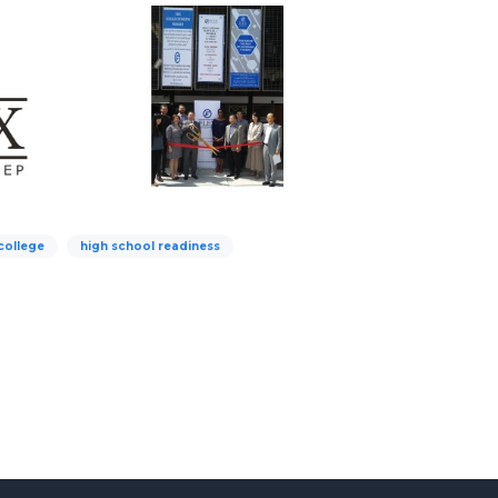
 college
high school readiness