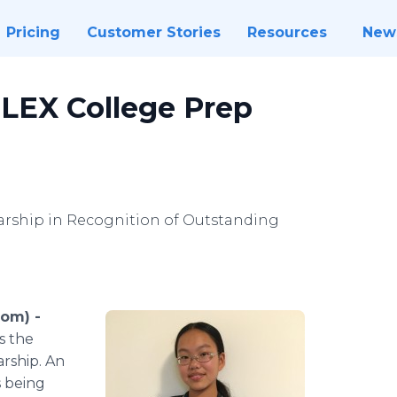
Pricing
Customer Stories
Resources
New
LEX College Prep
rship in Recognition of Outstanding
com) -
s the
arship. An
s being