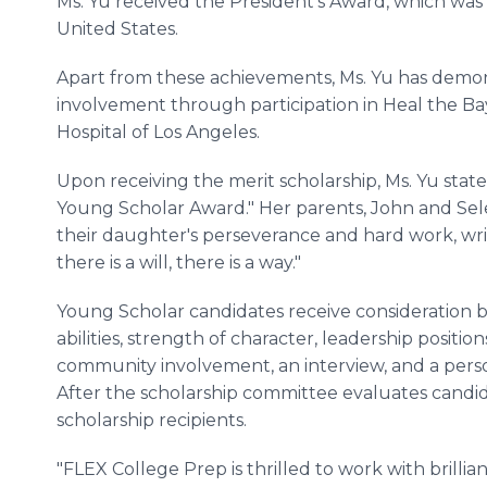
Ms. Yu received the President's Award, which was 
United States.
Apart from these achievements, Ms. Yu has dem
involvement through participation in Heal the Ba
Hospital of Los Angeles.
Upon receiving the merit scholarship, Ms. Yu state
Young Scholar Award." Her parents, John and Sele
their daughter's perseverance and hard work, wri
there is a will, there is a way."
Young Scholar candidates receive consideration
abilities, strength of character, leadership posit
community involvement, an interview, and a perso
After the scholarship committee evaluates candid
scholarship recipients.
"FLEX College Prep is thrilled to work with brillia