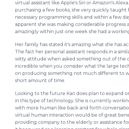
virtual assistant like Apple's Siri or Amazon's Alexa
purchasing a few books, she very quickly taught 
necessary programming skills and within a few day
apparent she was making considerable progress 
amazingly within just one week she had a workin
Her family has stated it's amazing what she has ac
The fact her personal assistant responds in a simi
witty attitude when asked something out of the ord
incredible when you consider what the large te
on producing something not much different to wh
short amount of time.
Looking to the future Kari does plan to expand o
in this type of technology. She is currently worki
with more human like back and forth conversation.
virtual human interaction would be of great benefit
providing company to the elderly or assistance for