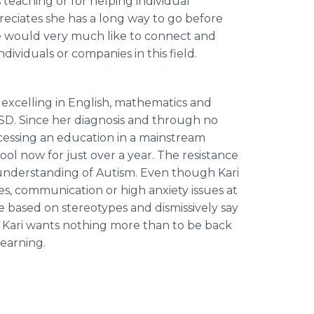
s teaching or for helping individual
preciates she has a long way to go before
she would very much like to connect and
ividuals or companies in this field.
y excelling in English, mathematics and
ASD. Since her diagnosis and through no
ccessing an education in a mainstream
ool now for just over a year. The resistance
of understanding of Autism. Even though Kari
es, communication or high anxiety issues at
 based on stereotypes and dismissively say
ll Kari wants nothing more than to be back
learning.