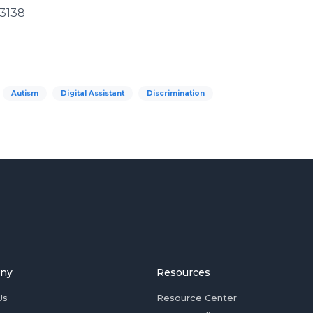
33138
Autism
Digital Assistant
Discrimination
ny
Resources
Us
Resource Center