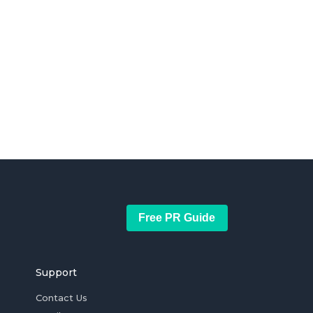
Free PR Guide
Support
Contact Us