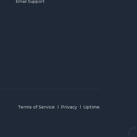
Email Support
Terms of Service
Privacy
Uptime