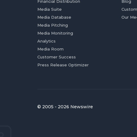
Financial Distribution
Blog
Media Suite
Custom
Media Database
Our Me
Media Pitching
Media Monitoring
Analytics
Media Room
Customer Success
Press Release Optimizer
© 2005 - 2026 Newswire