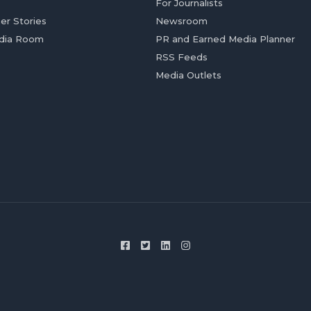
For Journalists
er Stories
Newsroom
dia Room
PR and Earned Media Planner
RSS Feeds
Media Outlets