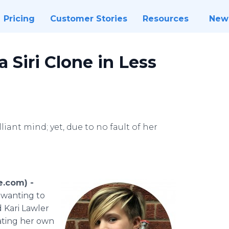
Pricing
Customer Stories
Resources
New
a Siri Clone in Less
liant mind; yet, due to no fault of her
e.com) -
 wanting to
d Kari Lawler
eating her own