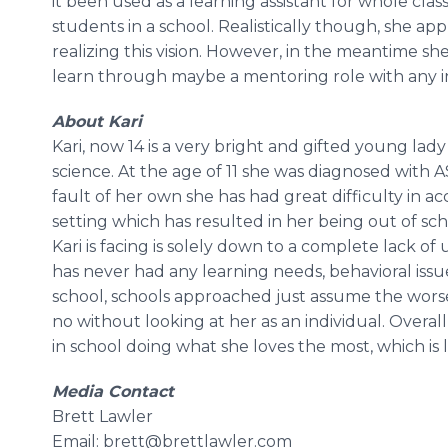
it been used as a learning assistant for whole clas
students in a school. Realistically though, she ap
realizing this vision. However, in the meantime 
learn through maybe a mentoring role with any ind
About Kari
Kari, now 14 is a very bright and gifted young lad
science. At the age of 11 she was diagnosed with 
fault of her own she has had great difficulty in a
setting which has resulted in her being out of sch
Kari is facing is solely down to a complete lack 
has never had any learning needs, behavioral issu
school, schools approached just assume the worse
no without looking at her as an individual. Overa
in school doing what she loves the most, which is 
Media Contact
Brett Lawler
Email: brett@brettlawler.com