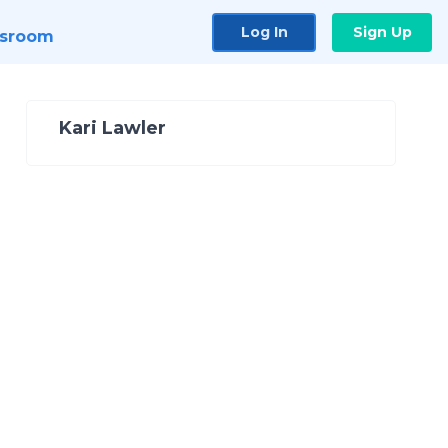
Log In
Sign Up
sroom
Kari Lawler