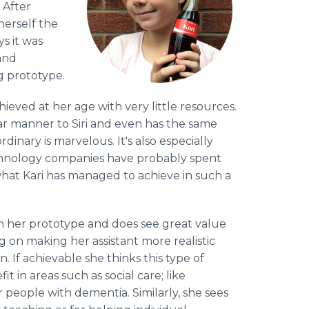
. After
herself the
s it was
and
g prototype.
hieved at her age with very little resources.
lar manner to Siri and even has the same
inary is marvelous. It's also especially
chnology companies have probably spent
at Kari has managed to achieve in such a
n her prototype and does see great value
ng on making her assistant more realistic
 If achievable she thinks this type of
 in areas such as social care; like
 people with dementia. Similarly, she sees