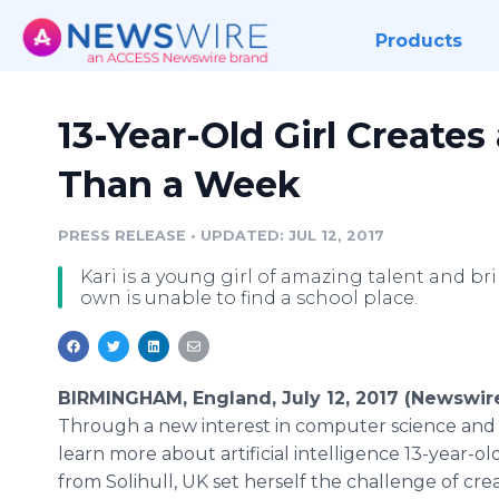
Products
13-Year-Old Girl Creates 
Than a Week
PRESS RELEASE
•
UPDATED: JUL 12, 2017
Kari is a young girl of amazing talent and bril
own is unable to find a school place.
BIRMINGHAM, England, July 12, 2017 (Newswir
Through a new interest in computer science and
learn more about artificial intelligence 13-year-ol
from Solihull, UK set herself the challenge of cr