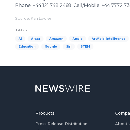
Phone: +44 121 748 2468, Cell/Mobile: +44 7772 7
Source: Kari Lawler
TAGS
AI
Alexa
Amazon
Apple
Artificial Intelligence
Education
Google
Siri
STEM
Products
Compa
Press Release Distribution
About 