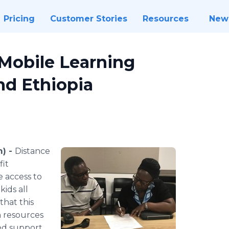
Pricing
Customer Stories
Resources
New
Mobile Learning
nd Ethiopia
m) -
Distance
fit
e access to
ids all
that this
h resources
ed support