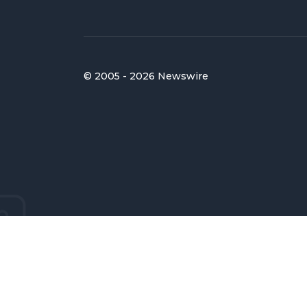
© 2005 - 2026 Newswire