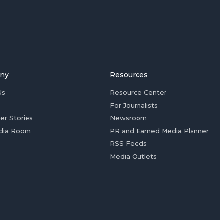
ny
Resources
Us
Resource Center
For Journalists
er Stories
Newsroom
dia Room
PR and Earned Media Planner
RSS Feeds
Media Outlets