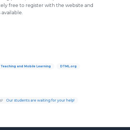
tely free to register with the website and
available.
 Teaching and Mobile Learning
DTML.org
Our students are waiting for your help!