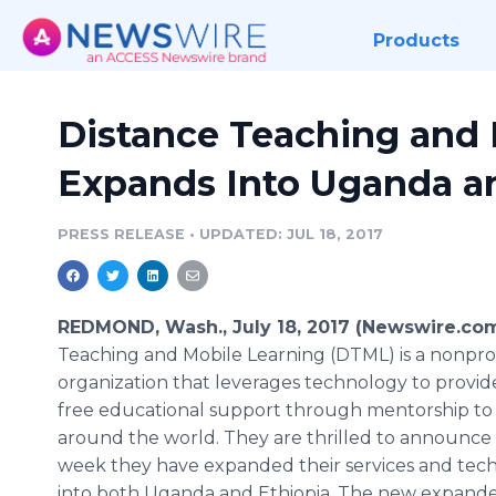
Products
Distance Teaching and 
Expands Into Uganda a
PRESS RELEASE
•
UPDATED: JUL 18, 2017
REDMOND, Wash., July 18, 2017 (Newswire.co
Teaching and Mobile Learning (DTML) is a nonpro
organization that leverages technology to provid
free educational support through mentorship to k
around the world. They are thrilled to announce 
week they have expanded their services and tec
into both Uganda and Ethiopia. The new expand