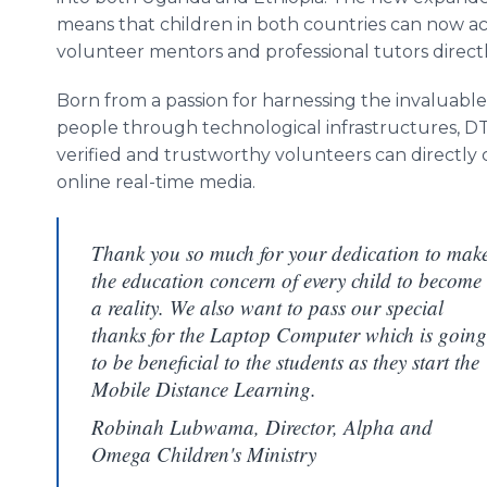
means that children in both countries can now a
volunteer mentors and professional tutors directl
Born from a passion for harnessing the invaluabl
people through technological infrastructures, D
verified and trustworthy volunteers can directly
online real-time media.
Thank you so much for your dedication to mak
the education concern of every child to become
a reality. We also want to pass our special
thanks for the Laptop Computer which is going
to be beneficial to the students as they start the
Mobile Distance Learning.
Robinah Lubwama, Director, Alpha and
Omega Children's Ministry