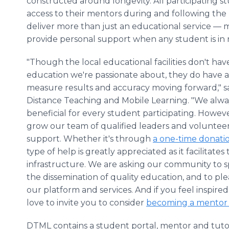
constructed around longevity. All participating s
access to their mentors during and following the
deliver more than just an educational service — 
provide personal support when any student is in
"Though the local educational facilities don't ha
education we're passionate about, they do have a
measure results and accuracy moving forward," sa
Distance Teaching and Mobile Learning. "We alway
beneficial for every student participating. Howeve
grow our team of qualified leaders and voluntee
support. Whether it's through
a one-time donati
type of help is greatly appreciated as it facilitat
infrastructure. We are asking our community to
the dissemination of quality education, and to ple
our platform and services. And if you feel inspire
love to invite you to consider
becoming a mentor
DTML contains a student portal, mentor and tutor