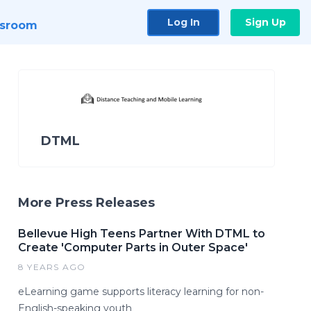
Log In
Sign Up
sroom
DTML
More Press Releases
Bellevue High Teens Partner With DTML to
Create 'Computer Parts in Outer Space'
8 YEARS AGO
eLearning game supports literacy learning for non-
English-speaking youth