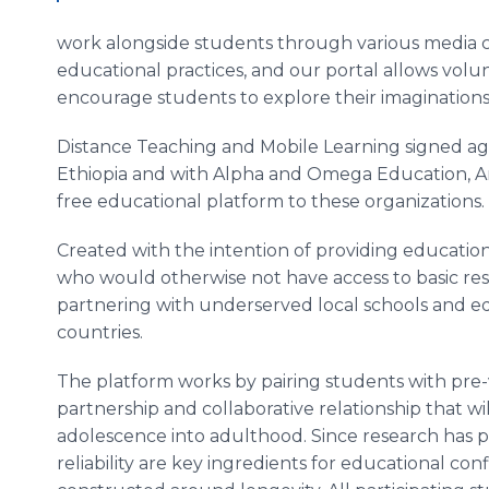
work alongside students through various media c
educational practices, and our portal allows volu
encourage students to explore their imaginations
Distance Teaching and Mobile Learning signed ag
Ethiopia and with Alpha and Omega Education, A
free educational platform to these organizations.
Created with the intention of providing educati
who would otherwise not have access to basic re
partnering with underserved local schools and ed
countries.
The platform works by pairing students with pre
partnership and collaborative relationship that w
adolescence into adulthood. Since research has pr
reliability are key ingredients for educational c