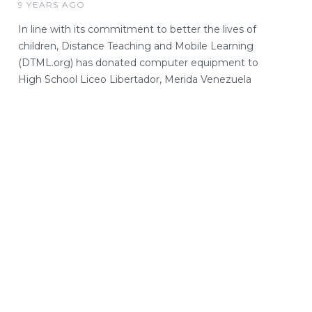
9 YEARS AGO
In line with its commitment to better the lives of
children, Distance Teaching and Mobile Learning
(DTML.org) has donated computer equipment to
High School Liceo Libertador, Merida Venezuela