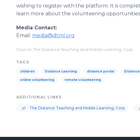
wishing to register with the platform. It is comple
learn more about the volunteering opportunities 
Media Contact:
Email:
media@dtml.org
Source: The Distance Teaching and Mobile Learning, Corp.
TAGS
children
Distance Learning
distance portal
Distance
online volunteering
remote volunteering
ADDITIONAL LINKS
The Distance Teaching and Mobile Learning, Corp