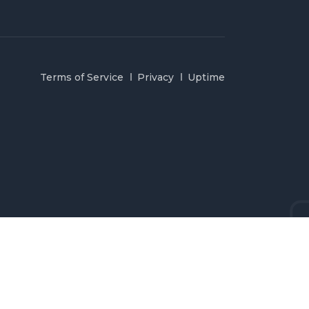
Terms of Service
Privacy
Uptime