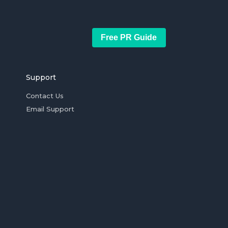
Free PR Guide
Support
Contact Us
Email Support