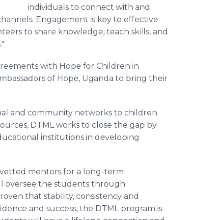
individuals to connect with and
hannels. Engagement is key to effective
nteers to share knowledge, teach skills, and
."
reements with Hope for Children in
mbassadors of Hope, Uganda to bring their
onal and community networks to children
sources, DTML works to close the gap by
ucational institutions in developing
-vetted mentors for a long-term
ill oversee the students through
oven that stability, consistency and
onfidence and success, the DTML program is