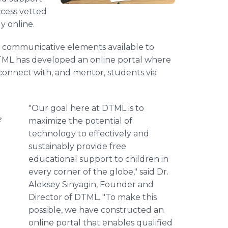
ccess vetted
y online.
e communicative elements available to
TML has developed an online portal where
 connect with, and mentor, students via
"Our goal here at DTML is to
e
maximize the potential of
technology to effectively and
sustainably provide free
educational support to children in
every corner of the globe," said Dr.
Aleksey Sinyagin, Founder and
Director of DTML. "To make this
possible, we have constructed an
online portal that enables qualified