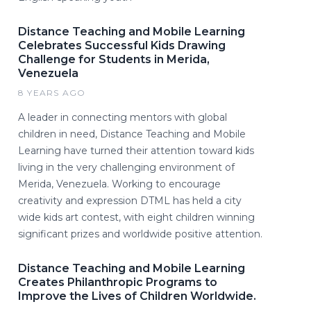
Distance Teaching and Mobile Learning
Celebrates Successful Kids Drawing
Challenge for Students in Merida,
Venezuela
8 YEARS AGO
A leader in connecting mentors with global
children in need, Distance Teaching and Mobile
Learning have turned their attention toward kids
living in the very challenging environment of
Merida, Venezuela. Working to encourage
creativity and expression DTML has held a city
wide kids art contest, with eight children winning
significant prizes and worldwide positive attention.
Distance Teaching and Mobile Learning
Creates Philanthropic Programs to
Improve the Lives of Children Worldwide.