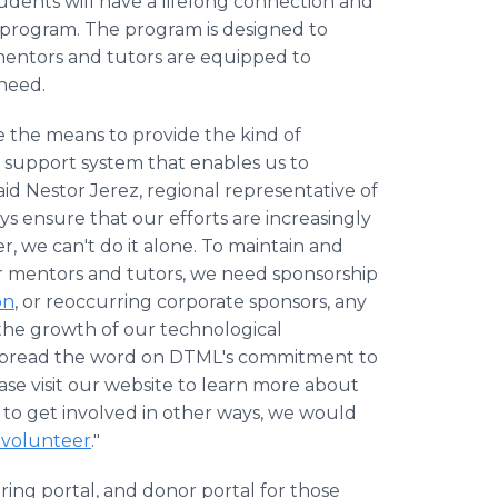
tudents will have a lifelong connection and
 program. The program is designed to
mentors and tutors are equipped to
 need.
ve the means to provide the kind of
 support system that enables us to
id Nestor Jerez, regional representative of
s ensure that our efforts are increasingly
r, we can't do it alone. To maintain and
r mentors and tutors, we need sponsorship
on
, or reoccurring corporate sponsors, any
es the growth of our technological
 spread the word on DTML's commitment to
ase visit our website to learn more about
d to get involved in other ways, we would
 volunteer
."
ing portal, and donor portal for those