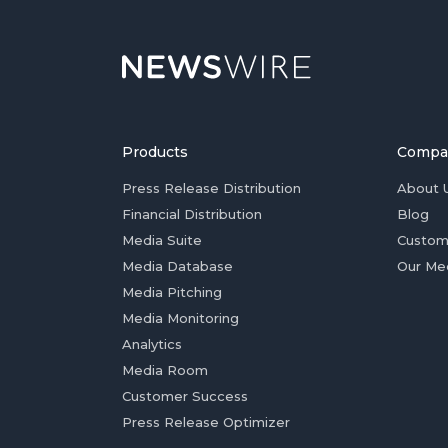
Products
Compa
Press Release Distribution
About 
Financial Distribution
Blog
Media Suite
Custom
Media Database
Our Me
Media Pitching
Media Monitoring
Analytics
Media Room
Customer Success
Press Release Optimizer