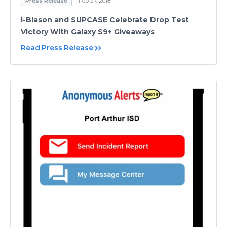
Press Release
Feb 27, 2018
i-Blason and SUPCASE Celebrate Drop Test
Victory With Galaxy S9+ Giveaways
Read Press Release