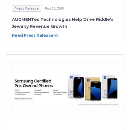
Press Release
Feb 20, 2018
AUGMENTes Technologies Help Drive Riddle's
Jewelry Revenue Growth
Read Press Release