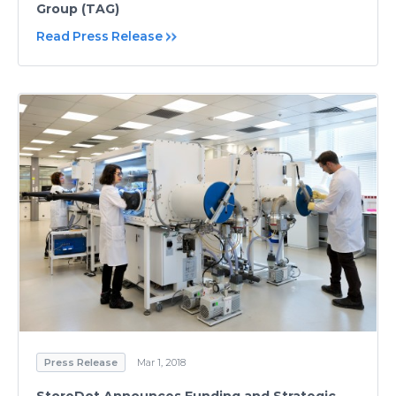
Group (TAG)
Read Press Release
Press Release
Mar 1, 2018