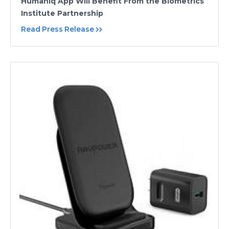
Humaniq App Will Benefit From the Biometrics
Institute Partnership
Read Press Release