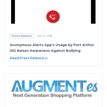
Press Release
Feb 27, 2018
Anonymous Alerts App's Usage by Port Arthur
ISD Raises Awareness Against Bullying
Read Press Release