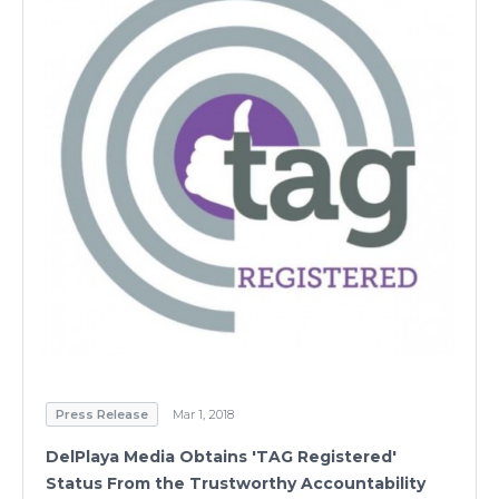
Press Release
Mar 1, 2018
DelPlaya Media Obtains 'TAG Registered'
Status From the Trustworthy Accountability