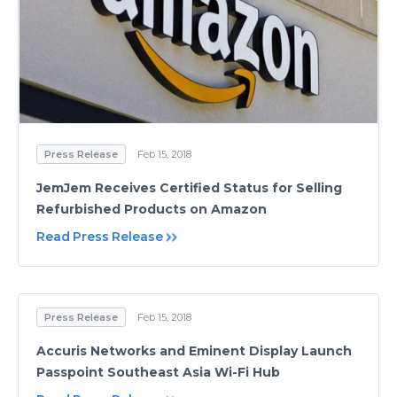
Press Release
Feb 15, 2018
JemJem Receives Certified Status for Selling
Refurbished Products on Amazon
Read Press Release
Press Release
Feb 15, 2018
Accuris Networks and Eminent Display Launch
Passpoint Southeast Asia Wi-Fi Hub