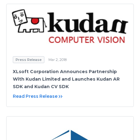
Press Release
Mar 2, 2018
XLsoft Corporation Announces Partnership
With Kudan Limited and Launches Kudan AR
SDK and Kudan CV SDK
Read Press Release