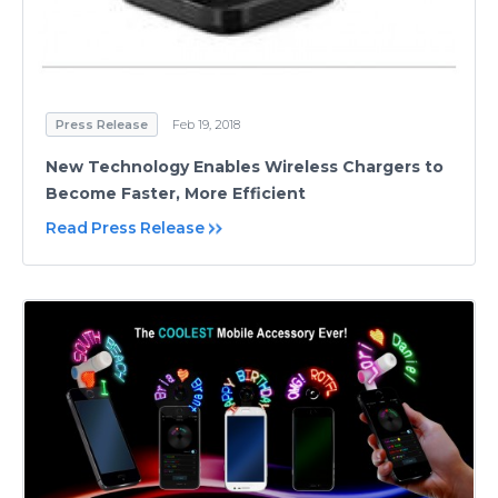
Press Release
Feb 19, 2018
New Technology Enables Wireless Chargers to
Become Faster, More Efficient
Read Press Release