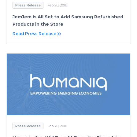
Press Release
Feb 20, 2018
JemJem is All Set to Add Samsung Refurbished
Products in the Store
Read Press Release
Press Release
Feb 20, 2018