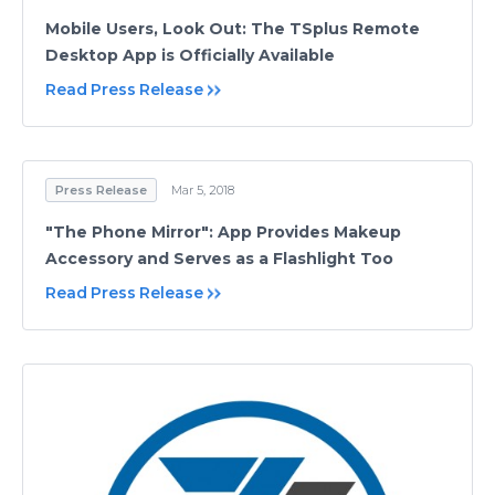
Mobile Users, Look Out: The TSplus Remote
Desktop App is Officially Available
Read Press Release
Press Release
Mar 5, 2018
"The Phone Mirror": App Provides Makeup
Accessory and Serves as a Flashlight Too
Read Press Release