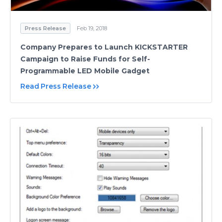
Press Release
Feb 19, 2018
Company Prepares to Launch KICKSTARTER
Campaign to Raise Funds for Self-
Programmable LED Mobile Gadget
Read Press Release