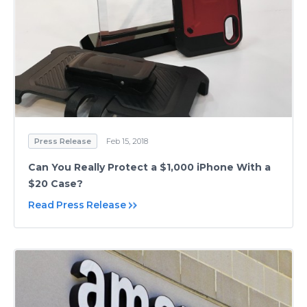
Press Release
Feb 15, 2018
Can You Really Protect a $1,000 iPhone With a
$20 Case?
Read Press Release