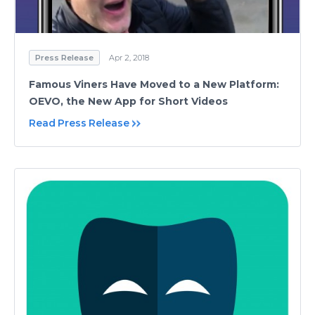
Press Release
Apr 2, 2018
Famous Viners Have Moved to a New Platform:
OEVO, the New App for Short Videos
Read Press Release