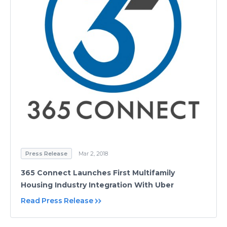
Press Release
Mar 2, 2018
365 Connect Launches First Multifamily
Housing Industry Integration With Uber
Read Press Release