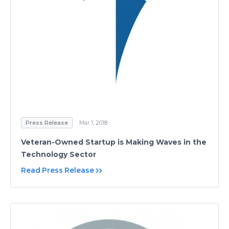
Press Release
Mar 1, 2018
Veteran-Owned Startup is Making Waves in the
Technology Sector
Read Press Release