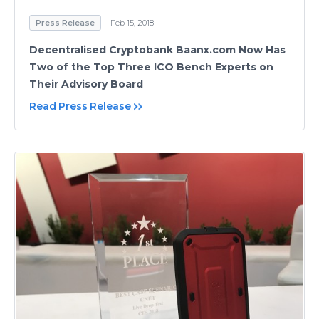
Press Release
Feb 15, 2018
Decentralised Cryptobank Baanx.com Now Has
Two of the Top Three ICO Bench Experts on
Their Advisory Board
Read Press Release