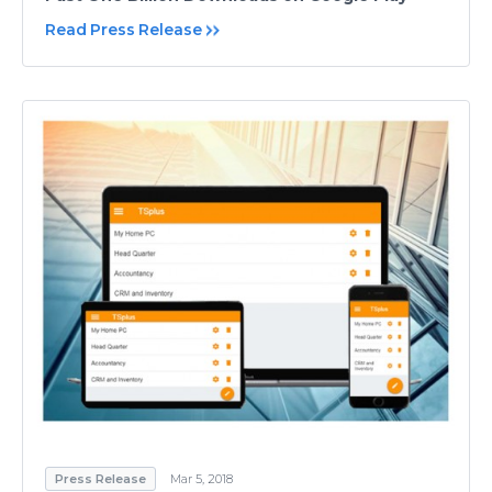
Read Press Release
Press Release
Mar 5, 2018