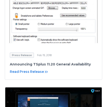
Press Release
Feb 19, 2018
Announcing TSplus 11.20 General Availability
Read Press Release