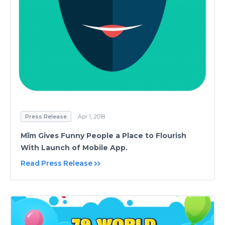
Press Release
Apr 1, 2018
Mīm Gives Funny People a Place to Flourish
With Launch of Mobile App.
Read Press Release