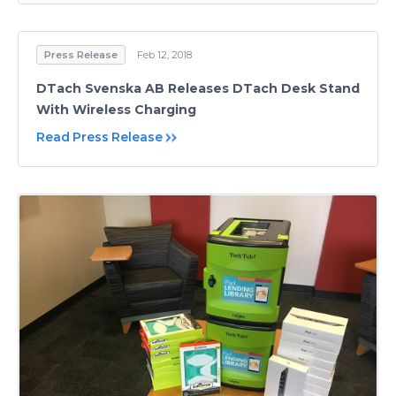
Press Release
Feb 12, 2018
DTach Svenska AB Releases DTach Desk Stand
With Wireless Charging
Read Press Release