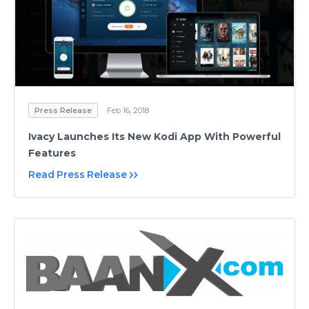
Press Release
Feb 16, 2018
Ivacy Launches Its New Kodi App With Powerful
Features
Read Press Release