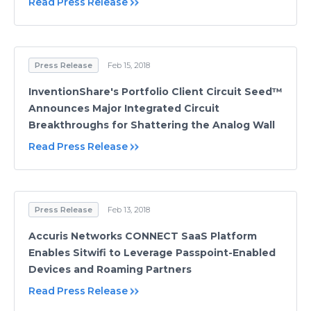
Read Press Release
Press Release
Feb 15, 2018
InventionShare's Portfolio Client Circuit Seed™
Announces Major Integrated Circuit
Breakthroughs for Shattering the Analog Wall
Read Press Release
Press Release
Feb 13, 2018
Accuris Networks CONNECT SaaS Platform
Enables Sitwifi to Leverage Passpoint-Enabled
Devices and Roaming Partners
Read Press Release