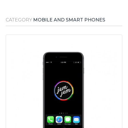
Media Room
RSS Feeds
CATEGORY
MOBILE AND SMART PHONES
Support