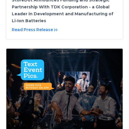
StoreDot Announces Funding and Strategic
Partnership With TDK Corporation - a Global
Leader in Development and Manufacturing of
Li-Ion Batteries
Read Press Release