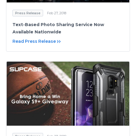
Press Release
Feb 27, 2018
Text-Based Photo Sharing Service Now
Available Nationwide
Read Press Release