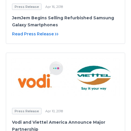
Press Release
Apr 16, 2018
JemJem Begins Selling Refurbished Samsung
Galaxy Smartphones
Read Press Release
Press Release
Apr 10, 2018
Vodi and Viettel America Announce Major
Partnership