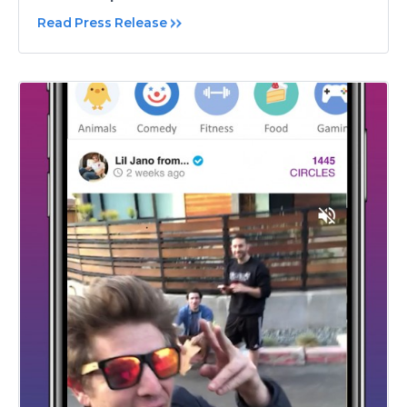
Read Press Release