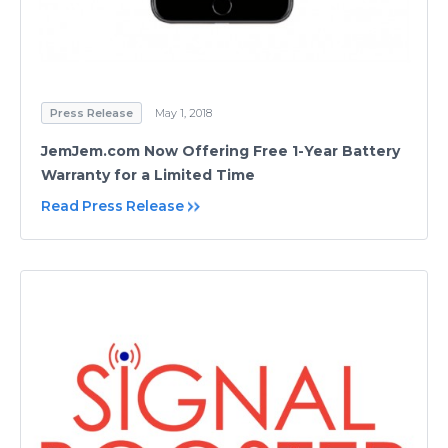
Press Release
May 1, 2018
JemJem.com Now Offering Free 1-Year Battery
Warranty for a Limited Time
Read Press Release