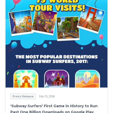
Press Release
Mar 15, 2018
'Subway Surfers' First Game in History to Run
Past One Billion Downloads on Google Play