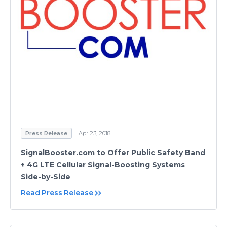
Press Release
Apr 23, 2018
SignalBooster.com to Offer Public Safety Band
+ 4G LTE Cellular Signal-Boosting Systems
Side-by-Side
Read Press Release