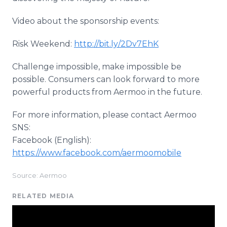
Video about the sponsorship events:
Risk Weekend:
http://bit.ly/2Dv7EhK
Challenge impossible, make impossible be
possible. Consumers can look forward to more
powerful products from Aermoo in the future.
For more information, please contact Aermoo
SNS:
Facebook (English):
https://www.facebook.com/aermoomobile
Source: Aermoo
RELATED MEDIA