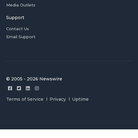
Media Outlets
Support
Contact Us
Email Support
© 2005 - 2026 Newswire
Terms of Service
Privacy
Uptime