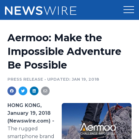
Products
Aermoo: Make the
Press Release Distribution
Pricing
Impossible Adventure
Press Release Optimizer
Be Possible
Customer Stories
Media Suite
Resources
PRESS RELEASE
•
UPDATED: JAN 19, 2018
Media Database
Newsroom
Education
Media Pitching
HONG KONG,
Blog
January 19, 2018
Log In
Sign Up
Media Monitoring
(Newswire.com) -
PR & Earned Media Planner
The rugged
Analytics
For Journalists
smartphone brand