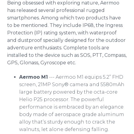
Being obsessed with exploring nature, Aermoo
has released several professional rugged
smartphones. Among which two products have
to be mentioned. They include IP68, the Ingress
Protection (IP) rating system, with waterproof
and dustproof specially designed for the outdoor
adventure enthusiasts. Complete tools are
installed to the device such as SOS, PTT, Compass,
GPS, Glonass, Gyroscope etc.
Aermoo M1
--- Aermoo M1 equips 5.2’’ FHD
screen, 21MP Sony® camera and 5580mAh
large battery powered by the octa-core
Helio P25 processor. The powerful
performance is embraced by an elegance
body made of aerospace grade aluminum
alloy that’s sturdy enough to crack the
walnuts, let alone defensing falling.