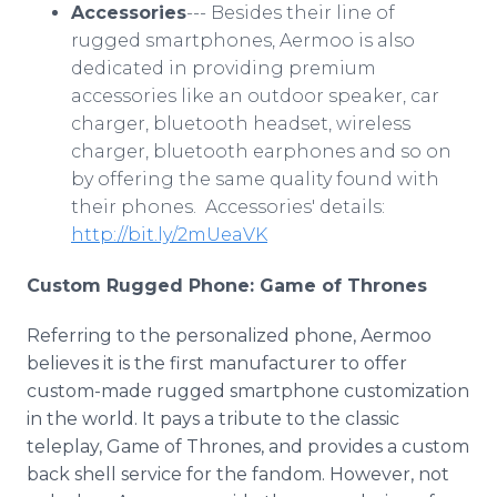
Accessories
--- Besides their line of
rugged smartphones, Aermoo is also
dedicated in providing premium
accessories like an outdoor speaker, car
charger, bluetooth headset, wireless
charger, bluetooth earphones and so on
by offering the same quality found with
their phones. Accessories' details:
http://bit.ly/2mUeaVK
Custom Rugged Phone: Game of Thrones
Referring to the personalized phone, Aermoo
believes it is the first manufacturer to offer
custom-made rugged smartphone customization
in the world. It pays a tribute to the classic
teleplay, Game of Thrones, and provides a custom
back shell service for the fandom. However, not