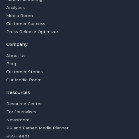
Analytics
Media Room
Customer Success
Press Release Optimizer
Company
About Us
Blog
Customer Stories
Our Media Room
Resources
Resource Center
For Journalists
Newsroom
PR and Earned Media Planner
RSS Feeds