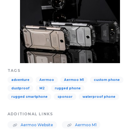
TAGS
adventure
Aermoo
Aermoo M1
custom phone
dustproof
M2
rugged phone
rugged smartphone
sponsor
waterproof phone
ADDITIONAL LINKS
Aermoo Website
Aermoo M1