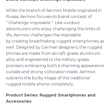
While the branch of Aermoo Mobile originated in
Russia, Aermoo focuses its brand concept of
“ Challenge Impossible ”. Like outdoor
adventurers who enjoy challenging the limits of
life, Aermoo challenges the impossible
by creating breathtaking rugged smartphones, as
well. Designed by German designers, the rugged
phones are made from aircraft-grade aluminum
alloy and engineered to the military-grade
precision, embracing both a charming appearance
outside and strong collocation inside. Aermoo
subverts the bulky image of the traditional
rugged mobile phone completely.
Product Series: Rugged Smartphones and
Accessories