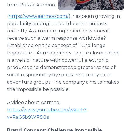
Media Room
from Russia, Aermoo
RSS Feeds
(
https://www.aermoo.com/
), has been growing in
popularity among the outdoor enthusiasts
Support
recently. As an emerging brand, how does it
receive such a warm response worldwide?
Established on the concept of “ Challenge
Impossible.”, Aermoo brings people closer to the
marvels of nature with powerful electronic
products and demonstrates a greater sense of
social responsibility by sponsoring many social
adventure groups. The company aims to makes
the 'impossible be possible'.
A video about Aermoo:
https://www.youtube.com/watch?
v=RaG5b9WRSOs
Brand Concept: Challenge Impossible