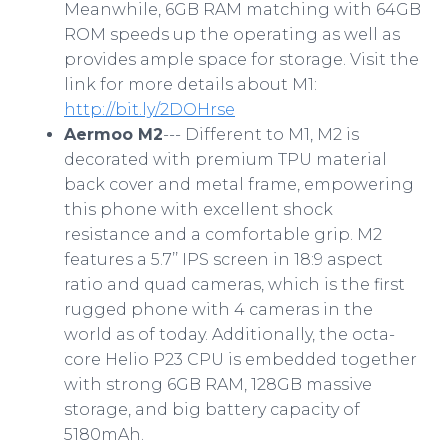
Meanwhile, 6GB RAM matching with 64GB
ROM speeds up the operating as well as
provides ample space for storage. Visit the
link for more details about M1:
http://bit.ly/2DOHrse
Aermoo M2
--- Different to M1, M2 is
decorated with premium TPU material
back cover and metal frame, empowering
this phone with excellent shock
resistance and a comfortable grip. M2
features a 5.7’’ IPS screen in 18:9 aspect
ratio and quad cameras, which is the first
rugged phone with 4 cameras in the
world as of today. Additionally, the octa-
core Helio P23 CPU is embedded together
with strong 6GB RAM, 128GB massive
storage, and big battery capacity of
5180mAh.​