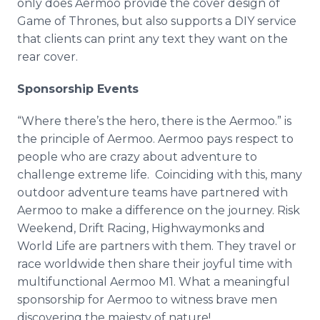
only does Aermoo provide the cover design of
Game of Thrones, but also supports a DIY service
that clients can print any text they want on the
rear cover.
Sponsorship Events
“Where there’s the hero, there is the Aermoo.” is
the principle of Aermoo. Aermoo pays respect to
people who are crazy about adventure to
challenge extreme life. Coinciding with this, many
outdoor adventure teams have partnered with
Aermoo to make a difference on the journey. Risk
Weekend, Drift Racing, Highwaymonks and
World Life are partners with them. They travel or
race worldwide then share their joyful time with
multifunctional Aermoo M1. What a meaningful
sponsorship for Aermoo to witness brave men
discovering the majesty of nature!