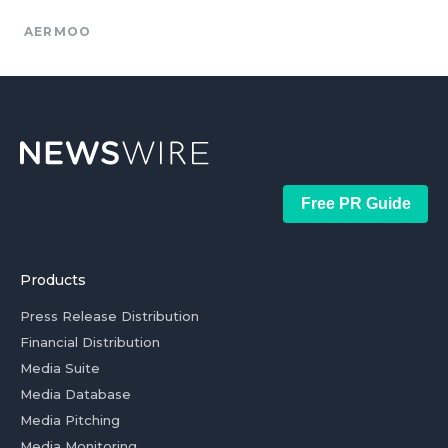
AERMOO
Free PR Guide
Products
Press Release Distribution
Financial Distribution
Media Suite
Media Database
Media Pitching
Media Monitoring