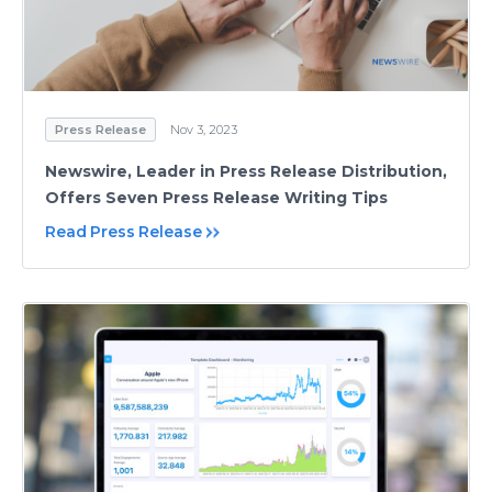
Press Release
Nov 3, 2023
Newswire, Leader in Press Release Distribution,
Offers Seven Press Release Writing Tips
Read Press Release