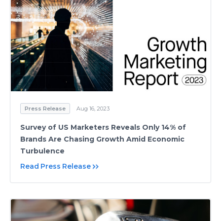
Press Release
Aug 16, 2023
Survey of US Marketers Reveals Only 14% of
Brands Are Chasing Growth Amid Economic
Turbulence
Read Press Release