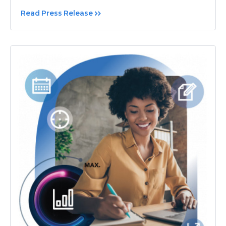
Read Press Release