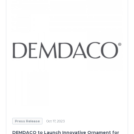
Press Release
Oct 17, 2023
DEMDACO to Launch Innovative Ornament for