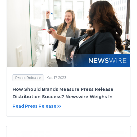
Press Release
Oct 17, 2023
How Should Brands Measure Press Release
Distribution Success? Newswire Weighs In
Read Press Release