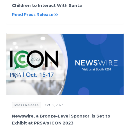
Children to Interact With Santa
Read Press Release
Press Release
Oct 12, 2023
Newswire, a Bronze-Level Sponsor, is Set to
Exhibit at PRSA's ICON 2023