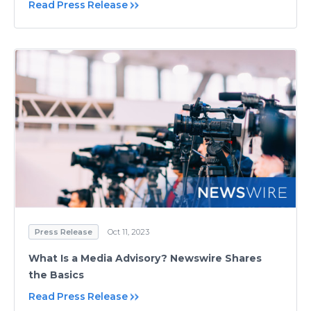
Read Press Release
Press Release
Oct 11, 2023
What Is a Media Advisory? Newswire Shares
the Basics
Read Press Release