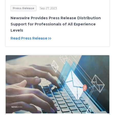
Press Release
Sep 27, 2023
Newswire Provides Press Release Distribution
Support for Professionals of All Experience
Levels
Read Press Release