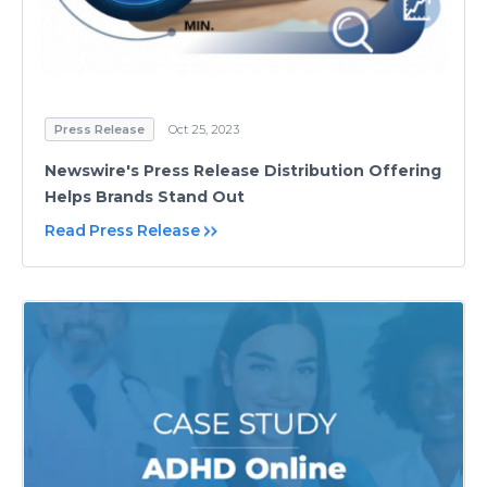
Press Release
Oct 25, 2023
Newswire's Press Release Distribution Offering
Helps Brands Stand Out
Read Press Release