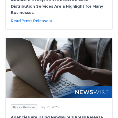
Newswire’s Easy-to-Use Press Release
Distribution Services Are a Highlight for Many
Businesses
Read Press Release
Press Release
Sep 20, 2023
Agencies are Using Newswire's Press Release