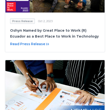
Press Release
Oct 2, 2023
Oshyn Named by Great Place to Work (R)
Ecuador as a Best Place to Work in Technology
Read Press Release