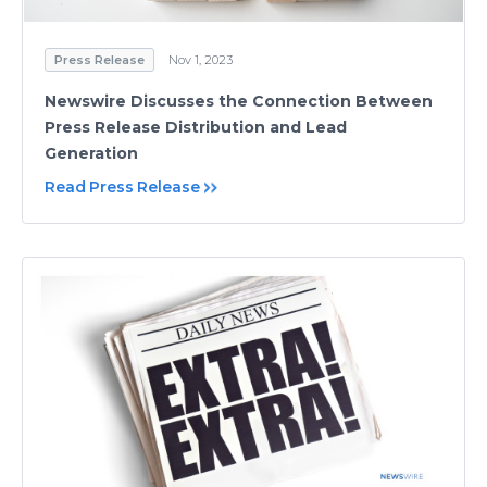
Press Release
Nov 1, 2023
Newswire Discusses the Connection Between
Press Release Distribution and Lead
Generation
Read Press Release