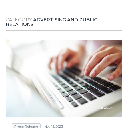
Media Room
RSS Feeds
CATEGORY
ADVERTISING AND PUBLIC
Support
RELATIONS
Press Release
Nov 15, 2023