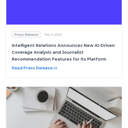
Press Release
Nov 9, 2023
Intelligent Relations Announces New AI-Driven
Coverage Analysis and Journalist
Recommendation Features for Its Platform
Read Press Release