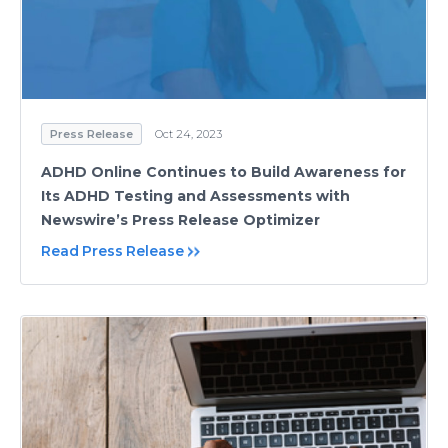
Press Release
Oct 24, 2023
ADHD Online Continues to Build Awareness for
Its ADHD Testing and Assessments with
Newswire’s Press Release Optimizer
Read Press Release