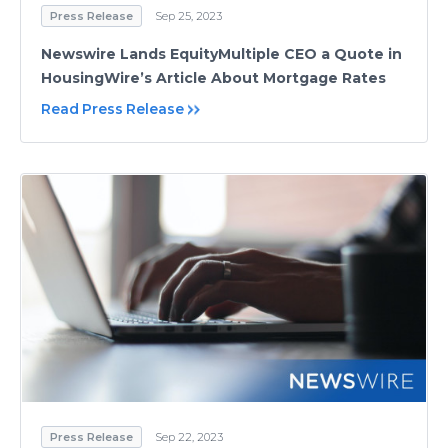
Press Release
Sep 25, 2023
Newswire Lands EquityMultiple CEO a Quote in
HousingWire’s Article About Mortgage Rates
Read Press Release
Press Release
Sep 22, 2023