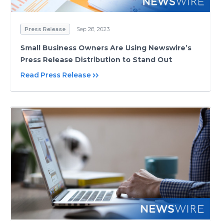
Press Release
Sep 28, 2023
Small Business Owners Are Using Newswire’s
Press Release Distribution to Stand Out
Read Press Release