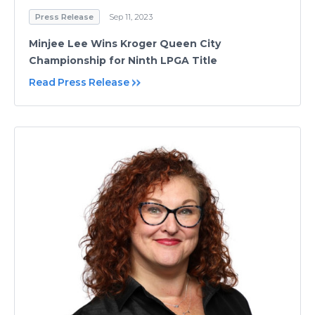
Press Release
Sep 11, 2023
Minjee Lee Wins Kroger Queen City
Championship for Ninth LPGA Title
Read Press Release