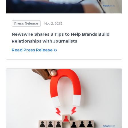
Press Release
Nov 2, 2023
Newswire Shares 3 Tips to Help Brands Build
Relationships with Journalists
Read Press Release