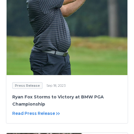
Press Release
Sep 18, 2023
Ryan Fox Storms to Victory at BMW PGA
Championship
Read Press Release