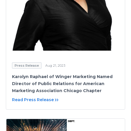
Press Release
Aug 21, 2023
Karolyn Raphael of Winger Marketing Named
Director of Public Relations for American
Marketing Association Chicago Chapter
Read Press Release