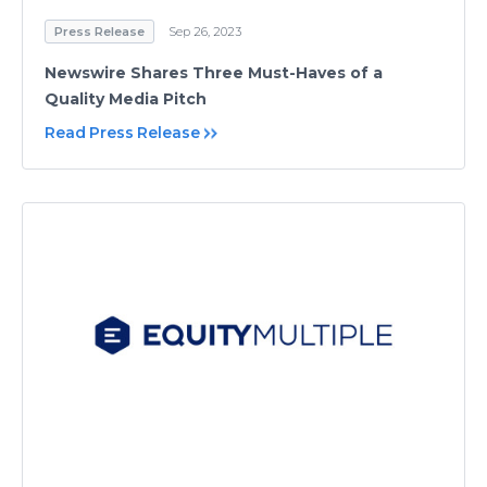
Press Release
Sep 26, 2023
Newswire Shares Three Must-Haves of a
Quality Media Pitch
Read Press Release