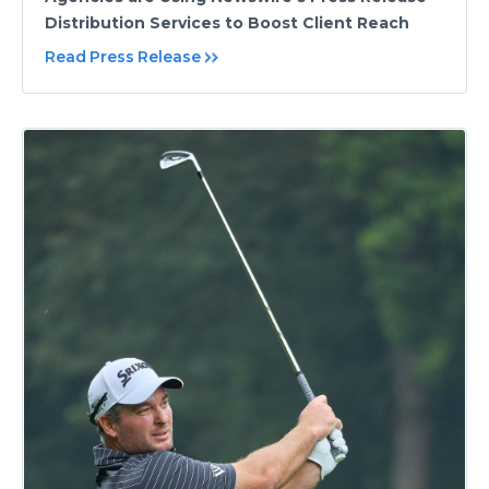
Distribution Services to Boost Client Reach
Read Press Release