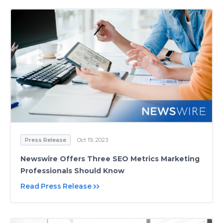
Press Release
Oct 19, 2023
Newswire Offers Three SEO Metrics Marketing
Professionals Should Know
Read Press Release