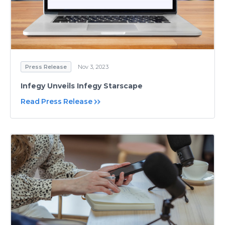
Press Release
Nov 3, 2023
Infegy Unveils Infegy Starscape
Read Press Release