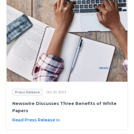
Press Release
Oct 20, 2023
Newswire Discusses Three Benefits of White
Papers
Read Press Release