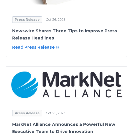
Press Release
Oct 26, 2023
Newswire Shares Three Tips to Improve Press
Release Headlines
Read Press Release
Press Release
Oct 25, 2023
MarkNet Alliance Announces a Powerful New
Executive Team to Drive Innovation