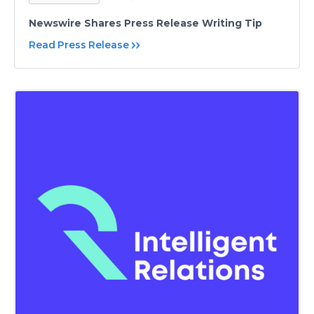
Newswire Shares Press Release Writing Tip
Read Press Release