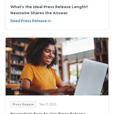
What’s the Ideal Press Release Length?
Newswire Shares the Answer
Read Press Release
Press Release
Sep 21, 2023