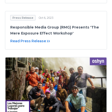
Press Release
Oct 6, 2023
Responsible Media Group (RMG) Presents 'The
Mere Exposure Effect Workshop'
Read Press Release