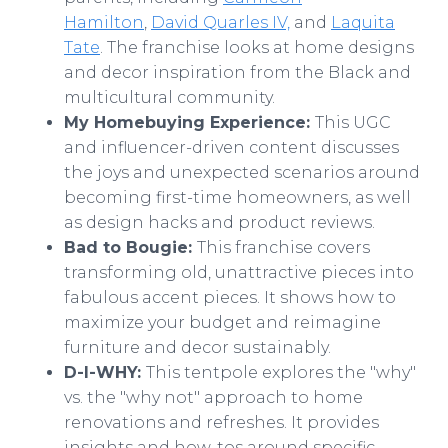
Hamilton
,
David Quarles IV,
and
Laquita
Tate
. The franchise looks at home designs
and decor inspiration from the Black and
multicultural community.
My Homebuying Experience:
This UGC
and influencer-driven content discusses
the joys and unexpected scenarios around
becoming first-time homeowners, as well
as design hacks and product reviews.
Bad to Bougie:
This franchise covers
transforming old, unattractive pieces into
fabulous accent pieces. It shows how to
maximize your budget and reimagine
furniture and decor sustainably.
D-I-WHY:
This tentpole explores the "why"
vs. the "why not" approach to home
renovations and refreshes. It provides
insights and how-tos around specific