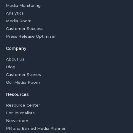
Media Monitoring
Analytics
Media Room
Customer Success
Press Release Optimizer
Company
About Us
Blog
Customer Stories
Our Media Room
Resources
Resource Center
For Journalists
Newsroom
PR and Earned Media Planner