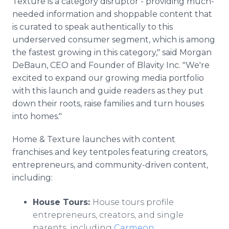
Texture is a category disruptor - providing much-
needed information and shoppable content that
is curated to speak authentically to this
underserved consumer segment, which is among
the fastest growing in this category," said Morgan
DeBaun, CEO and Founder of Blavity Inc. "We're
excited to expand our growing media portfolio
with this launch and guide readers as they put
down their roots, raise families and turn houses
into homes."
Home & Texture launches with content
franchises and key tentpoles featuring creators,
entrepreneurs, and community-driven content,
including:
House Tours:
House tours profile
entrepreneurs, creators, and single
parents, including
Carmeon