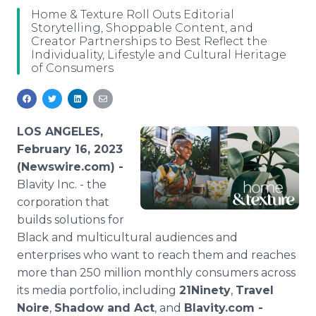
Media Room
Home & Texture Roll Outs Editorial
RSS Feeds
Storytelling, Shoppable Content, and
Creator Partnerships to Best Reflect the
Individuality, Lifestyle and Cultural Heritage
Support
of Consumers
LOS ANGELES,
February 16, 2023
(Newswire.com) -
Blavity Inc. - the
corporation that
builds solutions for
Black and multicultural audiences and
enterprises who want to reach them and reaches
more than 250 million monthly consumers across
its media portfolio, including
21Ninety
,
Travel
Noire
,
Shadow and Act
, and
Blavity.com -