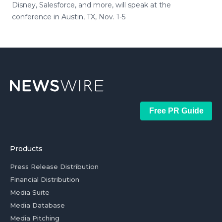
Disney, Salesforce, and more, will speak at the
conference in Austin, TX, Nov. 1-5
Free PR Guide
Products
Press Release Distribution
Financial Distribution
Media Suite
Media Database
Media Pitching