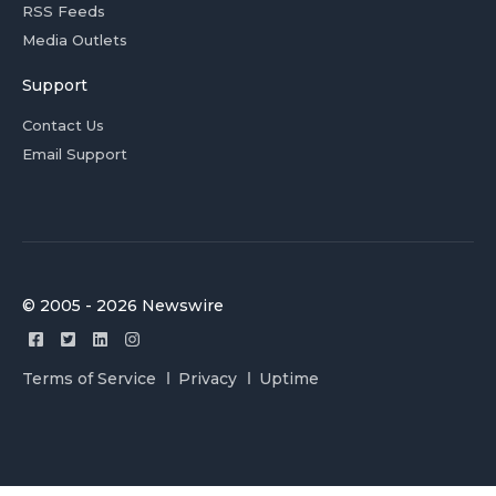
RSS Feeds
Media Outlets
Support
Contact Us
Email Support
© 2005 - 2026 Newswire
Terms of Service
Privacy
Uptime