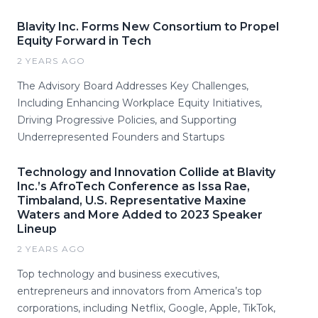
Blavity Inc. Forms New Consortium to Propel
Equity Forward in Tech
2 YEARS AGO
The Advisory Board Addresses Key Challenges,
Including Enhancing Workplace Equity Initiatives,
Driving Progressive Policies, and Supporting
Underrepresented Founders and Startups
Technology and Innovation Collide at Blavity
Inc.’s AfroTech Conference as Issa Rae,
Timbaland, U.S. Representative Maxine
Waters and More Added to 2023 Speaker
Lineup
2 YEARS AGO
Top technology and business executives,
entrepreneurs and innovators from America’s top
corporations, including Netflix, Google, Apple, TikTok,