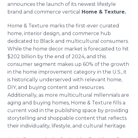
announces the launch of its newest lifestyle
brand and commerce vertical
Home & Texture.
Home & Texture marks the first-ever curated
home, interior design, and commerce hub
dedicated to Black and multicultural consumers.
While the home decor market is forecasted to hit
$202 billion by the end of 2024, and this
consumer segment makes up 60% of the growth
in the home improvement category in the U.S., it
is historically underserved with relevant home,
DIY, and buying content and resources.
Additionally, as more multicultural millennials are
aging and buying homes, Home & Texture fills a
current void in the publishing space by providing
storytelling and shoppable content that reflects
their individuality, lifestyle, and cultural heritage.