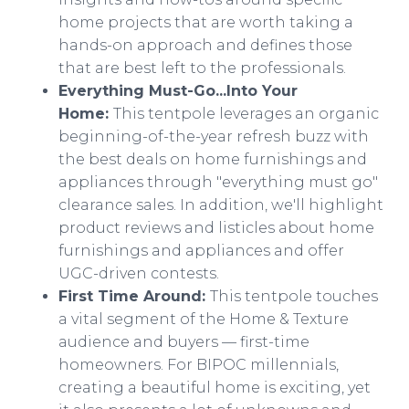
home projects that are worth taking a
hands-on approach and defines those
that are best left to the professionals.
Everything Must-Go...Into Your
Home:
This tentpole leverages an organic
beginning-of-the-year refresh buzz with
the best deals on home furnishings and
appliances through "everything must go"
clearance sales. In addition, we'll highlight
product reviews and listicles about home
furnishings and appliances and offer
UGC-driven contests.
First Time Around:
This tentpole touches
a vital segment of the Home & Texture
audience and buyers — first-time
homeowners. For BIPOC millennials,
creating a beautiful home is exciting, yet