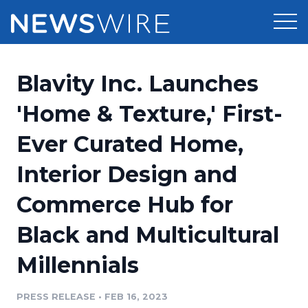
Products
Blavity Inc. Launches
Press Release Distribution
Pricing
'Home & Texture,' First-
Press Release Optimizer
Ever Curated Home,
Customer Stories
Media Suite
Interior Design and
Resources
Media Database
Commerce Hub for
Newsroom
Education
Media Pitching
Black and Multicultural
Blog
Log In
Sign Up
Media Monitoring
Millennials
PR & Earned Media Planner
Analytics
PRESS RELEASE
•
FEB 16, 2023
For Journalists