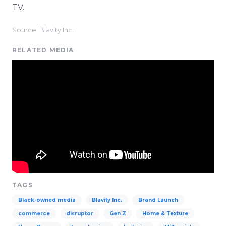
TV.
Source: Blavity Inc.
RELATED MEDIA
TAGS
Black-owned media
Blavity Inc.
Brand Launch
commerce
disruptor
Gen Z
Home & Texture