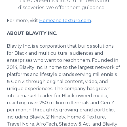
it also presents a lot of unknowns and
discoveries. We offer them guidance.
For more, visit
HomeandTexture.com
.
ABOUT BLAVITY INC.
Blavity Inc. is a corporation that builds solutions
for Black and multicultural audiences and
enterprises who want to reach them. Founded in
2014, Blavity Inc. is home to the largest network of
platforms and lifestyle brands serving millennials
& Gen Z through original content, video, and
unique experiences. The company has grown
into a market leader for Black-owned media,
reaching over 250 million millennials and Gen Z
per month through its growing brand portfolio,
including Blavity, 21Ninety, Home & Texture,
Travel Noire, AfroTech, Shadow & Act, and Blavity