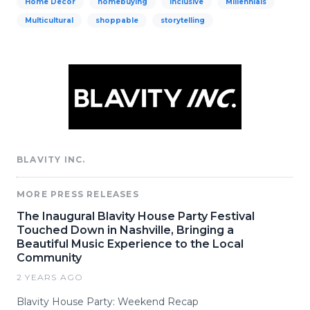
Home Decor
homebuying
Inclusive
Millennials
Multicultural
shoppable
storytelling
BLAVITY INC.
MORE PRESS RELEASES
The Inaugural Blavity House Party Festival
Touched Down in Nashville, Bringing a
Beautiful Music Experience to the Local
Community
2 YEARS AGO
Blavity House Party: Weekend Recap