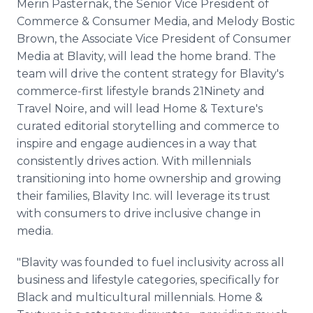
Merin Pasternak, the Senior Vice President of
Commerce & Consumer Media, and Melody Bostic
Brown, the Associate Vice President of Consumer
Media at Blavity, will lead the home brand. The
team will drive the content strategy for Blavity's
commerce-first lifestyle brands 21Ninety and
Travel Noire, and will lead Home & Texture's
curated editorial storytelling and commerce to
inspire and engage audiences in a way that
consistently drives action. With millennials
transitioning into home ownership and growing
their families, Blavity Inc. will leverage its trust
with consumers to drive inclusive change in
media.
"Blavity was founded to fuel inclusivity across all
business and lifestyle categories, specifically for
Black and multicultural millennials. Home &