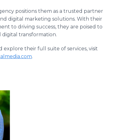
 agency positions them as a trusted partner
d digital marketing solutions. With their
nt to driving success, they are poised to
 digital transformation.
plore their full suite of services, visit
talmedia.com
.