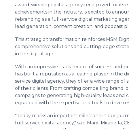
award-winning digital agency recognized for its 
achievements in the industry, is excited to announ
rebranding as a full-service digital marketing agen
lead generation, content creation, and podcast 
This strategic transformation reinforces MSM Digi
comprehensive solutions and cutting-edge strat
in the digital age.
With an impressive track record of success and n
has built a reputation as a leading player in the d
service digital agency, they offer a wide range of 
of their clients. From crafting compelling brand i
campaigns to generating high-quality leads and c
equipped with the expertise and tools to drive re
"Today marks an important milestone in our jour
full-service digital agency," said Mario Mirabella, 