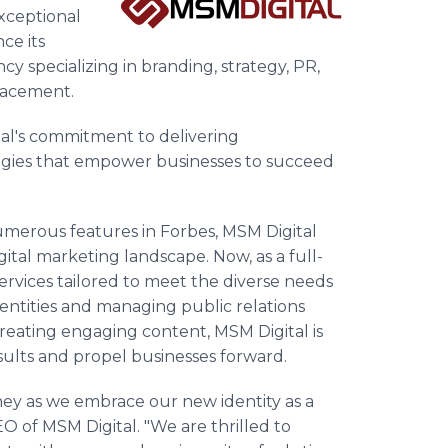
exceptional
ce its
cy specializing in branding, strategy, PR,
placement.
tal's commitment to delivering
egies that empower businesses to succeed
umerous features in Forbes, MSM Digital
igital marketing landscape. Now, as a full-
services tailored to meet the diverse needs
dentities and managing public relations
reating engaging content, MSM Digital is
sults and propel businesses forward.
ney as we embrace our new identity as a
CEO of MSM Digital. "We are thrilled to