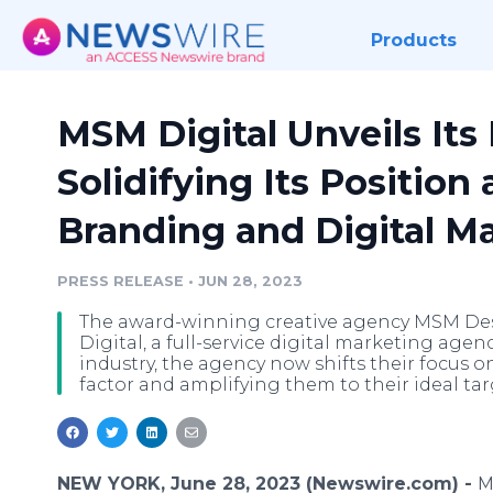
Products
MSM Digital Unveils Its
Solidifying Its Position 
Branding and Digital M
PRESS RELEASE
•
JUN 28, 2023
The award-winning creative agency MSM Des
Digital, a full-service digital marketing age
industry, the agency now shifts their focus o
factor and amplifying them to their ideal ta
NEW YORK, June 28, 2023 (Newswire.com) -
M