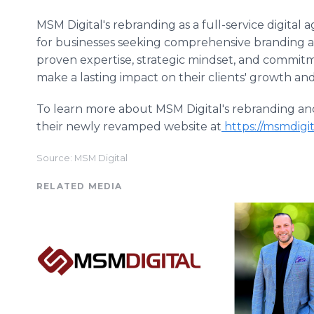
MSM Digital's rebranding as a full-service digital
for businesses seeking comprehensive branding an
proven expertise, strategic mindset, and commitme
make a lasting impact on their clients' growth and
To learn more about MSM Digital's rebranding and ex
their newly revamped website at
https://msmdigi
Source: MSM Digital
RELATED MEDIA