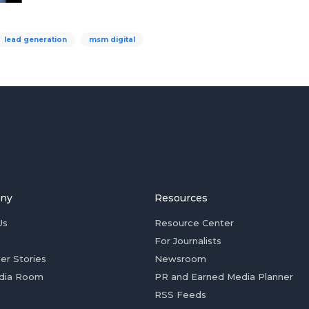
lead generation
msm digital
ny
Resources
Us
Resource Center
For Journalists
er Stories
Newsroom
dia Room
PR and Earned Media Planner
RSS Feeds