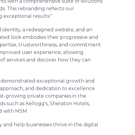
nts with a comprehensive suite of solutions
s. This rebranding reflects our
 exceptional results."
 identity, a redesigned website, and an
dated look embodies their progressive and
xpertise, trustworthiness, and commitment
improved user experience, allowing
 of services and discover how they can
s demonstrated exceptional growth and
ic approach, and dedication to excellence
st-growing private companies in the
ds such as Kellogg's, Sheraton Hotels,
ed with MSM.
 and help businesses thrive in the digital