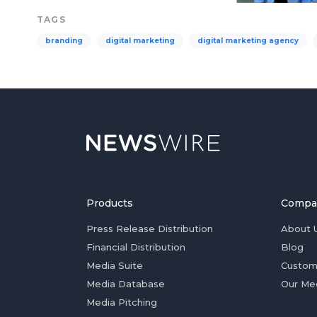
TAGS
branding
digital marketing
digital marketing agency
Products
Compa
Press Release Distribution
About 
Financial Distribution
Blog
Media Suite
Custom
Media Database
Our Me
Media Pitching