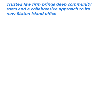
Trusted law firm brings deep community
roots and a collaborative approach to its
new Staten Island office