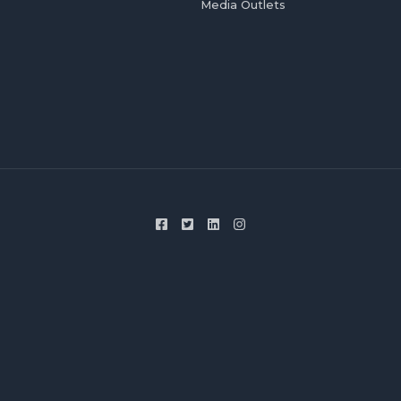
Media Outlets