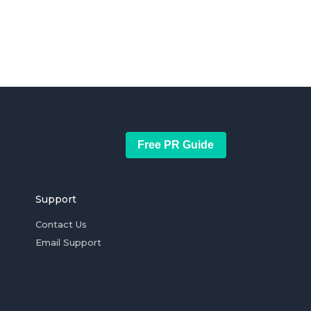
Free PR Guide
Support
Contact Us
Email Support