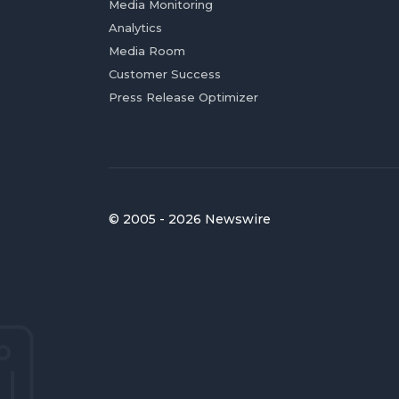
Media Monitoring
Analytics
Media Room
Customer Success
Press Release Optimizer
© 2005 - 2026 Newswire