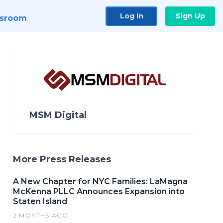
Log In
Sign Up
sroom
MSM Digital
More Press Releases
A New Chapter for NYC Families: LaMagna
McKenna PLLC Announces Expansion into
Staten Island
2 MONTHS AGO