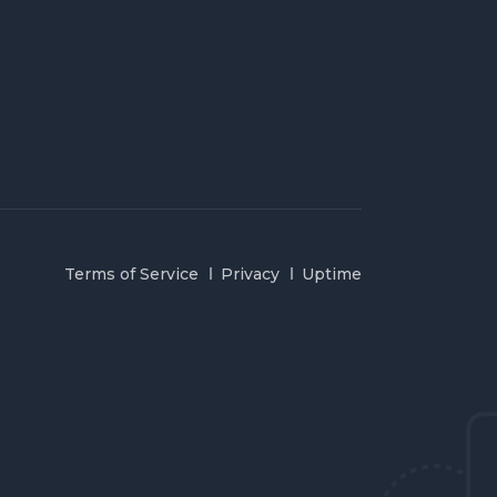
Terms of Service
Privacy
Uptime