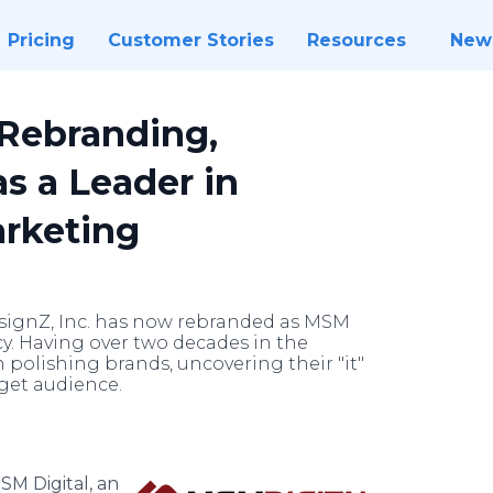
Pricing
Customer Stories
Resources
New
 Rebranding,
as a Leader in
arketing
ignZ, Inc. has now rebranded as MSM
ncy. Having over two decades in the
n polishing brands, uncovering their "it"
rget audience.
SM Digital, an