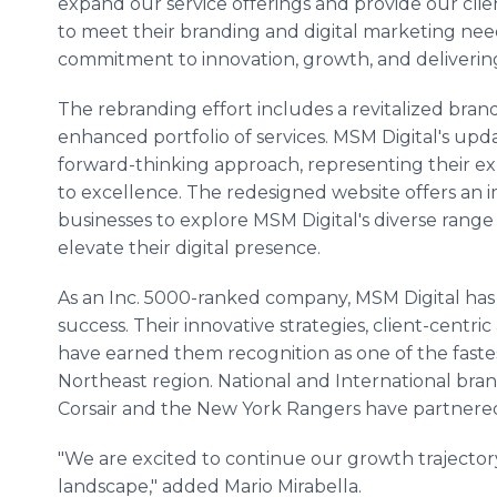
expand our service offerings and provide our clie
to meet their branding and digital marketing need
commitment to innovation, growth, and delivering
The rebranding effort includes a revitalized brand
enhanced portfolio of services. MSM Digital's up
forward-thinking approach, representing their e
to excellence. The redesigned website offers an 
businesses to explore MSM Digital's diverse range
elevate their digital presence.
As an Inc. 5000-ranked company, MSM Digital ha
success. Their innovative strategies, client-centr
have earned them recognition as one of the faste
Northeast region. National and International bran
Corsair and the New York Rangers have partner
"We are excited to continue our growth trajectory
landscape," added Mario Mirabella.