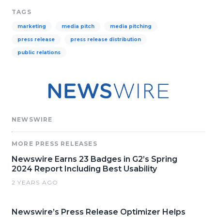
TAGS
marketing
media pitch
media pitching
press release
press release distribution
public relations
NEWSWIRE
MORE PRESS RELEASES
Newswire Earns 23 Badges in G2’s Spring
2024 Report Including Best Usability
2 YEARS AGO
Newswire’s Press Release Optimizer Helps