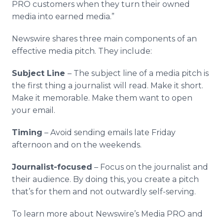
PRO customers when they turn their owned
media into earned media.”
Newswire shares three main components of an
effective media pitch. They include:
Subject Line
– The subject line of a media pitch is
the first thing a journalist will read. Make it short.
Make it memorable. Make them want to open
your email.
Timing
– Avoid sending emails late Friday
afternoon and on the weekends.
Journalist-focused
– Focus on the journalist and
their audience. By doing this, you create a pitch
that’s for them and not outwardly self-serving.
To learn more about Newswire’s Media PRO and