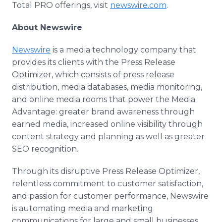
Total PRO offerings, visit
newswire.com
.
About Newswire
Newswire
is a media technology company that
provides its clients with the Press Release
Optimizer, which consists of press release
distribution, media databases, media monitoring,
and online media rooms that power the Media
Advantage: greater brand awareness through
earned media, increased online visibility through
content strategy and planning as well as greater
SEO recognition.
Through its disruptive Press Release Optimizer,
relentless commitment to customer satisfaction,
and passion for customer performance, Newswire
is automating media and marketing
communications for large and small businesses