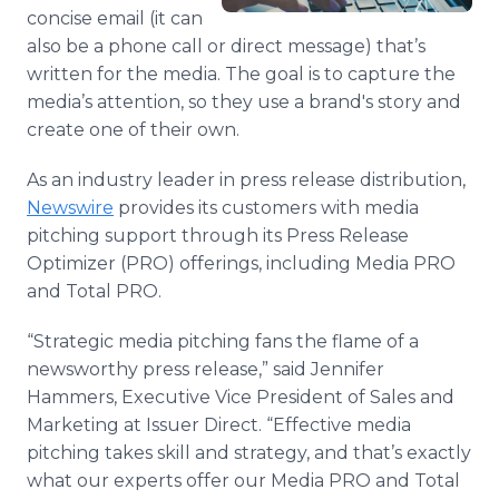
Media Room
concise email (it can
RSS Feeds
also be a phone call or direct message) that’s
written for the media. The goal is to capture the
Support
media’s attention, so they use a brand's story and
create one of their own.
As an industry leader in press release distribution,
Newswire
provides its customers with media
pitching support through its Press Release
Optimizer (PRO) offerings, including Media PRO
and Total PRO.
“Strategic media pitching fans the flame of a
newsworthy press release,” said Jennifer
Hammers, Executive Vice President of Sales and
Marketing at Issuer Direct. “Effective media
pitching takes skill and strategy, and that’s exactly
what our experts offer our Media PRO and Total