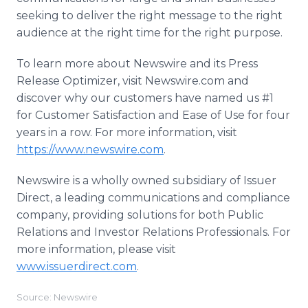
seeking to deliver the right message to the right
audience at the right time for the right purpose.
To learn more about Newswire and its Press
Release Optimizer, visit Newswire.com and
discover why our customers have named us #1
for Customer Satisfaction and Ease of Use for four
years in a row. For more information, visit
https://www.newswire.com
.
Newswire is a wholly owned subsidiary of Issuer
Direct, a leading communications and compliance
company, providing solutions for both Public
Relations and Investor Relations Professionals. For
more information, please visit
www.issuerdirect.com
.
Source: Newswire