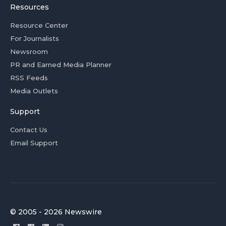
Resources
Resource Center
For Journalists
Newsroom
PR and Earned Media Planner
RSS Feeds
Media Outlets
Support
Contact Us
Email Support
© 2005 - 2026 Newswire