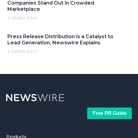
Companies Stand Out in Crowded
Marketplace
2 YEARS AGO
Press Release Distribution is a Catalyst to
Lead Generation, Newswire Explains
2 YEARS AGO
Free PR Guide
Products