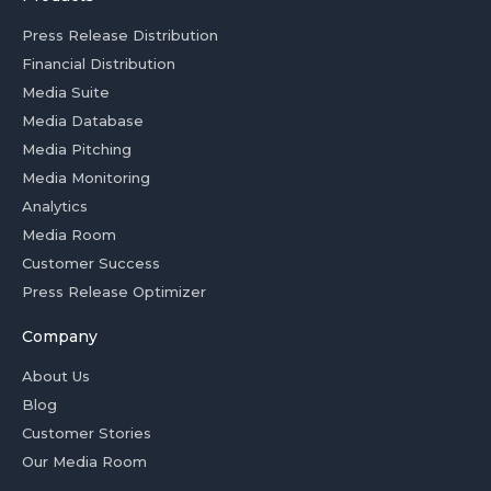
Press Release Distribution
Financial Distribution
Media Suite
Media Database
Media Pitching
Media Monitoring
Analytics
Media Room
Customer Success
Press Release Optimizer
Company
About Us
Blog
Customer Stories
Our Media Room