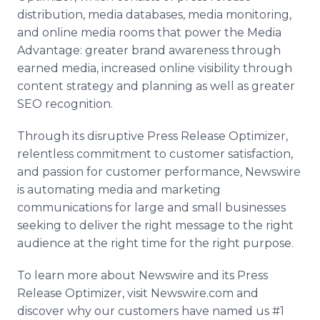
distribution, media databases, media monitoring,
and online media rooms that power the Media
Advantage: greater brand awareness through
earned media, increased online visibility through
content strategy and planning as well as greater
SEO recognition.
Through its disruptive Press Release Optimizer,
relentless commitment to customer satisfaction,
and passion for customer performance, Newswire
is automating media and marketing
communications for large and small businesses
seeking to deliver the right message to the right
audience at the right time for the right purpose.
To learn more about Newswire and its Press
Release Optimizer, visit Newswire.com and
discover why our customers have named us #1