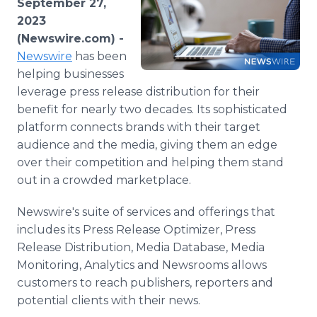
September 27,
Media Room
2023
RSS Feeds
(Newswire.com) -
Newswire
has been
Support
helping businesses
leverage press release distribution for their
benefit for nearly two decades. Its sophisticated
platform connects brands with their target
audience and the media, giving them an edge
over their competition and helping them stand
out in a crowded marketplace.
Newswire's suite of services and offerings that
includes its Press Release Optimizer, Press
Release Distribution, Media Database, Media
Monitoring, Analytics and Newsrooms allows
customers to reach publishers, reporters and
potential clients with their news.