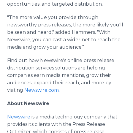
opportunities, and targeted distribution.
"The more value you provide through
newsworthy press releases, the more likely you'll
be seen and heard," added Hammers. "With
Newswire, you can cast a wider net to reach the
media and grow your audience."
Find out how Newswire's online press release
distribution services solutions are helping
companies earn media mentions, grow their
audiences, expand their reach, and more by
visiting
Newswire.com
.
About Newswire
Newswire
is a media technology company that
provides its clients with the Press Release
Optimizer, which consists of press release