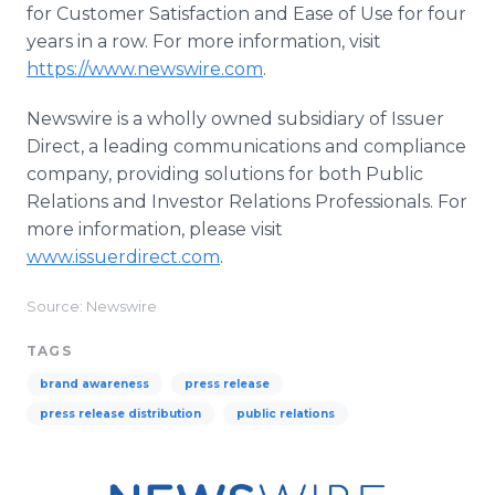
for Customer Satisfaction and Ease of Use for four
years in a row. For more information, visit
https://www.newswire.com
.
Newswire is a wholly owned subsidiary of Issuer
Direct, a leading communications and compliance
company, providing solutions for both Public
Relations and Investor Relations Professionals. For
more information, please visit
www.issuerdirect.com
.
Source: Newswire
TAGS
brand awareness
press release
press release distribution
public relations