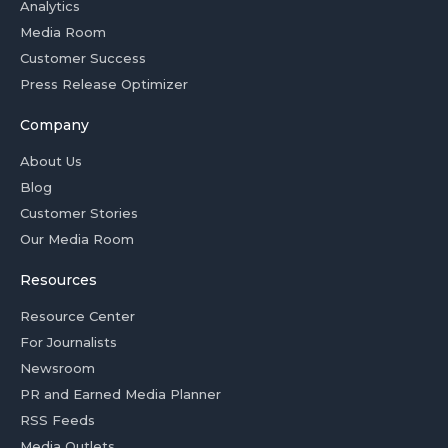
Analytics
Media Room
Customer Success
Press Release Optimizer
Company
About Us
Blog
Customer Stories
Our Media Room
Resources
Resource Center
For Journalists
Newsroom
PR and Earned Media Planner
RSS Feeds
Media Outlets