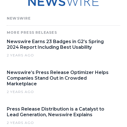
NEWSWIRE
MORE PRESS RELEASES
Newswire Earns 23 Badges in G2’s Spring
2024 Report Including Best Usability
2 YEARS AGO
Newswire’s Press Release Optimizer Helps
Companies Stand Out in Crowded
Marketplace
2 YEARS AGO
Press Release Distribution is a Catalyst to
Lead Generation, Newswire Explains
2 YEARS AGO