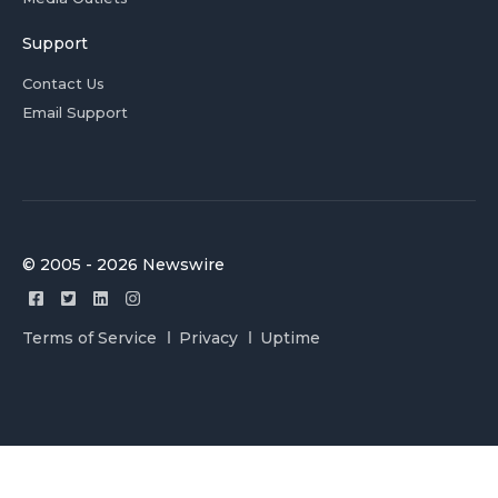
Support
Contact Us
Email Support
© 2005 - 2026 Newswire
Terms of Service
Privacy
Uptime