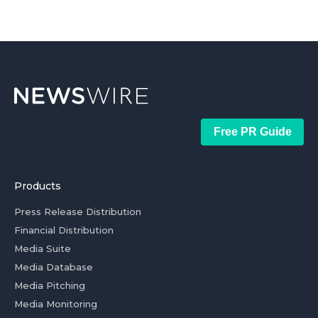
Free PR Guide
Products
Press Release Distribution
Financial Distribution
Media Suite
Media Database
Media Pitching
Media Monitoring