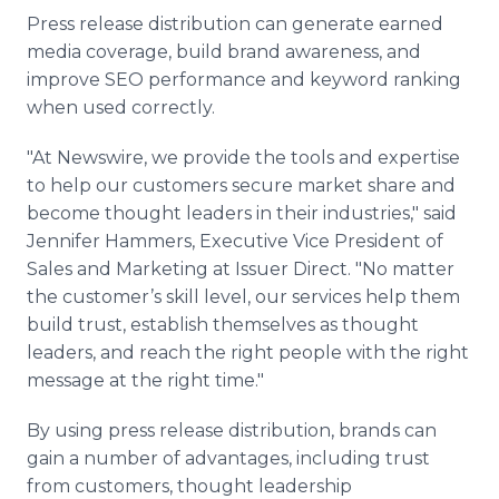
Press release distribution can generate earned
media coverage, build brand awareness, and
improve SEO performance and keyword ranking
when used correctly.
"At Newswire, we provide the tools and expertise
to help our customers secure market share and
become thought leaders in their industries," said
Jennifer Hammers, Executive Vice President of
Sales and Marketing at Issuer Direct. "No matter
the customer’s skill level, our services help them
build trust, establish themselves as thought
leaders, and reach the right people with the right
message at the right time."
By using press release distribution, brands can
gain a number of advantages, including trust
from customers, thought leadership