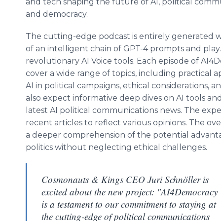
and tech shaping the future of AI, political comm
and democracy.
The cutting-edge podcast is entirely generated w
of an intelligent chain of GPT-4 prompts and pla
revolutionary AI Voice tools. Each episode of AI4
cover a wide range of topics, including practical a
AI in political campaigns, ethical considerations, an
also expect informative deep dives on AI tools and 
latest AI political communications news. The exp
recent articles to reflect various opinions. The ove
a deeper comprehension of the potential advantag
politics without neglecting ethical challenges.
Cosmonauts & Kings CEO Juri Schnöller is
excited about the new project: "AI4Democracy
is a testament to our commitment to staying at
the cutting-edge of political communications