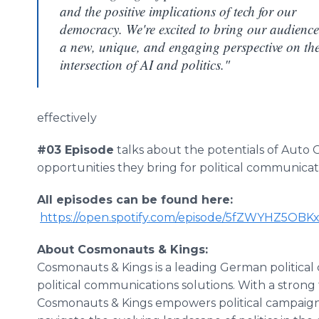
and the positive implications of tech for our
democracy. We're excited to bring our audience
a new, unique, and engaging perspective on th
intersection of AI and politics."
effectively
#03 Episode
talks about the potentials of Auto 
opportunities they bring for political communicat
All episodes can be found here:
https://open.spotify.com/episode/5fZWYHZ5O
About Cosmonauts & Kings:
Cosmonauts & Kings is a leading German political 
political communications solutions. With a strong 
Cosmonauts & Kings empowers political campaigns