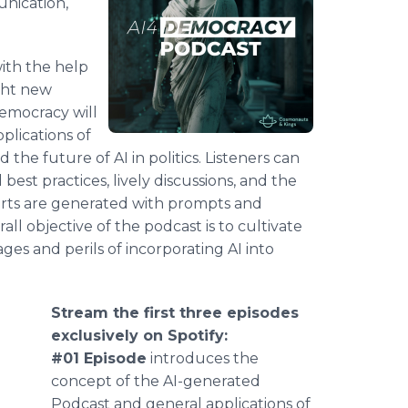
unication,
ith the help
y.ht new
Democracy will
pplications of
d the future of AI in politics. Listeners can
best practices, lively discussions, and the
erts are generated with prompts and
rall objective of the podcast is to cultivate
es and perils of incorporating AI into
Stream the first three episodes
exclusively on Spotify:
#01 Episode
introduces the
concept of the AI-generated
Podcast and general applications of