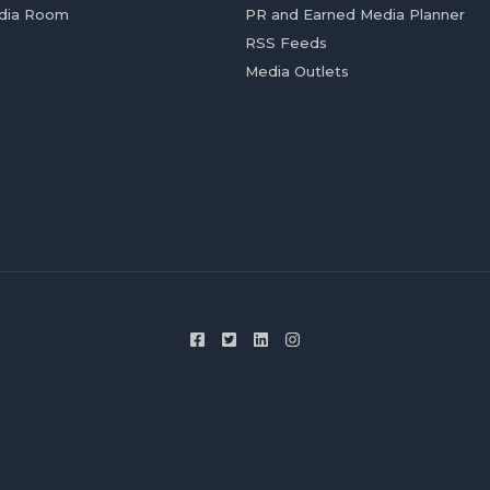
dia Room
PR and Earned Media Planner
RSS Feeds
Media Outlets