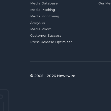
Media Database
Our Me
Media Pitching
Media Monitoring
Analytics
Media Room
Customer Success
Press Release Optimizer
© 2005 - 2026 Newswire