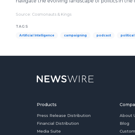
navigate the evolving landscape of politics in the 
Source: Cosmonauts & Kings
TAGS
Artificial Intelligence
campaigning
podcast
politica
Products
Compa
Press Release Distribution
About 
Financial Distribution
Blog
Media Suite
Custom