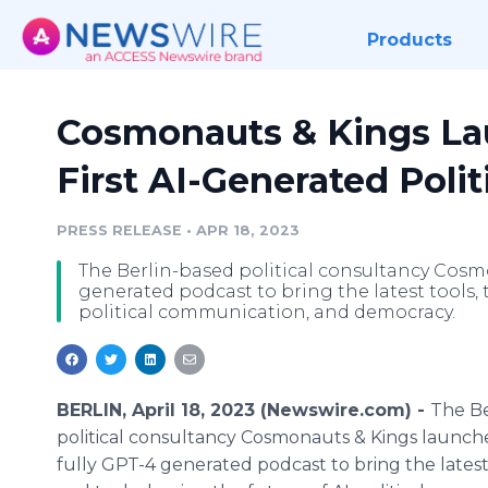
Products
Cosmonauts & Kings La
First AI-Generated Polit
PRESS RELEASE
•
APR 18, 2023
The Berlin-based political consultancy Cosm
generated podcast to bring the latest tools, 
political communication, and democracy.
BERLIN, April 18, 2023 (Newswire.com) -
The Be
political consultancy Cosmonauts & Kings launches
fully GPT-4 generated podcast to bring the latest 