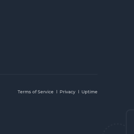
Terms of Service
Privacy
Uptime