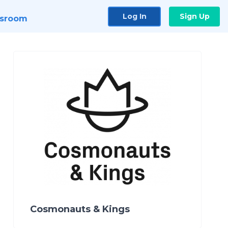
Log In
Sign Up
sroom
Cosmonauts & Kings