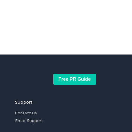
Free PR Guide
Support
Contact Us
Email Support