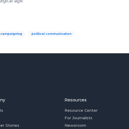
digital age.
l campaigning
political communication
ny
Resources
Us
Resource Center
For Journalists
er Stories
Newsroom