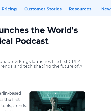
Pricing
Customer Stories
Resources
New
unches the World's
ical Podcast
onauts & Kings launches the first GPT-4
trends, and tech shaping the future of AI,
rlin-based
 the first
tools, trends,