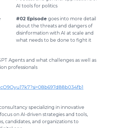
AI tools for politics
e
#02 Episode
goes into more detail
about the threats and dangers of
disinformation with AI at scale and
what needs to be done to fight it
GPT Agents and what challenges as well as
ion professionals
BKxcO9Oyu17k7?si=08b697d88b034fb1
consultancy specializing in innovative
focus on AI-driven strategies and tools,
, candidates, and organizations to