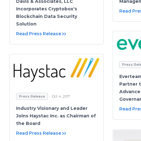
Manage
Davis & Associates, LLC
Incorporates Cryptobox's
Read Pre
Blockchain Data Security
Solution
Read Press Release
Press Rel
Everteam
Partner 
Advance 
Press Release
Oct 4, 2017
Governa
Industry Visionary and Leader
Read Pre
Joins Haystac Inc. as Chairman of
the Board
Read Press Release