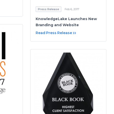
Press Release
Feb 6, 2017
KnowledgeLake Launches New
Branding and Website
Read Press Release