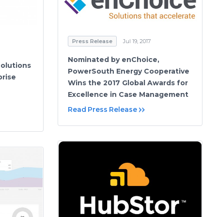
Press Release
Jul 19, 2017
Nominated by enChoice,
olutions
PowerSouth Energy Cooperative
prise
Wins the 2017 Global Awards for
Excellence in Case Management
Read Press Release