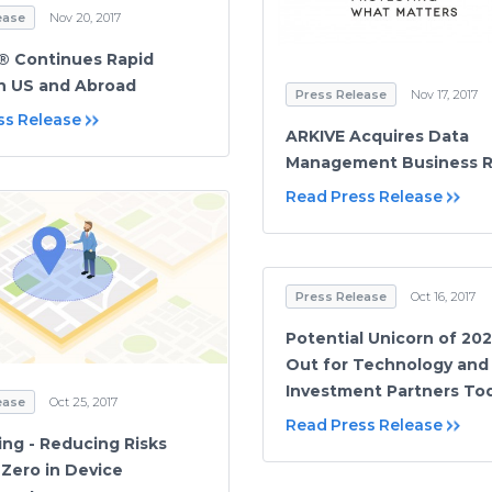
ease
Nov 20, 2017
® Continues Rapid
n US and Abroad
Press Release
Nov 17, 2017
ss Release
ARKIVE Acquires Data
Management Business 
Read Press Release
Press Release
Oct 16, 2017
Potential Unicorn of 20
Out for Technology and
Investment Partners To
ease
Oct 25, 2017
Read Press Release
ng - Reducing Risks
Zero in Device