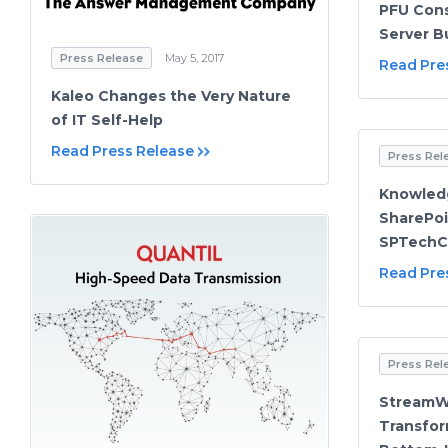
PFU Cons
Server B
Press Release
May 5, 2017
Read Pre
Kaleo Changes the Very Nature
of IT Self-Help
Read Press Release
Press Rel
Knowled
SharePoi
SPTech
Read Pre
Press Rel
StreamWI
Transfor