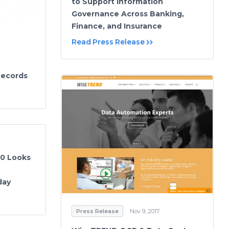
to Support Information
Governance Across Banking,
Finance, and Insurance
Read Press Release
Records
20 Looks
day
Press Release
Nov 9, 2017