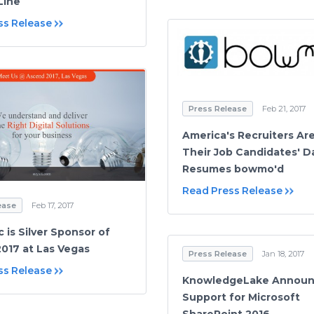
Line
ss Release
Press Release
Feb 21, 2017
America's Recruiters Ar
Their Job Candidates' D
Resumes bowmo'd
Read Press Release
ease
Feb 17, 2017
c is Silver Sponsor of
017 at Las Vegas
Press Release
Jan 18, 2017
ss Release
KnowledgeLake Announc
Support for Microsoft