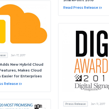
SharePoint 2016
Read Press Release
ease
Jan 17, 2017
Adds New Hybrid Cloud
Features, Makes Cloud
 Easier for Enterprises
ss Release
Press Release
Jan 11, 2017