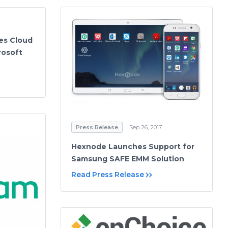
es Cloud
rosoft
Press Release
Sep 26, 2017
Hexnode Launches Support for
Samsung SAFE EMM Solution
Read Press Release