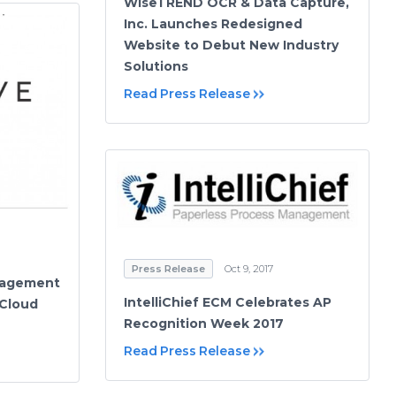
WiseTREND OCR & Data Capture,
Inc. Launches Redesigned
Website to Debut New Industry
Solutions
Read Press Release
Press Release
Oct 9, 2017
nagement
IntelliChief ECM Celebrates AP
 Cloud
Recognition Week 2017
Read Press Release