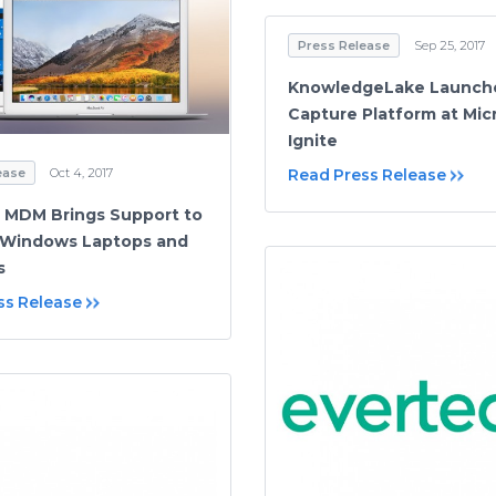
Press Release
Sep 25, 2017
KnowledgeLake Launch
Capture Platform at Mic
Ignite
ease
Oct 4, 2017
Read Press Release
 MDM Brings Support to
 Windows Laptops and
s
ss Release