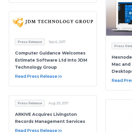
Press Release
Sep 6, 2017
Press Rel
Computer Guidance Welcomes
Hexnode
Estimate Software Ltd Into JDM
Mac and
Technology Group
Desktop
Read Press Release
Read Pre
Press Release
Aug 29, 2017
ARKIVE Acquires Livingston
Records Management Services
Read Press Release