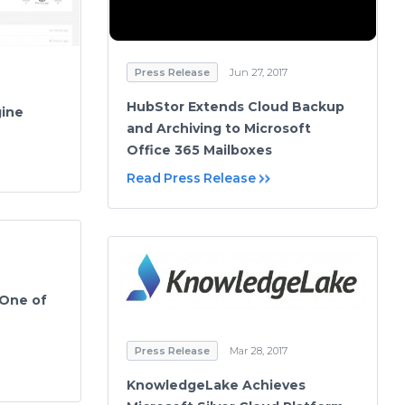
Press Release
Jun 27, 2017
HubStor Extends Cloud Backup
gine
and Archiving to Microsoft
Office 365 Mailboxes
Read Press Release
 One of
Press Release
Mar 28, 2017
KnowledgeLake Achieves