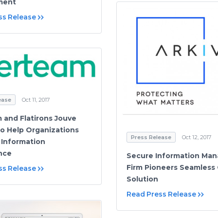
ment
ss Release
ease
Oct 11, 2017
 and Flatirons Jouve
to Help Organizations
Press Release
Oct 12, 2017
Information
nce
Secure Information Ma
Firm Pioneers Seamless
ss Release
Solution
Read Press Release