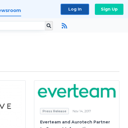
Log In
Sign Up
ewsroom
Press Release
Nov 14, 2017
Everteam and Aurotech Partner