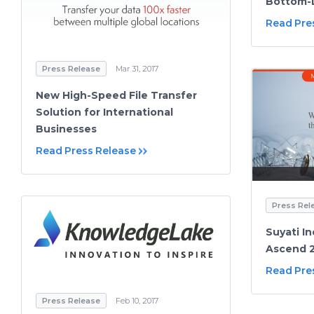
Bottom-
Read Pre
Press Release
Mar 31, 2017
New High-Speed File Transfer
Solution for International
Businesses
Read Press Release
Press Rel
Suyati In
Ascend 2
Read Pre
Press Release
Feb 10, 2017