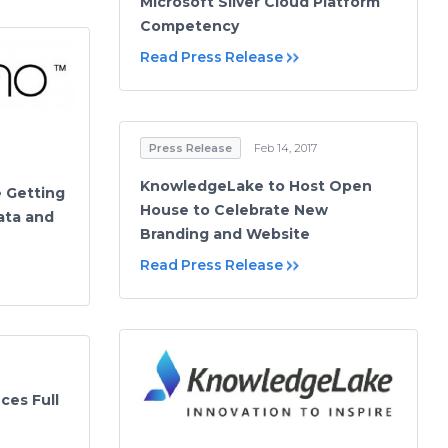
Microsoft Silver Cloud Platform
Competency
Read Press Release
Press Release
Feb 14, 2017
KnowledgeLake to Host Open
e Getting
House to Celebrate New
ata and
Branding and Website
Read Press Release
es Full