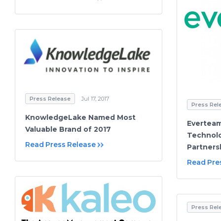
Press Release
Jul 17, 2017
Press Rel
KnowledgeLake Named Most
Everteam
Valuable Brand of 2017
Technolo
Read Press Release
Partner
Read Pre
Press Rel