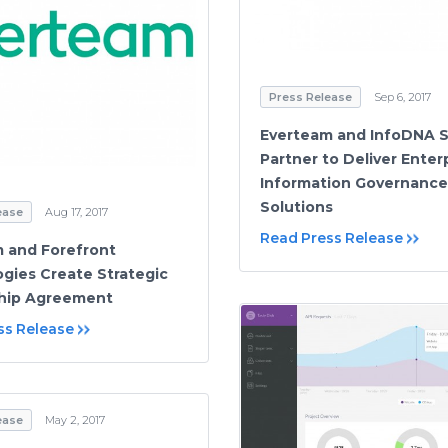
Press Release
Sep 6, 2017
Everteam and InfoDNA S
Partner to Deliver Enter
Information Governance
Solutions
ease
Aug 17, 2017
Read Press Release
 and Forefront
gies Create Strategic
ship Agreement
ss Release
ease
May 2, 2017