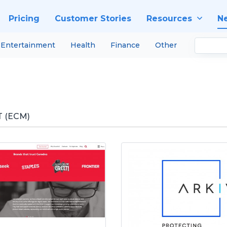
Pricing
Customer Stories
Resources
N
Entertainment
Health
Finance
Other
 (ECM)