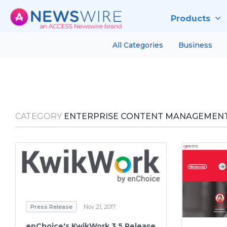
Products
All Categories
Business
CATEGORY
ENTERPRISE CONTENT MANAGEMENT
Press Release
Nov 21, 2017
enChoice's KwikWork 3.5 Release