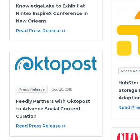
KnowledgeLake to Exhibit at
Nintex InspireX Conference in
New Orleans
Read Press Release
Press Rel
HubStor 
Press Release
Dec 28, 2016
Storage 
Adoption
Feedly Partners with Oktopost
Read Pre
to Advance Social Content
Curation
Read Press Release