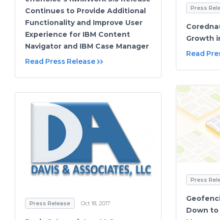
Press Rel
Continues to Provide Additional
Functionality and Improve User
Coredna
Experience for IBM Content
Growth i
Navigator and IBM Case Manager
Read Pre
Read Press Release
Press Rel
Geofenci
Press Release
Oct 18, 2017
Down to 