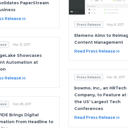
olidates PaperStream
usiness
ss Release
Press Release
May 9, 2017
Elemeno Aims to Reima
Content Management
ease
Mar 31, 2017
Read Press Release
geLake Showcases
nt Automation at
Con
Press Release
Mar 30, 2017
ss Release
bowmo, Inc., an HRTech
Company, to Feature at
the US' Largest Tech
ease
Feb 28, 2017
Conferences
DE Brings Digital
Read Press Release
mation From Headline to