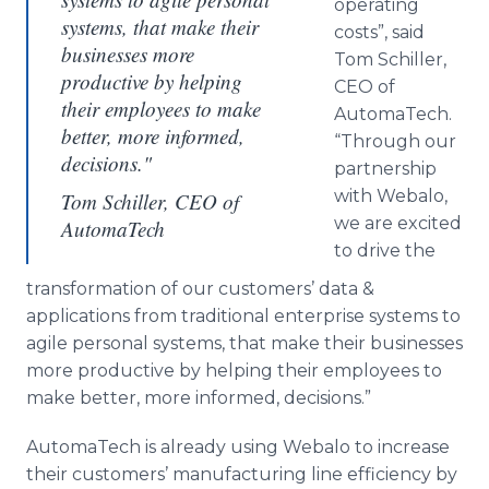
operating
systems, that make their
costs”, said
businesses more
Tom Schiller,
productive by helping
CEO of
their employees to make
AutomaTech.
better, more informed,
“Through our
decisions."
partnership
with Webalo,
Tom Schiller, CEO of
we are excited
AutomaTech
to drive the
transformation of our customers’ data &
applications from traditional enterprise systems to
agile personal systems, that make their businesses
more productive by helping their employees to
make better, more informed, decisions.”
AutomaTech is already using Webalo to increase
their customers’ manufacturing line efficiency by