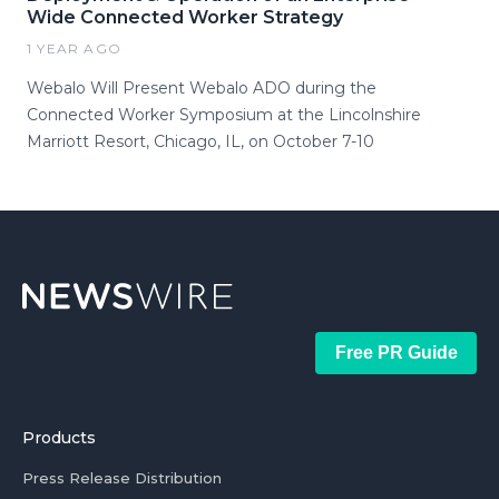
Wide Connected Worker Strategy
1 YEAR AGO
Webalo Will Present Webalo ADO during the
Connected Worker Symposium at the Lincolnshire
Marriott Resort, Chicago, IL, on October 7-10
Free PR Guide
Products
Press Release Distribution