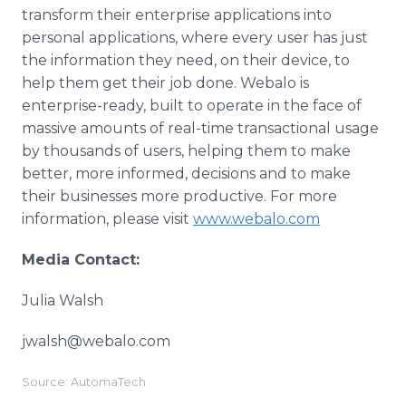
transform their enterprise applications into
personal applications, where every user has just
the information they need, on their device, to
help them get their job done. Webalo is
enterprise-ready, built to operate in the face of
massive amounts of real-time transactional usage
by thousands of users, helping them to make
better, more informed, decisions and to make
their businesses more productive. For more
information, please visit
www.webalo.com
Media Contact:
Julia Walsh
jwalsh@webalo.com
Source: AutomaTech