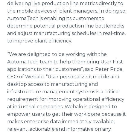
delivering live production line metrics directly to
the mobile devices of plant managers. In doing so,
AutomaTech is enabling its customers to
determine potential production line bottlenecks
and adjust manufacturing schedules in real-time,
to improve plant efficiency.
“We are delighted to be working with the
AutomaTech team to help them bring User First
applications to their customers”, said Peter Price,
CEO of Webalo. “User personalized, mobile and
desktop access to manufacturing and
infrastructure management systems is a critical
requirement for improving operational efficiency
at industrial companies. Webalo is designed to
empower users to get their work done because it
makes enterprise data immediately available,
relevant, actionable and informative on any