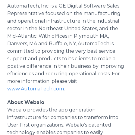
AutomaTech, Inc. is a GE Digital Software Sales
Representative focused on the manufacturing
and operational infrastructure in the industrial
sector in the Northeast United States, and the
Mid-Atlantic. With offices in Plymouth MA,
Danvers, MA and Buffalo, NY, AutomaTech is
committed to providing the very best service,
support and products to its clients to make a
positive difference in their business by improving
efficiencies and reducing operational costs. For
more information, please visit
www.AutomaTech.com
.
About Webalo
Webalo provides the app generation
infrastructure for companies to transform into
User First organizations. Webalo’s patented
technology enables companies to easily