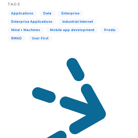
TAGS
Applications
Data
Enterprise
Enterprise Applications
Industrial Internet
Mind + Machines
Mobile app development
Predix
RMAD
User First