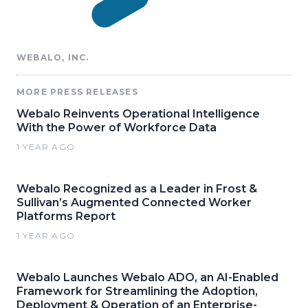
WEBALO, INC.
MORE PRESS RELEASES
Webalo Reinvents Operational Intelligence
With the Power of Workforce Data
1 YEAR AGO
Webalo Recognized as a Leader in Frost &
Sullivan’s Augmented Connected Worker
Platforms Report
1 YEAR AGO
Webalo Launches Webalo ADO, an AI-Enabled
Framework for Streamlining the Adoption,
Deployment & Operation of an Enterprise-