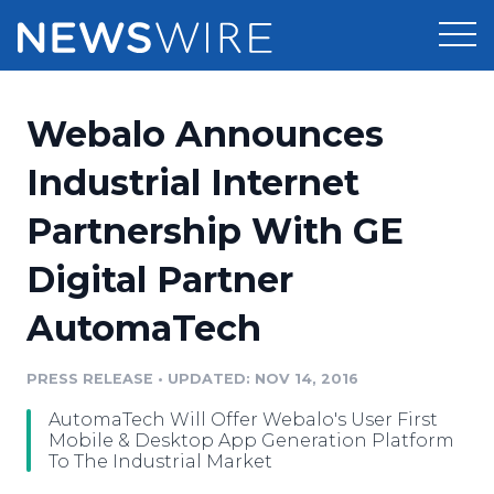
Products
Webalo Announces
Press Release Distribution
Pricing
Industrial Internet
Press Release Optimizer
Partnership With GE
Customer Stories
Media Suite
Digital Partner
Resources
Media Database
AutomaTech
Newsroom
Education
Media Pitching
PRESS RELEASE
•
UPDATED: NOV 14, 2016
Blog
Log In
Sign Up
Media Monitoring
AutomaTech Will Offer Webalo's User First
PR & Earned Media Planner
Mobile & Desktop App Generation Platform
Analytics
To The Industrial Market
For Journalists