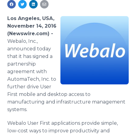
Media Room
RSS Feeds
Los Angeles, USA,
Support
November 14, 2016
(Newswire.com) -
Webalo, Inc.,
announced today
that it has signed a
partnership
agreement with
AutomaTech, Inc. to
further drive User
First
mobile and desktop access to
manufacturing and infrastructure management
systems.
Webalo User First applications provide simple,
low-cost ways to improve productivity and