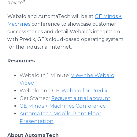
device”.
Webalo and AutomaTech will be at
GE Minds +
Machines
conference to showcase customer
success stories and detail Webalo’s integration
with Predix, GE’s cloud-based operating system
for the Industrial Internet.
Resources
Webalo in 1 Minute:
View the Webalo
Video
Webalo and GE:
Webalo for Predix
Get Started:
Request a trial account
GE Minds + Machines Conference
AutomaTech Mobile Plant Floor
Presentation
About AutomaTech