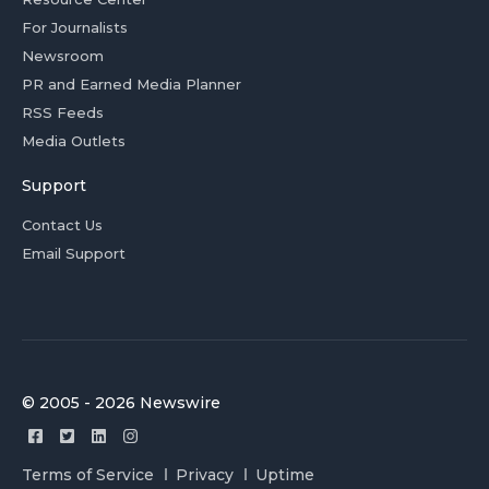
For Journalists
Newsroom
PR and Earned Media Planner
RSS Feeds
Media Outlets
Support
Contact Us
Email Support
© 2005 - 2026 Newswire
Terms of Service
Privacy
Uptime