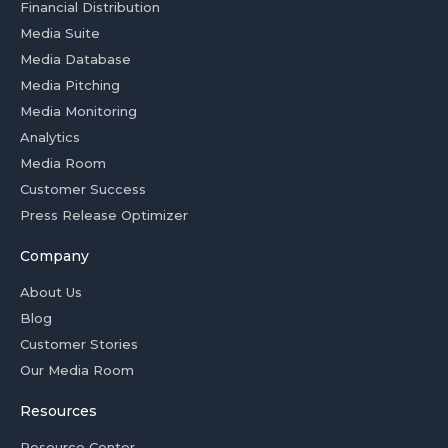
Financial Distribution
Media Suite
Media Database
Media Pitching
Media Monitoring
Analytics
Media Room
Customer Success
Press Release Optimizer
Company
About Us
Blog
Customer Stories
Our Media Room
Resources
Resource Center