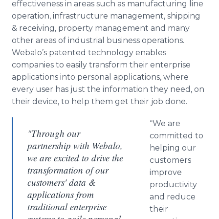
effectiveness in areas such as manufacturing line
operation, infrastructure management, shipping
& receiving, property management and many
other areas of industrial business operations.
Webalo’s patented technology enables
companies to easily transform their enterprise
applications into personal applications, where
every user has just the information they need, on
their device, to help them get their job done.
“We are
"Through our
committed to
partnership with Webalo,
helping our
we are excited to drive the
customers
transformation of our
improve
customers' data &
productivity
applications from
and reduce
traditional enterprise
their
systems to agile personal