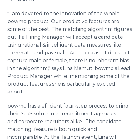
"I am devoted to the innovation of the whole
bowmo product. Our predictive features are
some of the best. The matching algorithm figures
out if a Hiring Manager will accept a candidate
using rational & intelligent data measures like
commute and pay scale. And because it does not
capture male or female, there is no inherent bias
in the algorithm," says Lina Mamut, bowmo's Lead
Product Manager while mentioning some of the
product features she is particularly excited
about.
bowmo has a efficient four-step process to bring
their SaaS solution to recruitment agencies
and corporate recruiters alike. The candidate
matching feature is both quick and
incomparable. At the launch event, Lina will