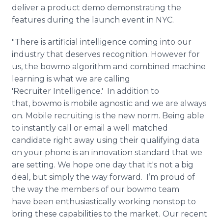
deliver a product demo demonstrating the
features during the launch event in NYC.
"There is artificial intelligence coming into our
industry that deserves recognition. However for
us, the bowmo algorithm and combined machine
learning is what we are calling
'Recruiter Intelligence.' In addition to
that, bowmo is mobile agnostic and we are always
on. Mobile recruiting is the new norm. Being able
to instantly call or email a well matched
candidate right away using their qualifying data
on your phone is an innovation standard that we
are setting. We hope one day that it's not a big
deal, but simply the way forward. I’m proud of
the way the members of our bowmo team
have been enthusiastically working nonstop to
bring these capabilities to the market.
Our recent