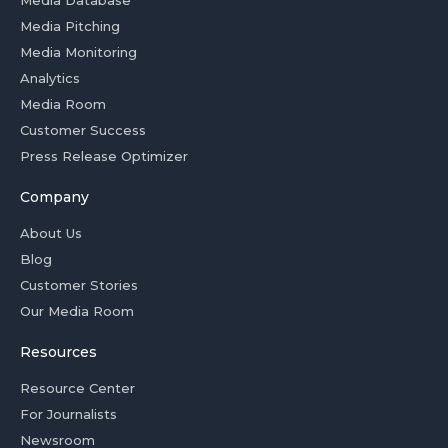
Media Database
Media Pitching
Media Monitoring
Analytics
Media Room
Customer Success
Press Release Optimizer
Company
About Us
Blog
Customer Stories
Our Media Room
Resources
Resource Center
For Journalists
Newsroom