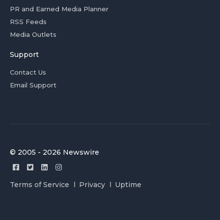
PR and Earned Media Planner
RSS Feeds
Media Outlets
Support
Contact Us
Email Support
© 2005 - 2026 Newswire
Terms of Service
Privacy
Uptime