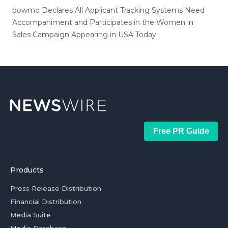
bowmo Declares All Applicant Tracking Systems Need
Accompaniment and Participates in the Women in
Sales Campaign Appearing in USA Today
Free PR Guide
Products
Press Release Distribution
Financial Distribution
Media Suite