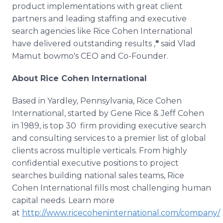
product implementations with great client
partners and leading staffing and executive
search agencies like Rice Cohen International
have delivered outstanding results ,
"
said Vlad
Mamut bowmo's CEO and Co-Founder.
About Rice Cohen International
Based in Yardley, Pennsylvania, Rice Cohen
International, started by Gene Rice & Jeff Cohen
in 1989, is top 30 firm providing executive search
and consulting services to a premier list of global
clients across multiple verticals. From highly
confidential executive positions to project
searches building national sales teams, Rice
Cohen International fills most challenging human
capital needs. Learn more
at
http://www.ricecoheninternational.com/company/