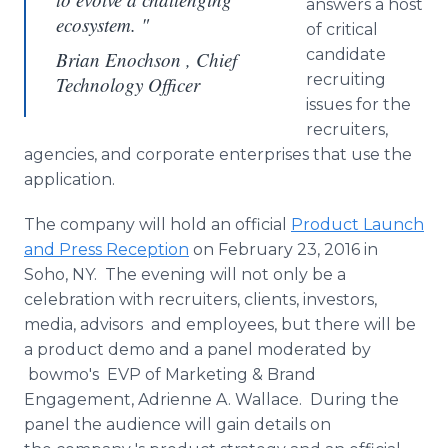
answers a host
ecosystem. "
of critical
candidate
Brian Enochson , Chief
recruiting
Technology Officer
issues for the
recruiters,
agencies, and corporate enterprises that use the
application.
The company will hold an official
Product Launch
and Press Reception
on February 23, 2016 in
Soho, NY. The evening will not only be a
celebration with recruiters, clients, investors,
media, advisors and employees, but there will be
a product demo and a panel moderated by
bowmo's EVP of Marketing & Brand
Engagement, Adrienne A. Wallace. During the
panel the audience will gain details on