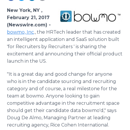
Media Room
RSS Feeds
New York, NY ,
February 21, 2017
Support
(Newswire.com) -
bowmo, Inc
., the HRTech leader that has created
an intelligent application and SaaS solution built
'for Recruiters by Recruiters ' is sharing the
excitement and announcing their official product
launch in the US.
"It is a great day and good change for anyone
who is in the candidate sourcing and recruiting
category and of course, a real milestone for the
team at bowmo. Anyone looking to gain
competitive advantage in the recruitment space
should get their candidate data bowmo'd," says
Doug De Almo, Managing Partner at leading
recruiting agency, Rice Cohen International.