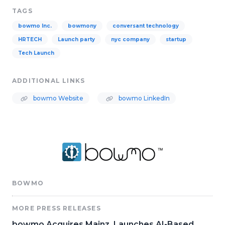
TAGS
bowmo Inc.
bowmony
conversant technology
HRTECH
Launch party
nyc company
startup
Tech Launch
ADDITIONAL LINKS
bowmo Website
bowmo LinkedIn
BOWMO
MORE PRESS RELEASES
bowmo Acquires Mainz, Launches AI-Based