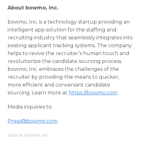
About bowmo, Inc.
bowmo, Inc. is a technology startup providing an
intelligent app solution for the staffing and
recruiting industry that seamlessly integrates into
existing applicant tracking systems. The company
helps to revive the recruiter’s human touch and
revolutionize the candidate sourcing process.
bowmo, Inc. embraces the challenges of the
recruiter by providing the means to quicker,
more efficient and conversant candidate
sourcing. Learn more at
https://bowmo.com
.
Media inquiries to:
Press@bowmo.com
Source: bowmo, Inc.