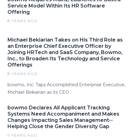
Service Model Within Its HR Software
Offering
8 YEARS AGO
Michael Bekiarian Takes on His Third Role as
an Enterprise Chief Executive Officer by
Joining HRTech and SaaS Company, Bowmo,
Inc., to Broaden Its Technology and Service
Offerings
8 YEARS AGO
bowmo, Inc. Taps Accomplished Enterprise Executive,
Michael Bekiarian as its CEO
bowmo Declares All Applicant Tracking
Systems Need Accompaniment and Makes
Changes Impacting Sales Management--
Helping Close the Gender Diversity Gap
9 YEARS AGO