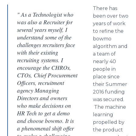
There has
" As a Technologist who
been over two
was also a Recruiter for
years of work
several years myself, I
to refine the
understand some of the
bowmo
challenges recruiters face
algorithm and
with their existing
a team of
recruiting systems. I
nearly 40
encourage the CHROs,
people in
CTOs, Chief Procurement
place since
Officers, recruitment
their Summer
agency Managing
2016 funding
Directors and owners
was secured.
who make decisions on
The machine
HR Tech to get a demo
learning
and choose bowmo. It is
propelled by
a phenomenal shift offer
the product
to evolve a challenging