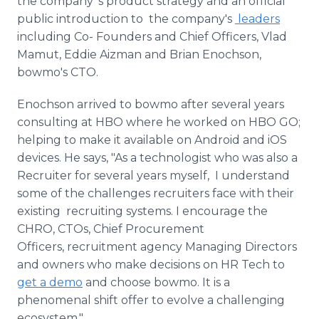
the company 's product strategy and an official
public introduction to the company's
leaders
including Co- Founders and Chief Officers, Vlad
Mamut, Eddie Aizman and Brian Enochson,
bowmo's CTO.
Enochson arrived to bowmo after several years
consulting at HBO where he worked on HBO GO;
helping to make it available on Android and iOS
devices. He says, "As a technologist who was also a
Recruiter for several years myself, I understand
some of the challenges recruiters face with their
existing recruiting systems. I encourage the
CHRO, CTOs, Chief Procurement
Officers, recruitment agency Managing Directors
and owners who make decisions on HR Tech to
get a demo
and choose bowmo. It is a
phenomenal shift offer to evolve a challenging
ecosystem."