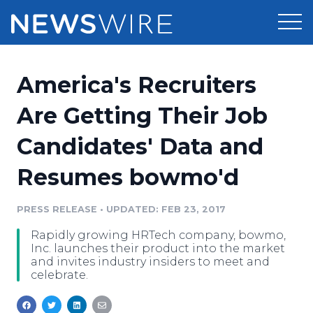
Products
America's Recruiters
Press Release Distribution
Pricing
Are Getting Their Job
Press Release Optimizer
Candidates' Data and
Customer Stories
Media Suite
Resumes bowmo'd
Resources
Media Database
Newsroom
PRESS RELEASE
•
UPDATED: FEB 23, 2017
Education
Media Pitching
Rapidly growing HRTech company, bowmo,
Blog
Inc. launches their product into the market
Log In
Sign Up
Media Monitoring
and invites industry insiders to meet and
celebrate.
PR & Earned Media Planner
Analytics
For Journalists