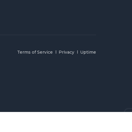
Terms of Service
Privacy
Uptime