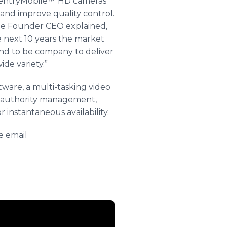
 SentryMobile™ HD cameras
y and improve quality control.
e Founder CEO explained,
e next 10 years the market
nd to be company to deliver
de variety.”
are, a multi-tasking video
f authority management,
 instantaneous availability.
e email