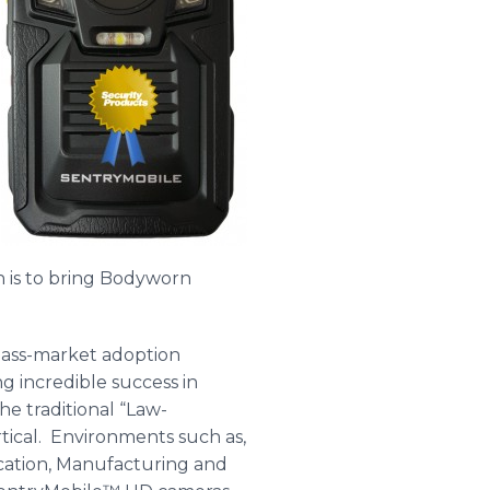
 is to bring Bodyworn
mass-market adoption
g incredible success in
he traditional “Law-
ical. Environments such as,
cation, Manufacturing and