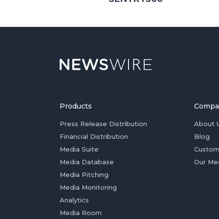
Products
Compa
Press Release Distribution
About 
Financial Distribution
Blog
Media Suite
Custom
Media Database
Our Me
Media Pitching
Media Monitoring
Analytics
Media Room