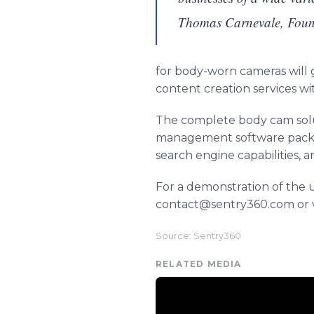
Thomas Carnevale, Fou
for body-worn cameras will
content creation services w
The complete body cam solu
management software packag
search engine capabilities, a
For a demonstration of the
contact@sentry360.com or v
Source: Sentry360
RELATED MEDIA