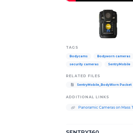
TAGS
Bodycams
Bodyworn cameras
security cameras
SentryMobile
RELATED FILES
SentryMobile_BodyWorn Packet
ADDITIONAL LINKS
Panoramic Cameras on Mass Tr
SENTRY360