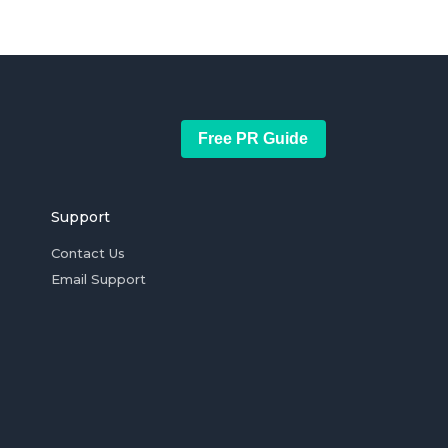
Free PR Guide
Support
Contact Us
Email Support