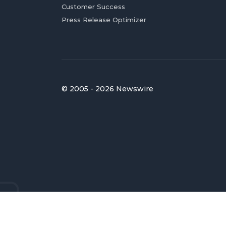
Customer Success
Press Release Optimizer
© 2005 - 2026 Newswire