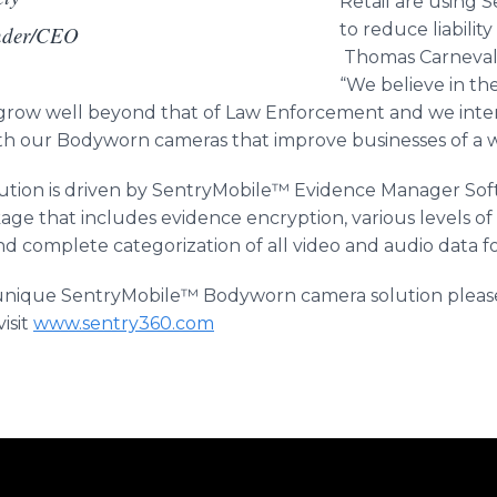
Retail are using
to reduce liabilit
nder/CEO
Thomas Carneval
“We believe in th
 grow well beyond that of Law Enforcement and we inte
ith our Bodyworn cameras that improve businesses of a wi
tion is driven by SentryMobile™ Evidence Manager Softw
e that includes evidence encryption, various levels o
nd complete categorization of all video and audio data for
 unique SentryMobile™​ Bodyworn camera solution pleas
isit
www.sentry360.com