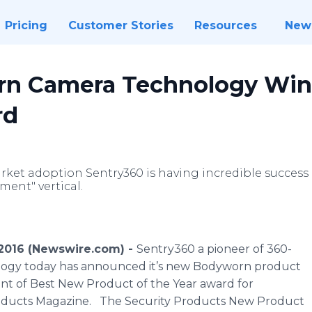
Pricing
Customer Stories
Resources
New
n Camera Technology Wins
rd
rket adoption Sentry360 is having incredible success 
ment" vertical.
9, 2016 (Newswire.com) -
Sentry360 a pioneer of 360-
logy today has announced it’s new Bodyworn product
ent of Best New Product of the Year award for
roducts Magazine. The Security Products New Product