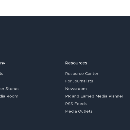
ny
Resources
Us
Resource Center
For Journalists
er Stories
Newsroom
dia Room
PR and Earned Media Planner
RSS Feeds
Media Outlets