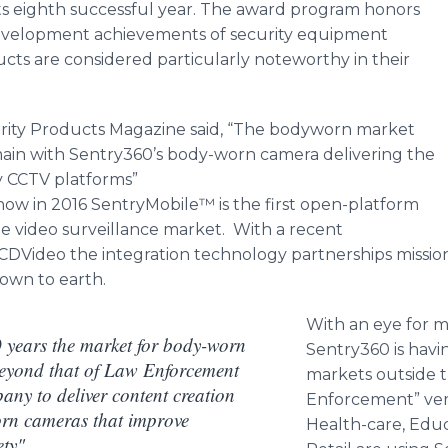
 its eighth successful year. The award program honors
evelopment achievements of security equipment
s are considered particularly noteworthy in their
urity Products Magazine said, “The bodyworn market
ain with Sentry360’s body-worn camera delivering the
ty CCTV platforms”
ow in 2016 SentryMobile™ is the first open-platform
 video surveillance market. With a recent
Video the integration technology partnerships mission
down to earth.
With an eye for 
0 years the market for body-worn
Sentry360 is havin
beyond that of Law Enforcement
markets outside t
any to deliver content creation
Enforcement” vert
orn cameras that improve
Health-care, Edu
ety"