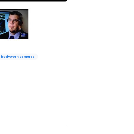
y bodyworn cameras