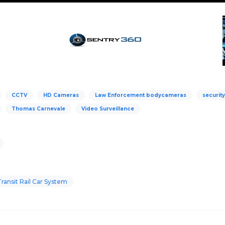
CCTV
HD Cameras
Law Enforcement bodycameras
securit
Thomas Carnevale
Video Surveillance
ansit Rail Car System