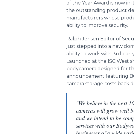
of the Year Award is now in
the outstanding product d
manufacturers whose product
ability to improve security.
Ralph Jensen Editor of Sec
just stepped into a new dom
ability to work with 3rd par
Launched at the ISC West sh
bodycamera designed for the
announcement featuring BCD
camera storage costs back 
"We believe in the next 1
cameras will grow well 
and we intend to be comp
services with our Bodyw
businesses of a wide vari