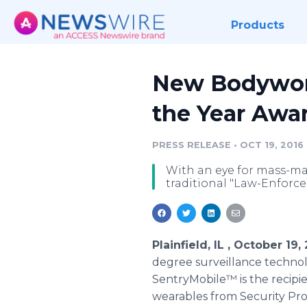
Products
New Bodywor
the Year Awa
PRESS RELEASE
•
OCT 19, 2016
With an eye for mass-ma
traditional "Law-Enforce
Plainfield, IL , October 1
degree surveillance techno
SentryMobile™ is the recipi
wearables from Security P