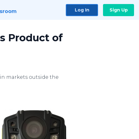
Log In
Sign Up
sroom
 Product of
in markets outside the