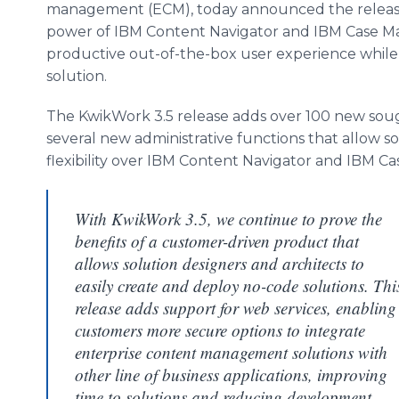
management (ECM), today announced the release
power of IBM Content Navigator and IBM Case Mana
productive out-of-the-box user experience while 
solution.
The KwikWork 3.5 release adds over 100 new sough
several new administrative functions that allow s
flexibility over IBM Content Navigator and IBM C
With KwikWork 3.5, we continue to prove the
benefits of a customer-driven product that
allows solution designers and architects to
easily create and deploy no-code solutions. Thi
release adds support for web services, enabling
customers more secure options to integrate
enterprise content management solutions with
other line of business applications, improving
time to solutions and reducing development