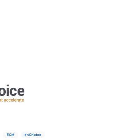
ECM
enChoice