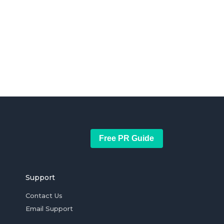
Free PR Guide
Support
Contact Us
Email Support