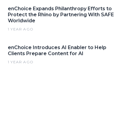
enChoice Expands Philanthropy Efforts to
Protect the Rhino by Partnering With SAFE
Worldwide
1 YEAR AGO
enChoice Introduces AI Enabler to Help
Clients Prepare Content for AI
1 YEAR AGO