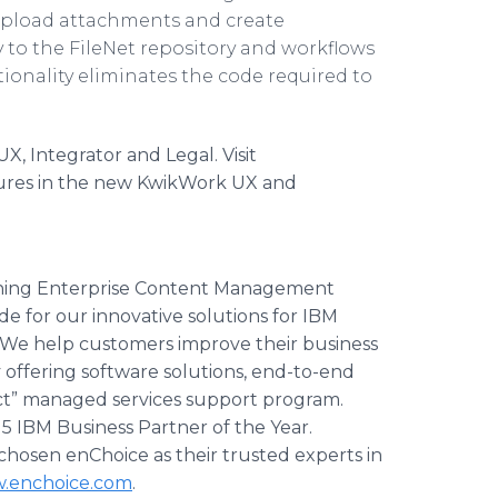
upload attachments and create
 to the FileNet repository and workflows
ionality eliminates the code required to
 Integrator and Legal. Visit
ures in the new KwikWork UX and
inning Enterprise Content Management
e for our innovative solutions for IBM
e help customers improve their business
y offering software solutions, end-to-end
act” managed services support program.
5 IBM Business Partner of the Year.
hosen enChoice as their trusted experts in
.enchoice.com
.