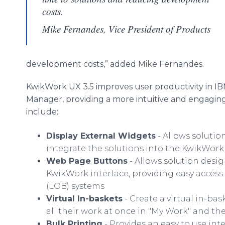
costs.
Mike Fernandes, Vice President of Products
development costs,” added Mike Fernandes.
KwikWork UX 3.5 improves user productivity in I
Manager, providing a more intuitive and engagin
include:
Display External Widgets
- Allows solutio
integrate the solutions into the KwikWork 
Web Page Buttons
- Allows solution desig
KwikWork interface, providing easy access 
(LOB) systems
Virtual In-baskets
- Create a virtual in-bas
all their work at once in "My Work" and then
Bulk Printing
- Provides an easy to use int