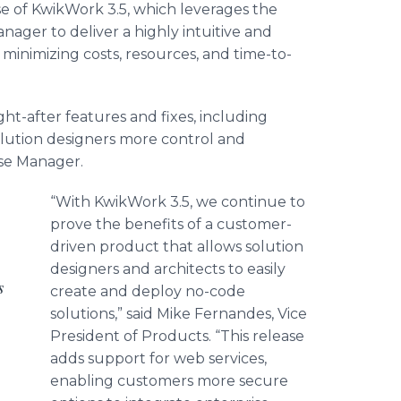
 of KwikWork 3.5, which leverages the
ger to deliver a highly intuitive and
minimizing costs, resources, and time-to-
t-after features and fixes, including
olution designers more control and
ase Manager.
“With KwikWork 3.5, we continue to
prove the benefits of a customer-
driven product that allows solution
designers and architects to easily
s
create and deploy no-code
solutions,” said Mike Fernandes, Vice
President of Products. “This release
adds support for web services,
enabling customers more secure