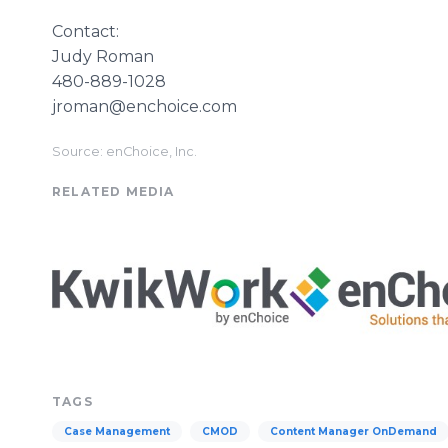
Contact:
Judy Roman
480-889-1028
jroman@enchoice.com
Source: enChoice, Inc.
RELATED MEDIA
TAGS
Case Management
CMOD
Content Manager OnDemand