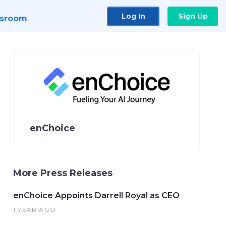
Log In
Sign Up
sroom
enChoice
More Press Releases
enChoice Appoints Darrell Royal as CEO
1 YEAR AGO