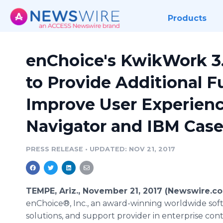
Products
enChoice's KwikWork 3.
to Provide Additional F
Improve User Experienc
Navigator and IBM Cas
PRESS RELEASE
•
UPDATED: NOV 21, 2017
TEMPE, Ariz., November 21, 2017 (Newswire.co
enChoice®, Inc., an award-winning worldwide sof
solutions, and support provider in enterprise con