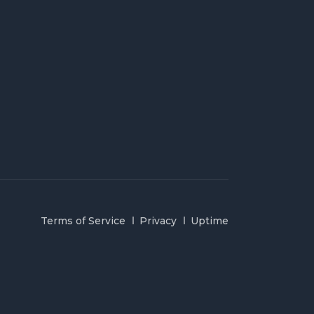
Terms of Service
Privacy
Uptime