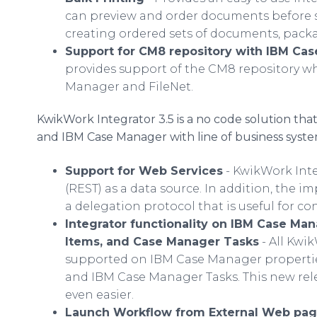
can preview and order documents before se
creating ordered sets of documents, packag
Support for CM8 repository with IBM Ca
provides support of the CM8 repository w
Manager and FileNet.
KwikWork Integrator 3.5 is a no code solution tha
and IBM Case Manager with line of business syste
Support for Web Services
- KwikWork Int
(REST) as a data source. In addition, the 
a delegation protocol that is useful for c
Integrator functionality on IBM Case Ma
Items, and Case Manager Tasks
- All Kwi
supported on IBM Case Manager propertie
and IBM Case Manager Tasks. This new rel
even easier.
Launch Workflow from External Web pa