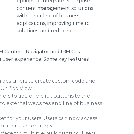
options to integrate enterprise
content management solutions
with other line of business
applications, improving time to
solutions, and reducing
BM Content Navigator and IBM Case
g user experience. Some key features
n designers to create custom code and
Unified View.
ners to add one-click buttons to the
to external websites and line of business
ket for your users. Users can now access
 filter it accordingly.
erface for multiple/bulk printing. Users