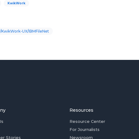
KwikWork
/KwikWork-UX/IBMFileNet
ny
Resources
Us
Resource Center
For Journalists
er Stories
Newsroom