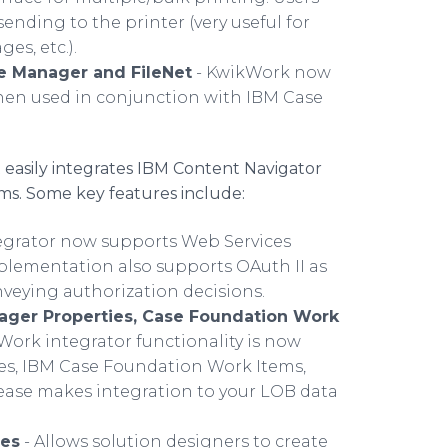
nding to the printer (very useful for
es, etc.).
se Manager and FileNet
- KwikWork now
hen used in conjunction with IBM Case
t easily integrates IBM Content Navigator
ms. Some key features include:
egrator now supports Web Services
implementation also supports OAuth II as
onveying authorization decisions.
nager Properties, Case Foundation Work
kWork integrator functionality is now
s, IBM Case Foundation Work Items,
ease makes integration to your LOB data
ges
- Allows solution designers to create