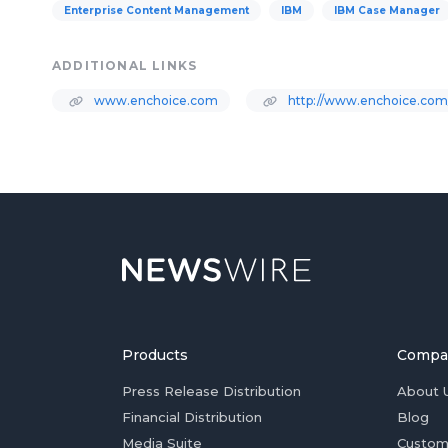
Enterprise Content Management
IBM
IBM Case Manager
ADDITIONAL LINKS
www.enchoice.com
http://www.enchoice.com
Products
Compa
Press Release Distribution
About 
Financial Distribution
Blog
Media Suite
Custom