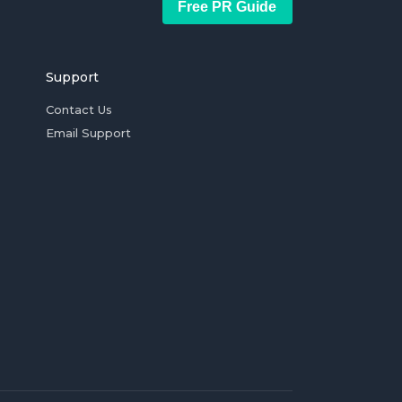
Free PR Guide
Support
Contact Us
Email Support