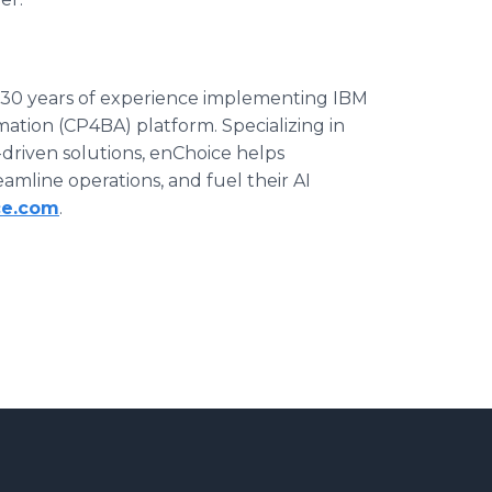
r 30 years of experience implementing IBM
ation (CP4BA) platform. Specializing in
-driven solutions, enChoice helps
mline operations, and fuel their AI
ce.com
.