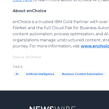
About enChoice
enChoice is a trusted IBM Gold Partner with ove
FileNet and the full Cloud Pak for Business Autom
content automation, process optimization, and AI
organizations manage unstructured content, strea
journey. For more information, visit
www.enchoi
Source: enChoice
TAGS
AI
Artificial Intelligence
Business Content Automation