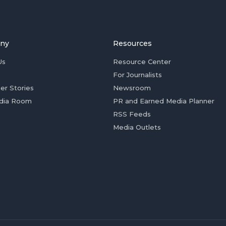
ny
Resources
Us
Resource Center
For Journalists
er Stories
Newsroom
dia Room
PR and Earned Media Planner
RSS Feeds
Media Outlets