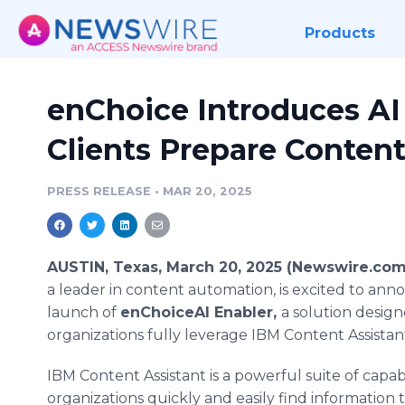
Products
enChoice Introduces AI
Clients Prepare Content
PRESS RELEASE
•
MAR 20, 2025
AUSTIN, Texas, March 20, 2025 (Newswire.com
a leader in content automation, is excited to an
launch of
enChoiceAI Enabler,
a solution desig
organizations fully leverage IBM Content Assistant
IBM Content Assistant is a powerful suite of capabi
organizations quickly and easily find information