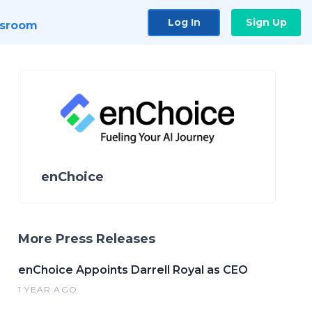
Log In
Sign Up
sroom
enChoice
More Press Releases
enChoice Appoints Darrell Royal as CEO
1 YEAR AGO