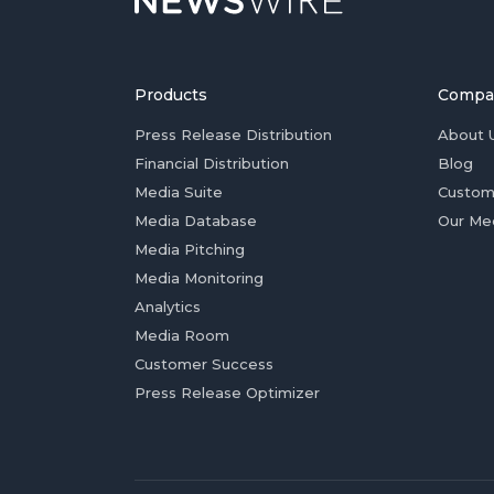
Products
Compa
Press Release Distribution
About 
Financial Distribution
Blog
Media Suite
Custom
Media Database
Our Me
Media Pitching
Media Monitoring
Analytics
Media Room
Customer Success
Press Release Optimizer