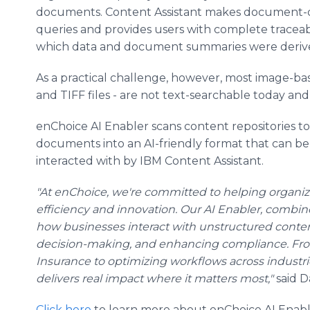
documents. Content Assistant makes document-d
queries and provides users with complete traceab
which data and document summaries were deriv
As a practical challenge, however, most image-
and TIFF files - are not text-searchable today and
enChoice AI Enabler scans content repositories t
documents into an AI-friendly format that can be
interacted with by IBM Content Assistant.
"At enChoice, we're committed to helping organiza
efficiency and innovation. Our AI Enabler, combin
how businesses interact with unstructured conten
decision-making, and enhancing compliance. Fro
Insurance to optimizing workflows across industri
delivers real impact where it matters most,"
said D
Click here
to learn more about enChoice AI Enabl