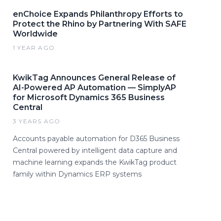
enChoice Expands Philanthropy Efforts to
Protect the Rhino by Partnering With SAFE
Worldwide
1 YEAR AGO
KwikTag Announces General Release of
AI-Powered AP Automation — SimplyAP
for Microsoft Dynamics 365 Business
Central
3 YEARS AGO
Accounts payable automation for D365 Business
Central powered by intelligent data capture and
machine learning expands the KwikTag product
family within Dynamics ERP systems