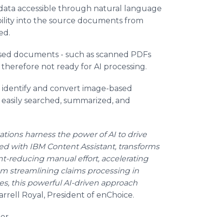
ata accessible through natural language
ility into the source documents from
ed.
based documents - such as scanned PDFs
 therefore not ready for AI processing.
o identify and convert image-based
 easily searched, summarized, and
tions harness the power of AI to drive
ed with IBM Content Assistant, transforms
t-reducing manual effort, accelerating
m streamlining claims processing in
es, this powerful AI-driven approach
arrell Royal, President of enChoice.
er.