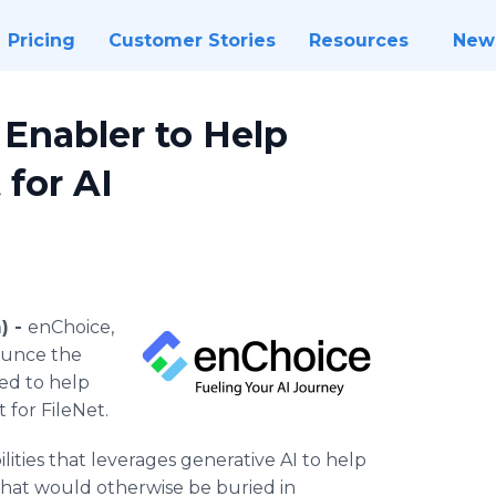
Pricing
Customer Stories
Resources
New
 Enabler to Help
 for AI
) -
enChoice,
nounce the
ned to help
 for FileNet.
lities that leverages generative AI to help
 that would otherwise be buried in