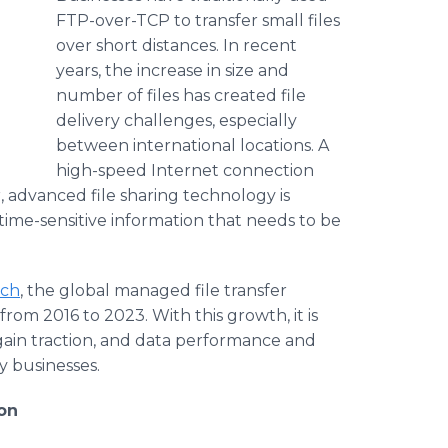
FTP-over-TCP to transfer small files
over short distances. In recent
years, the increase in size and
number of files has created file
delivery challenges, especially
between international locations. A
high-speed Internet connection
, advanced file sharing technology is
 time-sensitive information that needs to be
rch
, the global managed file transfer
rom 2016 to 2023. With this growth, it is
 gain traction, and data performance and
y businesses.
on