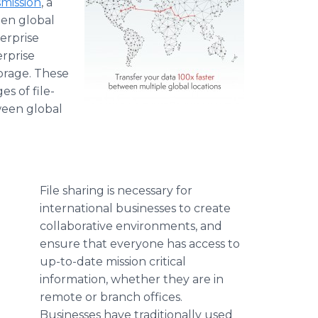
mission
, a
een global
terprise
erprise
orage. These
s of file-
ween global
File sharing is necessary for
international businesses to create
collaborative environments, and
ensure that everyone has access to
up-to-date mission critical
information, whether they are in
remote or branch offices.
Businesses have traditionally used