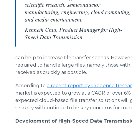
scientific research, semiconductor
manufacturing, engineering, cloud computing,
and media entertainment.
Kenneth Chiu, Product Manager for High-
Speed Data Transmission
can help to increase file transfer speeds. However
required to handle large files, namely those with
received as quickly as possible.
According to
a recent report by Credence Resea
market is expected to grow at a CAGR of over 6% f
expected cloud-based file transfer solutions will
security will continue to be key concerns for man
Development of High-Speed Data Transmissi