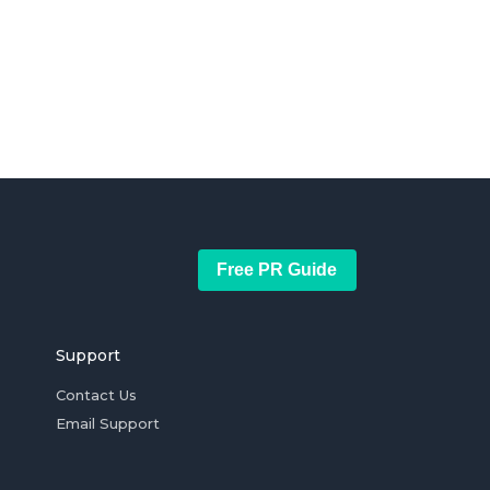
Free PR Guide
Support
Contact Us
Email Support