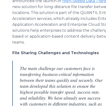
announced the launch of
High-Speed Data Trans
new solution for long-distance file transfer betw
locations. This solution is part of the QUANTIL En
Acceleration services, which already includes Ent
Application Acceleration and Enterprise Cloud St
solutions help enterprises to address the challenge
based or application-based content delivery bet
teams.
File Sharing Challenges and Technologies
The main challenge our customers face is
transferring business-critical information
between their teams quickly and securely. Our
team developed this solution to ensure the
highest possible transfer speed, success rate,
and reliability. We have already seen success
with customers in different industries, such as