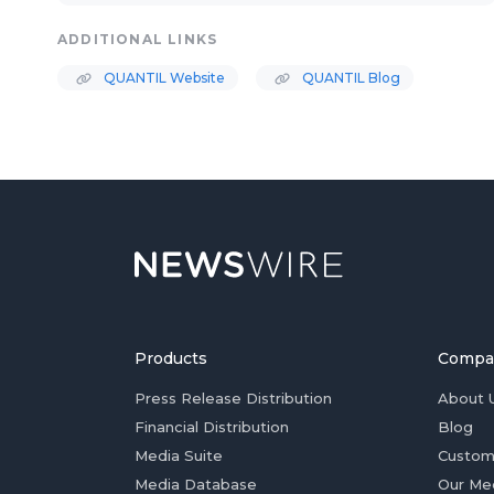
ADDITIONAL LINKS
QUANTIL Website
QUANTIL Blog
Products
Compa
Press Release Distribution
About 
Financial Distribution
Blog
Media Suite
Custom
Media Database
Our Me