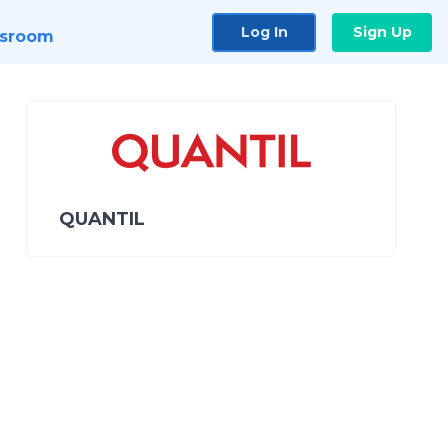
Log In
Sign Up
sroom
QUANTIL