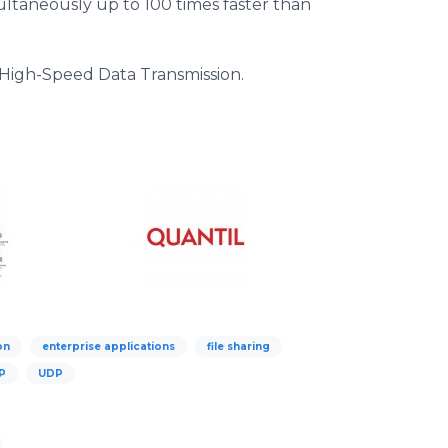
imultaneously up to 100 times faster than
igh-Speed Data Transmission.
on
enterprise applications
file sharing
P
UDP