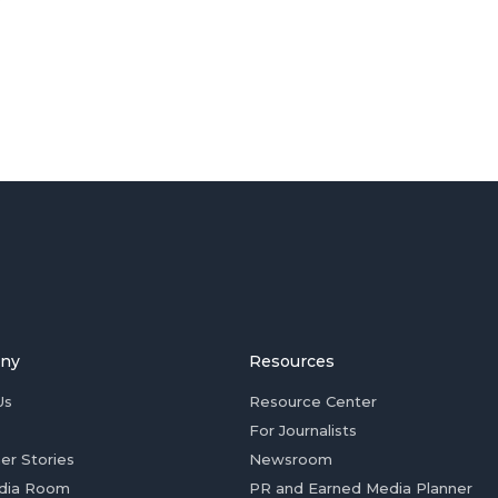
ny
Resources
Us
Resource Center
For Journalists
er Stories
Newsroom
dia Room
PR and Earned Media Planner