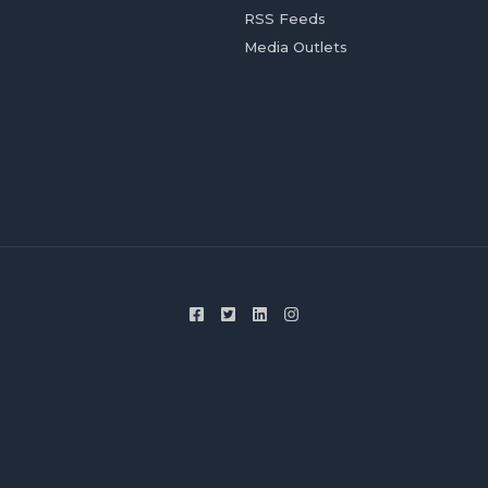
RSS Feeds
Media Outlets