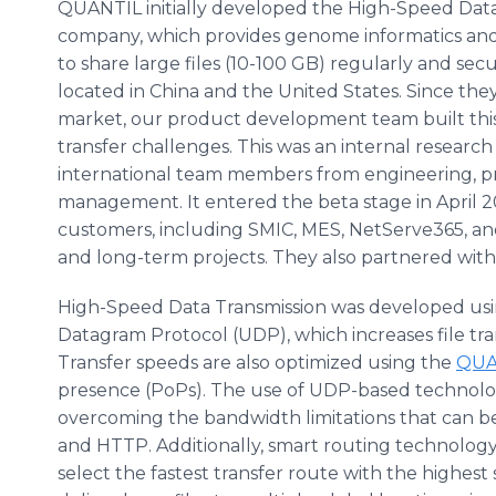
QUANTIL initially developed the High-Speed Data 
company, which provides genome informatics an
to share large files (10-100 GB) regularly and se
located in China and the United States. Since the
market, our product development team built this a
transfer challenges. This was an internal researc
international team members from engineering, 
management. It entered the beta stage in April 20
customers, including SMIC, MES, NetServe365, a
and long-term projects. They also partnered with S
High-Speed Data Transmission was developed usi
Datagram Protocol (UDP), which increases file tr
Transfer speeds are also optimized using the
QUA
presence (PoPs). The use of UDP-based technolog
overcoming the bandwidth limitations that can be
and HTTP. Additionally, smart routing technology
select the fastest transfer route with the highest 