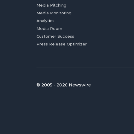
Media Pitching
Media Monitoring
Analytics
Media Room
Customer Success
Press Release Optimizer
© 2005 - 2026 Newswire