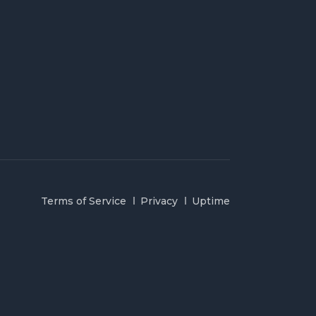
Terms of Service
Privacy
Uptime