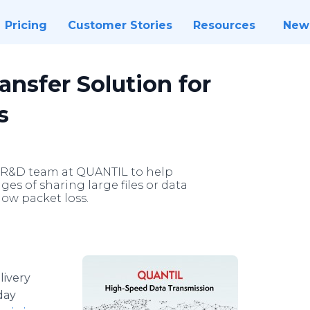
Pricing
Customer Stories
Resources
New
nsfer Solution for
s
e R&D team at QUANTIL to help
es of sharing large files or data
ow packet loss.
livery
day