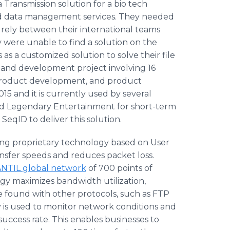
Transmission solution for a bio tech
d data management services. They needed
curely between their international teams
y were unable to find a solution on the
s a customized solution to solve their file
h and development project involving 16
product development, and product
15 and it is currently used by several
nd Legendary Entertainment for short-term
eqID to deliver this solution.
ng proprietary technology based on User
ansfer speeds and reduces packet loss.
NTIL global network
of 700 points of
y maximizes bandwidth utilization,
 found with other protocols, such as FTP
 is used to monitor network conditions and
success rate. This enables businesses to