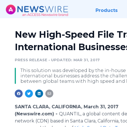
Products
New High-Speed File Tra
International Businesse
PRESS RELEASE
•
UPDATED: MAR 31, 2017
This solution was developed by the in-hous
international businesses address the challeng
between global teams with high speed and l
SANTA CLARA, CALIFORNIA, March 31, 2017
(Newswire.com) -
QUANTIL, a global content de
network (CDN) based in Santa Clara, California, to