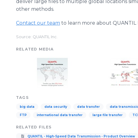
deliver large files to multiple global locations s
other methods.
Contact our team
to learn more about QUANTIL H
Source: QUANTIL Inc.
RELATED MEDIA
TAGS
big data
data security
data transfer
data transmissi
FTP
international data transfer
large file transfer
TC
RELATED FILES
QUANTIL - High-Speed Data Transmission - Product Overview