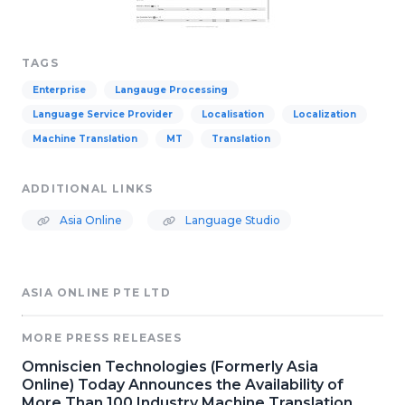
TAGS
Enterprise
Langauge Processing
Language Service Provider
Localisation
Localization
Machine Translation
MT
Translation
ADDITIONAL LINKS
Asia Online
Language Studio
ASIA ONLINE PTE LTD
MORE PRESS RELEASES
Omniscien Technologies (Formerly Asia
Online) Today Announces the Availability of
More Than 100 Industry Machine Translation