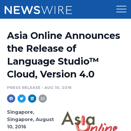
Products
Asia Online Announces
Press Release Distribution
Pricing
the Release of
Press Release Optimizer
Language Studio™
Customer Stories
Media Suite
Cloud, Version 4.0
Resources
Media Database
Newsroom
PRESS RELEASE
•
AUG 10, 2016
Education
Media Pitching
Blog
Log In
Sign Up
Media Monitoring
Singapore,
PR & Earned Media Planner
Singapore, August
Analytics
10, 2016
For Journalists