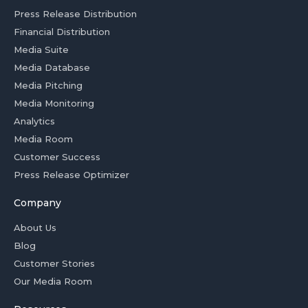
Press Release Distribution
Financial Distribution
Media Suite
Media Database
Media Pitching
Media Monitoring
Analytics
Media Room
Customer Success
Press Release Optimizer
Company
About Us
Blog
Customer Stories
Our Media Room