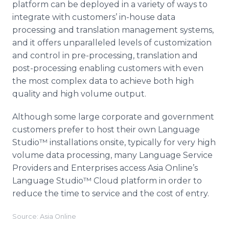
platform can be deployed in a variety of ways to
integrate with customers’ in-house data
processing and translation management systems,
and it offers unparalleled levels of customization
and control in
pre
-processing, translation and
post-processing enabling customers with even
the most complex data to achieve both high
quality and high volume output.
Although some large corporate and government
customers prefer to host their own Language
Studio™
installations
onsite
, typically for very high
volume data processing, many Language Service
Providers and Enterprises access Asia
Online’s
Language
Studio™
Cloud platform in order to
reduce the time to service and the cost of entry.​
Source: Asia Online