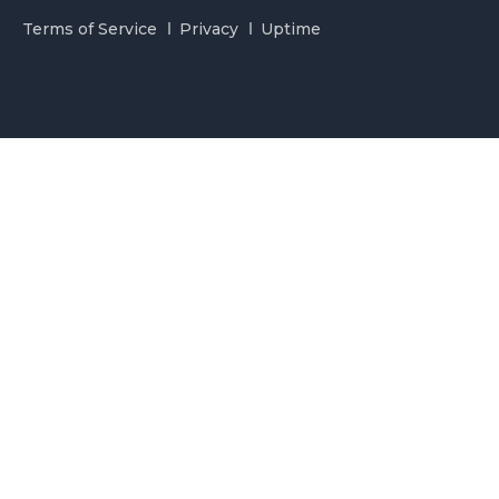
Terms of Service
Privacy
Uptime