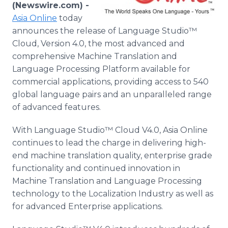
(Newswire.com) -
Media Room
RSS Feeds
Asia
Online
today
announces the release of Language
Studio™
Support
Cloud, Version 4.0, the most advanced and
comprehensive Machine Translation and
Language Processing Platform available for
commercial applications, providing access to 540
global language pairs and an unparalleled range
of advanced features.
With Language
Studio™
Cloud V4.0, Asia
Online
continues to lead the charge in delivering high-
end machine translation quality, enterprise grade
functionality and continued innovation in
Machine Translation and Language Processing
technology to the Localization Industry as well as
for advanced Enterprise applications.