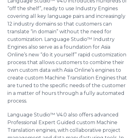
Language
Studio™
V4.0 introduces hundreds of
“off the shelf”, ready to use Industry Engines
covering all key language pairs and increasingly
12 industry domains so that customers can
translate “in domain” without the need for
customization. Language
Studio™
Industry
Engines also serve as a foundation for Asia
Online’s
new “do it yourself” rapid customization
process that allows customers to combine their
own custom data with Asia
Online’s
engines to
create custom Machine Translation Engines that
are tuned to the specific needs of the customer
in a matter of hours through a fully automated
process.
Language
Studio™
V4.0 also offers advanced
Professional Expert Guided custom Machine
Translation engines, with collaborative project
management and data manufacturing tools. In