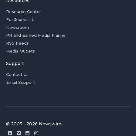
Resources
Resource Center
For Journalists
Newsroom
PR and Earned Media Planner
RSS Feeds
Media Outlets
Support
Contact Us
Email Support
© 2005 - 2026 Newswire