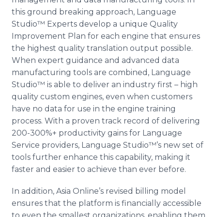
this ground breaking approach, Language
Studio™
Experts develop a unique Quality
Improvement Plan for each engine that ensures
the highest quality translation output possible.
When expert guidance and advanced data
manufacturing tools are combined, Language
Studio™
is able to deliver an industry first – high
quality custom engines, even when customers
have no data for use in the engine training
process. With a proven track record of delivering
200-300%+ productivity gains for Language
Service providers, Language
Studio™’s
new set of
tools further enhance this capability, making it
faster and easier to achieve than ever before.
In addition, Asia
Online’s
revised billing model
ensures that the platform is financially accessible
to even the smallest organizations, enabling them