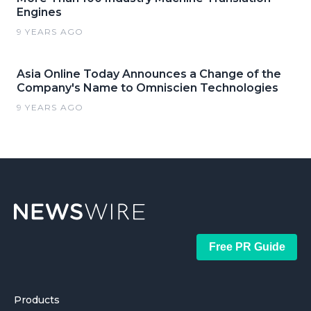
Engines
9 YEARS AGO
Asia Online Today Announces a Change of the
Company's Name to Omniscien Technologies
9 YEARS AGO
Free PR Guide
Products