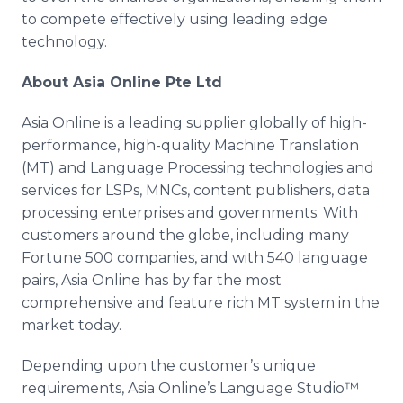
to compete effectively using leading edge
technology.
About Asia
Online
Pte
Ltd
Asia
Online
is a leading supplier globally of high-
performance, high-quality Machine Translation
(MT) and Language Processing technologies and
services for
LSPs
,
MNCs
, content publishers, data
processing enterprises and governments. With
customers around the globe, including many
Fortune 500 companies, and with 540 language
pairs, Asia
Online
has by far the most
comprehensive and feature rich MT system in the
market today.
Depending upon the customer’s unique
requirements, Asia
Online’s
Language
Studio™