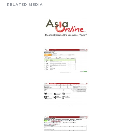
RELATED MEDIA