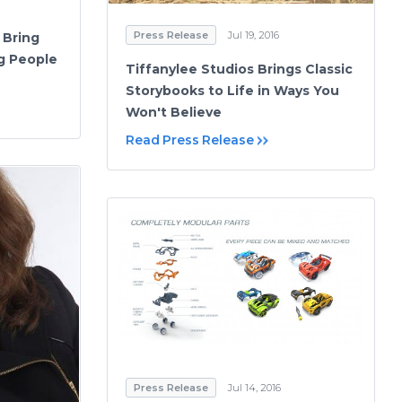
Press Release
Jul 19, 2016
 Bring
ng People
Tiffanylee Studios Brings Classic
Storybooks to Life in Ways You
Won't Believe
Read Press Release
Press Release
Jul 14, 2016