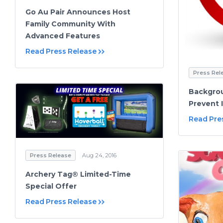
Go Au Pair Announces Host
Family Community With
Advanced Features
Read Press Release
Press Rel
Backgro
Prevent 
Read Pre
Press Release
Aug 24, 2016
Archery Tag® Limited-Time
Special Offer
Read Press Release