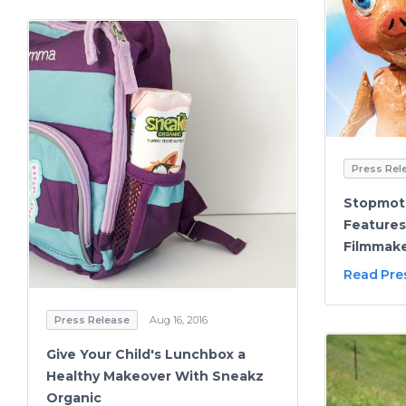
Press Rel
Stopmoti
Features
Filmmake
Read Pre
Press Release
Aug 16, 2016
Give Your Child's Lunchbox a
Healthy Makeover With Sneakz
Organic