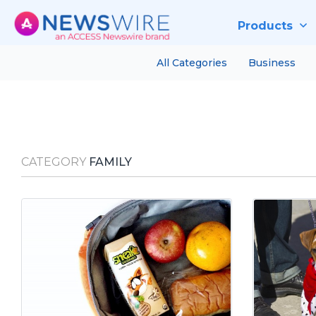
Products
All Categories
Business
CATEGORY
FAMILY