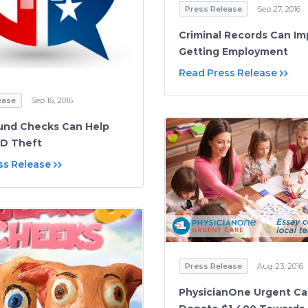
Press Release
Sep 27, 2016
Criminal Records Can I
Getting Employment
Read Press Release
ease
Sep 16, 2016
und Checks Can Help
ID Theft
ss Release
Press Release
Aug 23, 2016
PhysicianOne Urgent Ca