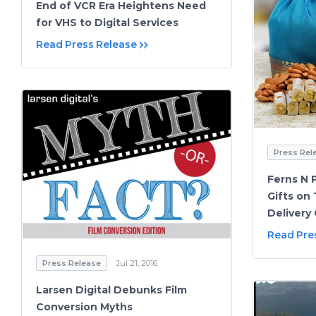
End of VCR Era Heightens Need
for VHS to Digital Services
Read Press Release
Press Rel
Ferns N P
Gifts on
Delivery
Read Pre
Press Release
Jul 21, 2016
Larsen Digital Debunks Film
Conversion Myths