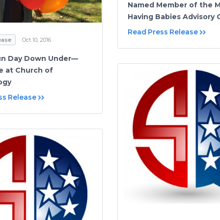
Named Member of the 
Having Babies Advisory C
Read Press Release
ease
Oct 10, 2016
Fun Day Down Under—
 at Church of
ogy
ss Release