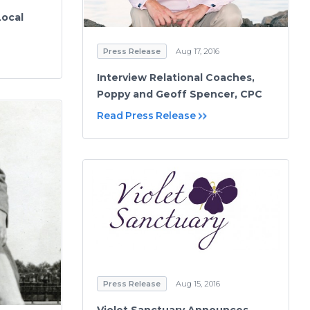
Local
Press Release
Aug 17, 2016
Interview Relational Coaches,
Poppy and Geoff Spencer, CPC
Read Press Release
Press Release
Aug 15, 2016