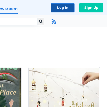
Log In
Sign Up
ewsroom