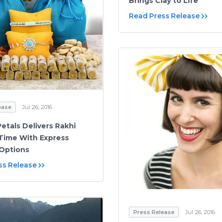
Brings Clay to Life
Read Press Release
ease
Jul 26, 2016
etals Delivers Rakhi
 Time With Express
 Options
ss Release
Press Release
Jul 26, 2016