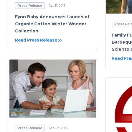
Press Release
Oct 11, 2016
Fynn Baby Announces Launch of
Organic Cotton Winter Wonder
Press Rel
Collection
Family 
Read Press Release
Barbeque
Scientol
Read Pre
Press Release
Sep 23, 2016