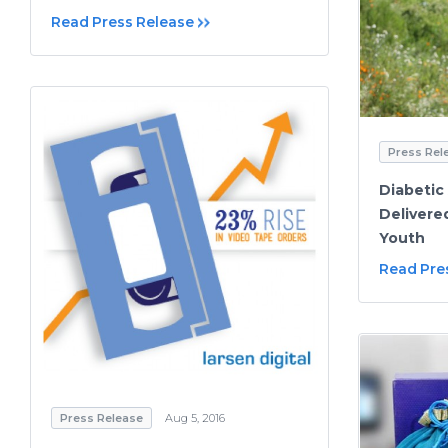
Read Press Release
Press Rel
Diabetic
Delivere
Youth
Read Pre
Press Release
Aug 5, 2016