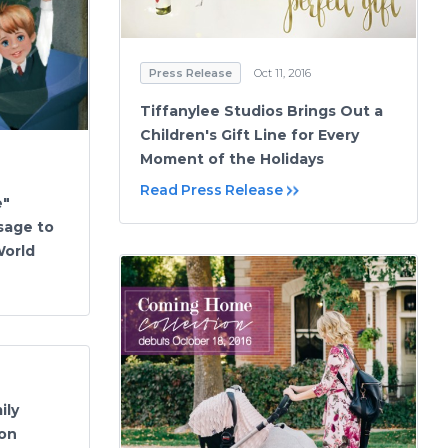
Press Release
Oct 11, 2016
Tiffanylee Studios Brings Out a
Children's Gift Line for Every
Moment of the Holidays
Read Press Release
e"
sage to
World
ily
on