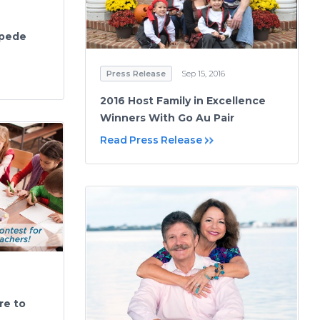
mpede
Press Release
Sep 15, 2016
2016 Host Family in Excellence
Winners With Go Au Pair
Read Press Release
re to