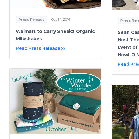
Press Release
Oct 14, 2016
Press Rel
Walmart to Carry Sneakz Organic
Sean Cas
Milkshakes
Host The
Event of
Read Press Release
Howl-O-
Read Pre