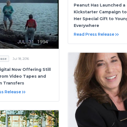
Peanut Has Launched a
Kickstarter Campaign to
Her Special Gift to You
Everywhere
Read Press Release
ease
Jul 18, 2016
gital Now Offering Still
rom Video Tapes and
m Transfers
ss Release