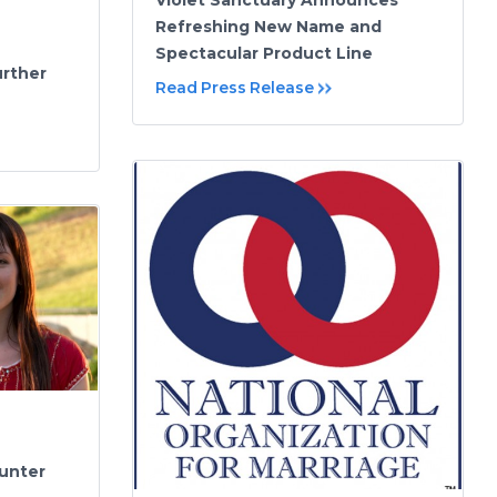
Violet Sanctuary Announces
Refreshing New Name and
Spectacular Product Line
urther
Read Press Release
Hunter