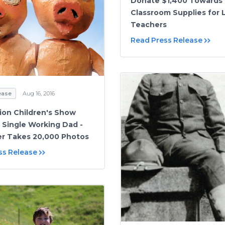
Donate $1,400 Towards
Classroom Supplies for 
Teachers
Read Press Release
ease
Aug 16, 2016
on Children's Show
 Single Working Dad -
r Takes 20,000 Photos
ss Release