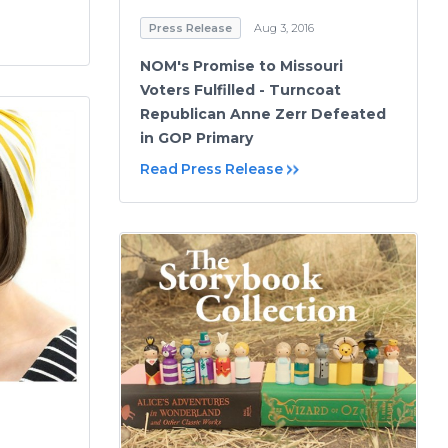
Press Release
Aug 3, 2016
NOM's Promise to Missouri
Voters Fulfilled - Turncoat
Republican Anne Zerr Defeated
in GOP Primary
Read Press Release