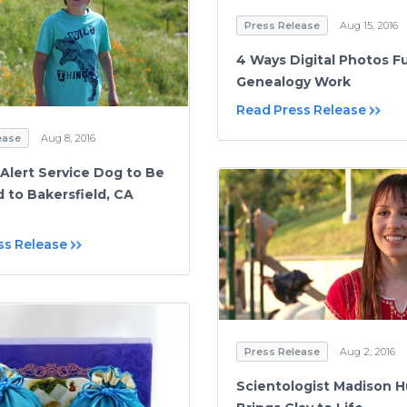
Press Release
Aug 15, 2016
4 Ways Digital Photos F
Genealogy Work
Read Press Release
ease
Aug 8, 2016
 Alert Service Dog to Be
d to Bakersfield, CA
ss Release
Press Release
Aug 2, 2016
Scientologist Madison 