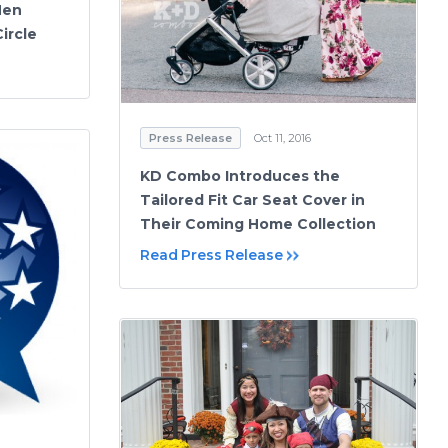
Men
ircle
Press Release
Oct 11, 2016
KD Combo Introduces the
Tailored Fit Car Seat Cover in
Their Coming Home Collection
Read Press Release