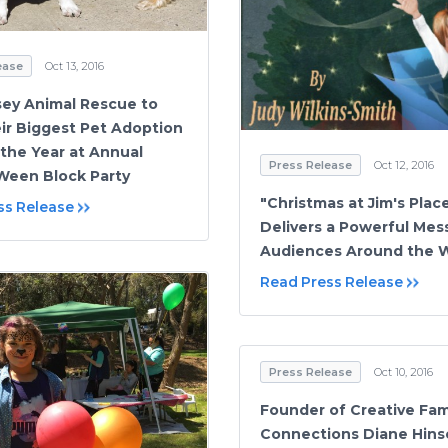
ease
Oct 13, 2016
ey Animal Rescue to
ir Biggest Pet Adoption
 the Year at Annual
Press Release
Oct 12, 2016
Ween Block Party
"Christmas at Jim's Plac
ss Release
Delivers a Powerful Mes
Audiences Around the 
Read Press Release
Press Release
Oct 10, 2016
Founder of Creative Fam
Connections Diane Hins