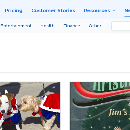
Pricing
Customer Stories
Resources
N
Entertainment
Health
Finance
Other