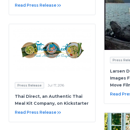
Read Press Release
Press Rel
Larsen Di
Images F
Move Fil
Press Release
Jul 17, 2016
Read Pre
Thai Direct, an Authentic Thai
Meal Kit Company, on Kickstarter
Read Press Release