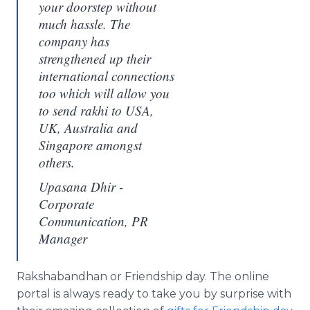
your doorstep without
much hassle. The
company has
strengthened up their
international connections
too which will allow you
to send rakhi to USA,
UK, Australia and
Singapore amongst
others.
Upasana Dhir -
Corporate
Communication, PR
Manager
Rakshabandhan
or Friendship day. The
online
portal is always ready to take you by surprise with