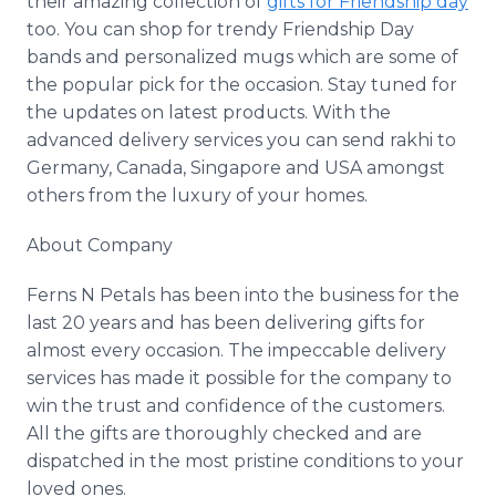
their amazing collection of
gifts for Friendship day
too. You can shop for trendy Friendship Day
bands and personalized mugs which are some of
the popular pick for the occasion. Stay tuned for
the updates on latest products. With the
advanced delivery services you can send
rakhi
to
Germany, Canada, Singapore and USA amongst
others from the luxury of your homes.
About Company
Ferns N Petals has been into the business for the
last 20 years and has been delivering gifts for
almost every occasion. The impeccable delivery
services has made it possible for the company to
win the trust and confidence of the customers.
All the gifts are thoroughly checked and are
dispatched in the most pristine conditions to your
loved ones.