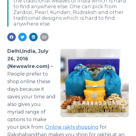
the traditional weaves of India which is hard
Media Room
to find anywhere else. One can pick from
RSS Feeds
Zardozi, Pearl, Kundan, Rudraksh and other
traditional designs which is hard to find
anywhere else.
Support
Delhi,India, July
26, 2016
(Newswire.com) -
People prefer to
shop
online
these
days because it
saves your time and
also gives you
myriad range of
options to make
your pick from.
Online
rakhi
shopping
for
Rakshabandhan
makes you shop for
rakhis
at an