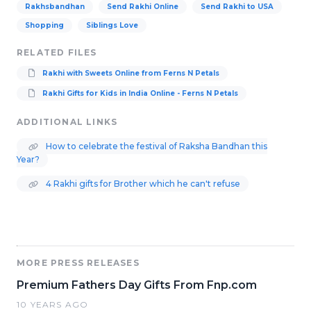
Rakhsbandhan
Send Rakhi Online
Send Rakhi to USA
Shopping
Siblings Love
RELATED FILES
Rakhi with Sweets Online from Ferns N Petals
Rakhi Gifts for Kids in India Online - Ferns N Petals
ADDITIONAL LINKS
How to celebrate the festival of Raksha Bandhan this
Year?
4 Rakhi gifts for Brother which he can't refuse
MORE PRESS RELEASES
Premium Fathers Day Gifts From Fnp.com
10 YEARS AGO