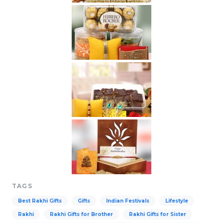
TAGS
Best Rakhi Gifts
Gifts
Indian Festivals
Lifestyle
Rakhi
Rakhi Gifts for Brother
Rakhi Gifts for Sister