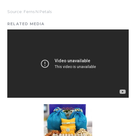
Source: Ferns N Petals
RELATED MEDIA