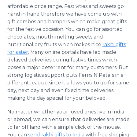
affordable price range. Festivities and sweets go
hand in hand therefore we have come up with
gift combos and hampers which make great gifts
for the festive occasion. You can go for assorted
chocolates, mouth-melting sweets and
nutritional dry fruits which makes nice
rakhi
gifts
for sister
. Many
online
portals have led made
delayed deliveries during festive times which
poses a major deterrent for many customers. But
strong logistics support puts Ferns N Petals in a
different league since it allows you to go for same
day, next day and even fixed time deliveries,
making the day special for your beloved.
No matter whether your loved ones live in India
or abroad, we can ensure that deliveries are made
to far off land with a simple click of the mouse.
You can
send
rakhi
gifts to India
with free shipping