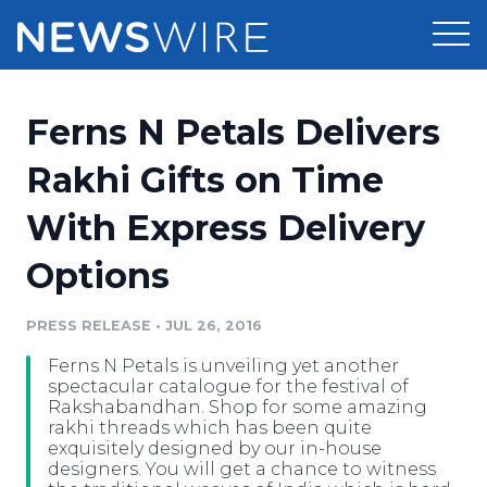
Products
Ferns N Petals Delivers
Press Release Distribution
Pricing
Rakhi Gifts on Time
Press Release Optimizer
With Express Delivery
Customer Stories
Media Suite
Options
Resources
Media Database
Newsroom
PRESS RELEASE
•
JUL 26, 2016
Education
Media Pitching
Ferns N Petals is unveiling yet another
Blog
spectacular catalogue for the festival of
Log In
Sign Up
Media Monitoring
Rakshabandhan. Shop for some amazing
rakhi threads which has been quite
PR & Earned Media Planner
exquisitely designed by our in-house
Analytics
designers. You will get a chance to witness
For Journalists