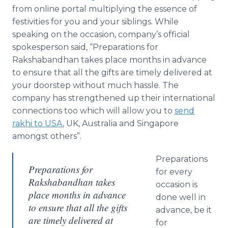
from
online
portal multiplying the essence of
festivities for you and your siblings. While
speaking on the occasion, company’s official
spokesperson said, “Preparations for
Rakshabandhan
takes place months in advance
to ensure that all the gifts are timely delivered at
your doorstep without much hassle. The
company has strengthened up their international
connections too which will allow you to
send
rakhi
to USA
, UK, Australia and Singapore
amongst others”.
Preparations
Preparations for
for every
Rakshabandhan takes
occasion is
place months in advance
done well in
to ensure that all the gifts
advance, be it
are timely delivered at
for