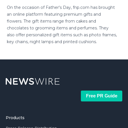
On the occasion of Father's Day, fnp.com has brought
an online platform featuring premium gifts and
flowers. The gift items range from cakes and
chocolates to grooming items and perfumes. They
also offer personalized gift items such as photo frames,
key chains, night lamps and printed cushions.
Free PR Guide
Products