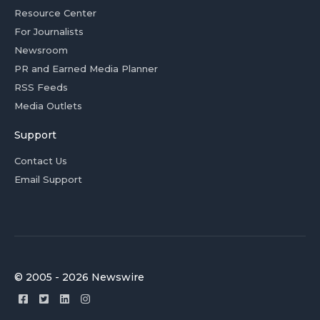
Resource Center
For Journalists
Newsroom
PR and Earned Media Planner
RSS Feeds
Media Outlets
Support
Contact Us
Email Support
© 2005 - 2026 Newswire