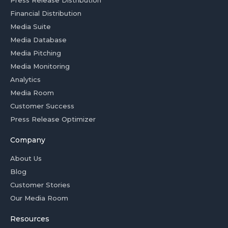
Press Release Distribution
Financial Distribution
Media Suite
Media Database
Media Pitching
Media Monitoring
Analytics
Media Room
Customer Success
Press Release Optimizer
Company
About Us
Blog
Customer Stories
Our Media Room
Resources