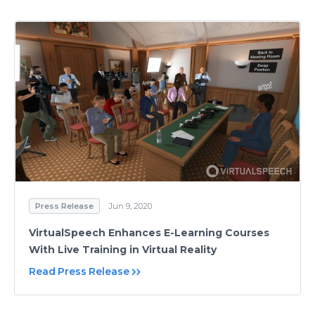
Press Release
Jun 9, 2020
VirtualSpeech Enhances E-Learning Courses
With Live Training in Virtual Reality
Read Press Release