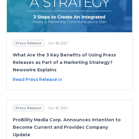
Press Release
Jun 18, 2021
What Are the 3 Key Benefits of Using Press
Releases as Part of a Marketing Strategy?
Newswire Explains
Read Press Release
Press Release
Jun 16, 2021
ProBility Media Corp. Announces Intention to
Become Current and Provides Company
Update