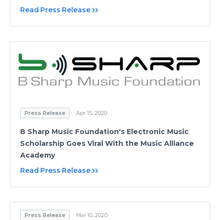
Read Press Release
Press Release
Apr 15, 2020
B Sharp Music Foundation's Electronic Music
Scholarship Goes Viral With the Music Alliance
Academy
Read Press Release
Press Release
Mar 10, 2020