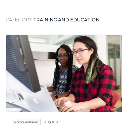
Media Room
RSS Feeds
CATEGORY
TRAINING AND EDUCATION
Support
Press Release
Aug 11, 2021