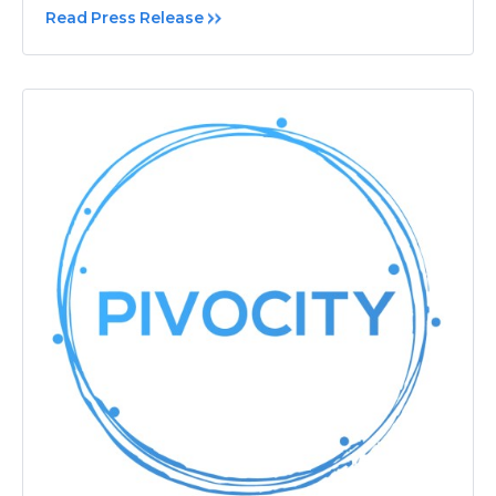
Read Press Release