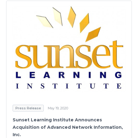
Press Release
May 19, 2020
Sunset Learning Institute Announces
Acquisition of Advanced Network Information,
Inc.