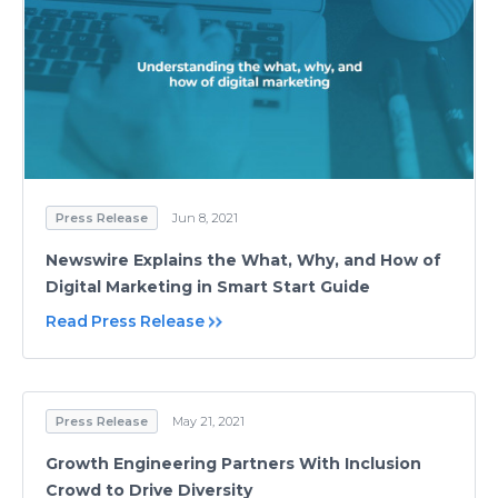
Press Release
Jun 8, 2021
Newswire Explains the What, Why, and How of
Digital Marketing in Smart Start Guide
Read Press Release
Press Release
May 21, 2021
Growth Engineering Partners With Inclusion
Crowd to Drive Diversity