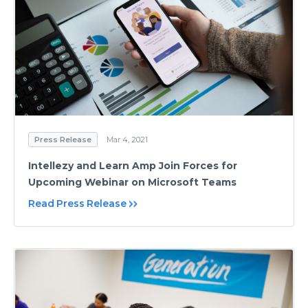
Press Release
Mar 4, 2021
Intellezy and Learn Amp Join Forces for
Upcoming Webinar on Microsoft Teams
Read Press Release