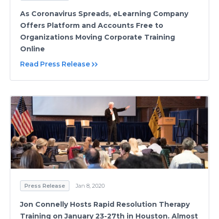
As Coronavirus Spreads, eLearning Company
Offers Platform and Accounts Free to
Organizations Moving Corporate Training
Online
Read Press Release
Press Release
Jan 8, 2020
Jon Connelly Hosts Rapid Resolution Therapy
Training on January 23-27th in Houston. Almost