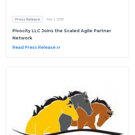
Press Release
Mar 1, 2019
Pivocity LLC Joins the Scaled Agile Partner
Network
Read Press Release