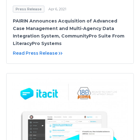
Press Release
Apr 6, 2021
PAIRIN Announces Acquisition of Advanced
Case Management and Multi-Agency Data
Integration System, CommunityPro Suite From
LiteracyPro Systems
Read Press Release