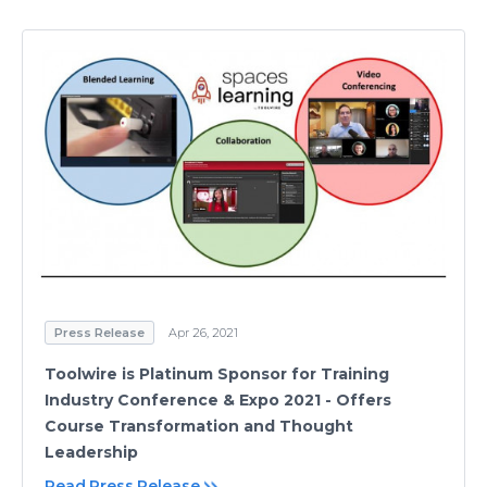
Press Release
Apr 26, 2021
Toolwire is Platinum Sponsor for Training
Industry Conference & Expo 2021 - Offers
Course Transformation and Thought
Leadership
Read Press Release