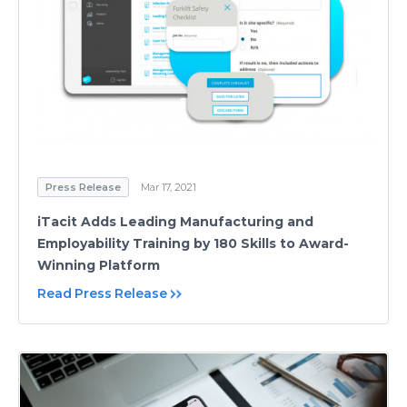
Press Release
Mar 17, 2021
iTacit Adds Leading Manufacturing and
Employability Training by 180 Skills to Award-
Winning Platform
Read Press Release