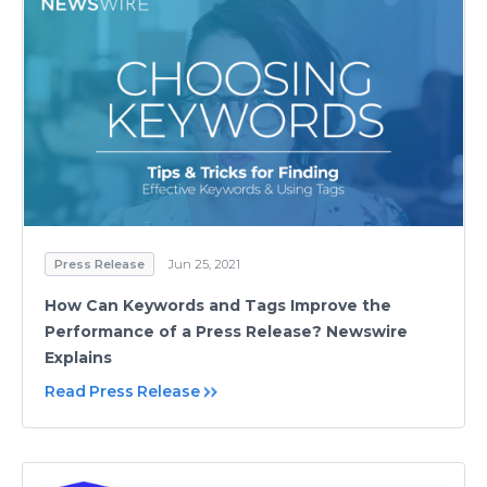
Press Release
Jun 25, 2021
How Can Keywords and Tags Improve the
Performance of a Press Release? Newswire
Explains
Read Press Release