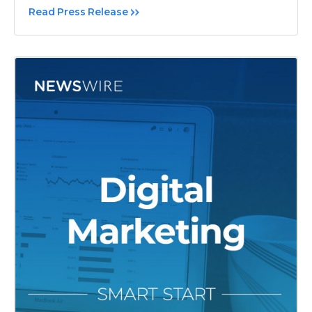
Read Press Release