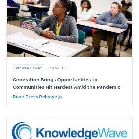
Press Release
Jan 14, 2021
Generation Brings Opportunities to
Communities Hit Hardest Amid the Pandemic
Read Press Release