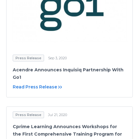
Press Release
Sep 3, 2020
Acendre Announces Inquisiq Partnership With
Go1
Read Press Release
Press Release
Jul 21, 2020
Cprime Learning Announces Workshops for
the First Comprehensive Training Program for