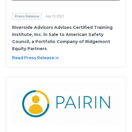
Press Release
Apr 13, 2021
Riverside Advisors Advises Certified Training
Institute, Inc. in Sale to American Safety
Council, a Portfolio Company of Ridgemont
Equity Partners
Read Press Release