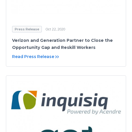
Press Release
Oct 22, 2020
Verizon and Generation Partner to Close the
Opportunity Gap and Reskill Workers
Read Press Release