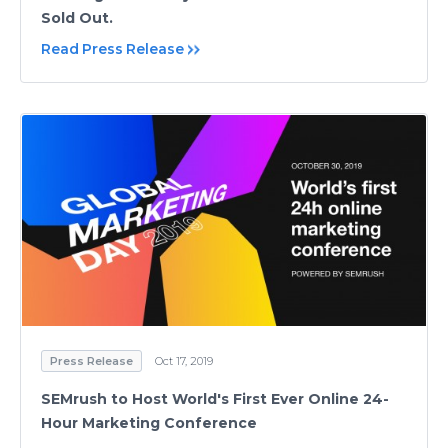
Sold Out.
Read Press Release
Press Release
Oct 17, 2019
SEMrush to Host World's First Ever Online 24-
Hour Marketing Conference