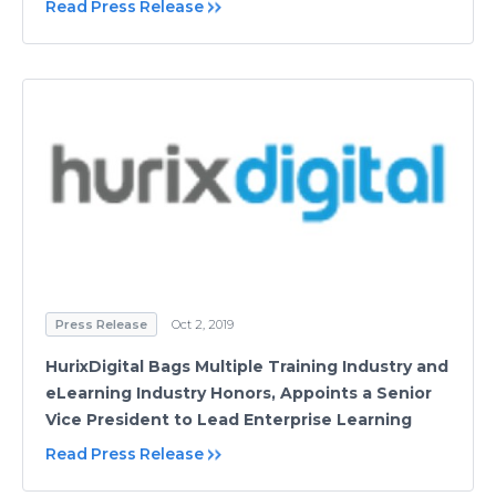
Read Press Release
Press Release
Oct 2, 2019
HurixDigital Bags Multiple Training Industry and
eLearning Industry Honors, Appoints a Senior
Vice President to Lead Enterprise Learning
Read Press Release