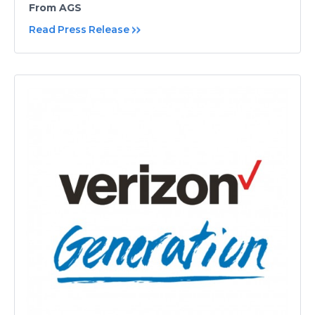
From AGS
Read Press Release