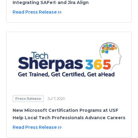
Integrating SAFe® and Jira Align
Read Press Release
Press Release
Jul 7, 2020
New Microsoft Certification Programs at USF
Help Local Tech Professionals Advance Careers
Read Press Release