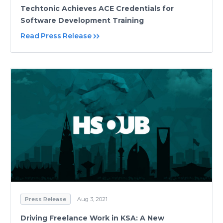
Techtonic Achieves ACE Credentials for
Software Development Training
Read Press Release
Press Release
Aug 3, 2021
Driving Freelance Work in KSA: A New