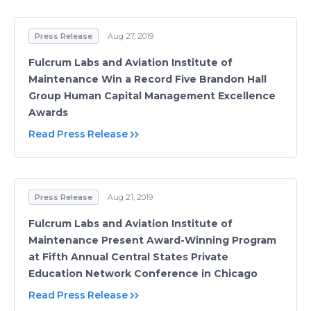
Press Release
Aug 27, 2019
Fulcrum Labs and Aviation Institute of
Maintenance Win a Record Five Brandon Hall
Group Human Capital Management Excellence
Awards
Read Press Release
Press Release
Aug 21, 2019
Fulcrum Labs and Aviation Institute of
Maintenance Present Award-Winning Program
at Fifth Annual Central States Private
Education Network Conference in Chicago
Read Press Release