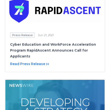
Press Release
Jun 21, 2021
Cyber Education and WorkForce Acceleration
Program RapidAscent Announces Call for
Applicants
Read Press Release