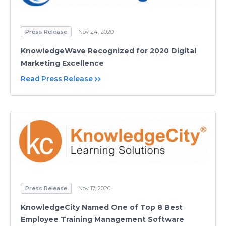
Press Release
Nov 24, 2020
KnowledgeWave Recognized for 2020 Digital
Marketing Excellence
Read Press Release
Press Release
Nov 17, 2020
KnowledgeCity Named One of Top 8 Best
Employee Training Management Software