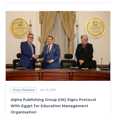
Press Release
Apr 10, 2019
Alpha Publishing Group (UK) Signs Protocol
With Egypt for Education Management
Organisation