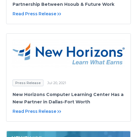
Partnership Between Hsoub & Future Work
Read Press Release
Press Release
Jul 20, 2021
New Horizons Computer Learning Center Has a
New Partner in Dallas-Fort Worth
Read Press Release