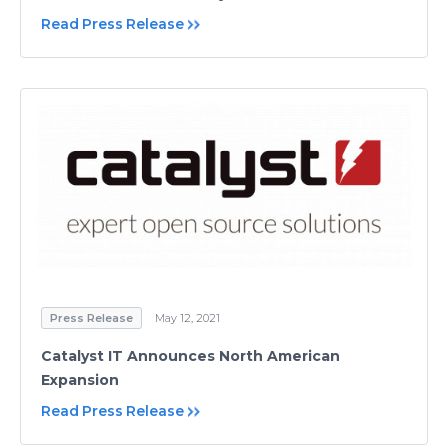
Read Press Release
Press Release
May 12, 2021
Catalyst IT Announces North American
Expansion
Read Press Release