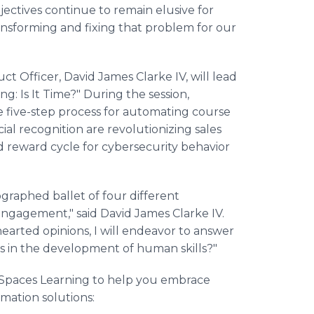
ectives continue to remain elusive for
ansforming and fixing that problem for our
ct Officer, David James Clarke IV, will lead
ng: Is It Time?" During the session,
e five-step process for automating course
al recognition are revolutionizing sales
d reward cycle for cybersecurity behavior
ographed ballet of four different
 engagement," said David James Clarke IV.
hearted opinions, I will endeavor to answer
es in the development of human skills?"
r Spaces Learning to help you embrace
mation solutions: