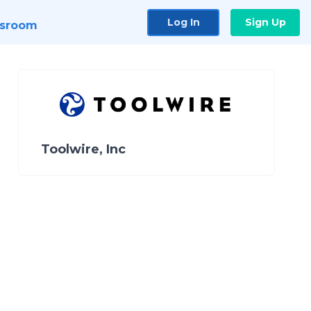
Log In
Sign Up
sroom
Toolwire, Inc