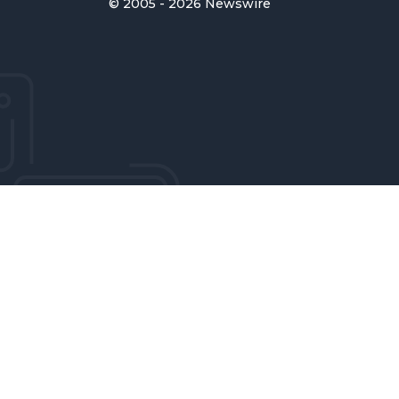
© 2005 - 2026 Newswire