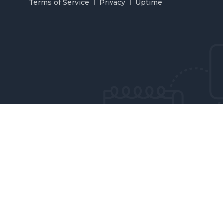
Terms of Service
Privacy
Uptime