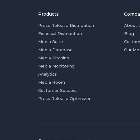
Products
Compa
Press Release Distribution
About 
Financial Distribution
Blog
Media Suite
Custom
Media Database
Our Me
Media Pitching
Media Monitoring
Analytics
Media Room
Customer Success
Press Release Optimizer