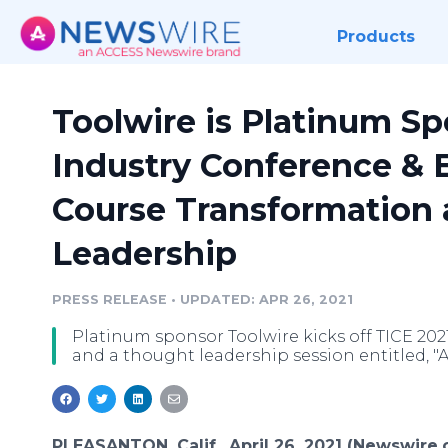
Products
Toolwire is Platinum Sp
Industry Conference & E
Course Transformation
Leadership
PRESS RELEASE
•
UPDATED: APR 26, 2021
Platinum sponsor Toolwire kicks off TICE 202
and a thought leadership session entitled, "AI
PLEASANTON, Calif., April 26, 2021 (Newswire.