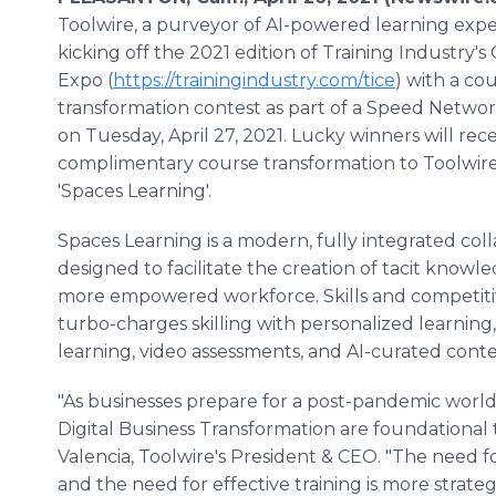
Toolwire, a purveyor of AI-powered learning exper
kicking off the 2021 edition of Training Industry'
Expo (
https://trainingindustry.com/tice
) with a co
transformation contest as part of a Speed Netwo
on Tuesday, April 27, 2021. Lucky winners will rece
complimentary course transformation to Toolwire's
'Spaces Learning'.
Spaces Learning is a modern, fully integrated col
designed to facilitate the creation of tacit know
more empowered workforce. Skills and competiti
turbo-charges skilling with personalized learning,
learning, video assessments, and AI-curated conte
"As businesses prepare for a post-pandemic world
Digital Business Transformation are foundational 
Valencia, Toolwire's President & CEO. "The need fo
and the need for effective training is more strateg