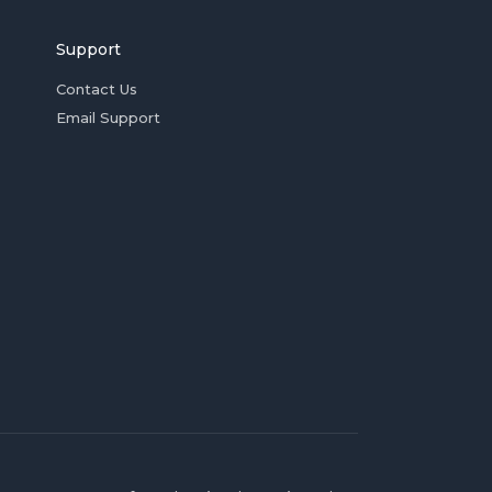
Support
Contact Us
Email Support