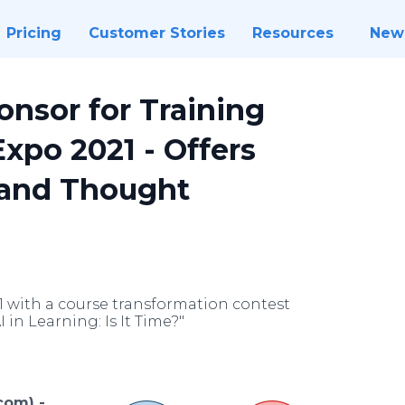
Pricing
Customer Stories
Resources
New
onsor for Training
xpo 2021 - Offers
 and Thought
1 with a course transformation contest
 in Learning: Is It Time?"
com) -