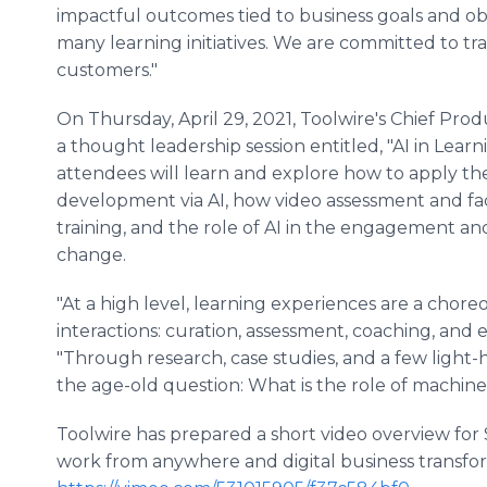
impactful outcomes tied to business goals and obj
many learning initiatives. We are committed to tr
customers."
On Thursday, April 29, 2021, Toolwire's Chief Produ
a thought leadership session entitled, "AI in Learni
attendees will learn and explore how to apply th
development via AI, how video assessment and faci
training, and the role of AI in the engagement an
change.
"At a high level, learning experiences are a chore
interactions: curation, assessment, coaching, and
"Through research, case studies, and a few light-
the age-old question: What is the role of machin
Toolwire has prepared a short video overview fo
work from anywhere and digital business transfor