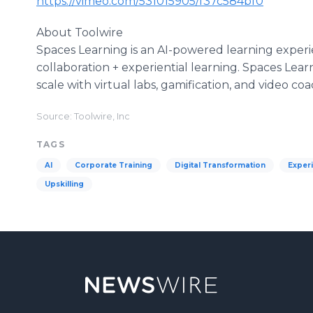
https://vimeo.com/531015905/f37c584bf0
About Toolwire
Spaces Learning is an AI-powered learning experi
collaboration + experiential learning. Spaces Lea
scale with virtual labs, gamification, and video coa
Source: Toolwire, Inc
TAGS
AI
Corporate Training
Digital Transformation
Experi
Upskilling