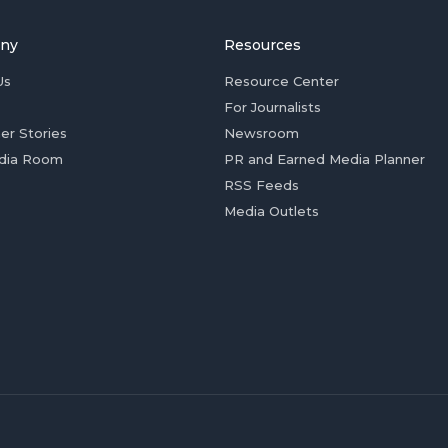
ny
Resources
Us
Resource Center
For Journalists
er Stories
Newsroom
dia Room
PR and Earned Media Planner
RSS Feeds
Media Outlets