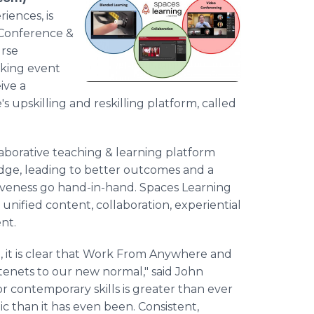
iences, is
s Conference &
urse
rking event
ive a
 upskilling and reskilling platform, called
laborative teaching & learning platform
ledge, leading to better outcomes and a
veness go hand-in-hand. Spaces Learning
 unified content, collaboration, experiential
nt.
, it is clear that Work From Anywhere and
tenets to our new normal," said John
r contemporary skills is greater than ever
ic than it has even been. Consistent,