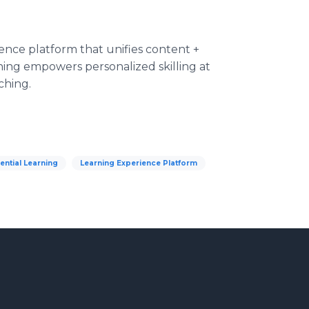
ence platform that unifies content +
rning empowers personalized skilling at
ching.
ential Learning
Learning Experience Platform