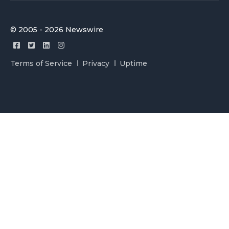
© 2005 - 2026 Newswire
Terms of Service
Privacy
Uptime