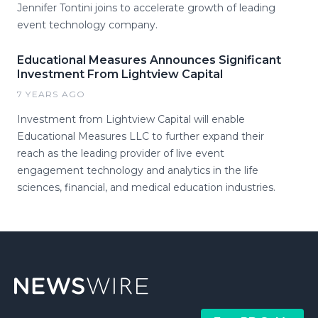
Jennifer Tontini joins to accelerate growth of leading
event technology company.
Educational Measures Announces Significant
Investment From Lightview Capital
7 YEARS AGO
Investment from Lightview Capital will enable
Educational Measures LLC to further expand their
reach as the leading provider of live event
engagement technology and analytics in the life
sciences, financial, and medical education industries.