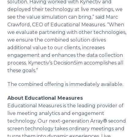
solution. Having worked with Kynectiv and
deployed their technology at live meetings, we
see the value simulation can bring,” said Marc
Crawford, CEO of Educational Measures. “When
we evaluate partnering with other technologies,
we ensure the combined solution drives
additional value to our clients, increases
engagement and enhances the data collection
process. Kynectiv’s DecisionSim accomplishes all
these goals.”
The combined offering is immediately available.
About Educational Measures
Educational Measures is the leading provider of
live meeting analytics and engagement
technology. Our next-generation Array® second
screen technology takes ordinary meetings and
turns them into dynamic experiences. Live