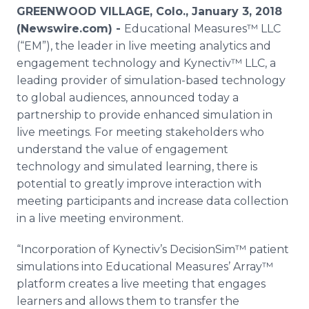
Media Room
GREENWOOD VILLAGE, Colo., January 3, 2018
RSS Feeds
(Newswire.com) -
Educational Measures™ LLC
(“EM”), the leader in live meeting analytics and
Support
engagement technology and Kynectiv™ LLC, a
leading provider of simulation-based technology
to global audiences, announced today a
partnership to provide enhanced simulation in
live meetings. For meeting stakeholders who
understand the value of engagement
technology and simulated learning, there is
potential to greatly improve interaction with
meeting participants and increase data collection
in a live meeting environment.
“Incorporation of Kynectiv’s DecisionSim™ patient
simulations into Educational Measures’ Array™
platform creates a live meeting that engages
learners and allows them to transfer the