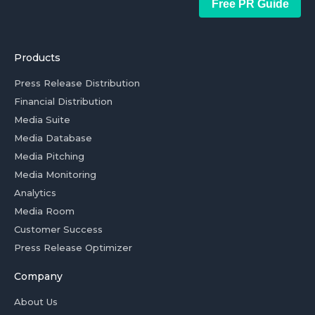
Free PR Guide
Products
Press Release Distribution
Financial Distribution
Media Suite
Media Database
Media Pitching
Media Monitoring
Analytics
Media Room
Customer Success
Press Release Optimizer
Company
About Us