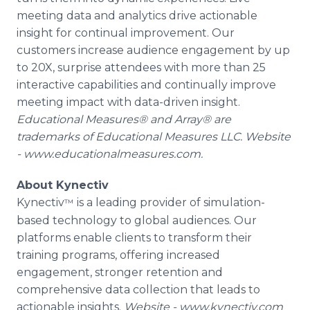
meeting data and analytics drive actionable
insight for continual improvement. Our
customers increase audience engagement by up
to 20X, surprise attendees with more than 25
interactive capabilities and continually improve
meeting impact with data-driven insight.
Educational Measures® and Array® are
trademarks of Educational Measures LLC. Website
- www.educationalmeasures.com.
About Kynectiv
Kynectiv
is a leading provider of simulation-
™
based technology to global audiences. Our
platforms enable clients to transform their
training programs, offering increased
engagement, stronger retention and
comprehensive data collection that leads to
actionable insights.
Website - www.kynectiv.com