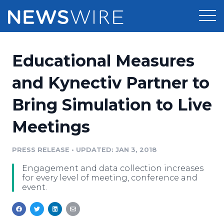
Products
Educational Measures
Press Release Distribution
Pricing
and Kynectiv Partner to
Press Release Optimizer
Bring Simulation to Live
Customer Stories
Media Suite
Meetings
Resources
Media Database
Newsroom
PRESS RELEASE
•
UPDATED: JAN 3, 2018
Education
Media Pitching
Engagement and data collection increases
Blog
for every level of meeting, conference and
Log In
Sign Up
Media Monitoring
event.
PR & Earned Media Planner
Analytics
For Journalists