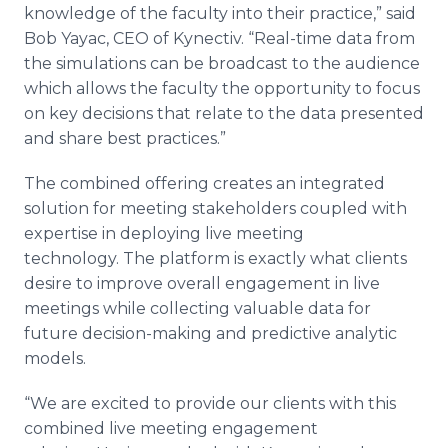
knowledge of the faculty into their practice,” said
Bob Yayac, CEO of Kynectiv. “Real-time data from
the simulations can be broadcast to the audience
which allows the faculty the opportunity to focus
on key decisions that relate to the data presented
and share best practices.”
The combined offering creates an integrated
solution for meeting stakeholders coupled with
expertise in deploying live meeting
technology. The platform is exactly what clients
desire to improve overall engagement in live
meetings while collecting valuable data for
future decision-making and predictive analytic
models.
“We are excited to provide our clients with this
combined live meeting engagement