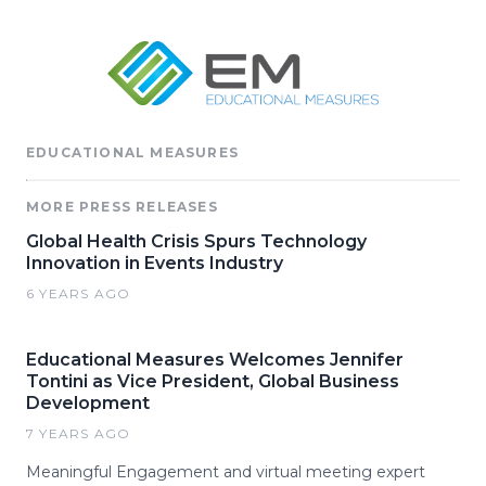
EDUCATIONAL MEASURES
MORE PRESS RELEASES
Global Health Crisis Spurs Technology
Innovation in Events Industry
6 YEARS AGO
Educational Measures Welcomes Jennifer
Tontini as Vice President, Global Business
Development
7 YEARS AGO
Meaningful Engagement and virtual meeting expert