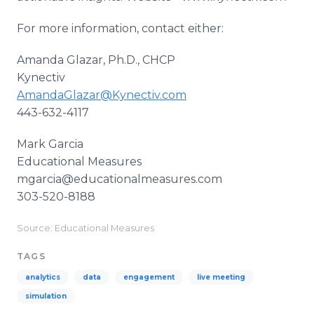
For more information, contact either:
Amanda Glazar, Ph.D., CHCP
Kynectiv
AmandaGlazar@Kynectiv.com
443-632-4117
​Mark Garcia
Educational Measures
mgarcia@educationalmeasures.com
303-520-8188
Source: Educational Measures
TAGS
analytics
data
engagement
live meeting
simulation