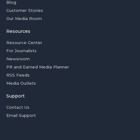
Blog
Customer Stories
Our Media Room
Resources
Resource Center
For Journalists
Newsroom
PR and Earned Media Planner
RSS Feeds
Media Outlets
Support
Contact Us
Email Support