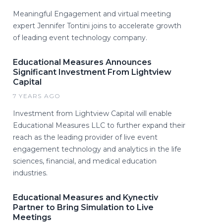
Meaningful Engagement and virtual meeting
expert Jennifer Tontini joins to accelerate growth
of leading event technology company.
Educational Measures Announces
Significant Investment From Lightview
Capital
7 YEARS AGO
Investment from Lightview Capital will enable
Educational Measures LLC to further expand their
reach as the leading provider of live event
engagement technology and analytics in the life
sciences, financial, and medical education
industries.
Educational Measures and Kynectiv
Partner to Bring Simulation to Live
Meetings