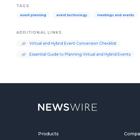
TAGS
event planning
event technology
meetings and events
ADDITIONAL LINKS
Virtual and Hybrid Event Conversion Checklist
Essential Guide to Planning Virtual and Hybrid Events
Products
Compa