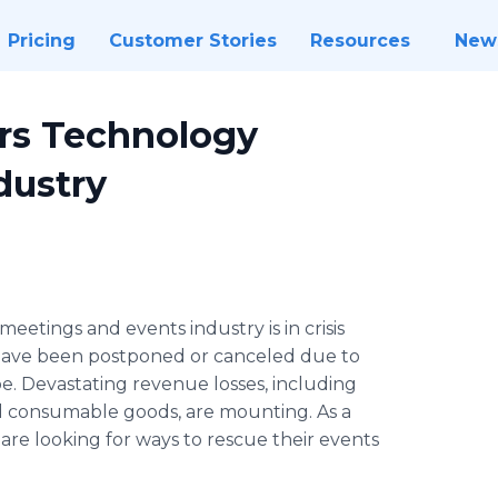
Pricing
Customer Stories
Resources
New
urs Technology
dustry
 meetings and events industry is in crisis
have been postponed or canceled due to
. Devastating revenue losses, including
ated consumable goods, are mounting. As a
are looking for ways to rescue their events