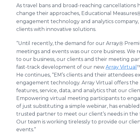
As travel bans and broad-reaching cancellations
change their approaches, Educational Measures
engagement technology and analytics company, has
clients with innovative solutions.
“Until recently, the demand for our Array
Premiu
Ⓡ
meetings and events was our core business. We r
to our business, our clients and their meeting pa
fast-track development of our new
Array Virtual
™
He continues, “EM’s clients and their attendees e
engagement technology. Array Virtual offers the 
features, service, data, and analytics that our cl
Empowering virtual meeting participants to enga
of just substituting a simple webinar, has enabled
trusted partner to meet our client’s needs in the fa
Our team is working tirelessly to provide our client
events.”