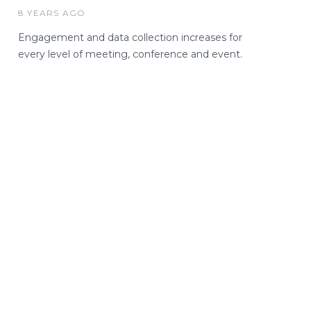
8 YEARS AGO
Engagement and data collection increases for
every level of meeting, conference and event.