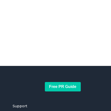
Free PR Guide
Support