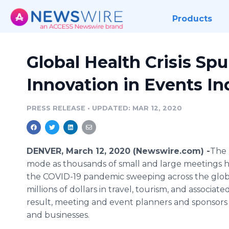
Products
Global Health Crisis Sp
Innovation in Events In
PRESS RELEASE
•
UPDATED: MAR 12, 2020
DENVER, March 12, 2020 (Newswire.com) -
​​The
mode as thousands of small and large meetings 
the COVID-19 pandemic sweeping across the globe
millions of dollars in travel, tourism, and associ
result, meeting and event planners and sponsors 
and businesses.