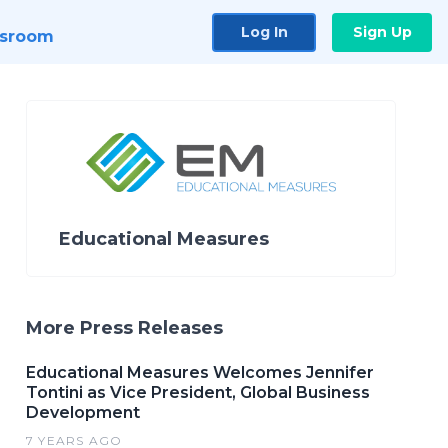
Log In
Sign Up
sroom
Educational Measures
More Press Releases
Educational Measures Welcomes Jennifer
Tontini as Vice President, Global Business
Development
7 YEARS AGO