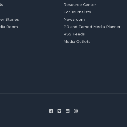
Us
Resource Center
For Journalists
er Stories
Newsroom
dia Room
PR and Earned Media Planner
RSS Feeds
Media Outlets