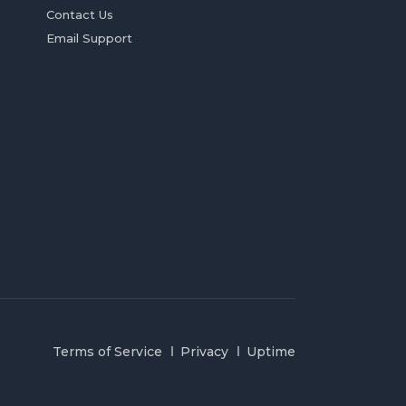
Contact Us
Email Support
Terms of Service
Privacy
Uptime