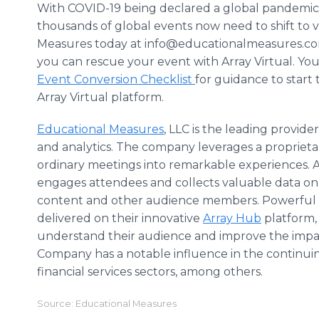
With COVID-19 being declared a global pandemic
thousands of global events now need to shift to v
Measures today at info@educationalmeasures.co
you can rescue your event with Array Virtual. Y
Event Conversion Checklist
for guidance to start
Array Virtual platform.
Educational Measures
, LLC is the leading provi
and analytics. The company leverages a propriet
ordinary meetings into remarkable experiences. A
engages attendees and collects valuable data on l
content and other audience members. Powerful in
delivered on their innovative
Array Hub
platform,
understand their audience and improve the impac
Company has a notable influence in the continuing
financial services sectors, among others.
Source: Educational Measures