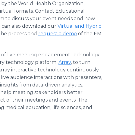
 by the World Health Organization,
irtual formats. Contact Educational
m to discuss your event needs and how
ou can also download our
Virtual and Hybrid
 the process and
request a demo
of the EM
der of live meeting engagement technology
ary technology platform,
Array
, to turn
rray interactive technology continuously
ive audience interactions with presenters,
sights from data-driven analytics,
 help meeting stakeholders better
t of their meetings and events. The
 medical education, life sciences, and