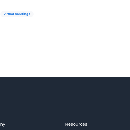
virtual meetings
ny
Resources