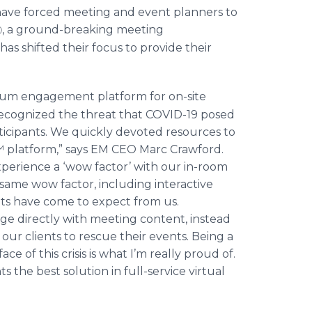
 have forced meeting and event planners to
, a ground-breaking meeting
Ⓡ
 shifted their focus to provide their
m engagement platform for on-site
ecognized the threat that COVID-19 posed
rticipants. We quickly devoted resources to
 platform,” says EM CEO Marc Crawford.
xperience a ‘wow factor’ with our in-room
same wow factor, including interactive
ients have come to expect from us.
ge directly with meeting content, instead
 our clients to rescue their events. Being a
ce of this crisis is what I’m really proud of.
s the best solution in full-service virtual