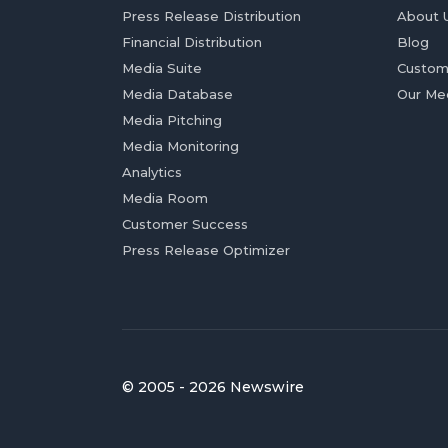
Press Release Distribution
About 
Financial Distribution
Blog
Media Suite
Custom
Media Database
Our Me
Media Pitching
Media Monitoring
Analytics
Media Room
Customer Success
Press Release Optimizer
© 2005 - 2026 Newswire