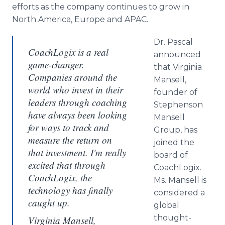
efforts as the company continues to grow in
North America, Europe and APAC.
Dr. Pascal
CoachLogix is a real
announced
game-changer.
that Virginia
Companies around the
Mansell,
world who invest in their
founder of
leaders through coaching
Stephenson
have always been looking
Mansell
for ways to track and
Group, has
measure the return on
joined the
that investment. I'm really
board of
excited that through
CoachLogix.
CoachLogix, the
Ms. Mansell is
technology has finally
considered a
caught up.
global
thought-
Virginia Mansell,