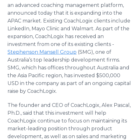
Media Room
an advanced coaching management platform,
RSS Feeds
announced today that it is expanding into the
APAC market. Existing CoachLogix clients include
Support
LinkedIn, Mayo Clinic and Walmart. As part of the
expansion, CoachLogix has received an
investment from one of its existing clients -
Stephenson Mansell Group
(SMG), one of
Australia’s top leadership development firms.
SMG, which has offices throughout Australia and
the Asia Pacific region, has invested $500,000
USD in the company as part of an ongoing capital
raise by CoachLogix.
The founder and CEO of CoachLogix, Alex Pascal,
Ph.D., said that this investment will help
CoachLogix continue to focus on maintaining its
market-leading position through product
development, as well as on sales and marketing