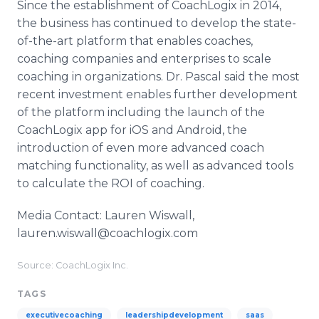
Since the establishment of CoachLogix in 2014,
the business has continued to develop the state-
of-the-art platform that enables coaches,
coaching companies and enterprises to scale
coaching in organizations. Dr. Pascal said the most
recent investment enables further development
of the platform including the launch of the
CoachLogix app for iOS and Android, the
introduction of even more advanced coach
matching functionality, as well as advanced tools
to calculate the ROI of coaching.
Media Contact: Lauren Wiswall,
lauren.wiswall@coachlogix.com
Source: CoachLogix Inc.
TAGS
executivecoaching
leadershipdevelopment
saas