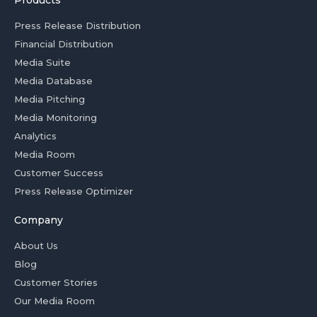
Products
Press Release Distribution
Financial Distribution
Media Suite
Media Database
Media Pitching
Media Monitoring
Analytics
Media Room
Customer Success
Press Release Optimizer
Company
About Us
Blog
Customer Stories
Our Media Room