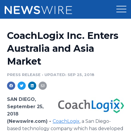
Products
CoachLogix Inc. Enters
Press Release Distribution
Pricing
Australia and Asia
Press Release Optimizer
Market
Customer Stories
Media Suite
Resources
PRESS RELEASE
•
UPDATED: SEP 25, 2018
Media Database
Newsroom
Education
Media Pitching
SAN DIEGO,
Blog
September 25,
Log In
Sign Up
Media Monitoring
2018
PR & Earned Media Planner
(Newswire.com) -
CoachLogix
, a San Diego-
Analytics
For Journalists
based technology company which has developed