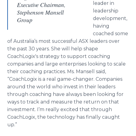
leader in
Executive Chairman,
leadership
Stephenson Mansell
development,
Group
having
coached some
of Australia’s most successful ASX leaders over
the past 30 years. She will help shape
CoachLogix's strategy to support coaching
companies and large enterprises looking to scale
their coaching practices. Ms. Mansell said,
“CoachLogix is a real game-changer. Companies
around the world who invest in their leaders
through coaching have always been looking for
ways to track and measure the return on that
investment. I’m really excited that through
CoachLogix, the technology has finally caught
up.”