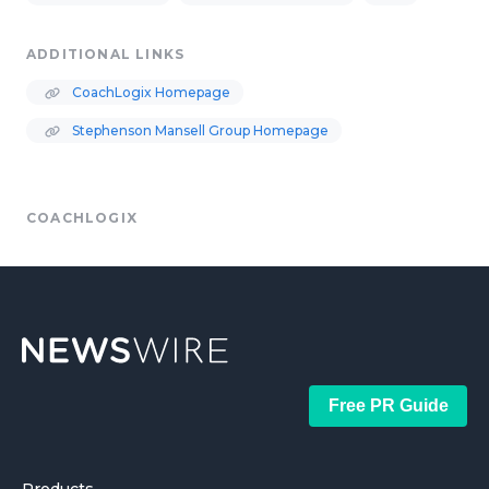
ADDITIONAL LINKS
CoachLogix Homepage
Stephenson Mansell Group Homepage
COACHLOGIX
Free PR Guide