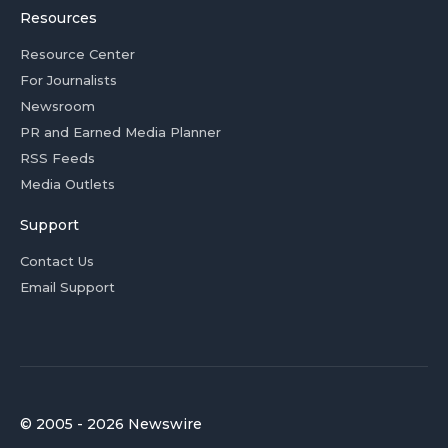
Resources
Resource Center
For Journalists
Newsroom
PR and Earned Media Planner
RSS Feeds
Media Outlets
Support
Contact Us
Email Support
© 2005 - 2026 Newswire