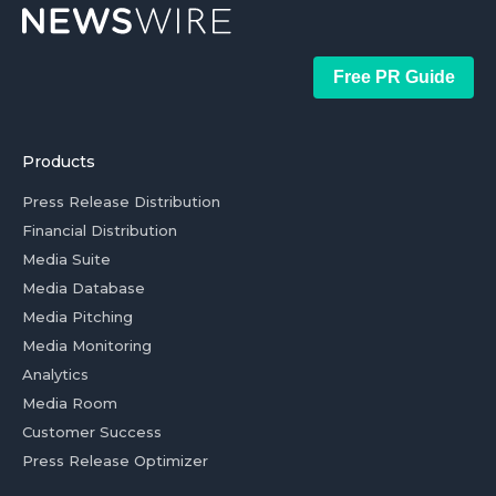
Free PR Guide
Products
Press Release Distribution
Financial Distribution
Media Suite
Media Database
Media Pitching
Media Monitoring
Analytics
Media Room
Customer Success
Press Release Optimizer