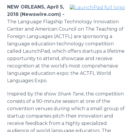
Media Room
NEW ORLEANS, April 5,
RSS Feeds
2018 (Newswire.com) -
The Language Flagship Technology Innovation
Support
Center and American Council on The Teaching of
Foreign Languages (ACTFL) are sponsoring a
language education technology competition
called LaunchPad, which offers startups a lifetime
opportunity to attend, showcase and receive
recognition at the world’s most comprehensive
language education expo: the ACTFL World
Languages Expo.
Inspired by the show
Shark Tank
, the competition
consists of a 90-minute session at one of the
convention venues during which a small group of
startup companies pitch their innovation and
receive feedback from a highly specialized
audience of world language educators. The