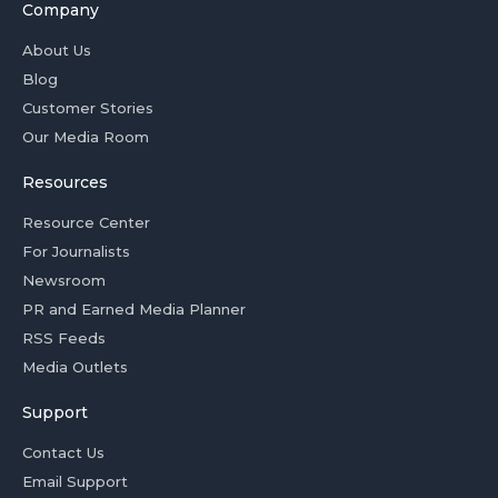
Company
About Us
Blog
Customer Stories
Our Media Room
Resources
Resource Center
For Journalists
Newsroom
PR and Earned Media Planner
RSS Feeds
Media Outlets
Support
Contact Us
Email Support