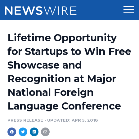
Products
Lifetime Opportunity
Press Release Distribution
Pricing
for Startups to Win Free
Press Release Optimizer
Showcase and
Customer Stories
Media Suite
Recognition at Major
Resources
Media Database
National Foreign
Newsroom
Education
Media Pitching
Language Conference
Blog
Log In
Sign Up
Media Monitoring
PRESS RELEASE
•
UPDATED: APR 5, 2018
PR & Earned Media Planner
Analytics
For Journalists