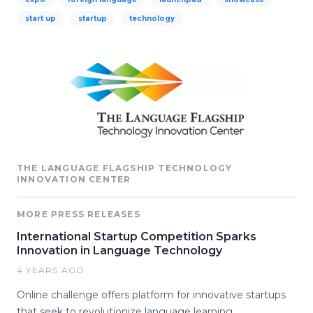
start up
startup
technology
THE LANGUAGE FLAGSHIP TECHNOLOGY
INNOVATION CENTER
MORE PRESS RELEASES
International Startup Competition Sparks
Innovation in Language Technology
4 YEARS AGO
Online challenge offers platform for innovative startups
that seek to revolutionize language learning