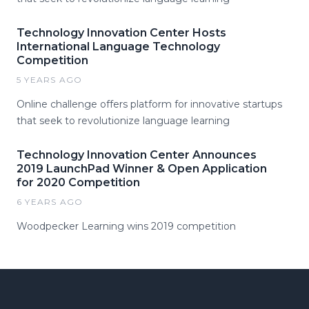
Technology Innovation Center Hosts
International Language Technology
Competition
5 YEARS AGO
Online challenge offers platform for innovative startups
that seek to revolutionize language learning
Technology Innovation Center Announces
2019 LaunchPad Winner & Open Application
for 2020 Competition
6 YEARS AGO
Woodpecker Learning wins 2019 competition