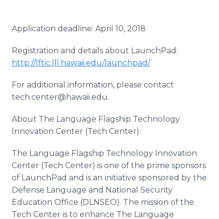
Application deadline: April 10, 2018
Registration and details about LaunchPad:
http://lftic.lll.hawaii.edu/launchpad/
For additional information, please contact
tech.center@hawaii.edu.
About The Language Flagship Technology
Innovation Center (Tech Center):
The Language Flagship Technology Innovation
Center (Tech Center) is one of the prime sponsors
of LaunchPad and is an initiative sponsored by the
Defense Language and National Security
Education Office (DLNSEO). The mission of the
Tech Center is to enhance The Language