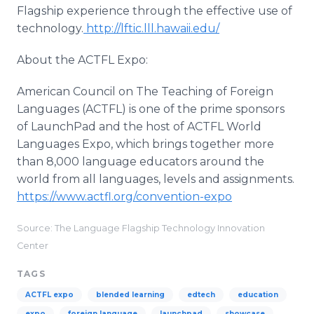
Flagship experience through the effective use of
technology.
http://lftic.lll.hawaii.edu/
About the ACTFL Expo:
American Council on The Teaching of Foreign
Languages (ACTFL) is one of the prime sponsors
of LaunchPad and the host of ACTFL World
Languages Expo, which brings together more
than 8,000 language educators around the
world from all languages, levels and assignments.
https://www.actfl.org/convention-expo
Source: The Language Flagship Technology Innovation
Center
TAGS
ACTFL expo
blended learning
edtech
education
expo
foreign language
launchpad
showcase