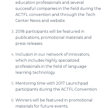
education professionals and several
successful companies in the field during the
ACTFL convention and through the Tech
Center News and website.
2018 participants will be featured in
publications, promotional materials and
press releases.
Inclusion in our network of innovators,
which includes highly specialized
professionals in the field of language
learning technology.
Mentoring time with 2017 Launchpad
participants during the ACTFL Convention.
Winners will be featured in promotional
materials for future events.