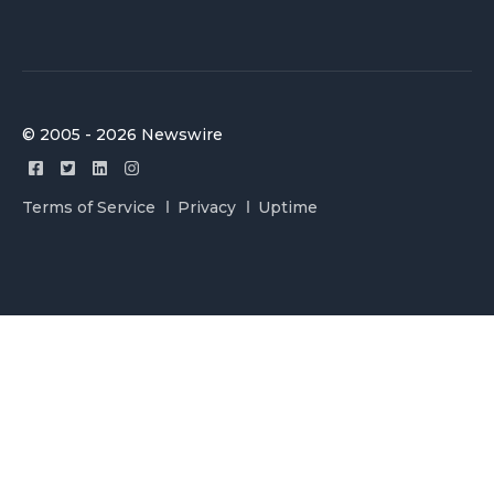
© 2005 - 2026 Newswire
Terms of Service
Privacy
Uptime