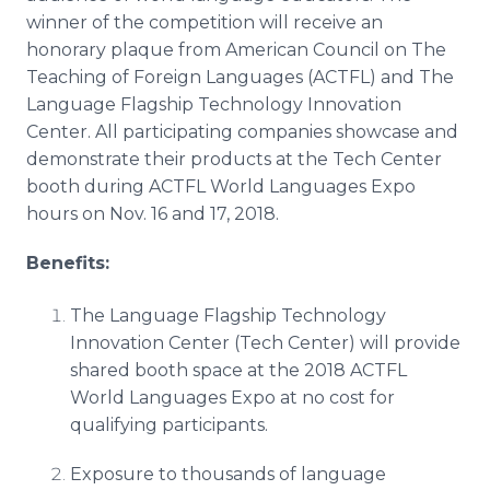
winner of the competition will receive an
honorary plaque from American Council on The
Teaching of Foreign Languages (ACTFL) and The
Language Flagship Technology Innovation
Center. All participating companies showcase and
demonstrate their products at the Tech Center
booth during ACTFL World Languages Expo
hours on Nov. 16 and 17, 2018.
Benefits:
The Language Flagship Technology
Innovation Center (Tech Center) will provide
shared booth space at the 2018 ACTFL
World Languages Expo at no cost for
qualifying participants.
Exposure to thousands of language