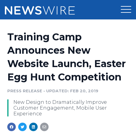
Products
Training Camp
Press Release Distribution
Pricing
Announces New
Press Release Optimizer
Website Launch, Easter
Customer Stories
Media Suite
Egg Hunt Competition
Resources
Media Database
Newsroom
PRESS RELEASE
•
UPDATED: FEB 20, 2019
Education
Media Pitching
New Design to Dramatically Improve
Blog
Customer Engagement, Mobile User
Log In
Sign Up
Media Monitoring
Experience
PR & Earned Media Planner
Analytics
For Journalists