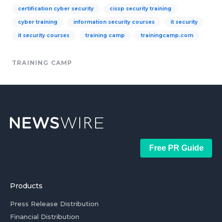
certification cyber security
cissp security training
cyber training
information security courses
it security
it security courses
training camp
trainingcamp.com
TRAINING CAMP
Free PR Guide
Products
Press Release Distribution
Financial Distribution