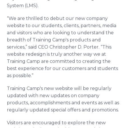
System (LMS).
“We are thrilled to debut our new company
website to our students, clients, partners, media
and visitors who are looking to understand the
breadth of Training Camp's products and
services,” said CEO Christopher D. Porter. “This
website redesign is truly another way we at
Training Camp are committed to creating the
best experience for our customers and students
as possible.”
Training Camp's new website will be regularly
updated with new updates on company
products, accomplishments and events as well as
regularly updated special offers and promotions.
Visitors are encouraged to explore the new