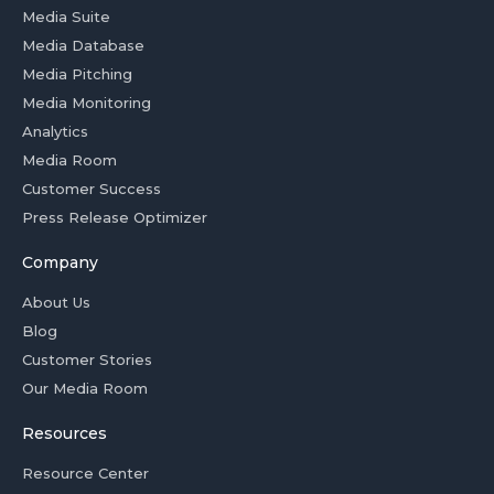
Media Suite
Media Database
Media Pitching
Media Monitoring
Analytics
Media Room
Customer Success
Press Release Optimizer
Company
About Us
Blog
Customer Stories
Our Media Room
Resources
Resource Center