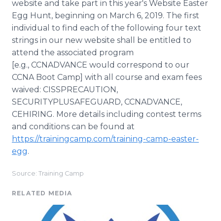
website and take part in this year's Website Easter
Egg Hunt, beginning on March 6, 2019. The first
individual to find each of the following four text
strings in our new website shall be entitled to
attend the associated program
[e.g., CCNADVANCE would correspond to our
CCNA Boot Camp] with all course and exam fees
waived: CISSPRECAUTION,
SECURITYPLUSAFEGUARD, CCNADVANCE,
CEHIRING. More details including contest terms
and conditions can be found at
https://trainingcamp.com/training-camp-easter-
egg
.
Source: Training Camp
RELATED MEDIA