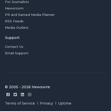
For Journalists
Newsroom
PR and Earned Media Planner
RSS Feeds
Media Outlets
Support
Contact Us
Email Support
© 2005 - 2026 Newswire
Terms of Service
Privacy
Uptime