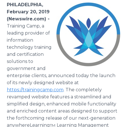
Media Room
PHILADELPHIA,
RSS Feeds
February 20, 2019
(Newswire.com) -
Support
Training Camp, a
leading provider of
information
technology training
and certification
solutions to
government and
enterprise clients, announced today the launch
of its newly designed website at
https://trainingcamp.com
. The completely
revamped website features a streamlined and
simplified design, enhanced mobile functionality
and enriched content areas designed to support
the forthcoming release of our next-generation
anywhereLearning
Learning Management
TM