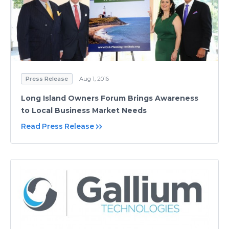
Press Release
Aug 1, 2016
Long Island Owners Forum Brings Awareness
to Local Business Market Needs
Read Press Release