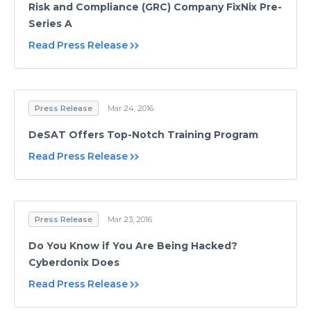
Risk and Compliance (GRC) Company FixNix Pre-
Series A
Read Press Release
Press Release
Mar 24, 2016
DeSAT Offers Top-Notch Training Program
Read Press Release
Press Release
Mar 23, 2016
Do You Know if You Are Being Hacked?
Cyberdonix Does
Read Press Release