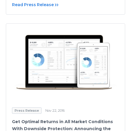
Read Press Release
Press Release
Nov 22, 2016
Get Optimal Returns in All Market Conditions
With Downside Protection: Announcing the