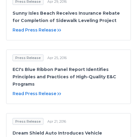
Press Release
Apr 29, 2016
Sunny Isles Beach Receives Insurance Rebate
for Completion of Sidewalk Leveling Project
Read Press Release
Press Release
Apr 25, 2016
ECI's Blue Ribbon Panel Report Identifies
Principles and Practices of High-Quality E&C
Programs
Read Press Release
Press Release
Apr 21, 2016
Dream Shield Auto Introduces Vehicle