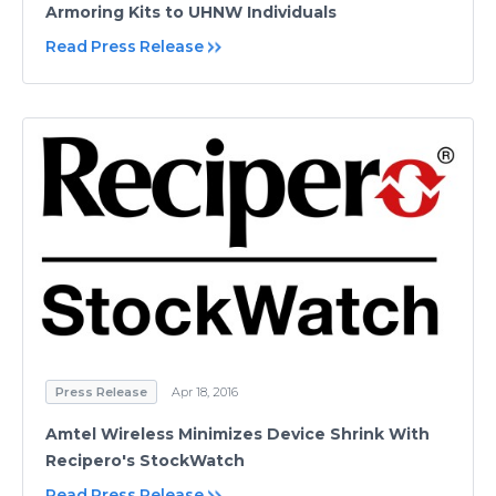
Armoring Kits to UHNW Individuals
Read Press Release
Press Release
Apr 18, 2016
Amtel Wireless Minimizes Device Shrink With
Recipero's StockWatch
Read Press Release