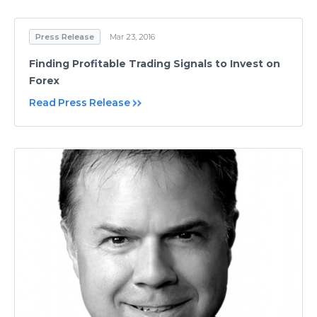
Press Release
Mar 23, 2016
Finding Profitable Trading Signals to Invest on
Forex
Read Press Release