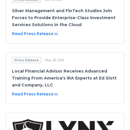
Silver Management and FinTech Studios Join
Forces to Provide Enterprise-Class Investment
Services Solutions in the Cloud
Read Press Release
Press Release
May 26, 2016
Local Financial Advisor Receives Advanced
Training From America's IRA Experts at Ed Slott
and Company, LLC
Read Press Release