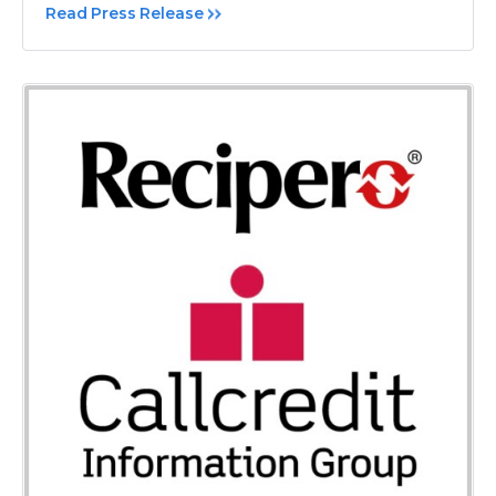
Read Press Release