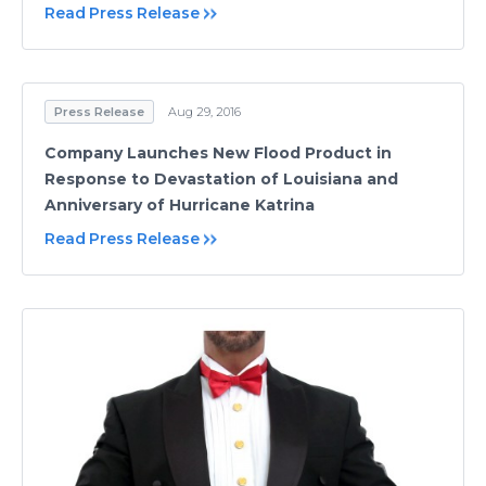
Read Press Release
Press Release
Aug 29, 2016
Company Launches New Flood Product in
Response to Devastation of Louisiana and
Anniversary of Hurricane Katrina
Read Press Release