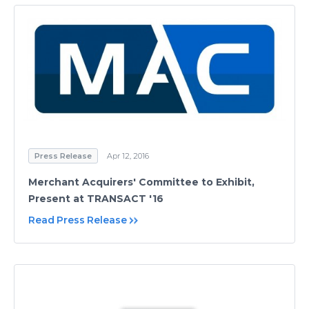
Press Release
Apr 12, 2016
Merchant Acquirers' Committee to Exhibit,
Present at TRANSACT '16
Read Press Release