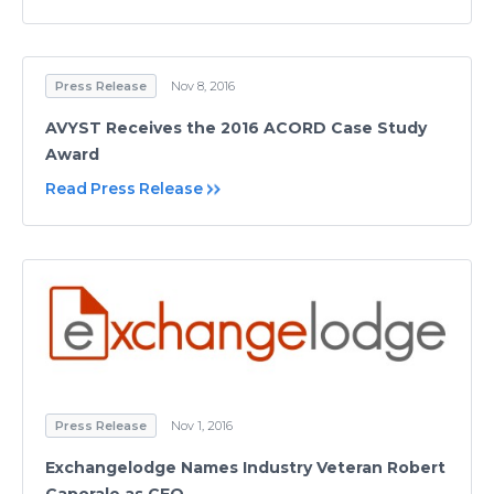
Press Release
Nov 8, 2016
AVYST Receives the 2016 ACORD Case Study
Award
Read Press Release
Press Release
Nov 1, 2016
Exchangelodge Names Industry Veteran Robert
Caporale as CEO