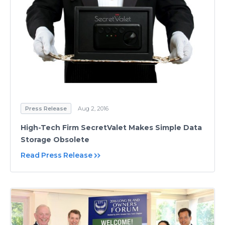
Press Release
Aug 2, 2016
High-Tech Firm SecretValet Makes Simple Data
Storage Obsolete
Read Press Release