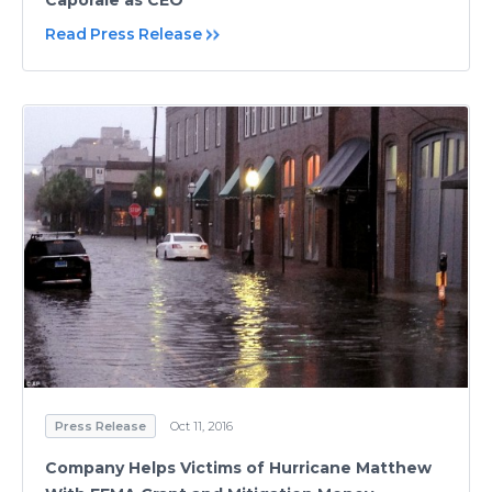
Read Press Release
Press Release
Oct 11, 2016
Company Helps Victims of Hurricane Matthew