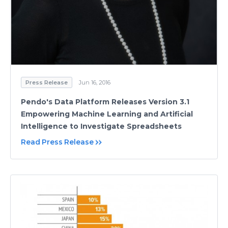
Press Release
Jun 16, 2016
Pendo's Data Platform Releases Version 3.1
Empowering Machine Learning and Artificial
Intelligence to Investigate Spreadsheets
Read Press Release