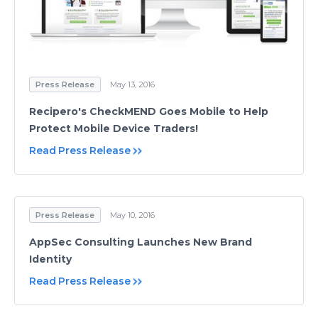
Press Release
May 13, 2016
Recipero's CheckMEND Goes Mobile to Help
Protect Mobile Device Traders!
Read Press Release
Press Release
May 10, 2016
AppSec Consulting Launches New Brand
Identity
Read Press Release