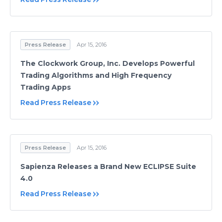
Press Release
Apr 15, 2016
The Clockwork Group, Inc. Develops Powerful
Trading Algorithms and High Frequency
Trading Apps
Read Press Release
Press Release
Apr 15, 2016
Sapienza Releases a Brand New ECLIPSE Suite
4.0
Read Press Release