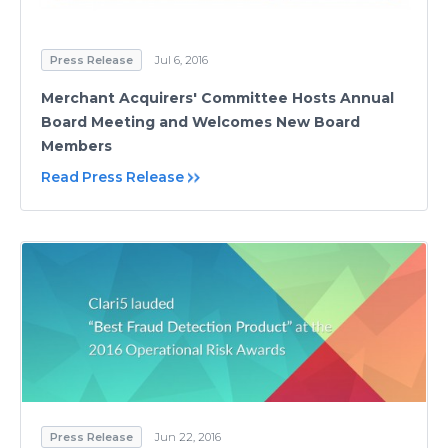
Press Release
Jul 6, 2016
Merchant Acquirers' Committee Hosts Annual
Board Meeting and Welcomes New Board
Members
Read Press Release
Press Release
Jun 22, 2016