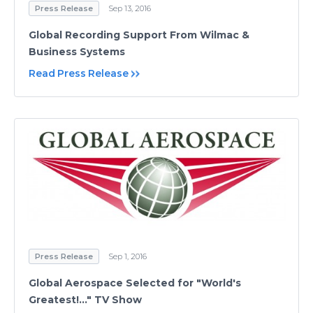
Press Release
Sep 13, 2016
Global Recording Support From Wilmac &
Business Systems
Read Press Release
Press Release
Sep 1, 2016
Global Aerospace Selected for "World's
Greatest!..." TV Show