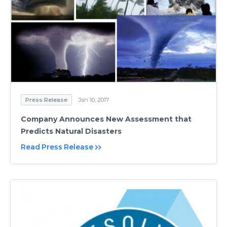
Press Release
Jan 10, 2017
Company Announces New Assessment that
Predicts Natural Disasters
Read Press Release