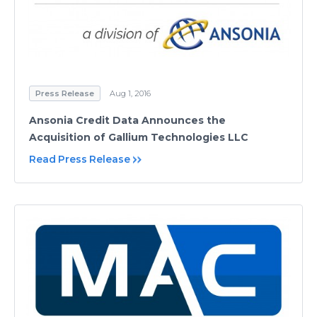
Press Release
Aug 1, 2016
Ansonia Credit Data Announces the
Acquisition of Gallium Technologies LLC
Read Press Release