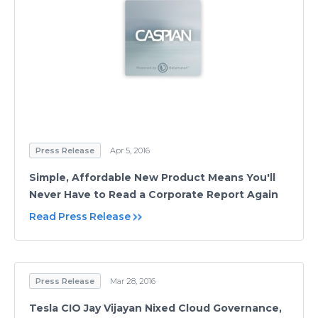
Press Release
Apr 5, 2016
Simple, Affordable New Product Means You'll
Never Have to Read a Corporate Report Again
Read Press Release
Press Release
Mar 28, 2016
Tesla CIO Jay Vijayan Nixed Cloud Governance,