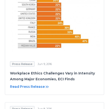
Press Release
Jun 9, 2016
Workplace Ethics Challenges Vary in Intensity
Among Major Economies, ECI Finds
Read Press Release
Press Release
Jun 8, 2016