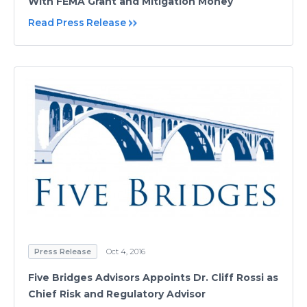
With FEMA Grant and Mitigation Money
Read Press Release
Press Release
Oct 4, 2016
Five Bridges Advisors Appoints Dr. Cliff Rossi as
Chief Risk and Regulatory Advisor