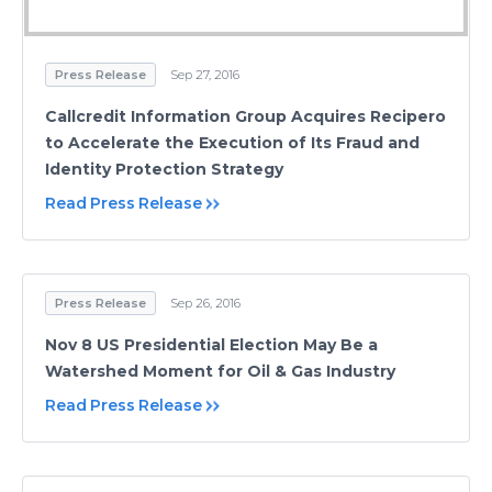
Press Release
Sep 27, 2016
Callcredit Information Group Acquires Recipero
to Accelerate the Execution of Its Fraud and
Identity Protection Strategy
Read Press Release
Press Release
Sep 26, 2016
Nov 8 US Presidential Election May Be a
Watershed Moment for Oil & Gas Industry
Read Press Release