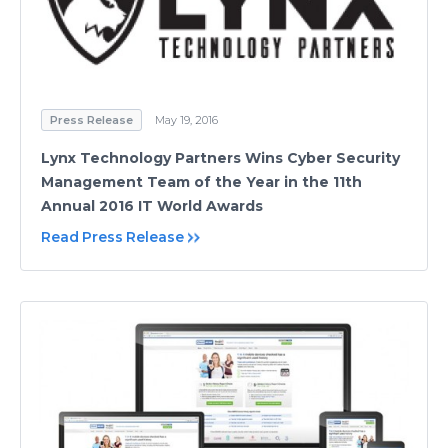
Press Release
May 19, 2016
Lynx Technology Partners Wins Cyber Security
Management Team of the Year in the 11th
Annual 2016 IT World Awards
Read Press Release