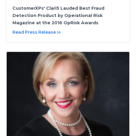
CustomerXPs' Clari5 Lauded Best Fraud
Detection Product by Operational Risk
Magazine at the 2016 OpRisk Awards
Read Press Release