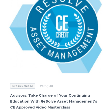
Press Release
Dec 27, 2016
Advisors: Take Charge of Your Continuing
Education With ReSolve Asset Management's
CE Approved Video Masterclass