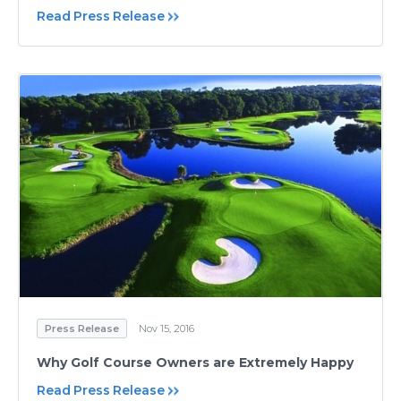
Read Press Release
Press Release
Nov 15, 2016
Why Golf Course Owners are Extremely Happy
Read Press Release