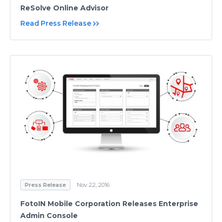
ReSolve Online Advisor
Read Press Release
Press Release
Nov 22, 2016
FotoIN Mobile Corporation Releases Enterprise
Admin Console