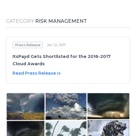
Media Room
RSS Feeds
CATEGORY
RISK MANAGEMENT
Support
Press Release
Jan 12, 2017
ItsPayd Gets Shortlisted for the 2016-2017
Cloud Awards
Read Press Release