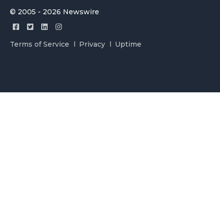
© 2005 - 2026 Newswire
Terms of Service
Privacy
Uptime