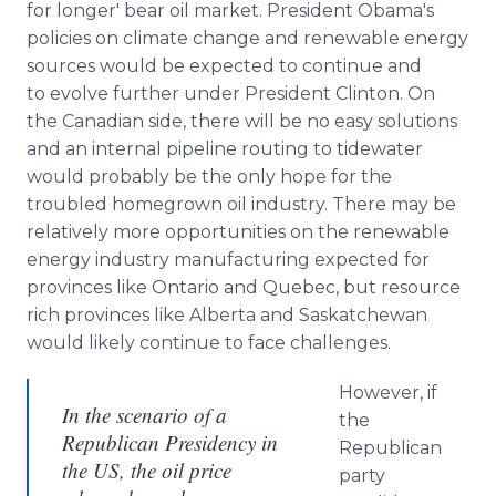
for longer' bear oil market. President Obama's
policies on climate change and renewable energy
sources would be expected to continue and
to evolve further under President Clinton. On
the Canadian side, there will be no easy solutions
and an internal pipeline routing to tidewater
would probably be the only hope for the
troubled homegrown oil industry. There may be
relatively more opportunities on the renewable
energy industry manufacturing expected for
provinces like Ontario and Quebec, but resource
rich provinces like Alberta and Saskatchewan
would likely continue to face challenges.
However, if
In the scenario of a
the
Republican Presidency in
Republican
the US, the oil price
party