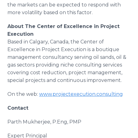
the markets can be expected to respond with
more volatility based on this factor.
About
The Center of Excellence in Project
Execution
Based in Calgary, Canada, the Center of
Excellence in Project Execution is a boutique
management consultancy serving oil sands, oil &
gas sectors providing niche consulting services
covering cost reduction, project management,
special projects and continuous improvement.
On the web:
www.projectexecution.consulting
Contact
Parth Mukherjee, P.Eng, PMP
Expert Principal