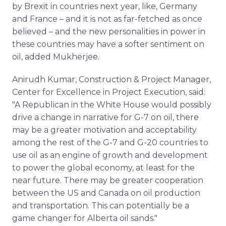
by Brexit in countries next year, like, Germany
and France – and it is not as far-fetched as once
believed – and the new personalities in power in
these countries may have a softer sentiment on
oil, added Mukherjee.
Anirudh Kumar, Construction & Project Manager,
Center for Excellence in Project Execution, said:
"A Republican in the White House would possibly
drive a change in narrative for G-7 on oil, there
may be a greater motivation and acceptability
among the rest of the G-7 and G-20 countries to
use oil as an engine of growth and development
to power the global economy, at least for the
near future. There may be greater cooperation
between the US and Canada on oil production
and transportation. This can potentially be a
game changer for Alberta oil sands."