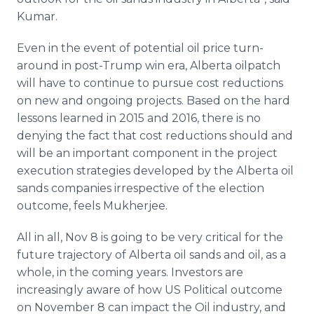
Kumar.
Even in the event of potential oil price turn-
around in post-Trump win era, Alberta oilpatch
will have to continue to pursue cost reductions
on new and ongoing projects. Based on the hard
lessons learned in 2015 and 2016, there is no
denying the fact that cost reductions should and
will be an important component in the project
execution strategies developed by the Alberta oil
sands companies irrespective of the election
outcome, feels Mukherjee.
All in all, Nov 8 is going to be very critical for the
future trajectory of Alberta oil sands and oil, as a
whole, in the coming years. Investors are
increasingly aware of how US Political outcome
on November 8 can impact the Oil industry, and