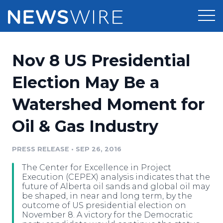
Products
Nov 8 US Presidential
Press Release Distribution
Pricing
Election May Be a
Press Release Optimizer
Watershed Moment for
Customer Stories
Media Suite
Oil & Gas Industry
Resources
Media Database
Newsroom
PRESS RELEASE
•
SEP 26, 2016
Education
Media Pitching
The Center for Excellence in Project
Blog
Execution (CEPEX) analysis indicates that the
Log In
Sign Up
Media Monitoring
future of Alberta oil sands and global oil may
be shaped, in near and long term, by the
PR & Earned Media Planner
outcome of US presidential election on
Analytics
November 8. A victory for the Democratic
For Journalists