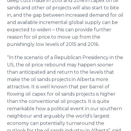
deep cuts made in 2015 and 2016 in capex on oil
sands and other oil projects will also start to bite
in, and the gap between increased demand for oil
and available incremental global supply can be
expected to widen – this can provide further
reason for oil price to move up from the
punishingly low levels of 2015 and 2016.
“In the scenario of a Republican Presidency in the
US, the oil price rebound may happen sooner
than anticipated and return to the levels that
make the oil sands projects in Alberta more
attractive. It is well known that per barrel of
flowing oil capex for oil sands projects is higher
than the conventional oil projects. It is quite
remarkable how a political event in our southern
neighbour and arguably the world's largest
economy can potentially turnaround the
outlook for the oil sands industry in Alberta”, said