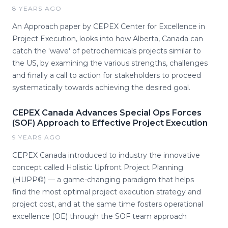
8 YEARS AGO
An Approach paper by CEPEX Center for Excellence in
Project Execution, looks into how Alberta, Canada can
catch the 'wave' of petrochemicals projects similar to
the US, by examining the various strengths, challenges
and finally a call to action for stakeholders to proceed
systematically towards achieving the desired goal.
CEPEX Canada Advances Special Ops Forces
(SOF) Approach to Effective Project Execution
9 YEARS AGO
CEPEX Canada introduced to industry the innovative
concept called Holistic Upfront Project Planning
(HUPP©) — a game-changing paradigm that helps
find the most optimal project execution strategy and
project cost, and at the same time fosters operational
excellence (OE) through the SOF team approach