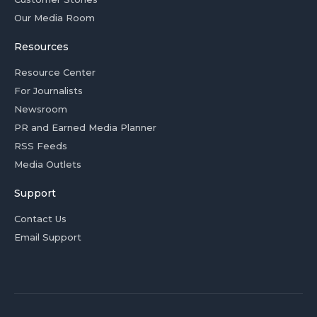
Our Media Room
Resources
Resource Center
For Journalists
Newsroom
PR and Earned Media Planner
RSS Feeds
Media Outlets
Support
Contact Us
Email Support