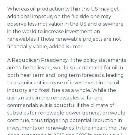
Whereas oil production within the US may get
additional impetus, on the flip side one may
observe less motivation in the US and elsewhere
in the world to increase investment on
renewables if those renewable projects are not
financially viable, added Kumar.
A Republican Presidency, if the policy statements
are to be believed, would spur demand for oil in
both near term and long term forecasts, leading
to a significant increase of investment in the oil
industry and fossil fuels as a whole. While the
gains made in the renewables so far are
commendable, it is doubtful if the climate of
subsidies for renewable power generation would
continue, thus triggering potential reduction in
investments on renewables. In the meantime, the