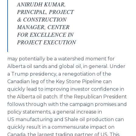
ANIRUDH KUMAR,
PRINCIPAL, PROJECT
& CONSTRUCTION
MANAGER, CENTER
FOR EXCELLENCE IN
PROJECT EXECUTION
may potentially be a watershed moment for
Alberta oil sands and global oil, in general. Under
a Trump presidency, a renegotiation of the
Canadian leg of the Key Stone Pipeline can
quickly lead to improving investor confidence in
the Alberta oil patch. If the Republican President
follows through with the campaign promises and
policy statements, a general increase in
US manufacturing and Shale oil production can
quickly result in a commensurate impact on
Canada, the largest trading partner of US. This