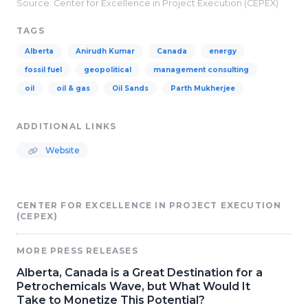
Source: Center for Excellence in Project Execution (CEPEX)
TAGS
Alberta
Anirudh Kumar
Canada
energy
fossil fuel
geopolitical
management consulting
oil
oil & gas
Oil Sands
Parth Mukherjee
ADDITIONAL LINKS
Website
CENTER FOR EXCELLENCE IN PROJECT EXECUTION
(CEPEX)
MORE PRESS RELEASES
Alberta, Canada is a Great Destination for a
Petrochemicals Wave, but What Would It
Take to Monetize This Potential?