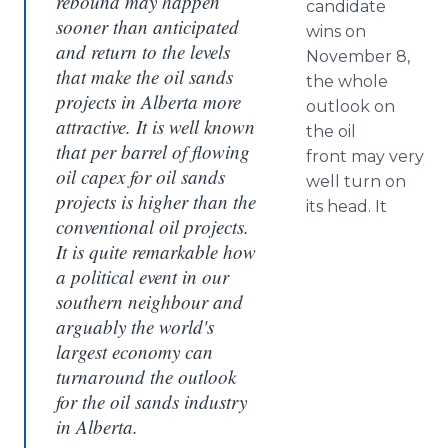
rebound may happen
candidate
sooner than anticipated
wins on
and return to the levels
November 8,
that make the oil sands
the whole
projects in Alberta more
outlook on
attractive. It is well known
the oil
that per barrel of flowing
front may very
oil capex for oil sands
well turn on
projects is higher than the
its head. It
conventional oil projects.
It is quite remarkable how
a political event in our
southern neighbour and
arguably the world's
largest economy can
turnaround the outlook
for the oil sands industry
in Alberta.