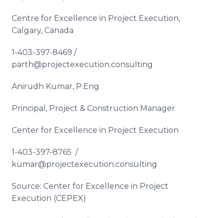
Centre for Excellence in Project Execution,
Calgary, Canada
1-403-397-8469 /
parth@projectexecution.consulting
Anirudh Kumar, P.Eng
Principal, Project & Construction Manager
Center for Excellence in Project Execution
1-403-397-8765 /
kumar@projectexecution.consulting
Source: Center for Excellence in Project
Execution (CEPEX)