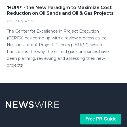
'HUPP' - the New Paradigm to Maximize Cost
Reduction on Oil Sands and Oil & Gas Projects
9 YEARS AGO
The Center for Excellence in Project Execution
(CEPEX) has come up with a review process called
Holistic Upfront Project Planning (HUPP), which
transforms the way the oil and gas companies have
been planning, reviewing and assessing their new
projects.
Free PR Guide