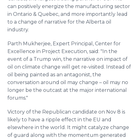
can positively energize the manufacturing sector
in Ontario & Quebec, and more importantly lead
to a change of narrative for the Alberta oil
industry.
Parth Mukherjee, Expert Principal, Center for
Excellence in Project Execution, said: "In the
event of a Trump win, the narrative on impact of
oil on climate change will get re-visited. Instead of
oil being painted as an antagonist, the
conversation around oil may change – oil may no
longer be the outcast at the major international
forums."
Victory of the Republican candidate on Nov 8 is
likely to have a ripple effect in the EU and
elsewhere in the world. It might catalyze change
of guard along with the momentum generated