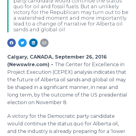
party candidate would continue the status
Media Room
quo for oil and fossil fuels. But an unlikely
RSS Feeds
victory for the Republican may turn out to be
a watershed moment and more importantly
lead to a change of narrative for Alberta oil
Support
sands and global oil.
Calgary, CANADA, September 26, 2016
(Newswire.com) -
The Center for Excellence in
Project Execution (CEPEX) analysis indicates that
the future of Alberta oil sands and global oil may
be shaped in a significant manner, in near and
long term, by the outcome of the US presidential
election on November 8.
A victory for the Democratic party candidate
would continue the status quo for Alberta oil,
and the industry is already preparing for a 'lower