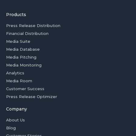
Products
Press Release Distribution
Financial Distribution
Media Suite
Media Database
Media Pitching
Media Monitoring
Analytics
Media Room
Customer Success
Press Release Optimizer
Company
About Us
Blog
Customer Stories