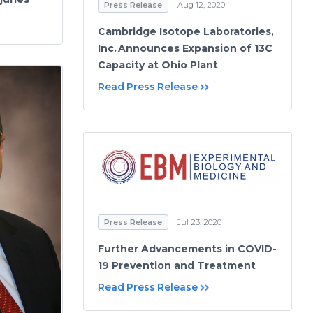
Press Release
Aug 12, 2020
Cambridge Isotope Laboratories,
Inc. Announces Expansion of 13C
Capacity at Ohio Plant
Read Press Release
Press Release
Jul 23, 2020
Further Advancements in COVID-
19 Prevention and Treatment
Read Press Release