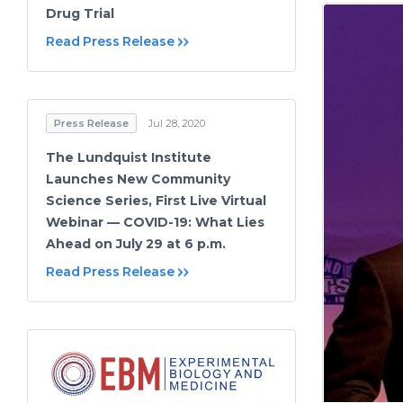
Drug Trial
Read Press Release
Press Release
Jul 28, 2020
The Lundquist Institute
Launches New Community
Science Series, First Live Virtual
Webinar — COVID-19: What Lies
Ahead on July 29 at 6 p.m.
Read Press Release