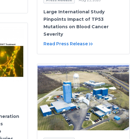
Large International Study
Pinpoints Impact of TP53
Mutations on Blood Cancer
Severity
Read Press Release
neration
es
e
juries