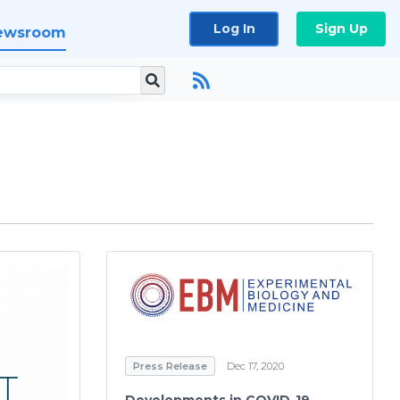
Log In
Sign Up
ewsroom
Press Release
Dec 17, 2020