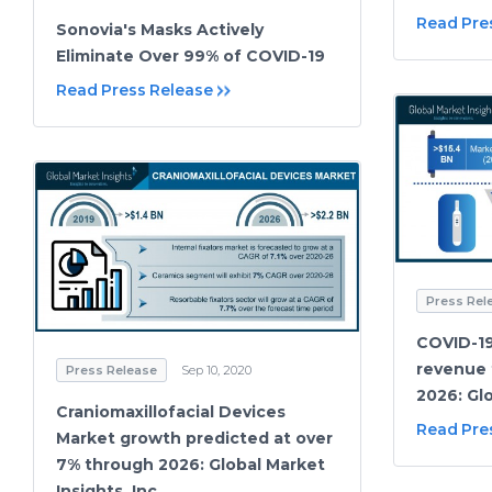
Read Pre
Sonovia's Masks Actively
Eliminate Over 99% of COVID-19
Read Press Release
Press Rel
COVID-19
revenue 
Press Release
Sep 10, 2020
2026: Glo
Craniomaxillofacial Devices
Read Pre
Market growth predicted at over
7% through 2026: Global Market
Insights, Inc.