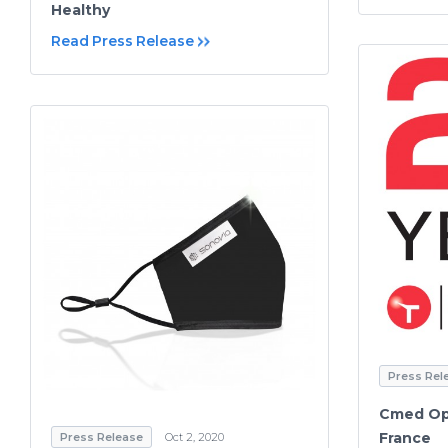
Healthy
Read Press Release
Press Rel
Cmed Ope
France
Press Release
Oct 2, 2020