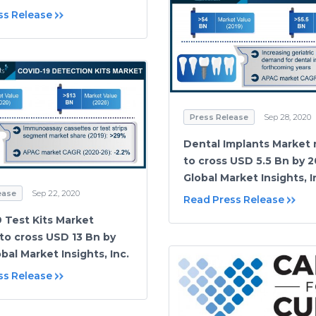
ss Release
Press Release
Sep 28, 2020
Dental Implants Market
to cross USD 5.5 Bn by 2
Global Market Insights, I
ease
Sep 22, 2020
Read Press Release
 Test Kits Market
to cross USD 13 Bn by
bal Market Insights, Inc.
ss Release