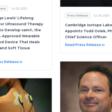
ease
Jul 29, 2020
Press Release
Jul 29, 2020
ge Lewis' Lifelong
for Ultrasound Therapy
Cambridge Isotope Labo
to Develop sam®, the
Appoints Todd Osiek, Ph
A-Approved Wearable
Chief Science Officer
nd Device That Heals
Read Press Release
 and Soft Tissue
ss Release