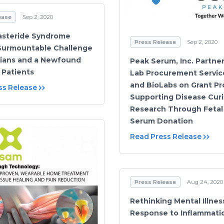
ease
Sep 2, 2020
asteride Syndrome
Press Release
Sep 2, 2020
 Surmountable Challenge
icians and a Newfound
Peak Serum, Inc. Partne
 Patients
Lab Procurement Servic
and BioLabs on Grant P
ss Release
Supporting Disease Cur
Research Through Fetal
Serum Donation
Read Press Release
Press Release
Aug 24, 2020
Rethinking Mental Illnes
Response to Inflammati