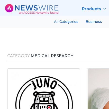
Products
All Categories
Business
CATEGORY
MEDICAL RESEARCH