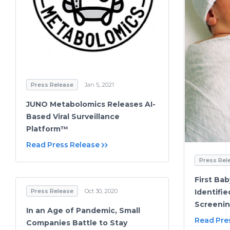
Press Release
Jan 5, 2021
JUNO Metabolomics Releases AI-
Based Viral Surveillance
Platform™
Read Press Release
Press Rel
First Ba
Identifi
Press Release
Oct 30, 2020
Screeni
In an Age of Pandemic, Small
Read Pre
Companies Battle to Stay