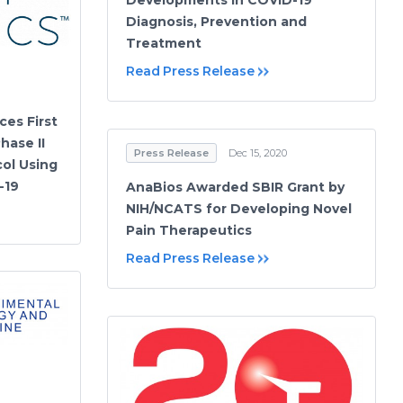
Developments in COVID-19
Diagnosis, Prevention and
Treatment
Read Press Release
ces First
hase II
Press Release
Dec 15, 2020
ol Using
-19
AnaBios Awarded SBIR Grant by
NIH/NCATS for Developing Novel
Pain Therapeutics
Read Press Release