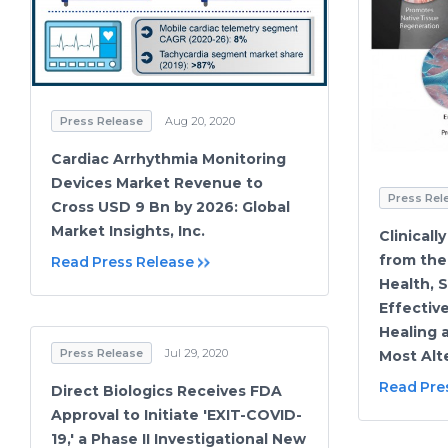
Press Release
Aug 20, 2020
Cardiac Arrhythmia Monitoring
Devices Market Revenue to
Press Rel
Cross USD 9 Bn by 2026: Global
Market Insights, Inc.
Clinicall
from the 
Read Press Release
Health, 
Effective
Healing 
Press Release
Jul 29, 2020
Most Alt
Read Pre
Direct Biologics Receives FDA
Approval to Initiate 'EXIT-COVID-
19,' a Phase II Investigational New