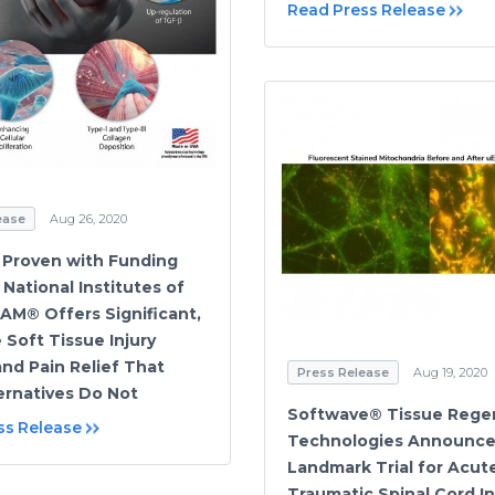
Read Press Release
ease
Aug 26, 2020
y Proven with Funding
National Institutes of
SAM® Offers Significant,
 Soft Tissue Injury
and Pain Relief That
Press Release
Aug 19, 2020
ernatives Do Not
Softwave® Tissue Rege
ss Release
Technologies Announc
Landmark Trial for Acut
Traumatic Spinal Cord In