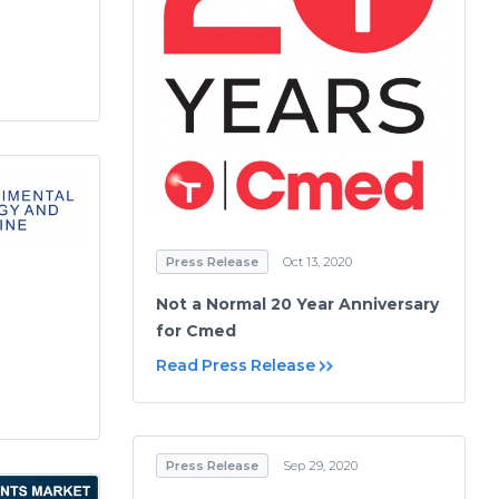
Press Release
Oct 13, 2020
Not a Normal 20 Year Anniversary
for Cmed
Read Press Release
Press Release
Sep 29, 2020