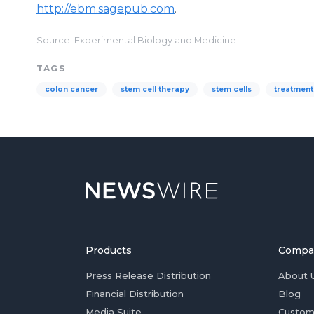
http://ebm.sagepub.com
.
Source: Experimental Biology and Medicine
TAGS
colon cancer
stem cell therapy
stem cells
treatment
Products
Compa
Press Release Distribution
About 
Financial Distribution
Blog
Media Suite
Custom