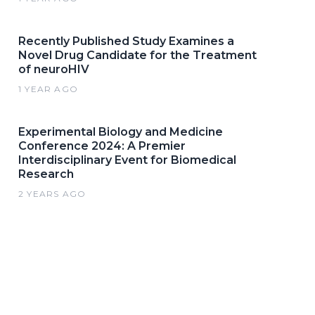
Recently Published Study Examines a
Novel Drug Candidate for the Treatment
of neuroHIV
1 YEAR AGO
Experimental Biology and Medicine
Conference 2024: A Premier
Interdisciplinary Event for Biomedical
Research
2 YEARS AGO