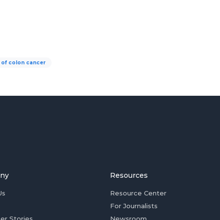
 of colon cancer
ny
Resources
Us
Resource Center
For Journalists
er Stories
Newsroom