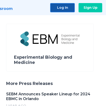
Log In
Sign Up
sroom
Experimental Biology and
Medicine
More Press Releases
SEBM Announces Speaker Lineup for 2024
EBMC in Orlando
1 YEAR AGO