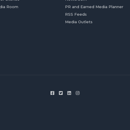
dia Room
PR and Earned Media Planner
RSS Feeds
Media Outlets