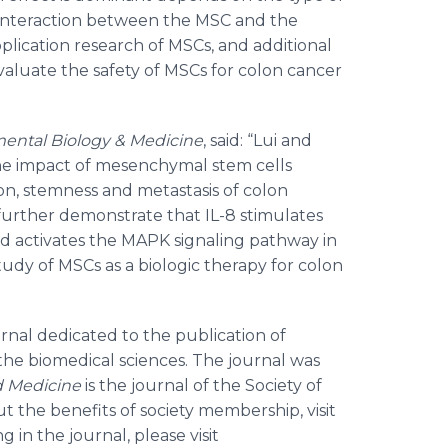
e interaction between the MSC and the
 application research of MSCs, and additional
valuate the safety of MSCs for colon cancer
ental Biology & Medicine
, said: “Lui and
he impact of mesenchymal stem cells
ion, stemness and metastasis of colon
y further demonstrate that IL-8 stimulates
d activates the MAPK signaling pathway in
study of MSCs as a biologic therapy for colon
ournal dedicated to the publication of
n the biomedical sciences. The journal was
d Medicine
is the journal of the Society of
 the benefits of society membership, visit
g in the journal, please visit