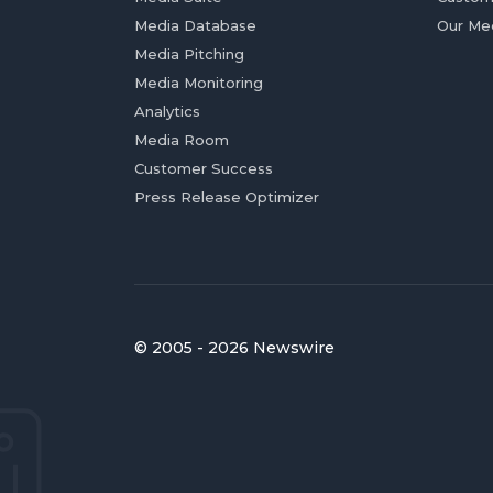
Media Database
Our Me
Media Pitching
Media Monitoring
Analytics
Media Room
Customer Success
Press Release Optimizer
© 2005 - 2026 Newswire