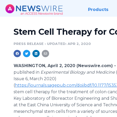
Products
Stem Cell Therapy for C
PRESS RELEASE
•
UPDATED: APR 2, 2020
WASHINGTON, April 2, 2020 (Newswire.com) 
published in
Experimental Biology and Medicine
Issue 6, March 2020)
(
https://journals.sagepub.com/doi/pdf/10.1177/15
stem cell therapy for the treatment of colon cancer
Key Laboratory of Bioreactor Engineering and S
at the East China University of Science and Techn
mesenchymal stem cells from a variety of source