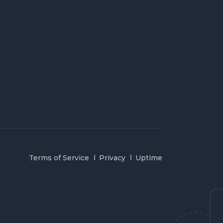
Terms of Service
Privacy
Uptime