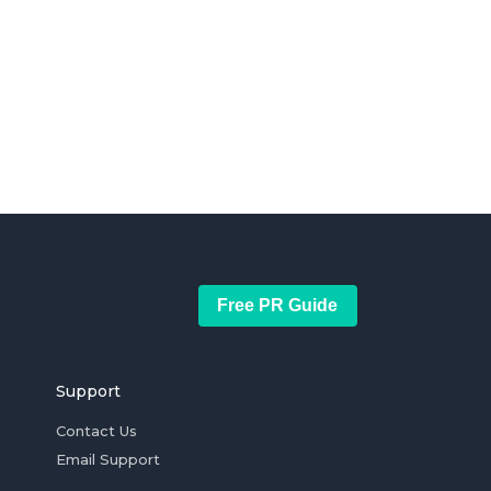
Free PR Guide
Support
Contact Us
Email Support