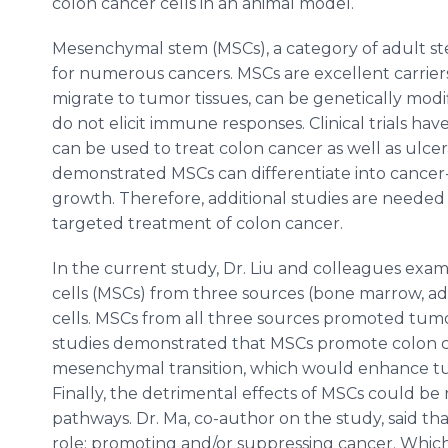
colon cancer cells in an animal model.
Mesenchymal stem (MSCs), a category of adult ste
for numerous cancers. MSCs are excellent carrie
migrate to tumor tissues, can be genetically mod
do not elicit immune responses. Clinical trials h
can be used to treat colon cancer as well as ulcer
demonstrated MSCs can differentiate into cancer
growth. Therefore, additional studies are needed 
targeted treatment of colon cancer.
In the current study, Dr. Liu and colleagues ex
cells (MSCs) from three sources (bone marrow, a
cells. MSCs from all three sources promoted tumor
studies demonstrated that MSCs promote colon ca
mesenchymal transition, which would enhance tu
Finally, the detrimental effects of MSCs could be 
pathways. Dr. Ma, co-author on the study, said t
role: promoting and/or suppressing cancer. Which