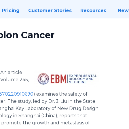
Pricing
Customer Stories
Resources
New
olon Cancer
-
An article
(Volume 245,
35370220910690
) examines the safety of
. The study, led by Dr. J. Liu in the State
hanghai Key Laboratory of New Drug Design
ology in Shanghai (China), reports that
s promote the growth and metastasis of