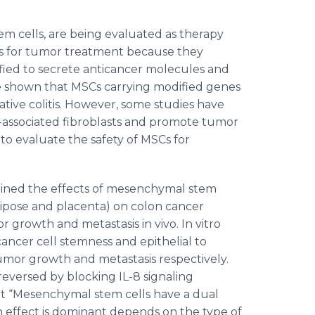
m cells, are being evaluated as therapy
rs for tumor treatment because they
ified to secrete anticancer molecules and
ave shown that MSCs carrying modified genes
ative colitis. However, some studies have
-associated fibroblasts and promote tumor
to evaluate the safety of MSCs for
amined the effects of mesenchymal stem
dipose and placenta) on colon cancer
 growth and metastasis in vivo. In vitro
ncer cell stemness and epithelial to
mor growth and metastasis respectively.
reversed by blocking IL-8 signaling
hat “Mesenchymal stem cells have a dual
 effect is dominant depends on the type of