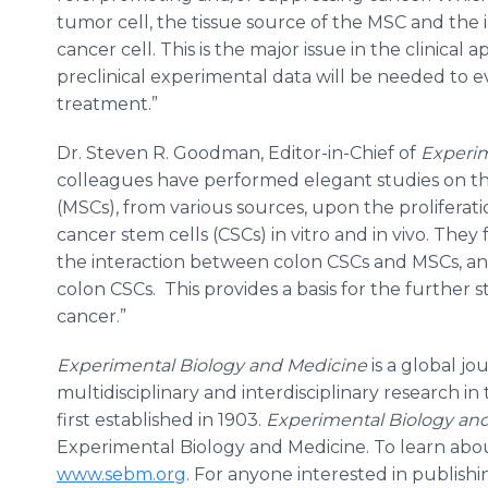
tumor cell, the tissue source of the MSC and th
cancer cell. This is the major issue in the clinical
preclinical experimental data will be needed to e
treatment.”
Dr. Steven R. Goodman, Editor-in-Chief of
Experim
colleagues have performed elegant studies on t
(MSCs), from various sources, upon the proliferat
cancer stem cells (CSCs) in vitro and in vivo. The
the interaction between colon CSCs and MSCs, an
colon CSCs. This provides a basis for the further 
cancer.”
Experimental Biology and Medicine
is a global j
multidisciplinary and interdisciplinary research i
first established in 1903.
Experimental Biology an
Experimental Biology and Medicine. To learn about
www.sebm.org
. For anyone interested in publishin