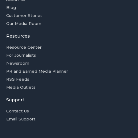
Blog
Customer Stories
Our Media Room
Resources
Resource Center
For Journalists
Newsroom
PR and Earned Media Planner
RSS Feeds
Media Outlets
Support
Contact Us
Email Support