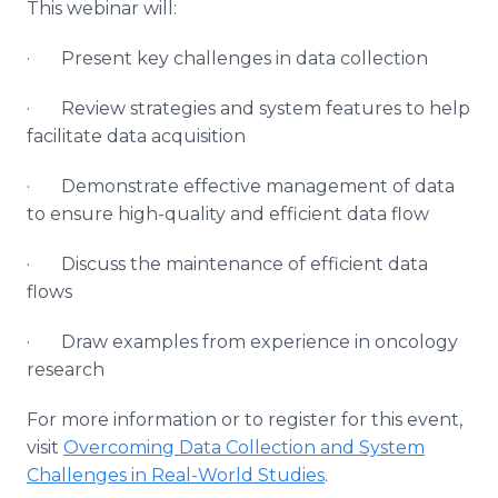
This webinar will:
· Present key challenges in data collection
· Review strategies and system features to help
facilitate data acquisition
· Demonstrate effective management of data
to ensure high-quality and efficient data flow
· Discuss the maintenance of efficient data
flows
· Draw examples from experience in oncology
research
For more information or to register for this event,
visit
Overcoming Data Collection and System
Challenges in Real-World Studies
.