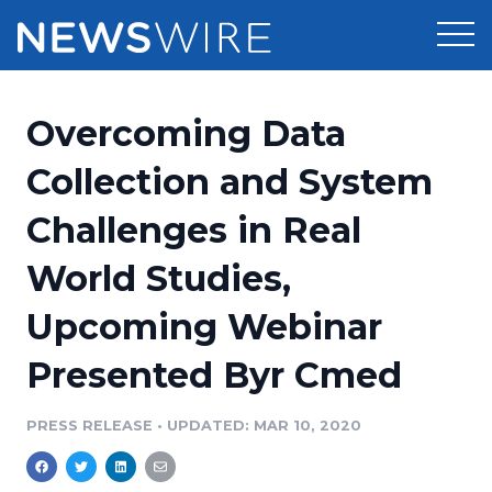
Products
Overcoming Data
Press Release Distribution
Pricing
Collection and System
Press Release Optimizer
Challenges in Real
Customer Stories
Media Suite
World Studies,
Resources
Media Database
Upcoming Webinar
Newsroom
Education
Media Pitching
Presented Byr Cmed
Blog
Log In
Sign Up
Media Monitoring
PRESS RELEASE
•
UPDATED: MAR 10, 2020
PR & Earned Media Planner
Analytics
For Journalists