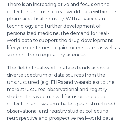
There is an increasing drive and focus on the
collection and use of real-world data within the
pharmaceutical industry. With advances in
technology and further development of
personalized medicine, the demand for real-
world data to support the drug development
lifecycle continues to gain momentum, as well as
support, from regulatory agencies.
The field of real-world data extends across a
diverse spectrum of data sources from the
unstructured (e.g. EHRs and wearables) to the
more structured observational and registry
studies. This webinar will focus on the data
collection and system challenges in structured
observational and registry studies collecting
retrospective and prospective real-world data.