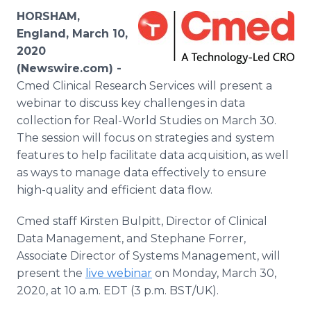
Media Room
HORSHAM,
RSS Feeds
England, March 10,
2020
Support
(Newswire.com) -
Cmed Clinical Research Services
will present a
webinar to discuss key challenges in data
collection for Real-World Studies on March 30.
The session will focus on strategies and system
features to help facilitate data acquisition, as well
as ways to manage data effectively to ensure
high-quality and efficient data flow.
Cmed staff Kirsten Bulpitt, Director of Clinical
Data Management, and Stephane Forrer,
Associate Director of Systems Management, will
present the
live webinar
on Monday, March 30,
2020, at 10 a.m. EDT (3 p.m. BST/UK).