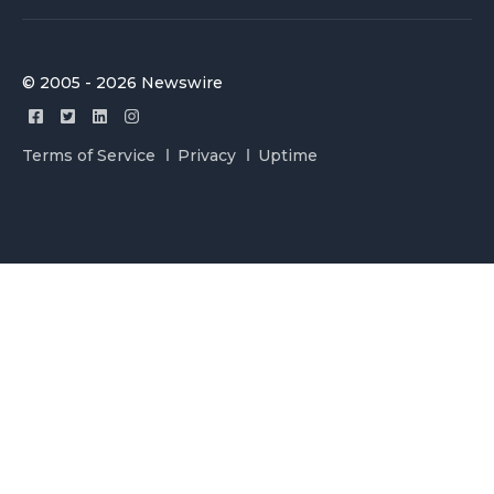
© 2005 - 2026 Newswire
Terms of Service
Privacy
Uptime