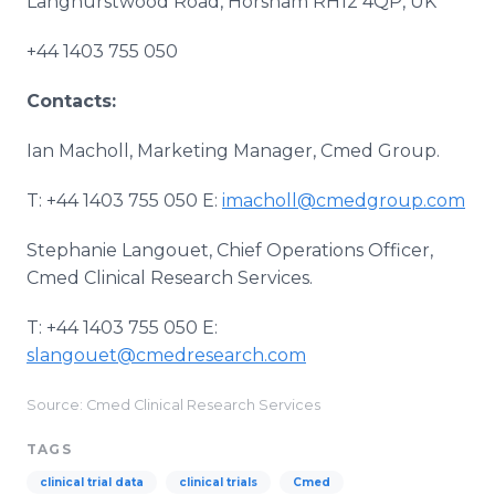
Langhurstwood Road, Horsham RH12 4QP, UK
+44 1403 755 050
Contacts:
Ian Macholl, Marketing Manager, Cmed Group.
T: +44 1403 755 050 E:
imacholl@cmedgroup.com
Stephanie Langouet, Chief Operations Officer,
Cmed Clinical Research Services.
T: +44 1403 755 050 E:
slangouet@cmedresearch.com
Source: Cmed Clinical Research Services
TAGS
clinical trial data
clinical trials
Cmed