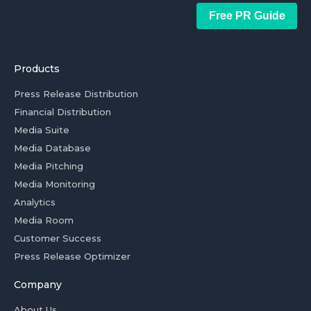
Free PR Guide
Products
Press Release Distribution
Financial Distribution
Media Suite
Media Database
Media Pitching
Media Monitoring
Analytics
Media Room
Customer Success
Press Release Optimizer
Company
About Us