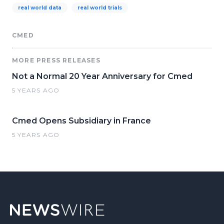
real world data
real world trials
CMED
MORE PRESS RELEASES
Not a Normal 20 Year Anniversary for Cmed
5 YEARS AGO
Cmed Opens Subsidiary in France
5 YEARS AGO