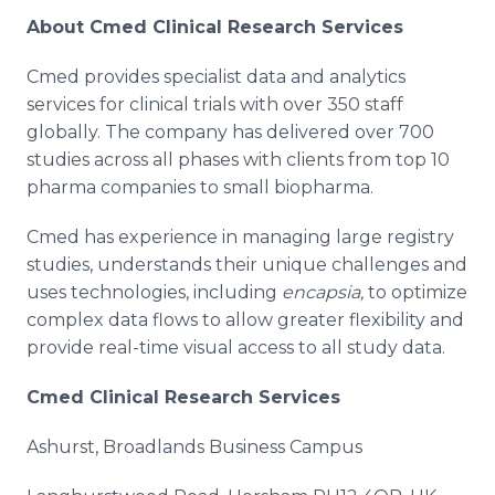
About Cmed Clinical Research Services
Cmed provides specialist data and analytics
services for clinical trials with over 350 staff
globally. The company has delivered over 700
studies across all phases with clients from top 10
pharma companies to small biopharma.
Cmed has experience in managing large registry
studies, understands their unique challenges and
uses technologies, including
encapsia,
to optimize
complex data flows to allow greater flexibility and
provide real-time visual access to all study data.
Cmed Clinical Research Services
Ashurst, Broadlands Business Campus