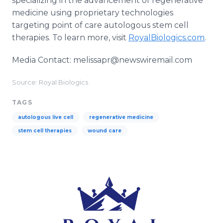
specializing in the advancement of regenerative
medicine using proprietary technologies
targeting point of care autologous stem cell
therapies. To learn more, visit
RoyalBiologics.com
.
Media Contact: melissapr@newswiremail.com
Source: Royal Biologics
TAGS
autologous live cell
regenerative medicine
stem cell therapies
wound care