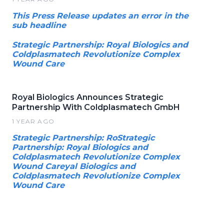
This Press Release updates an error in the
sub headline
Strategic Partnership: Royal Biologics and
Coldplasmatech Revolutionize Complex
Wound Care
Royal Biologics Announces Strategic
Partnership With Coldplasmatech GmbH
1 YEAR AGO
Strategic Partnership: RoStrategic
Partnership: Royal Biologics and
Coldplasmatech Revolutionize Complex
Wound Careyal Biologics and
Coldplasmatech Revolutionize Complex
Wound Care