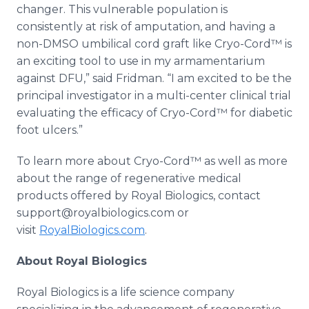
changer. This vulnerable population is
consistently at risk of amputation, and having a
non-DMSO umbilical cord graft like Cryo-Cord™ is
an exciting tool to use in my armamentarium
against DFU,” said Fridman. “I am excited to be the
principal investigator in a multi-center clinical trial
evaluating the efficacy of Cryo-Cord™ for diabetic
foot ulcers.”
To learn more about Cryo-Cord™ as well as more
about the range of regenerative medical
products offered by Royal Biologics, contact
support@royalbiologics.com or
visit
RoyalBiologics.com
.
About Royal Biologics
Royal Biologics is a life science company