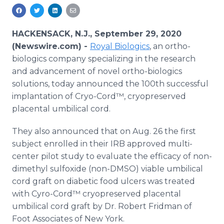
Media Room
RSS Feeds
HACKENSACK, N.J., September 29, 2020
Support
(Newswire.com) -
Royal Biologics
, an ortho-
biologics company specializing in the research
and advancement of novel ortho-biologics
solutions, today announced the 100th successful
implantation of Cryo-Cord™, cryopreserved
placental umbilical cord.
They also announced that on Aug. 26 the first
subject enrolled in their IRB approved multi-
center pilot study to evaluate the efficacy​ of non-
dimethyl​ sulfoxide (non-DMSO) viable umbilical
cord graft on diabetic food ulcers was treated
with Cyro-Cord™ cryopreserved placental
umbilical cord graft by Dr. Robert Fridman of
Foot Associates of New York.