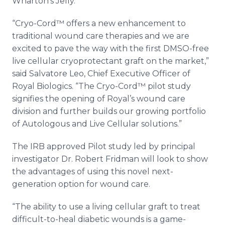
Wharton’s Jelly.
“Cryo-Cord™ offers a new enhancement to
traditional wound care therapies and we are
excited to pave the way with the first DMSO-free
live cellular cryoprotectant graft on the market,”
said Salvatore Leo, Chief Executive Officer of
Royal Biologics. “The Cryo-Cord™ pilot study
signifies the opening of Royal’s wound care
division and further builds our growing portfolio
of Autologous and Live Cellular solutions.”
The IRB approved Pilot study led by principal
investigator Dr. Robert Fridman will look to show
the advantages of using this novel next-
generation option for wound care.
“The ability to use a living cellular graft to treat
difficult-to-heal diabetic wounds is a game-