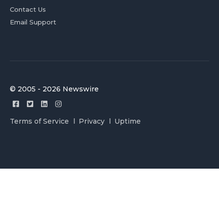
Contact Us
Email Support
© 2005 - 2026 Newswire
Terms of Service
Privacy
Uptime