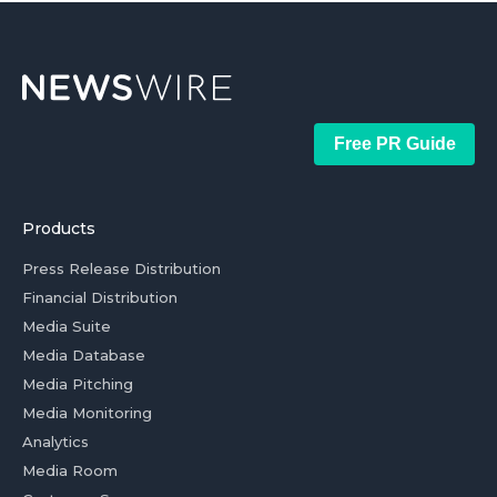
Free PR Guide
Products
Press Release Distribution
Financial Distribution
Media Suite
Media Database
Media Pitching
Media Monitoring
Analytics
Media Room