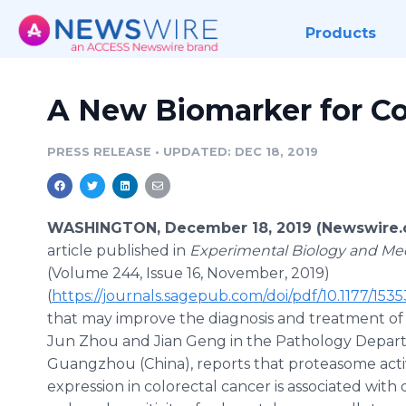
Products
A New Biomarker for Co
PRESS RELEASE
•
UPDATED: DEC 18, 2019
WASHINGTON, December 18, 2019 (Newswire.
article published in
Experimental Biology and Me
(Volume 244, Issue 16, November, 2019)
(
https://journals.sagepub.com/doi/pdf/10.1177/1
that may improve the diagnosis and treatment of c
Jun Zhou and Jian Geng in the Pathology Depart
Guangzhou (China), reports that proteasome act
expression in colorectal cancer is associated with 