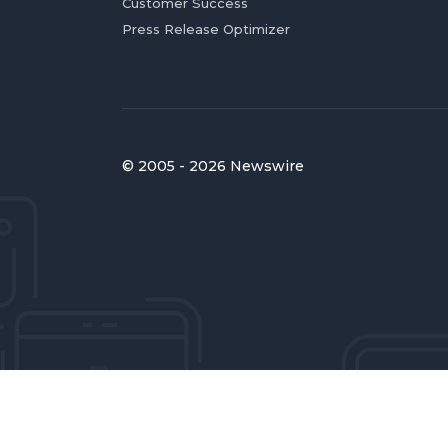
Customer Success
Press Release Optimizer
© 2005 - 2026 Newswire