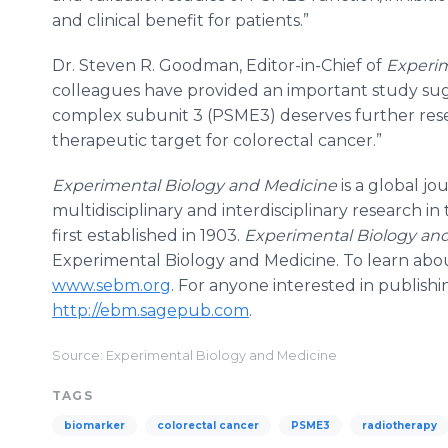
and clinical benefit for patients.”
Dr. Steven R. Goodman, Editor-in-Chief of
Experim
colleagues have provided an important study sug
complex subunit 3 (PSME3) deserves further rese
therapeutic target for colorectal cancer.”
Experimental Biology and Medicine
is a global j
multidisciplinary and interdisciplinary research i
first established in 1903.
Experimental Biology an
Experimental Biology and Medicine. To learn about
www.sebm.org
. For anyone interested in publishin
http://ebm.sagepub.com
.
Source: Experimental Biology and Medicine
TAGS
biomarker
colorectal cancer
PSME3
radiotherapy