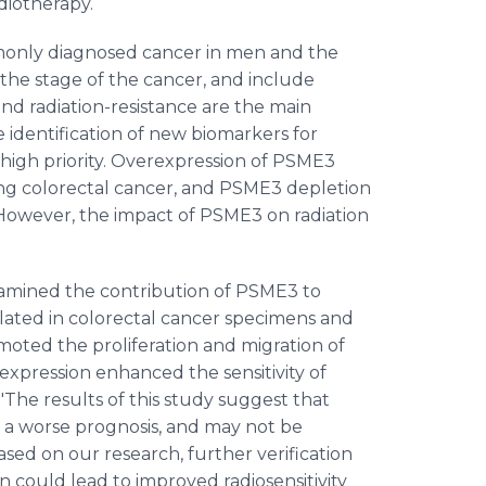
radiotherapy.
mmonly diagnosed cancer in men and the
he stage of the cancer, and include
d radiation-resistance are the main
e identification of new biomarkers for
high priority. Overexpression of PSME3
g colorectal cancer, and PSME3 depletion
. However, the impact of PSME3 on radiation
xamined the contribution of PSME3 to
ated in colorectal cancer specimens and
omoted the proliferation and migration of
 expression enhanced the sensitivity of
 "The results of this study suggest that
 a worse prognosis, and may not be
ased on our research, further verification
n could lead to improved radiosensitivity