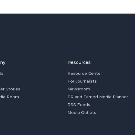
ny
Resources
Us
Resource Center
For Journalists
er Stories
Newsroom
dia Room
PR and Earned Media Planner
RSS Feeds
Media Outlets