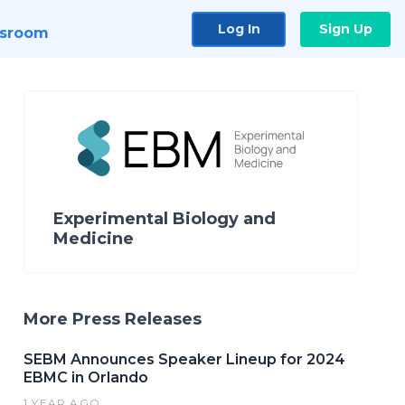
Log In
Sign Up
sroom
Experimental Biology and
Medicine
More Press Releases
SEBM Announces Speaker Lineup for 2024
EBMC in Orlando
1 YEAR AGO