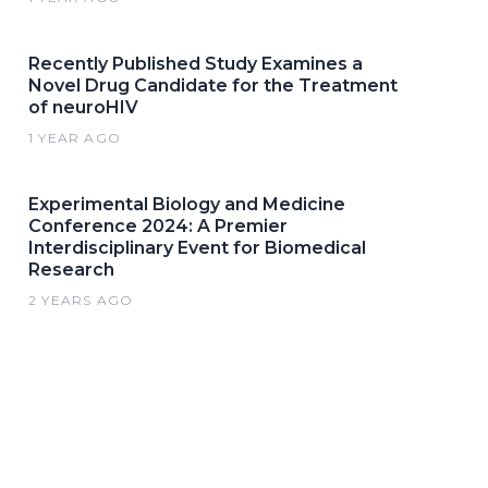
Recently Published Study Examines a
Novel Drug Candidate for the Treatment
of neuroHIV
1 YEAR AGO
Experimental Biology and Medicine
Conference 2024: A Premier
Interdisciplinary Event for Biomedical
Research
2 YEARS AGO