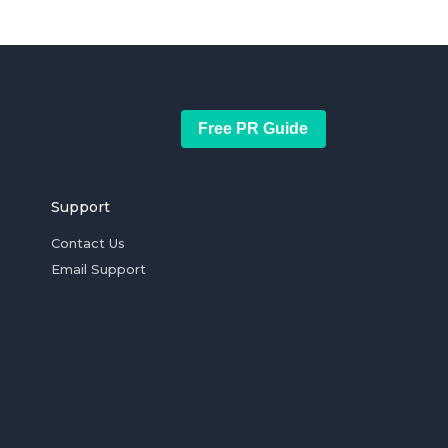
Free PR Guide
Support
Contact Us
Email Support