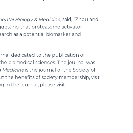
ental Biology & Medicine
, said, “Zhou and
gesting that proteasome activator
arch as a potential biomarker and
ournal dedicated to the publication of
n the biomedical sciences. The journal was
d Medicine
is the journal of the Society of
 the benefits of society membership, visit
g in the journal, please visit