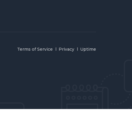
Terms of Service
Privacy
Uptime