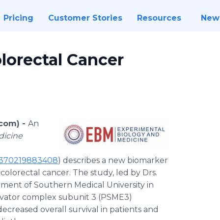
Pricing
Customer Stories
Resources
New
lorectal Cancer
com) -
An
dicine
535370219883408
) describes a new biomarker
olorectal cancer. The study, led by Drs.
ment of Southern Medical University in
ivator complex subunit 3 (PSME3)
decreased overall survival in patients and