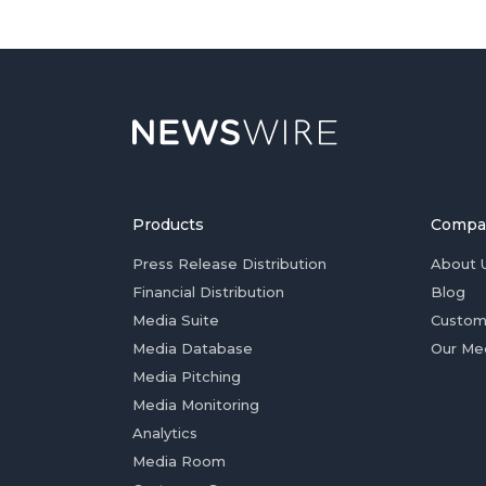
Products
Compa
Press Release Distribution
About 
Financial Distribution
Blog
Media Suite
Custom
Media Database
Our Me
Media Pitching
Media Monitoring
Analytics
Media Room