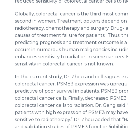
reduced sensitivity of colorectal cancer cells to 
Globally, colorectal cancer is the third most co
second in women. Treatment options depend on t
radiotherapy, chemotherapy and surgery. Drug- an
causes of treatment failure for patients. Thus, th
predicting prognosis and treatment outcome is a 
occurs in numerous human malignancies includin
enhances sensitivity to radiation in some cancers
sensitivity in colorectal cancer is not known.
In the current study, Dr. Zhou and colleagues e
colorectal cancer. PSME3 expression was upregul
predictive of poor survival in patients. PSME3 pr
colorectal cancer cells. Finally, decreased PSME3
colorectal cancer cells to radiation. Dr. Geng said,
patients with high expression of PSME3 may have
sensitive to radiotherapy.” Dr. Zhou added that “B
and validation studies of PSME3 function/inhibitio