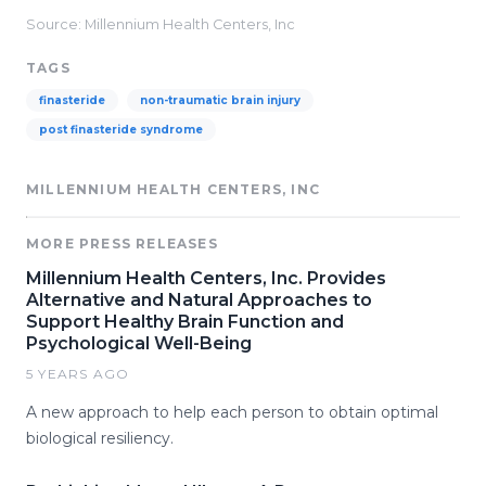
Source: Millennium Health Centers, Inc
TAGS
finasteride
non-traumatic brain injury
post finasteride syndrome
MILLENNIUM HEALTH CENTERS, INC
MORE PRESS RELEASES
Millennium Health Centers, Inc. Provides
Alternative and Natural Approaches to
Support Healthy Brain Function and
Psychological Well-Being
5 YEARS AGO
A new approach to help each person to obtain optimal
biological resiliency.