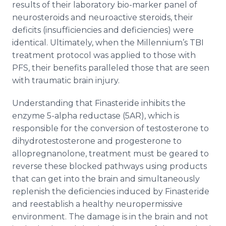
results of their laboratory bio-marker panel of
neurosteroids and neuroactive steroids, their
deficits (insufficiencies and deficiencies) were
identical. Ultimately, when the Millennium’s TBI
treatment protocol was applied to those with
PFS, their benefits paralleled those that are seen
with traumatic brain injury.
Understanding that Finasteride inhibits the
enzyme 5-alpha reductase (5AR), which is
responsible for the conversion of testosterone to
dihydrotestosterone and progesterone to
allopregnanolone, treatment must be geared to
reverse these blocked pathways using products
that can get into the brain and simultaneously
replenish the deficiencies induced by Finasteride
and reestablish a healthy neuropermissive
environment. The damage is in the brain and not