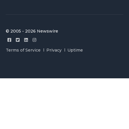
© 2005 - 2026 Newswire
Terms of Service
Privacy
Uptime