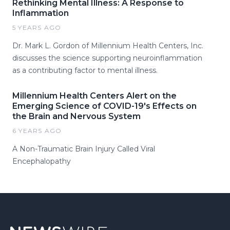
Rethinking Mental Illness: A Response to
Inflammation
5 YEARS AGO
Dr. Mark L. Gordon of Millennium Health Centers, Inc.
discusses the science supporting neuroinflammation
as a contributing factor to mental illness.
Millennium Health Centers Alert on the
Emerging Science of COVID-19's Effects on
the Brain and Nervous System
6 YEARS AGO
A Non-Traumatic Brain Injury Called Viral
Encephalopathy