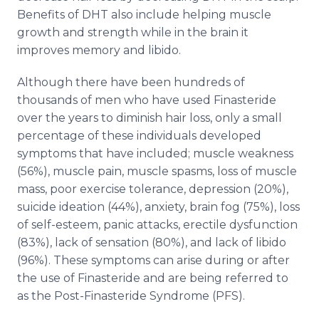
Benefits of DHT also include helping muscle
growth and strength while in the brain it
improves memory and libido.
Although there have been hundreds of
thousands of men who have used Finasteride
over the years to diminish hair loss, only a small
percentage of these individuals developed
symptoms that have included; muscle weakness
(56%), muscle pain, muscle spasms, loss of muscle
mass, poor exercise tolerance, depression (20%),
suicide ideation (44%), anxiety, brain fog (75%), loss
of self-esteem, panic attacks, erectile dysfunction
(83%), lack of sensation (80%), and lack of libido
(96%). These symptoms can arise during or after
the use of Finasteride and are being referred to
as the Post-Finasteride Syndrome (PFS).