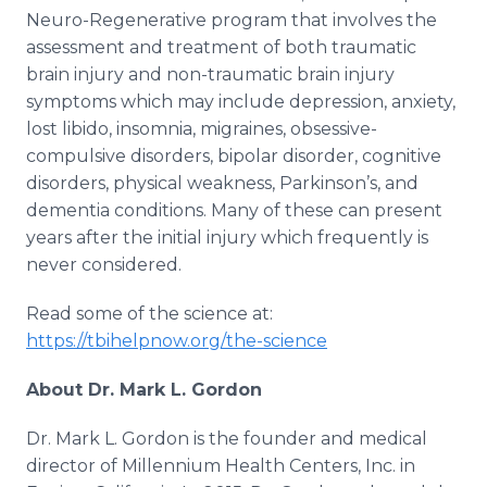
Neuro-Regenerative program that involves the
assessment and treatment of both traumatic
brain injury and non-traumatic brain injury
symptoms which may include depression, anxiety,
lost libido, insomnia, migraines, obsessive-
compulsive disorders, bipolar disorder, cognitive
disorders, physical weakness, Parkinson’s, and
dementia conditions. Many of these can present
years after the initial injury which frequently is
never considered.
Read some of the science at:
https://tbihelpnow.org/the-science
About Dr. Mark L. Gordon
Dr. Mark L. Gordon is the founder and medical
director of Millennium Health Centers, Inc. in