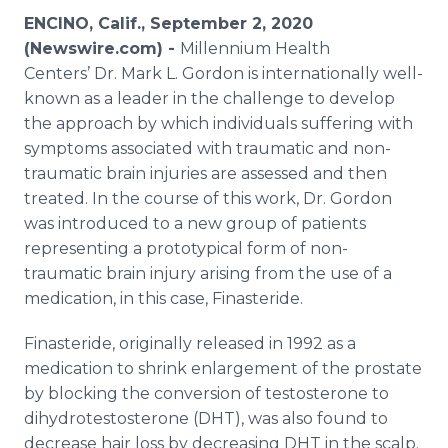
Media Room
ENCINO, Calif., September 2, 2020
RSS Feeds
(Newswire.com) -
Millennium Health
Centers’ Dr. Mark L. Gordon is internationally well-
Support
known as a leader in the challenge to develop
the approach by which individuals suffering with
symptoms associated with traumatic and non-
traumatic brain injuries are assessed and then
treated. In the course of this work, Dr. Gordon
was introduced to a new group of patients
representing a prototypical form of non-
traumatic brain injury arising from the use of a
medication, in this case, Finasteride.
Finasteride, originally released in 1992 as a
medication to shrink enlargement of the prostate
by blocking the conversion of testosterone to
dihydrotestosterone (DHT), was also found to
decrease hair loss by decreasing DHT in the scalp.