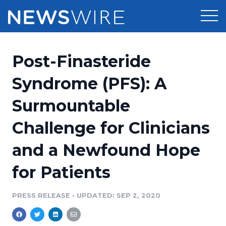
Products
Post-Finasteride
Press Release Distribution
Pricing
Syndrome (PFS): A
Press Release Optimizer
Surmountable
Customer Stories
Media Suite
Challenge for Clinicians
Resources
Media Database
and a Newfound Hope
Newsroom
Education
Media Pitching
for Patients
Blog
Log In
Sign Up
Media Monitoring
PRESS RELEASE
•
UPDATED: SEP 2, 2020
PR & Earned Media Planner
Analytics
For Journalists