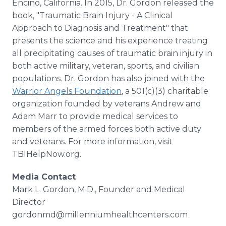
Encino, California. In 2015, Dr. Gordon released the
book, "Traumatic Brain Injury - A Clinical
Approach to Diagnosis and Treatment" that
presents the science and his experience treating
all precipitating causes of traumatic brain injury in
both active military, veteran, sports, and civilian
populations. Dr. Gordon has also joined with the
Warrior Angels Foundation
, a 501(c)(3) charitable
organization founded by veterans Andrew and
Adam Marr to provide medical services to
members of the armed forces both active duty
and veterans. For more information, visit
TBIHelpNow.org.
Media Contact
Mark L. Gordon, M.D., Founder and Medical
Director
gordonmd@millenniumhealthcenters.com