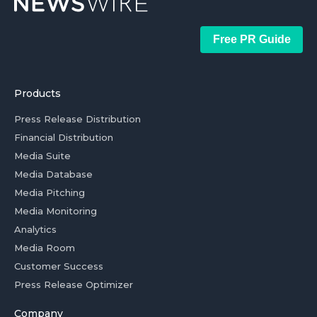
Free PR Guide
Products
Press Release Distribution
Financial Distribution
Media Suite
Media Database
Media Pitching
Media Monitoring
Analytics
Media Room
Customer Success
Press Release Optimizer
Company