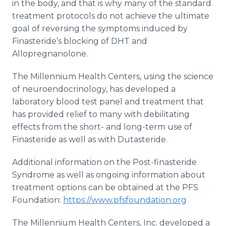
in the body, and that is why many of the standard
treatment protocols do not achieve the ultimate
goal of reversing the symptoms induced by
Finasteride’s blocking of DHT and
Allopregnanolone.
The Millennium Health Centers, using the science
of neuroendocrinology, has developed a
laboratory blood test panel and treatment that
has provided relief to many with debilitating
effects from the short- and long-term use of
Finasteride as well as with Dutasteride.
Additional information on the Post-finasteride
Syndrome as well as ongoing information about
treatment options can be obtained at the PFS
Foundation:
https://www.pfsfoundation.org
The Millennium Health Centers, Inc. developed a