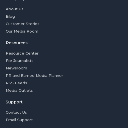
About Us
Blog
Customer Stories
Our Media Room
Resources
Resource Center
For Journalists
Newsroom
PR and Earned Media Planner
RSS Feeds
Media Outlets
Support
Contact Us
Email Support