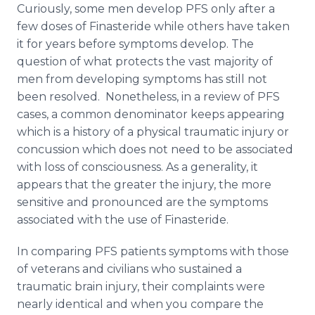
Curiously, some men develop PFS only after a
few doses of Finasteride while others have taken
it for years before symptoms develop. The
question of what protects the vast majority of
men from developing symptoms has still not
been resolved. Nonetheless, in a review of PFS
cases, a common denominator keeps appearing
which is a history of a physical traumatic injury or
concussion which does not need to be associated
with loss of consciousness. As a generality, it
appears that the greater the injury, the more
sensitive and pronounced are the symptoms
associated with the use of Finasteride.
In comparing PFS patients symptoms with those
of veterans and civilians who sustained a
traumatic brain injury, their complaints were
nearly identical and when you compare the