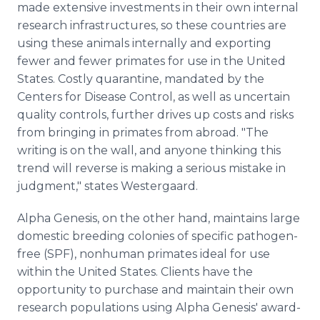
made extensive investments in their own internal
research infrastructures, so these countries are
using these animals internally and exporting
fewer and fewer primates for use in the United
States. Costly quarantine, mandated by the
Centers for Disease Control, as well as uncertain
quality controls, further drives up costs and risks
from bringing in primates from abroad. "The
writing is on the wall, and anyone thinking this
trend will reverse is making a serious mistake in
judgment," states Westergaard.
Alpha Genesis, on the other hand, maintains large
domestic breeding colonies of specific pathogen-
free (SPF), nonhuman primates ideal for use
within the United States. Clients have the
opportunity to purchase and maintain their own
research populations using Alpha Genesis' award-