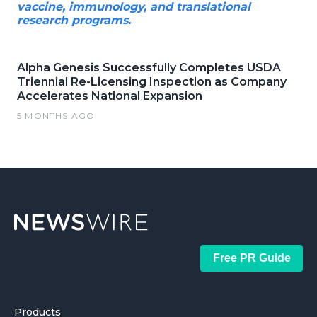
vaccine, immunology, and translational
research programs.
Alpha Genesis Successfully Completes USDA
Triennial Re-Licensing Inspection as Company
Accelerates National Expansion
5 MONTHS AGO
Free PR Guide
Products