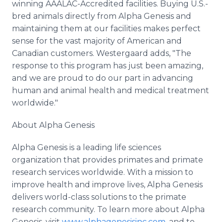
winning AAALAC-Accredited facilities. Buying U.S.-
bred animals directly from Alpha Genesis and
maintaining them at our facilities makes perfect
sense for the vast majority of American and
Canadian customers. Westergaard adds, "The
response to this program has just been amazing,
and we are proud to do our part in advancing
human and animal health and medical treatment
worldwide."
About Alpha Genesis
Alpha Genesis is a leading life sciences
organization that provides primates and primate
research services worldwide. With a mission to
improve health and improve lives, Alpha Genesis
delivers world-class solutions to the primate
research community. To learn more about Alpha
Genesis, visit
www.alphagenesisinc.com
, and to