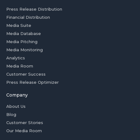
Press Release Distribution
Financial Distribution
Media Suite
Media Database
Media Pitching
Media Monitoring
Analytics
Media Room
Customer Success
Press Release Optimizer
Company
About Us
Blog
Customer Stories
Our Media Room