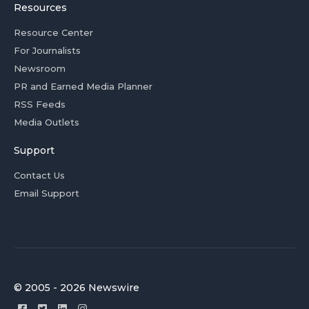
Resources
Resource Center
For Journalists
Newsroom
PR and Earned Media Planner
RSS Feeds
Media Outlets
Support
Contact Us
Email Support
© 2005 - 2026 Newswire