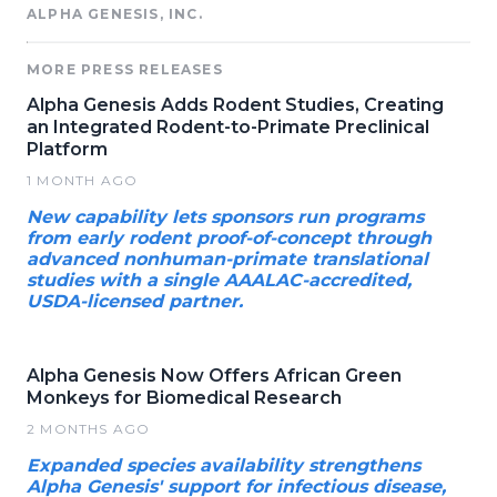
ALPHA GENESIS, INC.
MORE PRESS RELEASES
Alpha Genesis Adds Rodent Studies, Creating
an Integrated Rodent-to-Primate Preclinical
Platform
1 MONTH AGO
New capability lets sponsors run programs
from early rodent proof-of-concept through
advanced nonhuman-primate translational
studies with a single AAALAC-accredited,
USDA-licensed partner.
Alpha Genesis Now Offers African Green
Monkeys for Biomedical Research
2 MONTHS AGO
Expanded species availability strengthens
Alpha Genesis' support for infectious disease,