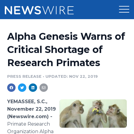
Products
Alpha Genesis Warns of
Press Release Distribution
Pricing
Critical Shortage of
Press Release Optimizer
Research Primates
Customer Stories
Media Suite
Resources
PRESS RELEASE
•
UPDATED: NOV 22, 2019
Media Database
Newsroom
Education
Media Pitching
YEMASSEE, S.C.,
Blog
November 22, 2019
Log In
Sign Up
Media Monitoring
(Newswire.com) -
PR & Earned Media Planner
Primate Research
Analytics
For Journalists
Organization Alpha