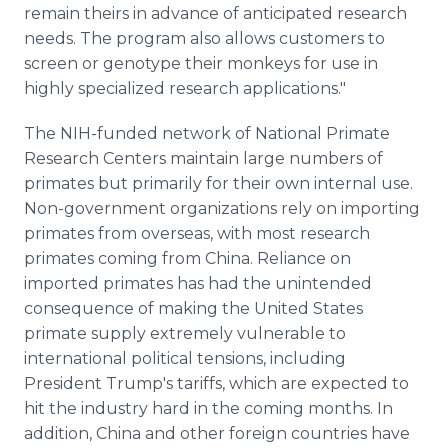
remain theirs in advance of anticipated research
needs. The program also allows customers to
screen or genotype their monkeys for use in
highly specialized research applications."
The NIH-funded network of National Primate
Research Centers maintain large numbers of
primates but primarily for their own internal use.
Non-government organizations rely on importing
primates from overseas, with most research
primates coming from China. Reliance on
imported primates has had the unintended
consequence of making the United States
primate supply extremely vulnerable to
international political tensions, including
President Trump's tariffs, which are expected to
hit the industry hard in the coming months. In
addition, China and other foreign countries have