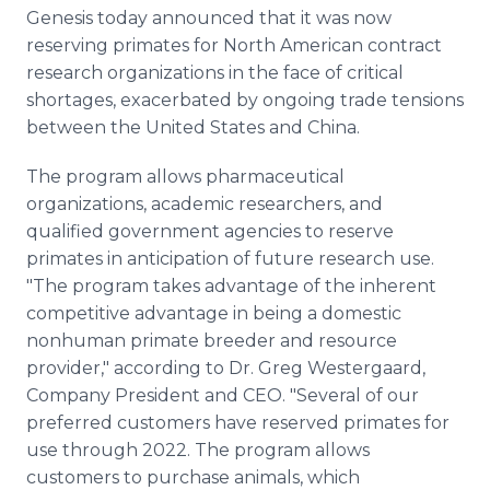
Media Room
Genesis today announced that it was now
RSS Feeds
reserving primates for North American contract
research organizations in the face of critical
Support
shortages, exacerbated by ongoing trade tensions
between the United States and China.
The program allows pharmaceutical
organizations, academic researchers, and
qualified government agencies to reserve
primates in anticipation of future research use.
"The program takes advantage of the inherent
competitive advantage in being a domestic
nonhuman primate breeder and resource
provider," according to Dr. Greg Westergaard,
Company President and CEO. "Several of our
preferred customers have reserved primates for
use through 2022. The program allows
customers to purchase animals, which