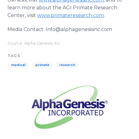
learn more about the AGI Primate Research
Center, visit
www.primateresearch.com
.
Media Contact: Info@alphagenesisinc.com
Source: Alpha Genesis, Inc.
TAGS
medical
primate
research