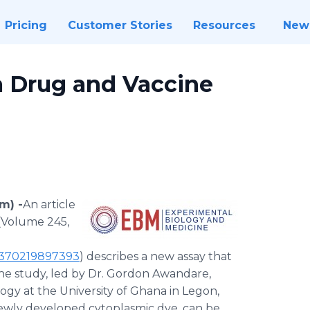
Pricing
Customer Stories
Resources
New
a Drug and Vaccine
m) -
​​​An article
(Volume 245,
35370219897393
) describes a new assay that
The study, led by Dr. Gordon Awandare,
logy at the University of Ghana in Legon,
 newly developed cytoplasmic dye, can be