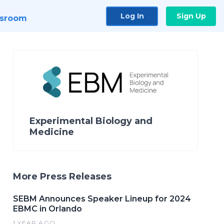
Log In
Sign Up
sroom
Experimental Biology and
Medicine
More Press Releases
SEBM Announces Speaker Lineup for 2024
EBMC in Orlando
1 YEAR AGO