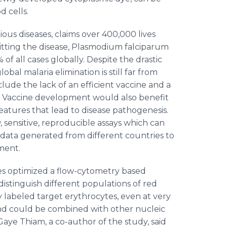
od cells.
tious diseases, claims over 400,000 lives
smitting the disease, Plasmodium falciparum
of all cases globally. Despite the drastic
bal malaria elimination is still far from
nclude the lack of an efficient vaccine and a
y. Vaccine development would also benefit
eatures that lead to disease pathogenesis.
 sensitive, reproducible assays which can
 data generated from different countries to
pment.
es optimized a flow-cytometry based
distinguish different populations of red
 labeled target erythrocytes, even at very
 and could be combined with other nucleic
Gaye Thiam, a co-author of the study, said