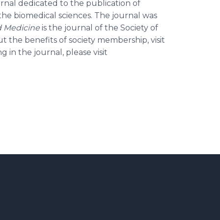
ournal dedicated to the publication of
n the biomedical sciences. The journal was
d Medicine
is the journal of the Society of
 the benefits of society membership, visit
g in the journal, please visit