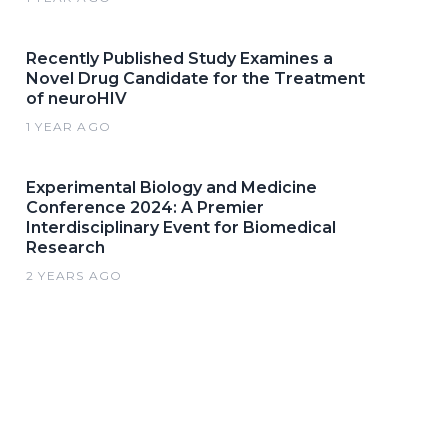
Recently Published Study Examines a
Novel Drug Candidate for the Treatment
of neuroHIV
1 YEAR AGO
Experimental Biology and Medicine
Conference 2024: A Premier
Interdisciplinary Event for Biomedical
Research
2 YEARS AGO