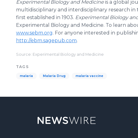
Experimental Biology and Medicine
is a global j
multidisciplinary and interdisciplinary research i
first established in 1903.
Experimental Biology an
Experimental Biology and Medicine. To learn about
www.sebm.org
. For anyone interested in publishin
http://ebm.sagepub.com
.
Source: Experimental Biology and Medicine
TAGS
malaria
Malaria Drug
malaria vaccine