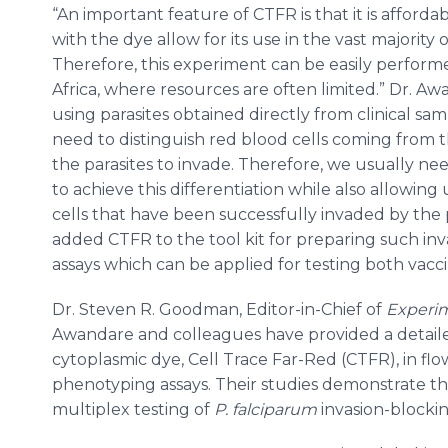
“An important feature of CTFR is that it is afforda
with the dye allow for its use in the vast majority 
Therefore, this experiment can be easily perform
Africa, where resources are often limited.” Dr. A
using parasites obtained directly from clinical samp
need to distinguish red blood cells coming from t
the parasites to invade. Therefore, we usually n
to achieve this differentiation while also allowing
cells that have been successfully invaded by the
added CTFR to the tool kit for preparing such inva
assays which can be applied for testing both vacc
Dr. Steven R. Goodman, Editor-in-Chief of
Experim
Awandare and colleagues have provided a detaile
cytoplasmic dye, Cell Trace Far-Red (CTFR), in f
phenotyping assays. Their studies demonstrate th
multiplex testing of
P. falciparum
invasion-blocki