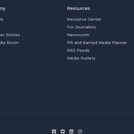
ny
Resources
Us
Resource Center
For Journalists
er Stories
Newsroom
dia Room
PR and Earned Media Planner
RSS Feeds
Media Outlets