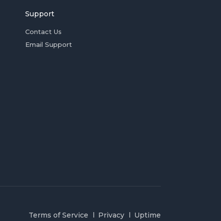
Support
Contact Us
Email Support
Terms of Service
Privacy
Uptime