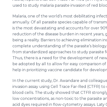
used to study malaria parasite invasion of red blo
Malaria, one of the world’s most debilitating infec
annually. Of all parasite species capable of tran
is the most devastating and accounts for over 90% 
reduction of the disease burden in recent years, glo
being a reality. Barriers to achieving elimination i
complete understanding of the parasite’s biolog
from standardized approaches to study parasite f
Thus, there is a need for the development of new,
be adopted by all to allow for easy comparison of
help in prioritizing vaccine candidate for develo
In the current study, Dr. Awandare and colleagu
invasion assay using Cell Trace Far-Red (CTFR) to 
blood cells. The study showed that CTFR strongly
low concentrations, as non-toxic to the parasite
acid dyes required in flow-cytometry assays. Laty 