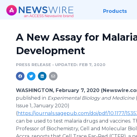
Products
A New Assay for Malari
Development
PRESS RELEASE
•
UPDATED: FEB 7, 2020
WASHINGTON, February 7, 2020 (Newswire.co
published in
Experimental Biology and Medicine
Issue 1, January 2020)
(
https://journals.sagepub.com/doi/pdf/10.1177/15
can be used to test malaria drugs and vaccines. 
Professor of Biochemistry, Cell and Molecular Bio
Accra, reports that Cell Trace Far-Red (CTFR), a