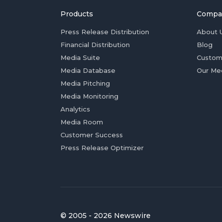
Products
Compa
Press Release Distribution
About 
Financial Distribution
Blog
Media Suite
Custom
Media Database
Our Me
Media Pitching
Media Monitoring
Analytics
Media Room
Customer Success
Press Release Optimizer
© 2005 - 2026 Newswire