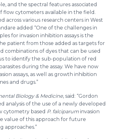
ble, and the spectral features associated
of flow cytometers available in the field.
ed across various research centers in West
wandare added “One of the challenges in
les for invasion inhibition assays is the
he patient from those added as targets for
eed combinations of dyes that can be used
 us to identify the sub-population of red
 parasites during the assay. We have now
sion assays, as well as growth inhibition
ines and drugs.”
ental Biology & Medicine
, said: “Gordon
d analysis of the use of a newly developed
low cytometry based
P.
falciparum
invasion
e value of this approach for future
ng approaches.”