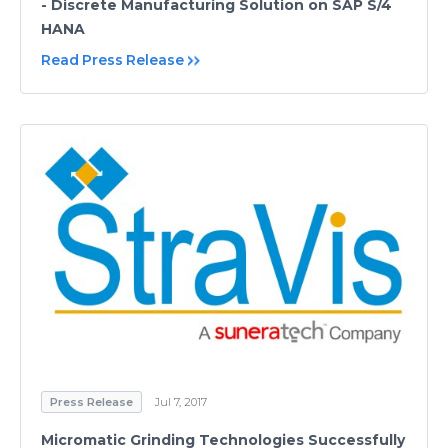
- Discrete Manufacturing Solution on SAP S/4
HANA
Read Press Release
Press Release
Jul 7, 2017
Micromatic Grinding Technologies Successfully