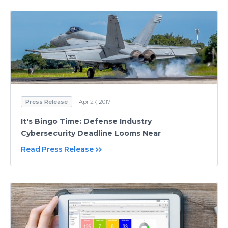
Press Release
Apr 27, 2017
It's Bingo Time: Defense Industry
Cybersecurity Deadline Looms Near
Read Press Release