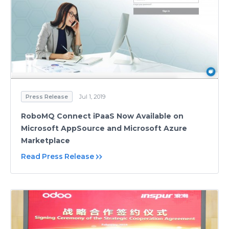
Press Release
Jul 1, 2019
RoboMQ Connect iPaaS Now Available on
Microsoft AppSource and Microsoft Azure
Marketplace
Read Press Release