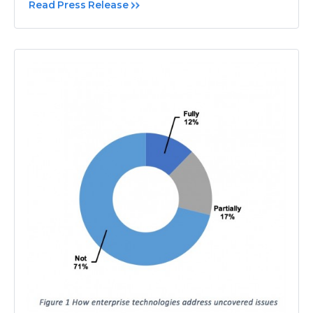
Read Press Release