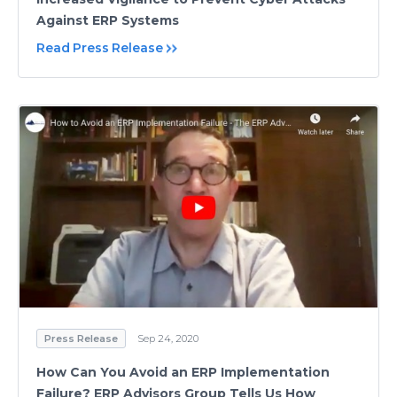
Against ERP Systems
Read Press Release
Press Release
Sep 24, 2020
How Can You Avoid an ERP Implementation
Failure? ERP Advisors Group Tells Us How