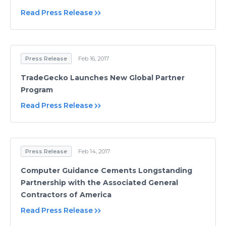
Read Press Release
Press Release
Feb 16, 2017
TradeGecko Launches New Global Partner
Program
Read Press Release
Press Release
Feb 14, 2017
Computer Guidance Cements Longstanding
Partnership with the Associated General
Contractors of America
Read Press Release