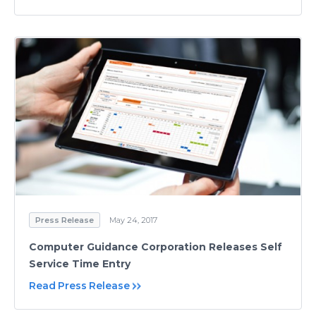
Press Release
May 24, 2017
Computer Guidance Corporation Releases Self
Service Time Entry
Read Press Release