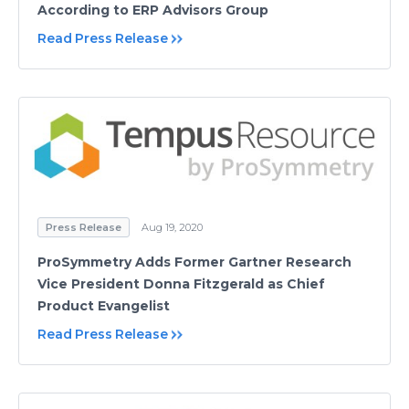
According to ERP Advisors Group
Read Press Release
Press Release
Aug 19, 2020
ProSymmetry Adds Former Gartner Research
Vice President Donna Fitzgerald as Chief
Product Evangelist
Read Press Release