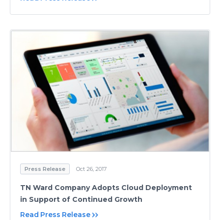
Press Release
Oct 26, 2017
TN Ward Company Adopts Cloud Deployment
in Support of Continued Growth
Read Press Release