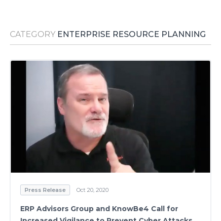
Media Room
RSS Feeds
CATEGORY
ENTERPRISE RESOURCE PLANNING
Support
Press Release
Oct 20, 2020
ERP Advisors Group and KnowBe4 Call for
Increased Vigilance to Prevent Cyber Attacks