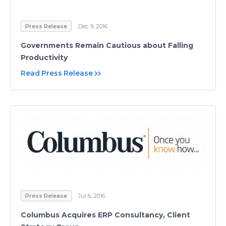
Press Release
Dec 9, 2016
Governments Remain Cautious about Falling
Productivity
Read Press Release
Press Release
Jul 6, 2016
Columbus Acquires ERP Consultancy, Client