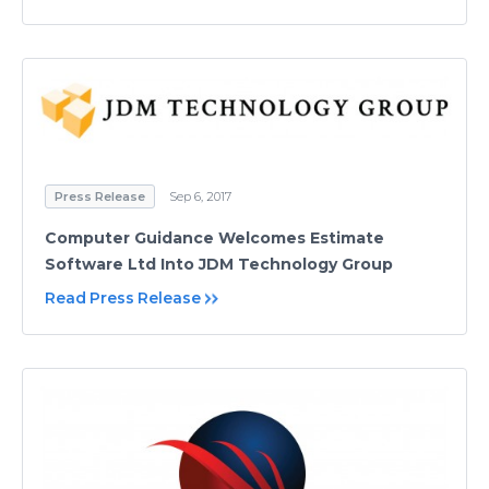
Press Release
Sep 6, 2017
Computer Guidance Welcomes Estimate
Software Ltd Into JDM Technology Group
Read Press Release