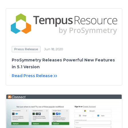
Press Release
Jun 18, 2020
ProSymmetry Releases Powerful New Features
in 5.1 Version
Read Press Release