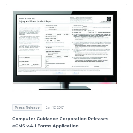
Press Release
Jan 17, 2017
Computer Guidance Corporation Releases
eCMS v.4.1 Forms Application