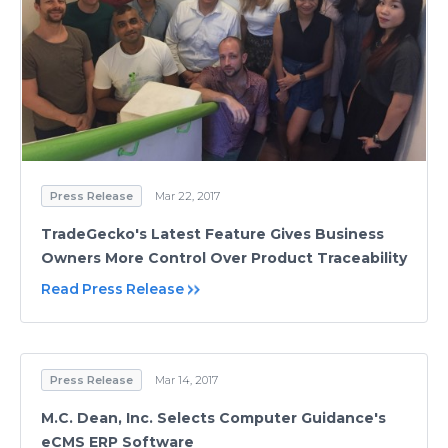
Press Release
Mar 22, 2017
TradeGecko's Latest Feature Gives Business
Owners More Control Over Product Traceability
Read Press Release
Press Release
Mar 14, 2017
M.C. Dean, Inc. Selects Computer Guidance's
eCMS ERP Software