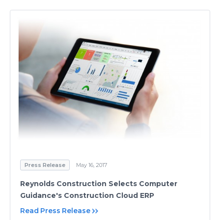
Press Release
May 16, 2017
Reynolds Construction Selects Computer
Guidance's Construction Cloud ERP
Read Press Release