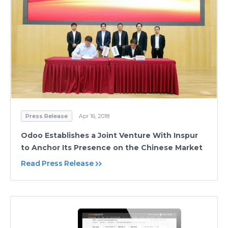
Press Release
Apr 16, 2018
Odoo Establishes a Joint Venture With Inspur
to Anchor Its Presence on the Chinese Market
Read Press Release