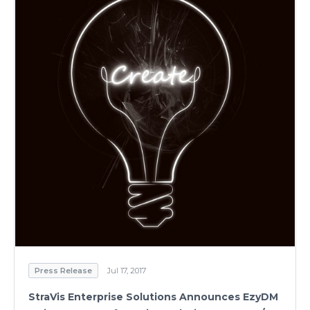
Press Release
Jul 17, 2017
StraVis Enterprise Solutions Announces EzyDM