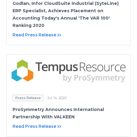
Godlan, Infor CloudSuite Industrial (SyteLine)
ERP Specialist, Achieves Placement on
Accounting Today's Annual 'The VAR 100'
Ranking 2020
Read Press Release
Press Release
Jul 14, 2020
ProSymmetry Announces International
Partnership With VALKEEN
Read Press Release