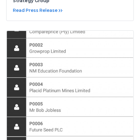
Strategy Group
Read Press Release