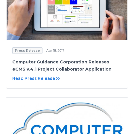
Press Release
Apr 18, 2017
Computer Guidance Corporation Releases
eCMS v.4.1 Project Collaborator Application
Read Press Release