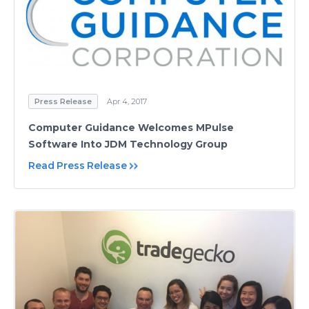
Press Release
Apr 4, 2017
Computer Guidance Welcomes MPulse
Software Into JDM Technology Group
Read Press Release