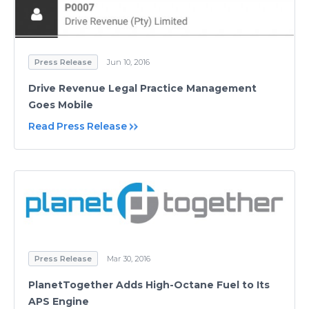
Press Release
Jun 10, 2016
Drive Revenue Legal Practice Management
Goes Mobile
Read Press Release
Press Release
Mar 30, 2016
PlanetTogether Adds High-Octane Fuel to Its
APS Engine