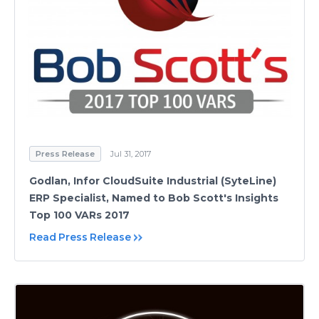
Press Release
Jul 31, 2017
Godlan, Infor CloudSuite Industrial (SyteLine)
ERP Specialist, Named to Bob Scott's Insights
Top 100 VARs 2017
Read Press Release