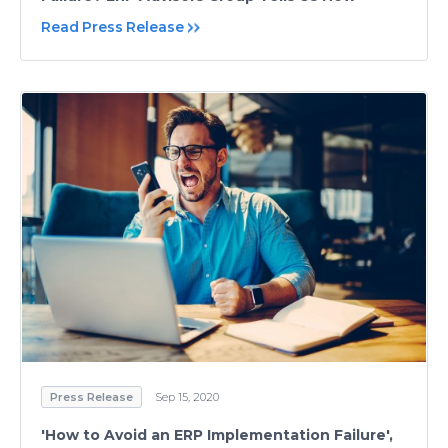
Read Press Release
Press Release
Sep 15, 2020
'How to Avoid an ERP Implementation Failure',