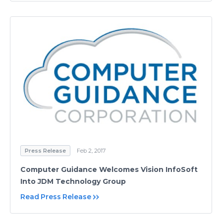
Press Release
Feb 2, 2017
Computer Guidance Welcomes Vision InfoSoft
Into JDM Technology Group
Read Press Release