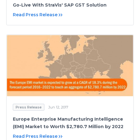
Go-Live With StraVis' SAP GST Solution
Read Press Release
Press Release
Jun 12, 2017
Europe Enterprise Manufacturing Intelligence
(EMI) Market to Worth $2,780.7 Million by 2022
Read Press Release