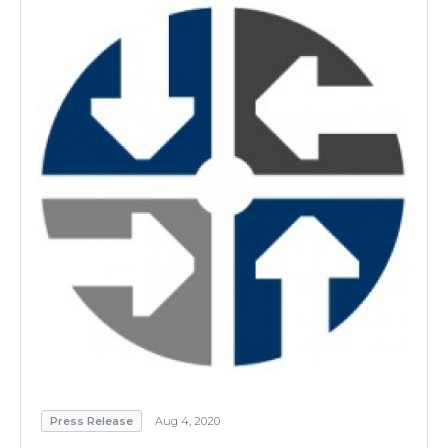
Press Release
Aug 4, 2020