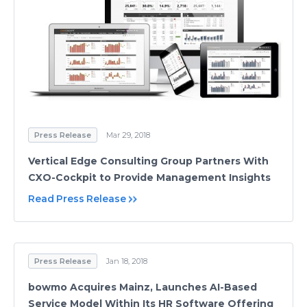
Press Release
Mar 29, 2018
Vertical Edge Consulting Group Partners With
CXO-Cockpit to Provide Management Insights
Read Press Release
Press Release
Jan 18, 2018
bowmo Acquires Mainz, Launches AI-Based
Service Model Within Its HR Software Offering