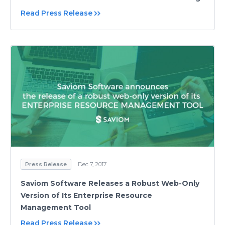
Read Press Release
Press Release
Dec 7, 2017
Saviom Software Releases a Robust Web-Only
Version of Its Enterprise Resource
Management Tool
Read Press Release