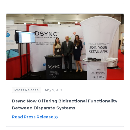
Press Release
May 9, 2017
Dsync Now Offering Bidirectional Functionality
Between Disparate Systems
Read Press Release