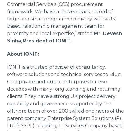
Commercial Service‘s (CCS) procurement
framework. We have a proven track record of
large and small
programme
delivery with a UK
based relationship management team for
proximity and local expertise,” stated
Mr.
Devesh
Sinha
,
President of IONIT
.
About IONIT:
IONIT is a trusted provider of consultancy,
software solutions and technical services to Blue
Chip private and public enterprises for two
decades with many long standing and returning
clients. They have a strong UK project delivery
capability and governance supported by the
offshore team of over 200 skilled engineers of the
parent company Enterprise System Solutions (P),
Ltd (ESSPL), a leading IT Services Company based