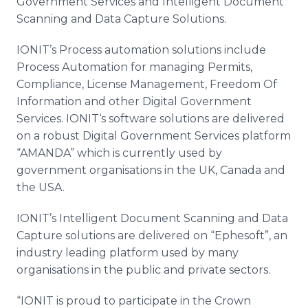
Government Services and Intelligent Document
Scanning and Data Capture Solutions.
IONIT’s
Process automation solutions include
Process Automation for managing Permits,
Compliance, License Management, Freedom Of
Information and other Digital Government
Services.
IONIT‘s
software solutions are delivered
on a robust Digital Government Services platform
“AMANDA” which is currently used by
government
organisations
in the UK, Canada and
the USA.
IONIT’s
Intelligent Document Scanning and Data
Capture solutions are delivered on “
Ephesoft
”, an
industry leading platform used by many
organisations
in the public and private sectors.
“IONIT is proud to participate in the Crown