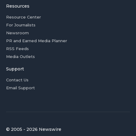
Resources
Resource Center
For Journalists
Newsroom
PR and Earned Media Planner
RSS Feeds
Media Outlets
Support
Contact Us
Email Support
© 2005 - 2026 Newswire