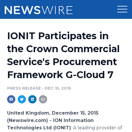
Products
IONIT Participates in
Press Release Distribution
Pricing
the Crown Commercial
Press Release Optimizer
Service's Procurement
Customer Stories
Media Suite
Framework G-Cloud 7
Resources
Media Database
Newsroom
PRESS RELEASE
•
DEC 15, 2015
Education
Media Pitching
Blog
Log In
Sign Up
Media Monitoring
United Kingdom, December 15, 2015
PR & Earned Media Planner
(Newswire.com) -
ION Information
Analytics
Technologies Ltd (IONIT)
: A leading provider of
For Journalists