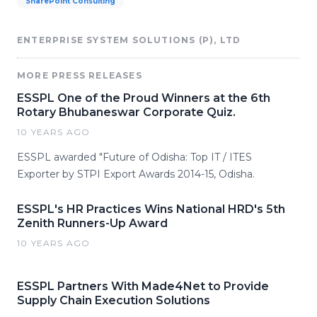
SharePoint Consulting
ENTERPRISE SYSTEM SOLUTIONS (P), LTD
MORE PRESS RELEASES
ESSPL One of the Proud Winners at the 6th
Rotary Bhubaneswar Corporate Quiz.
10 YEARS AGO
ESSPL awarded "Future of Odisha: Top IT / ITES
Exporter by STPI Export Awards 2014-15, Odisha.
ESSPL's HR Practices Wins National HRD's 5th
Zenith Runners-Up Award
10 YEARS AGO
ESSPL Partners With Made4Net to Provide
Supply Chain Execution Solutions