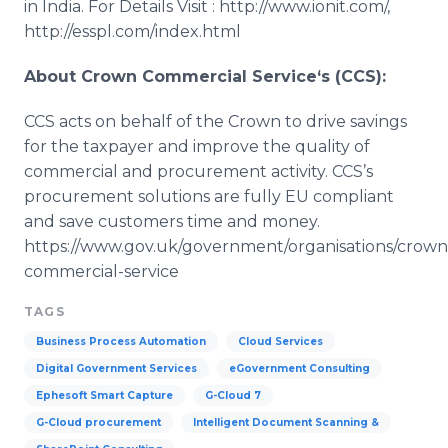
in India. For Details Visit : http://www.ionit.com/,
http://esspl.com/index.html
About Crown Commercial Service‘s (CCS):
CCS acts on behalf of the Crown to drive savings
for the taxpayer and improve the quality of
commercial and procurement activity.
CCS’s
procurement solutions are fully EU compliant
and save customers time and money.
https://www.gov.uk/government/organisations/crown
commercial-service
TAGS
Business Process Automation
Cloud Services
Digital Government Services
eGovernment Consulting
Ephesoft Smart Capture
G-Cloud 7
G-Cloud procurement
Intelligent Document Scanning &