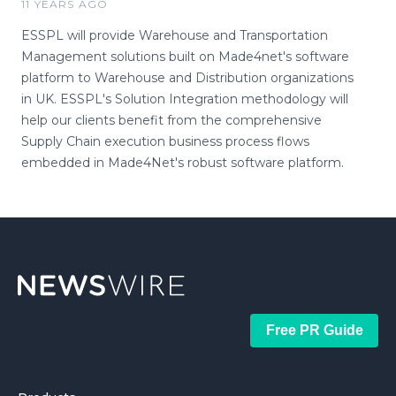
11 YEARS AGO
ESSPL will provide Warehouse and Transportation
Management solutions built on Made4net's software
platform to Warehouse and Distribution organizations
in UK. ESSPL's Solution Integration methodology will
help our clients benefit from the comprehensive
Supply Chain execution business process flows
embedded in Made4Net's robust software platform.
Free PR Guide