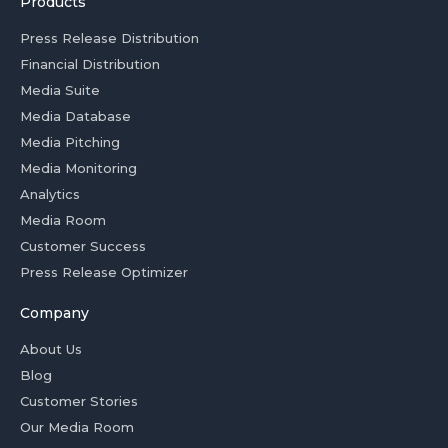
Products
Press Release Distribution
Financial Distribution
Media Suite
Media Database
Media Pitching
Media Monitoring
Analytics
Media Room
Customer Success
Press Release Optimizer
Company
About Us
Blog
Customer Stories
Our Media Room