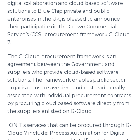
digital collaboration and cloud based software
Media Room
RSS Feeds
solutions to Blue Chip private and public
enterprises in the UK, is pleased to announce
Support
their participation in the Crown Commercial
Service‘s (CCS) procurement framework G-Cloud
7.
The G-Cloud procurement framework is an
agreement between the Government and
suppliers who provide cloud-based software
solutions. The framework enables public sector
organisations
to save time and cost traditionally
associated with individual procurement contracts
by procuring cloud based software directly from
the suppliers enlisted on G-Cloud.
IONIT’s
services that can be procured through G-
Cloud 7 include: Process Automation for Digital