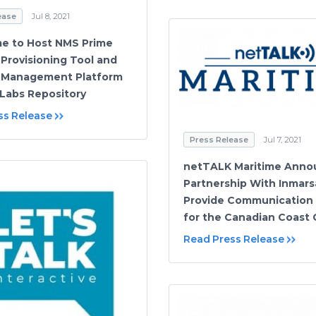
ease
Jul 8, 2021
e to Host NMS Prime
Provisioning Tool and
 Management Platform
Labs Repository
ss Release
Press Release
Jul 7, 2021
netTALK Maritime Anno
Partnership With Inmars
Provide Communication 
for the Canadian Coast
Read Press Release