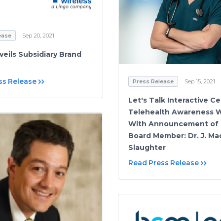
ease
Sep 20, 2021
veils Subsidiary Brand
ss Release
Press Release
Sep 15, 2021
Let's Talk Interactive C
Telehealth Awareness 
With Announcement of
Board Member: Dr. J. Ma
Slaughter
Read Press Release