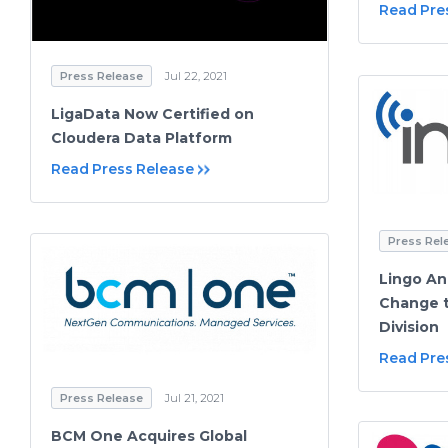
Read Pre
Press Release
Jul 22, 2021
LigaData Now Certified on
Cloudera Data Platform
Read Press Release
Press Rel
Lingo A
Change t
Division
Read Pre
Press Release
Jul 21, 2021
BCM One Acquires Global