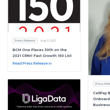
Press Release
Aug 11, 2021
BCM One Places 30th on the
2021 CRN® Fast Growth 150 List
Read Press Release
Press Rel
CellPay 
Onboard 
Busines