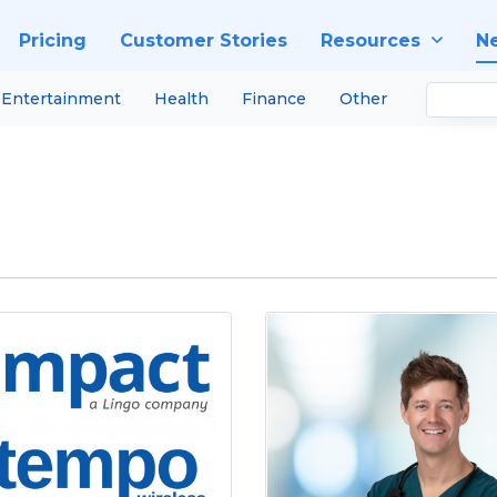
Pricing
Customer Stories
Resources
N
Entertainment
Health
Finance
Other