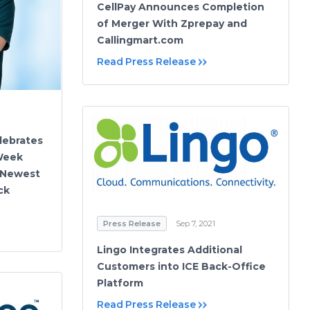
CellPay Announces Completion
of Merger With Zprepay and
Callingmart.com
Read Press Release
elebrates
Week
 Newest
ck
Press Release
Sep 7, 2021
Lingo Integrates Additional
Customers into ICE Back-Office
Platform
Read Press Release