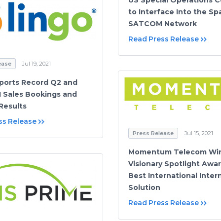
to Interface Into the S
SATCOM Network
Read Press Release
ease
Jul 19, 2021
ports Record Q2 and
 Sales Bookings and
 Results
ss Release
Press Release
Jul 15, 2021
Momentum Telecom Win
Visionary Spotlight Awar
Best International Inter
Solution
Read Press Release