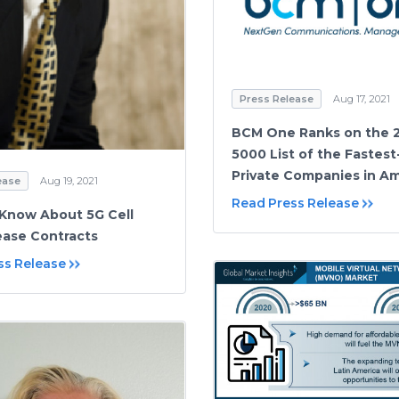
Press Release
Aug 17, 2021
BCM One Ranks on the 2
5000 List of the Fastes
Private Companies in A
ease
Aug 19, 2021
Read Press Release
Know About 5G Cell
ase Contracts
ss Release