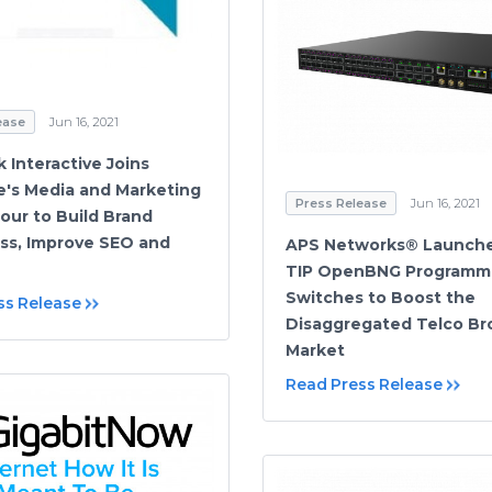
ease
Jun 16, 2021
k Interactive Joins
's Media and Marketing
Press Release
Jun 16, 2021
our to Build Brand
s, Improve SEO and
APS Networks® Launch
TIP OpenBNG Programm
Switches to Boost the
ss Release
Disaggregated Telco B
Market
Read Press Release