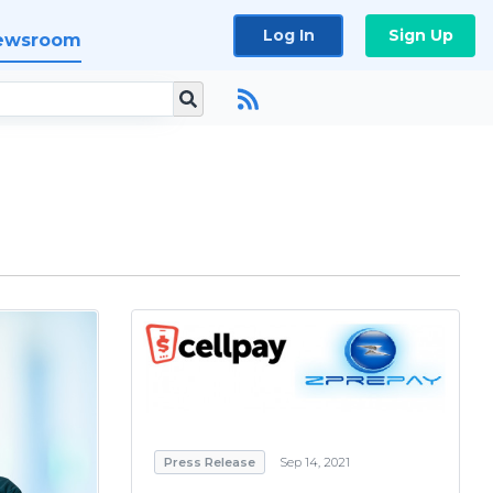
Log In
Sign Up
ewsroom
Press Release
Sep 14, 2021