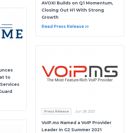
AVOXI Builds on Q1 Momentum,
Closing Out H1 With Strong
Growth
Read Press Release
unces
at to
Services
 Guard
Press Release
Jun 28, 2021
VoIP.ms Named a VoIP Provider
Leader in G2 Summer 2021