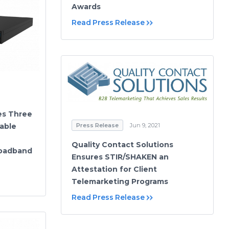
Awards
Read Press Release
es Three
able
Press Release
Jun 9, 2021
Quality Contact Solutions
roadband
Ensures STIR/SHAKEN an
Attestation for Client
Telemarketing Programs
Read Press Release