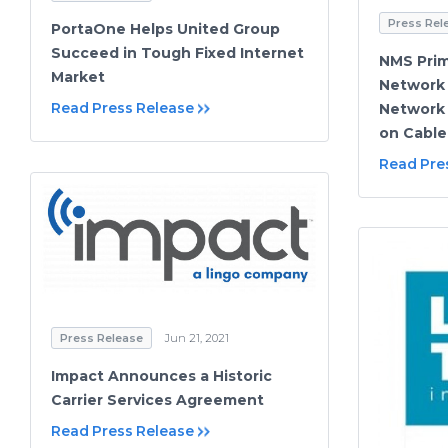
Press Rel
PortaOne Helps United Group
Succeed in Tough Fixed Internet
NMS Prim
Market
Network 
Read Press Release
Network
on Cable
Read Pre
Press Release
Jun 21, 2021
Impact Announces a Historic
Carrier Services Agreement
Read Press Release