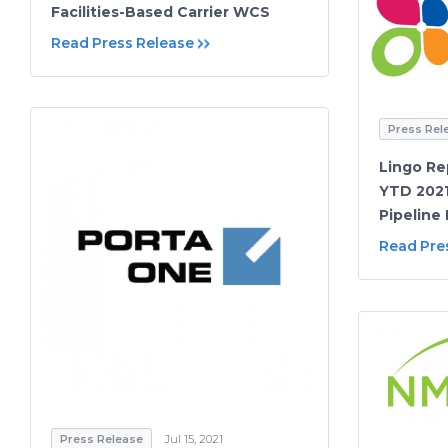
Facilities-Based Carrier WCS
Read Press Release
Press Rel
Lingo Re
YTD 2021
Pipeline
Read Pre
Press Release
Jul 15, 2021