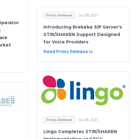
Press Release
Jul 29, 2021
Operator
Introducing Brekeke SIP Server's
s
STIR/SHAKEN Support Designed
are
for Voice Providers
arket
Read Press Release
Press Release
Jul 26, 2021
Lingo Completes STIR/SHAKEN