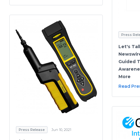
Press Rel
Let's Tal
Newswire
Guided T
Awarenes
More
Read Pre
Press Release
Jun 10, 2021