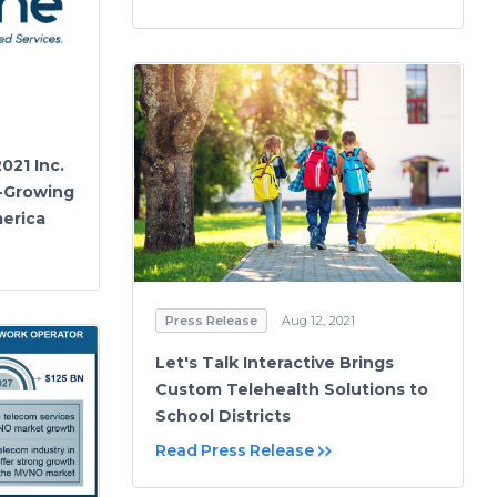
021 Inc.
t-Growing
merica
Press Release
Aug 12, 2021
Let's Talk Interactive Brings
Custom Telehealth Solutions to
School Districts
Read Press Release