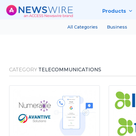
Products
All Categories
Business
CATEGORY
TELECOMMUNICATIONS