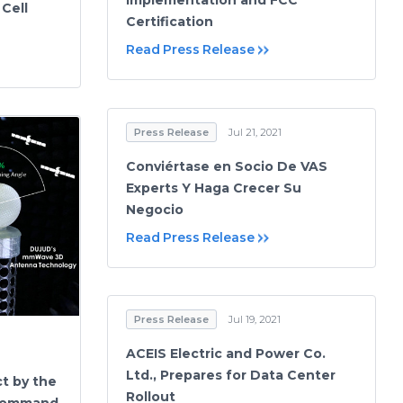
Implementation and FCC
Cell
Certification
Read Press Release
Press Release
Jul 21, 2021
Conviértase en Socio De VAS
Experts Y Haga Crecer Su
Negocio
Read Press Release
Press Release
Jul 19, 2021
ACEIS Electric and Power Co.
Ltd., Prepares for Data Center
t by the
Rollout
 Command