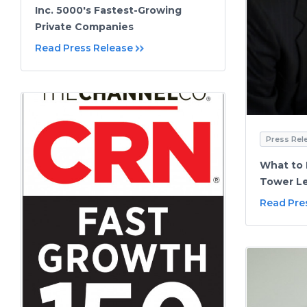
Inc. 5000's Fastest-Growing
Private Companies
Read Press Release
Press Rel
What to 
Tower Le
Read Pre