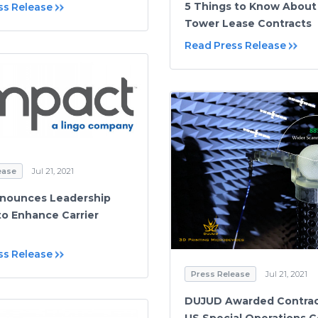
5 Things to Know About 
ss Release
Tower Lease Contracts
Read Press Release
ease
Jul 21, 2021
nnounces Leadership
o Enhance Carrier
ss Release
Press Release
Jul 21, 2021
DUJUD Awarded Contrac
US Special Operations