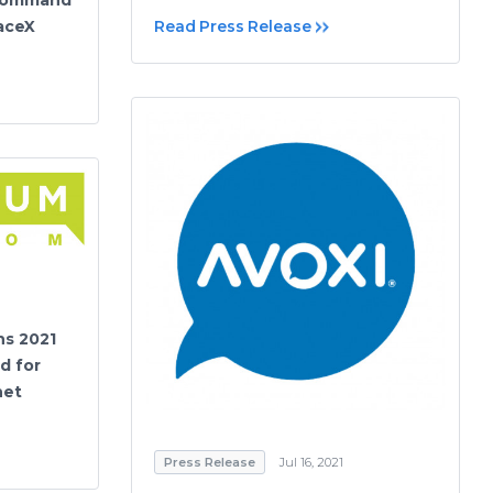
paceX
Read Press Release
s 2021
d for
net
Press Release
Jul 16, 2021