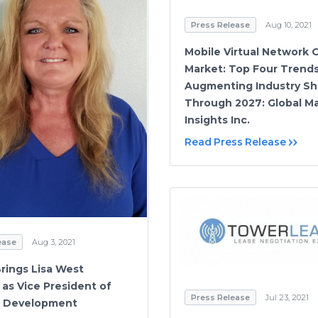
Press Release
Aug 10, 2021
Mobile Virtual Network 
Market: Top Four Trend
Augmenting Industry Sh
Through 2027: Global M
Insights Inc.
Read Press Release
ease
Aug 3, 2021
Brings Lisa West
as Vice President of
Press Release
Jul 23, 2021
s Development