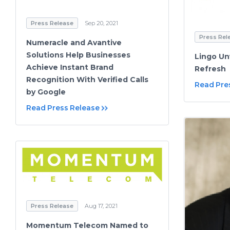
Press Release
Sep 20, 2021
Press Rel
Numeracle and Avantive
Solutions Help Businesses
Lingo Un
Achieve Instant Brand
Refresh
Recognition With Verified Calls
Read Pre
by Google
Read Press Release
Press Release
Aug 17, 2021
Momentum Telecom Named to