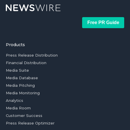
Free PR Guide
Products
Press Release Distribution
Financial Distribution
Media Suite
Media Database
Media Pitching
Media Monitoring
Analytics
Media Room
Customer Success
Press Release Optimizer