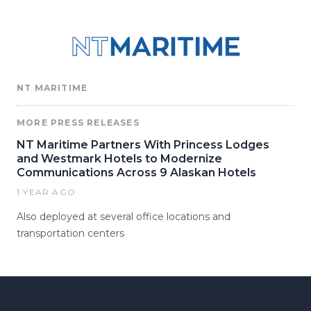
NT MARITIME
MORE PRESS RELEASES
NT Maritime Partners With Princess Lodges
and Westmark Hotels to Modernize
Communications Across 9 Alaskan Hotels
1 YEAR AGO
Also deployed at several office locations and
transportation centers