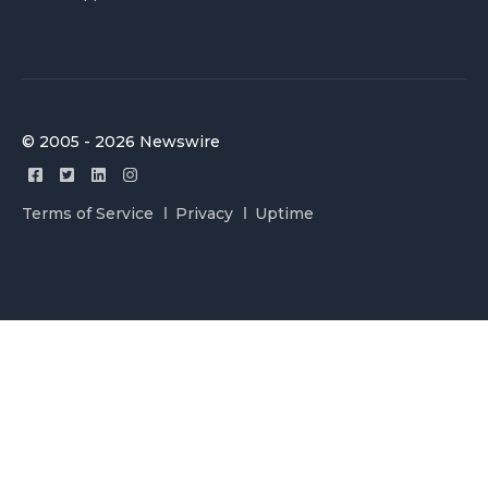
© 2005 - 2026 Newswire
Terms of Service
Privacy
Uptime