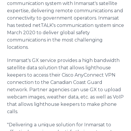
communication system with Inmarsat's satellite
expertise, delivering remote communications and
connectivity to government operators. Inmarsat
has tested netTALK's communication system since
March 2020 to deliver global safety
communications in the most challenging
locations.
Inmarsat's GX service provides a high bandwidth
satellite data solution that allows lighthouse
keepers to access their Cisco AnyConnect VPN
connection to the Canadian Coast Guard
network. Partner agencies can use GX to upload
webcam images, weather data, etc. as well as VoIP
that allows lighthouse keepers to make phone
calls.
"Delivering a unique solution for Inmarsat to