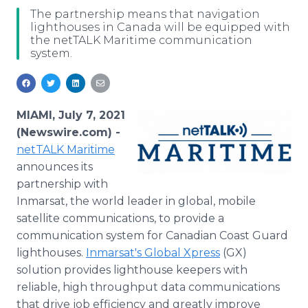
Media Room
The partnership means that navigation
RSS Feeds
lighthouses in Canada will be equipped with
the netTALK Maritime communication
system.
Support
MIAMI, July 7, 2021
(Newswire.com) -
netTALK Maritime
announces its
partnership with
Inmarsat, the world leader in global, mobile
satellite communications, to provide a
communication system for Canadian Coast Guard
lighthouses.
Inmarsat's Global Xpress
(GX)
solution provides lighthouse keepers with
reliable, high throughput data communications
that drive job efficiency and greatly improve