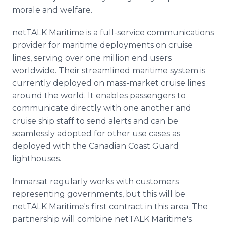
morale and welfare.
netTALK Maritime is a full-service communications
provider for maritime deployments on cruise
lines, serving over one million end users
worldwide. Their streamlined maritime system is
currently deployed on mass-market cruise lines
around the world. It enables passengers to
communicate directly with one another and
cruise ship staff to send alerts and can be
seamlessly adopted for other use cases as
deployed with the Canadian Coast Guard
lighthouses.
Inmarsat regularly works with customers
representing governments, but this will be
netTALK Maritime's first contract in this area. The
partnership will combine netTALK Maritime's