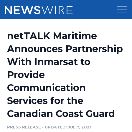
Products
netTALK Maritime
Press Release Distribution
Pricing
Announces Partnership
Press Release Optimizer
With Inmarsat to
Customer Stories
Media Suite
Provide
Resources
Media Database
Communication
Newsroom
Education
Media Pitching
Services for the
Blog
Log In
Sign Up
Media Monitoring
Canadian Coast Guard
PR & Earned Media Planner
Analytics
PRESS RELEASE
•
UPDATED: JUL 7, 2021
For Journalists