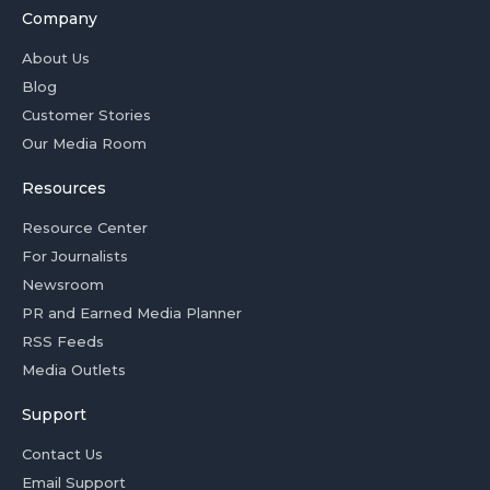
Company
About Us
Blog
Customer Stories
Our Media Room
Resources
Resource Center
For Journalists
Newsroom
PR and Earned Media Planner
RSS Feeds
Media Outlets
Support
Contact Us
Email Support