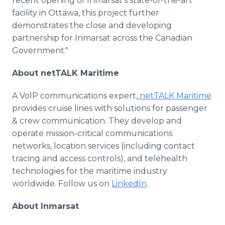
recent opening of Inmarsat's state-of-the-art
facility in Ottawa, this project further
demonstrates the close and developing
partnership for Inmarsat across the Canadian
Government."
About netTALK Maritime
A VoIP communications expert,
netTALK Maritime
provides cruise lines with solutions for passenger
& crew communication. They develop and
operate mission-critical communications
networks, location services (including contact
tracing and access controls), and telehealth
technologies for the maritime industry
worldwide. Follow us on
LinkedIn
.
About Inmarsat