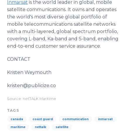
Inmarsat
is the world leader in global, mobile
satellite communications. It owns and operates
the world's most diverse global portfolio of
mobile telecommunications satellite networks
with a multi-layered, global spectrum portfolio,
covering L-band, Ka-band and S-band, enabling
end-to-end customer service assurance.
CONTACT
Kristen Weymouth
kristen@publicize.co
Source: netTALK Maritime
TAGS
canada
coast guard
communication
inmarsat
maritime
nettalk
satellite