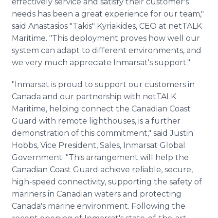
effectively service and satisfy their customer's
needs has been a great experience for our team,"
said Anastasios "Takis" Kyriakides, CEO at netTALK
Maritime. "This deployment proves how well our
system can adapt to different environments, and
we very much appreciate Inmarsat's support."
"Inmarsat is proud to support our customers in
Canada and our partnership with netTALK
Maritime, helping connect the Canadian Coast
Guard with remote lighthouses, is a further
demonstration of this commitment," said Justin
Hobbs, Vice President, Sales, Inmarsat Global
Government. "This arrangement will help the
Canadian Coast Guard achieve reliable, secure,
high-speed connectivity, supporting the safety of
mariners in Canadian waters and protecting
Canada's marine environment. Following the