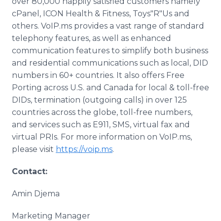
over 80,000 happily satisfied customers namely
cPanel, ICON Health & Fitness, Toys"R"Us and
others. VoIP.ms provides a vast range of standard
telephony features, as well as enhanced
communication features to simplify both business
and residential communications such as local, DID
numbers in 60+ countries. It also offers Free
Porting across U.S. and Canada for local & toll-free
DIDs, termination (outgoing calls) in over 125
countries across the globe, toll-free numbers,
and services such as E911, SMS, virtual fax and
virtual PRIs. For more information on VoIP.ms,
please visit
https://voip.ms
.
Contact:
Amin Djema
Marketing Manager