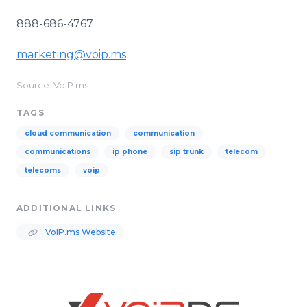
888-686-4767
marketing@voip.ms
Source: VoIP.ms
TAGS
cloud communication
communication
communications
ip phone
sip trunk
telecom
telecoms
voip
ADDITIONAL LINKS
VoIP.ms Website