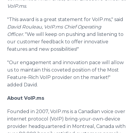
VoIP.ms
.
"This award is a great statement for VoIP.ms," said
David Rouleau, VoIP.ms Chief Operating
Officer.
"We will keep on pushing and listening to
our customer feedback to offer innovative
features and new possibilities!"
"Our engagement and innovation pace will allow
us to maintain this coveted position of the Most
Feature-Rich VoIP provider on the market!"
added David.
About VoIP.ms
Founded in 2007, VoIP.ms is a Canadian voice over
internet protocol (VoIP) bring-your-own-device
provider headquartered in Montreal, Canada with