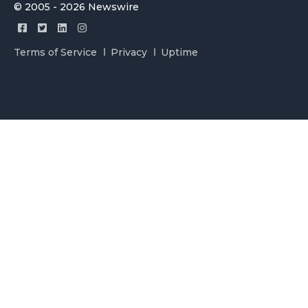
© 2005 - 2026 Newswire
Terms of Service
Privacy
Uptime