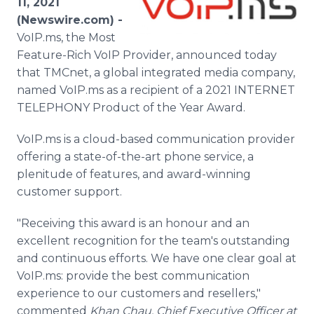
11, 2021
Media Room
(Newswire.com) -
RSS Feeds
VoIP.ms, the Most
Feature-Rich VoIP Provider, announced today
Support
that TMCnet, a global integrated media company,
named VoIP.ms as a recipient of a 2021 INTERNET
TELEPHONY Product of the Year Award.
VoIP.ms is a cloud-based communication provider
offering a state-of-the-art phone service, a
plenitude of features, and award-winning
customer support.
"Receiving this award is an honour and an
excellent recognition for the team's outstanding
and continuous efforts. We have one clear goal at
VoIP.ms: provide the best communication
experience to our customers and resellers,"
commented
Khan Chau, Chief Executive Officer at