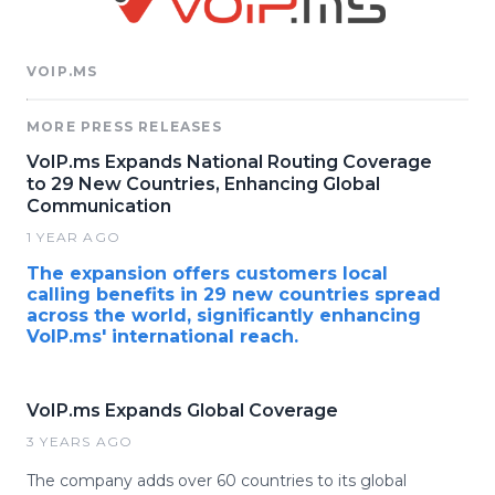
VOIP.MS
MORE PRESS RELEASES
VoIP.ms Expands National Routing Coverage
to 29 New Countries, Enhancing Global
Communication
1 YEAR AGO
The expansion offers customers local
calling benefits in 29 new countries spread
across the world, significantly enhancing
VoIP.ms' international reach.
VoIP.ms Expands Global Coverage
3 YEARS AGO
The company adds over 60 countries to its global