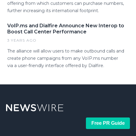
offering from which customers can purchase numbers,
further increasing its international footprint.
VoIP.ms and Dialfire Announce New Interop to
Boost Call Center Performance
3 YEARS AGO
The alliance will allow users to make outbound calls and
create phone campaigns from any VoIP.ms number
via a user-friendly interface offered by Dialfire.
Free PR Guide